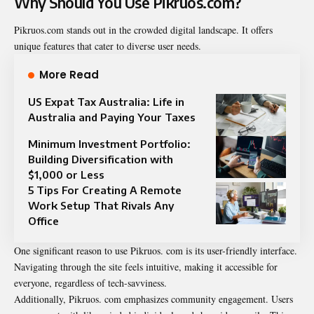
Why Should You Use Pikruos.com?
Pikruos.com stands out in the crowded digital landscape. It offers
unique features that cater to diverse user needs.
More Read
US Expat Tax Australia: Life in
Australia and Paying Your Taxes
Minimum Investment Portfolio:
Building Diversification with
$1,000 or Less
5 Tips For Creating A Remote
Work Setup That Rivals Any
Office
One significant reason to use Pikruos. com is its user-friendly interface.
Navigating through the site feels intuitive, making it accessible for
everyone, regardless of tech-savviness.
Additionally, Pikruos. com emphasizes community engagement. Users