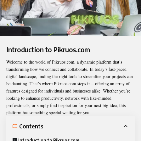
Introduction to Pikruos.com
Welcome to the world of
Pikruos.com
, a dynamic platform that’s
transforming how we connect and collaborate. In today’s fast-paced
digital landscape, finding the right tools to streamline your projects can
be daunting. That’s where Pikruos.com steps in—offering an array of
features designed for individuals and businesses alike. Whether you’re
looking to enhance productivity, network with like-minded
professionals, or simply find inspiration for your next big idea, this
platform has something special waiting for you.
Contents
Introduction to Pikruos.com