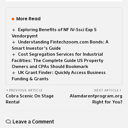
More Read
Exploring Benefits of NF IV-Ssci Exp S
Vendorpymt
Understanding Fintechzoom.com Bonds: A
Smart Investor’s Guide
Cost Segregation Services for Industrial
Facilities: The Complete Guide US Property
Owners and CPAs Should Bookmark
UK Grant Finder: Quickly Access Business
Funding & Grants
PREVIOUS ARTICLE
NEXT ARTICLE
Cobra Scenic On Stage
Alamdarentprogram.org
Rental
Right for You?
Leave a Comment