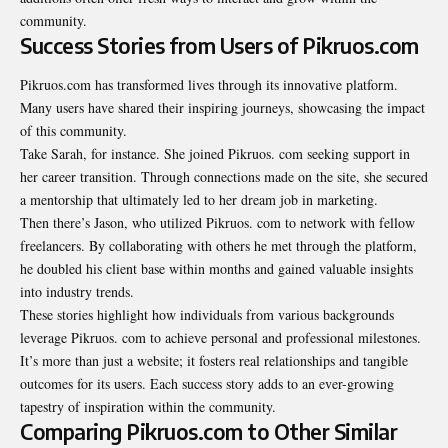
community.
Success Stories from Users of Pikruos.com
Pikruos.com has transformed lives through its innovative platform.
Many users have shared their inspiring journeys, showcasing the impact
of this community.
Take Sarah, for instance. She joined Pikruos. com seeking support in
her career transition. Through connections made on the site, she secured
a mentorship that ultimately led to her dream job in marketing.
Then there’s Jason, who utilized Pikruos. com to network with fellow
freelancers. By collaborating with others he met through the platform,
he doubled his client base within months and gained valuable insights
into industry trends.
These stories highlight how individuals from various backgrounds
leverage Pikruos. com to achieve personal and professional milestones.
It’s more than just a website; it fosters real relationships and tangible
outcomes for its users. Each success story adds to an ever-growing
tapestry of inspiration within the community.
Comparing Pikruos.com to Other Similar