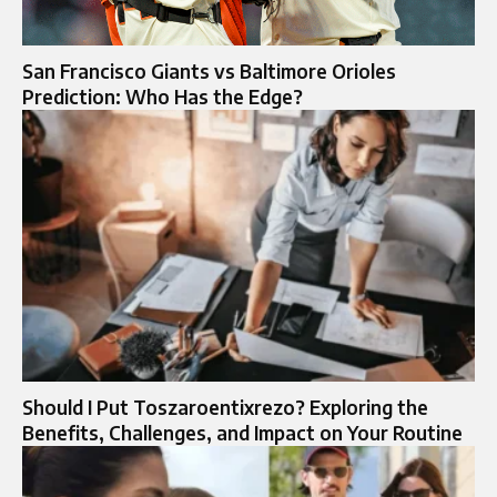
San Francisco Giants vs Baltimore Orioles
Prediction: Who Has the Edge?
Should I Put Toszaroentixrezo? Exploring the
Benefits, Challenges, and Impact on Your Routine