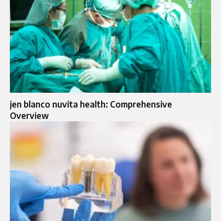
jen blanco nuvita health: Comprehensive
Overview