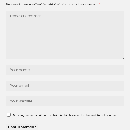
Your email address will not be published.
Required fields are marked
*
Save my name, email, and website in this browser for the next time I comment.