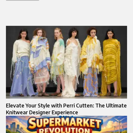
Elevate Your Style with Perri Cutten: The Ultimate
Knitwear Designer Experience