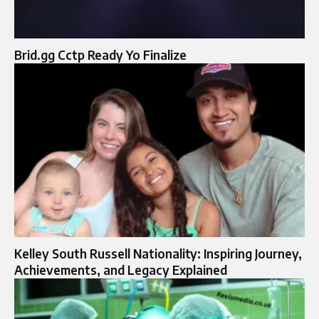
Brid.gg Cctp Ready Yo Finalize
Kelley South Russell Nationality: Inspiring Journey,
Achievements, and Legacy Explained