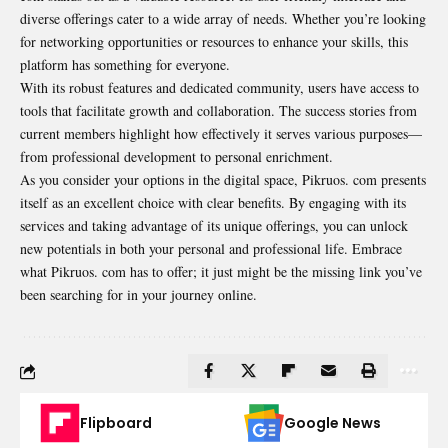
diverse offerings cater to a wide array of needs. Whether you’re looking
for networking opportunities or resources to enhance your skills, this
platform has something for everyone.
With its robust features and dedicated community, users have access to
tools that facilitate growth and collaboration. The success stories from
current members highlight how effectively it serves various purposes—
from professional development to personal enrichment.
As you consider your options in the digital space, Pikruos. com presents
itself as an excellent choice with clear benefits. By engaging with its
services and taking advantage of its unique offerings, you can unlock
new potentials in both your personal and professional life. Embrace
what Pikruos. com has to offer; it just might be the missing link you’ve
been searching for in your journey online.
Flipboard
Google News