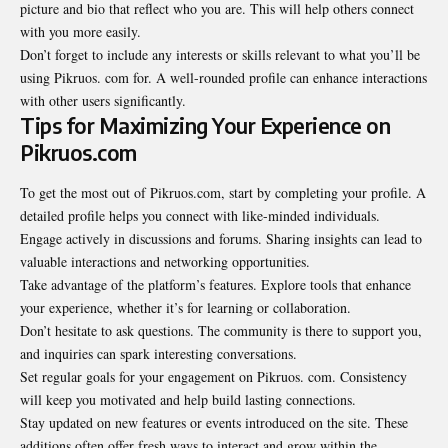
picture and bio that reflect who you are. This will help others connect
with you more easily.
Don’t forget to include any interests or skills relevant to what you’ll be
using Pikruos. com for. A well-rounded profile can enhance interactions
with other users significantly.
Tips for Maximizing Your Experience on
Pikruos.com
To get the most out of Pikruos.com, start by completing your profile. A
detailed profile helps you connect with like-minded individuals.
Engage actively in discussions and forums.
Sharing
insights can lead to
valuable interactions and networking opportunities.
Take advantage of the platform’s features. Explore tools that enhance
your experience, whether it’s for learning or collaboration.
Don’t hesitate to ask questions. The community is there to support you,
and inquiries can spark interesting conversations.
Set regular goals for your engagement on Pikruos. com. Consistency
will keep you motivated and help build lasting connections.
Stay updated on new features or events introduced on the site. These
additions often offer fresh ways to interact and grow within the