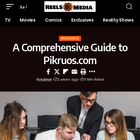
Aa
TV
Movies
Comics
Exclusives
Reality Shows
BUSINESS
A Comprehensive Guide to
Pikruos.com
By
Admin
2 years ago
11 Min Read