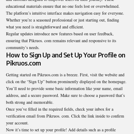
educational materials ensure that no one feels lost or overwhelmed.
The platform’s intuitive interface makes navigation easy for everyone.
Whether you’re a seasoned professional or just starting out, finding
what you need is straightforward and efficient.
Regular updates introduce new features based on user feedback,
ensuring that Pikruos. com remains relevant and responsive to its
community’s needs.
How to Sign Up and Set Up Your Profile on
Pikruos.com
Getting started on Pikruos.com is a breeze. First, visit the website and
click on the “Sign Up” button prominently displayed on the homepage.
You’ll need to provide some basic information like your name, email
address, and a secure password. Make sure to choose a password that’s
both strong and memorable.
Once you’ve filled in the required fields, check your inbox for a
verification email from Pikruos. com. Click the link inside to confirm
your account.
Now it’s time to set up your profile! Add details such as a profile