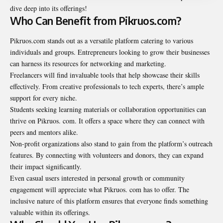
dive deep into its offerings!
Who Can Benefit from Pikruos.com?
Pikruos.com stands out as a versatile platform catering to various
individuals and groups. Entrepreneurs looking to grow their businesses
can harness its resources for networking and marketing.
Freelancers will find invaluable tools that help showcase their
skills
effectively. From creative professionals to tech experts, there’s ample
support for every niche.
Students seeking learning materials or collaboration opportunities can
thrive on Pikruos. com. It offers a space where they can connect with
peers and mentors alike.
Non-profit organizations also stand to gain from the platform’s outreach
features. By connecting with volunteers and donors, they can expand
their impact significantly.
Even casual users interested in personal growth or community
engagement will appreciate what Pikruos. com has to offer. The
inclusive nature of this platform ensures that everyone finds something
valuable within its offerings.