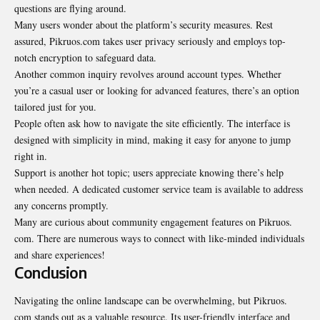
questions are flying around.
Many users wonder about the platform’s security measures. Rest
assured, Pikruos.com takes user privacy seriously and employs top-
notch encryption to safeguard data.
Another common inquiry revolves around account types. Whether
you’re a casual user or looking for advanced features, there’s an option
tailored just for you.
People often ask how to navigate the site efficiently. The interface is
designed with simplicity in mind, making it easy for anyone to jump
right in.
Support is another hot topic; users appreciate knowing there’s help
when needed. A dedicated customer service team is available to address
any concerns promptly.
Many are curious about community engagement features on Pikruos.
com. There are numerous ways to connect with like-minded individuals
and share experiences!
Conclusion
Navigating the online landscape can be overwhelming, but Pikruos.
com stands out as a valuable resource. Its user-friendly interface and