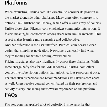
Platforms
When evaluating Pikruos.com, it’s essential to consider its position in
the market alongside other platforms. Many users often compare it to
options like Skillshare and Udemy, which offer a wide array of courses.
Unlike those sites, Pikruos. com emphasizes community interaction. It
fosters meaningful connections among users with similar interests. This
aspect makes learning more engaging and collaborative.
Another difference is the user interface. Pikruos. com boasts a clean
design that simplifies navigation. Newcomers can easily find what
they’re looking for without feeling overwhelmed.
Pricing structures also vary significantly across these platforms. While
some charge hefty fees for individual courses, Pikruos. com offers
competitive subscription options that unlock various resources at once.
Features such as personalized recommendations set Pikruos.com
apart
as well
. Users receive curated content based on their preferences and
activity history, enhancing their overall experience on the platform.
FAQs
Pikruos. com has sparked a lot of curiosity. It’s no surprise that