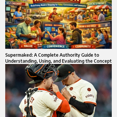
Supermaked: A Complete Authority Guide to
Understanding, Using, and Evaluating the Concept