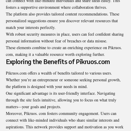
can connect with like-minded individuals and share ideas easily. This
fosters a supportive environment where collaboration thrives.
The platform also provides tailored content recommendations. These
personalized suggestions ensure you discover relevant resources that
match your interests perfectly.
With robust security measures in place, users can feel confident sharing
personal information without fear of breaches or data misuse.
These elements combine to create an enriching experience on Pikruos.
com, making it a valuable resource worth exploring further.
Exploring the Benefits of Pikruos.com
Pikruos.com offers a wealth of benefits tailored to various users.
Whether you’re an entrepreneur or someone seeking personal growth,
the platform is designed with your needs in mind.
One significant advantage is its user-friendly interface. Navigating
through the site feels intuitive, allowing you to focus on what truly
matters—your goals and projects.
Moreover, Pikruos. com fosters community engagement. Users can
connect with like-minded individuals who share similar interests and
aspirations. This network provides support and motivation as you work