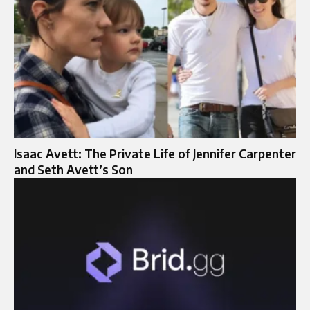
Isaac Avett: The Private Life of Jennifer Carpenter
and Seth Avett’s Son