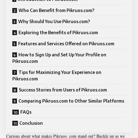
Who Can Benefit from Pikruos.com?
Why Should You Use Pikruos.com?
Exploring the Benefits of Pikruos.com
Features and Services Offered on Pikruos.com
How to Sign Up and Set Up Your Profile on
Pikruos.com
Tips for Maximizing Your Experience on
Pikruos.com
Success Stories from Users of Pikruos.com
Comparing Pikruos.com to Other Similar Platforms
FAQs
Conclusion
Curious about what makes Pikruos. com stand out? Buckle up as we