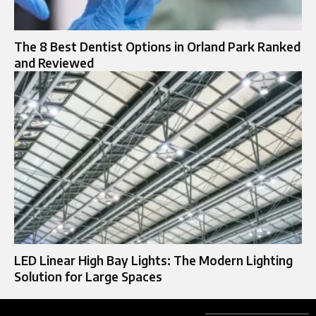
The 8 Best Dentist Options in Orland Park Ranked
and Reviewed
LED Linear High Bay Lights: The Modern Lighting
Solution for Large Spaces