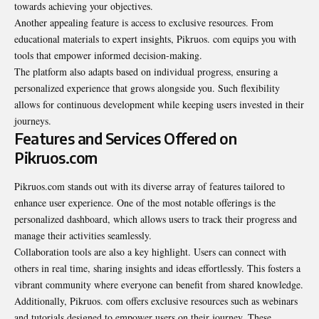
towards achieving your objectives.
Another appealing feature is access to exclusive resources. From
educational materials to expert insights, Pikruos. com equips you with
tools that empower informed decision-making.
The platform also adapts based on individual progress, ensuring a
personalized experience that grows alongside you. Such flexibility
allows for continuous development while keeping users invested in their
journeys.
Features and Services Offered on
Pikruos.com
Pikruos.com stands out with its diverse array of features tailored to
enhance user experience. One of the most notable offerings is the
personalized dashboard, which allows users to track their progress and
manage their activities seamlessly.
Collaboration tools are also a key highlight. Users can connect with
others in real time, sharing insights and ideas effortlessly. This fosters a
vibrant community where everyone can benefit from shared knowledge.
Additionally, Pikruos. com offers exclusive resources such as webinars
and tutorials designed to empower users on their journey. These