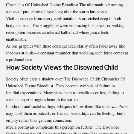
Chronicles Of Unleashed Divine Bloodlust The aftermath is haunting—
echoes of past choices linger long after the storm has passed.
Victims emerge from every confrontation, scars etched deep in both
body and soul. The struggle between embracing this power or seeking
redemption becomes an internal battlefield where peace feels
unattainable.
As one grapples with these consequences, clarity often fades away like
shadows at dusk—a constant reminder that wielding such force comes at
a profound cost.
How Society Views the Disowned Child
Society often casts a shadow over The Disowned Child: Chronicles Of
Unleashed Divine Bloodlust. They become symbols of failure in
familial expectations. Many view them as rebellious or lost, failing to
see the deeper struggles beneath the surface.
In schools and social settings, whispers follow them like shadows. Peers
may label them as outcasts or freaks. Friendships can be fleeting, built
on pity rather than genuine connection.
Media portrayals complicate this perception further. The Disowned
Child: Chronicles Of Unleashed Divine Bloodlust The narrative usually