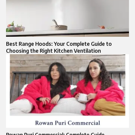
Best Range Hoods: Your Complete Guide to
Choosing the Right Kitchen Ventilation
Rowan Puri Commercial: Complete Guide