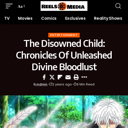
Aa
TV
Movies
Comics
Exclusives
Reality Shows
ENTERTAINMENT
The Disowned Child:
Chronicles Of Unleashed
Divine Bloodlust
By
Admin
2 years ago
9 Min Read