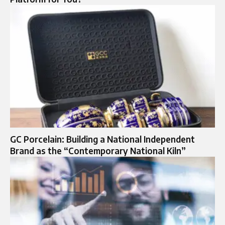
GC Porcelain: Building a National Independent
Brand as the “Contemporary National Kiln”