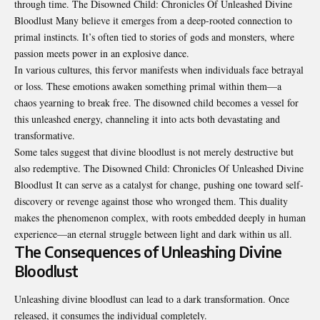
through time. The Disowned Child: Chronicles Of Unleashed Divine
Bloodlust Many believe it emerges from a deep-rooted connection to
primal instincts. It’s often tied to stories of gods and monsters, where
passion meets power in an explosive dance.
In various cultures, this fervor manifests when individuals face betrayal
or loss. These emotions awaken something primal within them—a
chaos yearning to break free. The disowned child becomes a vessel for
this unleashed energy, channeling it into acts both devastating and
transformative.
Some tales suggest that divine bloodlust is not merely destructive but
also redemptive. The Disowned Child: Chronicles Of Unleashed Divine
Bloodlust It can serve as a catalyst for change, pushing one toward self-
discovery or revenge against those who wronged them. This duality
makes the phenomenon complex, with roots embedded deeply in human
experience—an eternal struggle between light and dark within us all.
The Consequences of Unleashing Divine
Bloodlust
Unleashing divine bloodlust can lead to a dark transformation. Once
released, it consumes the individual completely.