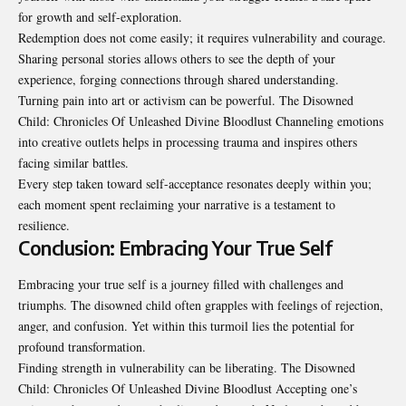
for growth and self-exploration.
Redemption does not come easily; it requires
vulnerability
and courage.
Sharing personal stories allows others to see the depth of your
experience, forging connections through shared understanding.
Turning pain into art or activism can be powerful. The Disowned
Child: Chronicles Of Unleashed Divine Bloodlust Channeling emotions
into creative outlets helps in processing trauma and inspires others
facing similar battles.
Every step taken toward self-acceptance resonates deeply within you;
each moment spent reclaiming your narrative is a testament to
resilience.
Conclusion: Embracing Your True Self
Embracing your true self is a journey filled with challenges and
triumphs. The disowned
child
often grapples with feelings of rejection,
anger, and confusion. Yet within this turmoil lies the potential for
profound transformation.
Finding strength in vulnerability can be liberating. The Disowned
Child: Chronicles Of Unleashed Divine Bloodlust Accepting one’s