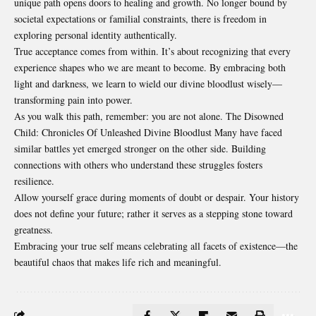
unique path opens doors to healing and growth. No longer bound by
societal expectations or familial constraints, there is freedom in
exploring personal identity authentically.
True acceptance comes from within. It’s about recognizing that every
experience shapes who we are meant to become. By embracing both
light and darkness, we learn to wield our divine bloodlust wisely—
transforming pain into power.
As you walk this path, remember: you are not alone. The Disowned
Child: Chronicles Of Unleashed Divine Bloodlust Many have faced
similar battles yet emerged stronger on the other side. Building
connections with others who understand these struggles fosters
resilience.
Allow yourself grace during
moments
of doubt or despair. Your history
does not define your future; rather it serves as a stepping stone toward
greatness.
Embracing your true self means celebrating all facets of existence—the
beautiful chaos that makes life rich and meaningful.