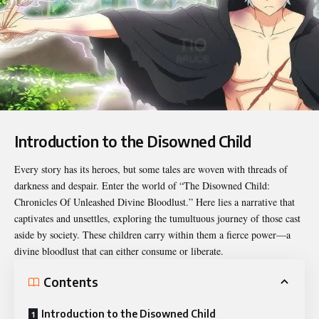
Introduction to the Disowned Child
Every story has its heroes, but some tales are woven with threads of
darkness and despair. Enter the world of “
The Disowned Child:
Chronicles Of Unleashed Divine Bloodlust.
” Here lies a narrative that
captivates and unsettles, exploring the tumultuous journey of those cast
aside by society. These children carry within them a fierce power—a
divine bloodlust that can either consume or liberate.
Contents
Introduction to the Disowned Child