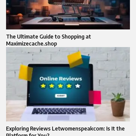
The Ultimate Guide to Shopping at
Maximizecache.shop
Exploring Reviews Letwomenspeakcom: Is It the
Platform for You?