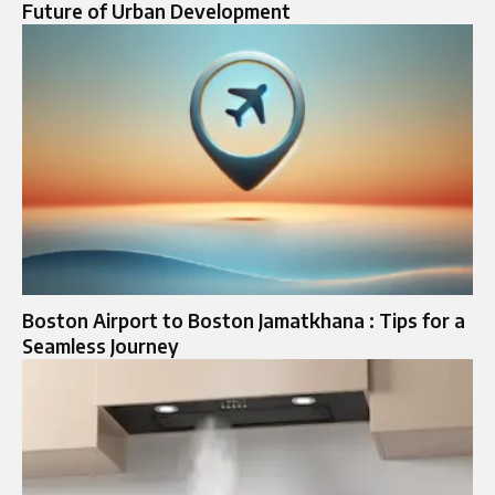
Future of Urban Development
Boston Airport to Boston Jamatkhana : Tips for a
Seamless Journey