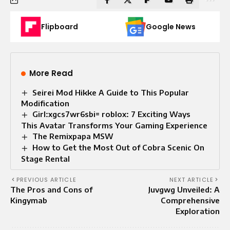
Flipboard
Google News
More Read
Seirei Mod Hikke A Guide to This Popular
Modification
Girl:xgcs7wr6sbi= roblox: 7 Exciting Ways
This Avatar Transforms Your Gaming Experience
The Remixpapa MSW
How to Get the Most Out of Cobra Scenic On
Stage Rental
PREVIOUS ARTICLE
NEXT ARTICLE
The Pros and Cons of
Juvgwg Unveiled: A
Kingymab
Comprehensive
Exploration