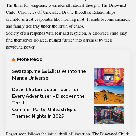
The thirst for vengeance overrides all rational thought. The Disowned
Child: Chronicles Of Unleashed Divine Bloodlust Relationships
crumble as trust evaporates like morning mist. Friends become enemies,
and family ties fray under the strain of chaos.
Society often responds with fear and suspicion. A disowned child may
find themselves isolated, pushed further into darkness by their
newfound power.
More Read
Swatapp.me المانجا: Dive into the
Manga Universe
Desert Safari Dubai Tours for
Every Adventurer – Discover the
Thrill
Commer Party: Unleash Epic
Themed Nights in 2025
Regret soon follows the initial thrill of liberation. The
Disowned
Child: