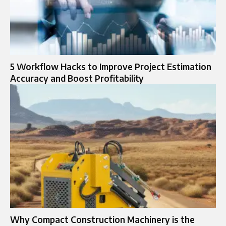
5 Workflow Hacks to Improve Project Estimation
Accuracy and Boost Profitability
Why Compact Construction Machinery is the