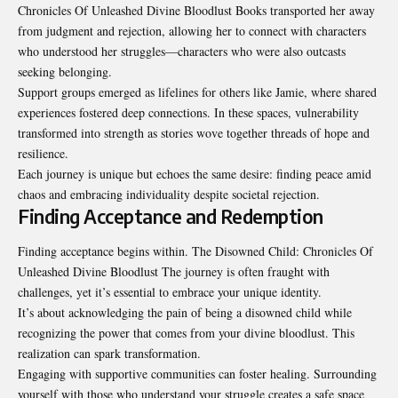
Chronicles Of Unleashed Divine Bloodlust Books transported her away
from judgment and rejection, allowing her to connect with characters
who understood her struggles—characters who were also outcasts
seeking belonging.
Support groups emerged as lifelines for others like Jamie, where shared
experiences fostered deep connections. In these spaces, vulnerability
transformed into strength as stories wove together threads of hope and
resilience.
Each journey is unique but echoes the same desire: finding peace amid
chaos and embracing individuality despite societal rejection.
Finding Acceptance and Redemption
Finding acceptance begins within. The Disowned Child: Chronicles Of
Unleashed Divine Bloodlust The journey is often fraught with
challenges, yet it’s essential to embrace your unique identity.
It’s about acknowledging the pain of being a disowned child while
recognizing the power that comes from your divine bloodlust. This
realization can spark transformation.
Engaging with supportive communities can foster healing. Surrounding
yourself with those who understand your struggle creates a safe space