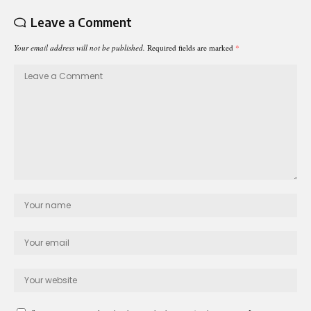
Leave a Comment
Your email address will not be published.
Required fields are marked
*