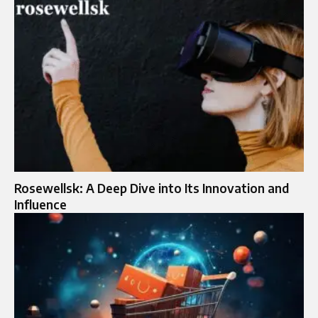
Rosewellsk: A Deep Dive into Its Innovation and
Influence