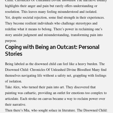
highlights their anger and pain but rarely offers understanding or
resolution. This leaves many feeling misunderstood and isolated.
Yet, despite societal rejection, some find strength in their
experiences
.
They become resilient individuals who challenge stereotypes and
redefine what it means to belong. There’s power in reclaiming one’s
story amidst judgment and misunderstanding, transforming pain into
purpose.
Coping with Being an Outcast: Personal
Stories
Being labeled as the disowned child can feel like a heavy burden. The
Disowned Child: Chronicles Of Unleashed Divine Bloodlust Many find
themselves navigating life without a safety net, grappling with feelings
of isolation.
Take Alex, who turned their pain into art. They discovered that
painting was cathartic, providing an outlet for emotions too complex to
articulate. Each stroke on canvas
became
a way to reclaim power over
their narrative.
Then there’s Mia, who sought solace in literature. The Disowned Child: