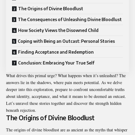
The Origins of Divine Bloodlust
The Consequences of Unleashing Divine Bloodlust
How Society Views the Disowned Child
Coping with Being an Outcast: Personal Stories
Finding Acceptance and Redemption
Conclusion: Embracing Your True Self
What drives this primal urge? What happens when it’s unleashed? The
answers lie in the shadows, where pain meets potential. As we delve
deeper into this exploration, prepare to confront uncomfortable truths
about identity, acceptance, and what it means to be deemed an outcast.
Let’s unravel these stories together and discover the strength hidden
beneath rejection.
The Origins of Divine Bloodlust
The origins of divine bloodlust are as ancient as the myths that
whisper