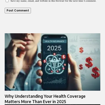
Save my name, email, and website in this browser for the next time I comment.
Why Understanding Your Health Coverage
Matters More Than Ever in 2025