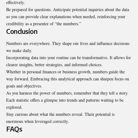
effectively.
Be prepared for questions. Anticipate potential inquiries about the data
so you can provide clear explanations when needed, reinforcing your
credibility as a presenter of “the numbers.”
Conclusion
Numbers are everywhere. They shape our lives and influence decisions
we make daily.
Incorporating data into your routine can be transformative. It allows for
clearer insights, better strategies, and informed choices.
Whether in personal finances or business growth, numbers guide the
way forward. Embracing this analytical approach can sharpen focus on
goals and objectives.
As you harness the power of numbers, remember that they tell a story.
Each statistic offers a glimpse into trends and patterns waiting to be
explored.
Stay curious about what the numbers reveal. Their potential is
enormous when leveraged correctly.
FAQs