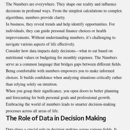
The Numbers are everywhere. They shape our reality and influence
decisions in profound ways. From the simplest calculations to complex
algorithms, numbers provide clarity.
In business, they reveal trends and help identify opportunities. For
individuals, they can guide personal finance choices or health
improvements. Without understanding numbers, it’s challenging to
navigate various aspects of life effectively.
Consider how data impacts daily decisions—what to eat based on
nutritional values or budgeting for monthly expenses. The Numbers
serve as a common language that bridges gaps between different fields.
Being comfortable with numbers empowers you to make informed
choices. It builds confidence when analyzing situations critically rather
than relying solely on intuition.
When you grasp their significance, you open doors to better planning
and forecasting for both personal goals and professional growth.
Embracing the world of numbers leads to smarter decision-making
processes across all areas of life.
The Role of Data in Decision Making
Data plays a crucial role in decision making across various fields. It