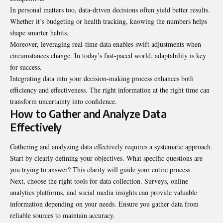
In personal matters too, data-driven decisions often yield better results.
Whether it’s budgeting or health tracking, knowing the numbers helps
shape smarter habits.
Moreover, leveraging real-time data enables swift adjustments when
circumstances change. In today’s fast-paced world, adaptability is key
for success.
Integrating data into your decision-making process enhances both
efficiency and effectiveness. The right information at the right time can
transform uncertainty into confidence.
How to Gather and Analyze Data
Effectively
Gathering and analyzing data effectively requires a systematic approach.
Start by clearly defining your objectives. What specific questions are
you trying to answer? This clarity will guide your entire process.
Next, choose the right tools for data collection. Surveys, online
analytics platforms, and social media insights can provide valuable
information depending on your needs. Ensure you gather data from
reliable sources to maintain accuracy.