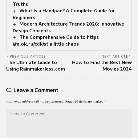
Truths
What Is a Handpan? A Complete Guide for
Beginners
Modern Architecture Trends 2026: Innovative
Design Concepts
The Comprehensive Guide to https
//m.ok.ru/cdk/st a little chaos
PREVIOUS ARTICLE
NEXT ARTICLE
The Ultimate Guide to
How to Find the Best New
Using Rainmakerless.com
Movies 2024
Leave a Comment
Your email address will not be published.
Required fields are marked
*