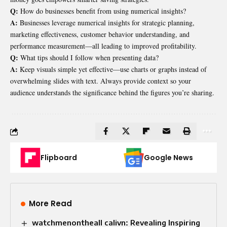
Q:
How do businesses benefit from using numerical insights?
A:
Businesses leverage numerical insights for strategic planning,
marketing effectiveness, customer behavior understanding, and
performance measurement—all leading to improved profitability.
Q:
What tips should I follow when presenting data?
A:
Keep visuals simple yet effective—use charts or graphs instead of
overwhelming slides with text. Always provide context so your
audience understands the significance behind the figures you’re sharing.
Flipboard
Google News
More Read
watchmenontheall calivn: Revealing Inspiring