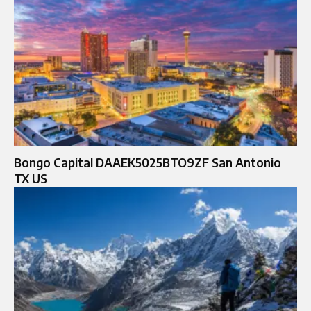
Bongo Capital DAAEK5025BTO9ZF San Antonio
TX US