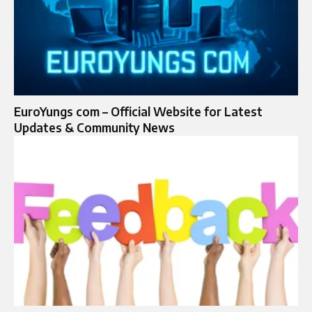
EuroYungs com – Official Website for Latest
Updates & Community News