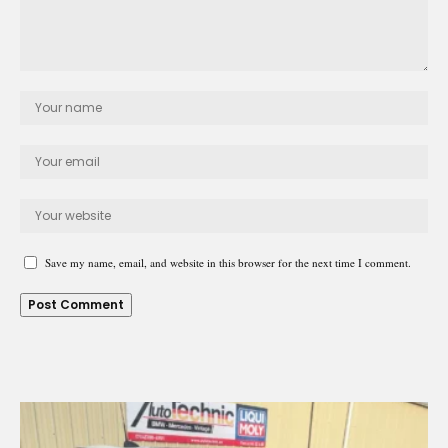
Save my name, email, and website in this browser for the next time I comment.