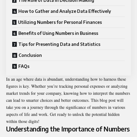
The Role of Data in Decision Making
How to Gather and Analyze Data Effectively
Utilizing Numbers for Personal Finances
Benefits of Using Numbers in Business
Tips for Presenting Data and Statistics
Conclusion
FAQs
In an age where data is abundant, understanding how to harness these
figures is key. Whether you’re tracking personal expenses or analyzing
market trends for your company, knowing how to interpret the numbers
can lead to smarter choices and better outcomes. This blog post will
take you on a journey through the significance of numbers in various
aspects of life and work. Get ready to unlock the potential hidden
within those digits!
Understanding the Importance of Numbers