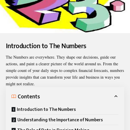
Introduction to The Numbers
The Numbers
are everywhere. They shape our decisions, guide our
actions, and paint a clearer picture of the world around us. From the
simple count of your daily steps to complex financial forecasts, numbers
provide insights that can transform your life and business in ways you
might not realize.
Contents
Introduction to The Numbers
Understanding the Importance of Numbers