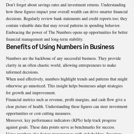
Don’t forget about savings rates and investment returns. Understanding
how these figures impact your overall wealth can drive smarter financial
decisions. Regularly review bank statements and credit reports too; they
contain valuable data that may reveal patterns in spending behavior.
Embracing the power of The Numbers opens up opportunities for better
financial management and long-term stability.
Benefits of Using Numbers in Business
Numbers are the backbone of any successful business. They provide
clarity in an often chaotic world, allowing entrepreneurs to make
informed decisions.
When used effectively, numbers highlight trends and patterns that might
otherwise go unnoticed. This insight helps businesses adapt strategies
for growth and improvement.
Financial metrics such as revenue, profit margins, and cash flow give a
clear picture of health. Understanding these figures can steer investment
opportunities or cost-cutting measures.
Moreover, key performance indicators (KPIs) help track progress
against goals. These data points serve as benchmarks for success.
Using numbers also fosters transparency with stakeholders. Investors