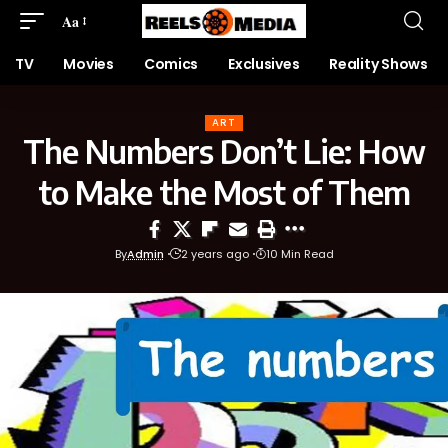
Aa
TV
Movies
Comics
Exclusives
Reality Shows
ART
The Numbers Don’t Lie: How
to Make the Most of Them
By
Admin
2 years ago
10 Min Read