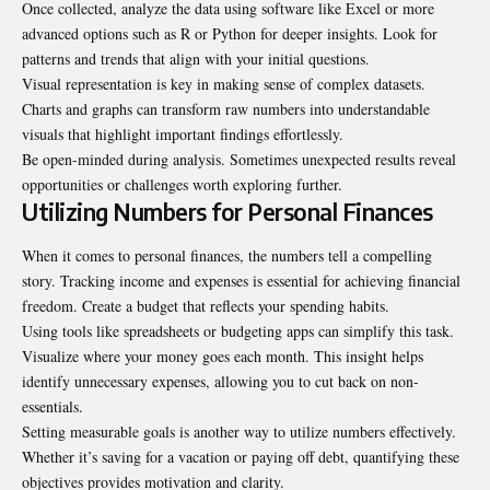
Once collected, analyze the data using software like Excel or more
advanced options such as R or Python for deeper insights. Look for
patterns and trends that align with your initial questions.
Visual representation is key in making sense of complex datasets.
Charts and graphs can transform raw numbers into understandable
visuals that highlight important findings effortlessly.
Be open-minded during analysis. Sometimes unexpected results reveal
opportunities or challenges worth exploring further.
Utilizing Numbers for Personal Finances
When it comes to personal finances, the numbers tell a compelling
story. Tracking income and expenses is essential for achieving financial
freedom. Create a budget that reflects your spending habits.
Using tools like spreadsheets or budgeting apps can simplify this task.
Visualize where your money goes each month. This insight helps
identify unnecessary expenses, allowing you to cut back on non-
essentials.
Setting measurable goals is another way to utilize numbers effectively.
Whether it’s saving for a vacation or paying off debt, quantifying these
objectives provides motivation and clarity.