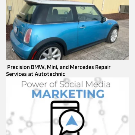
Precision BMW, Mini, and Mercedes Repair
Services at Autotechnic