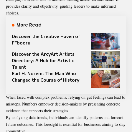
provides clarity and objectivity, guiding leaders to make informed
choices.
More Read
Discover the Creative Haven of
FFbooru
Discover the ArcyArt Artists
Directory: A Hub for Artistic
Talent
Earl H. Norem: The Man Who
Changed the Course of History
When faced with complex problems, relying on gut feelings can lead to
missteps. Numbers empower decision-makers by presenting concrete
evidence that supports their strategies.
By analyzing data trends, individuals can identify patterns and forecast
future outcomes. This foresight is essential for businesses aiming to stay
competitive.