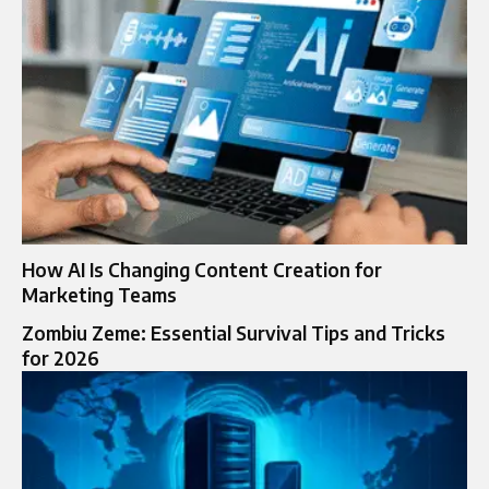
How AI Is Changing Content Creation for
Marketing Teams
Zombiu Zeme: Essential Survival Tips and Tricks
for 2026