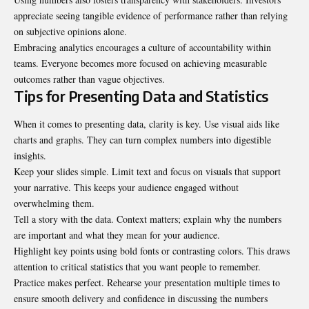
appreciate seeing tangible evidence of performance rather than relying
on subjective opinions alone.
Embracing analytics encourages a culture of accountability within
teams. Everyone becomes more focused on achieving measurable
outcomes rather than vague objectives.
Tips for Presenting Data and Statistics
When it comes to presenting data, clarity is key. Use visual aids like
charts and graphs. They can turn complex numbers into digestible
insights.
Keep your slides simple. Limit text and focus on visuals that support
your narrative. This keeps your audience engaged without
overwhelming them.
Tell a story with the data. Context matters; explain why the numbers
are
important
and what they mean for your audience.
Highlight key points using bold fonts or contrasting colors. This draws
attention to critical statistics that you want people to remember.
Practice makes perfect. Rehearse your presentation multiple times to
ensure smooth delivery and confidence in discussing the numbers