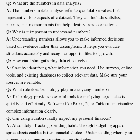
Q:
What are the numbers in data analysis?
A:
The numbers in data analysis refer to quantitative values that
represent various aspects of a dataset. They can include statistics,
metrics, and measurements that help identify trends or patterns.
Q:
Why is it important to understand numbers?
A:
Understanding numbers allows you to make informed decisions
based on evidence rather than assumptions. It helps you evaluate
situations accurately and recognize opportunities for growth.
Q:
How can I start gathering data effectively?
A:
Start by identifying what information you need. Use surveys, online
tools, and existing databases to collect relevant data. Make sure your
sources are reliable.
Q:
What role does technology play in analyzing numbers?
A:
Technology provides powerful tools for analyzing large datasets
quickly and efficiently. Software like Excel, R, or Tableau can visualize
complex information clearly.
Q:
Can using numbers really impact my personal finances?
A:
Absolutely! Tracking spending habits through budgeting apps or
spreadsheets enables better financial choices. Understanding where your
money goes empowers smarter saving strategies.