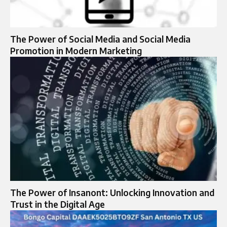
The Power of Social Media and Social Media
Promotion in Modern Marketing
The Power of Insanont: Unlocking Innovation and
Trust in the Digital Age