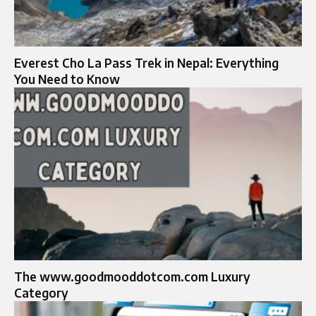
Everest Cho La Pass Trek in Nepal: Everything
You Need to Know
The www.goodmooddotcom.com Luxury
Category