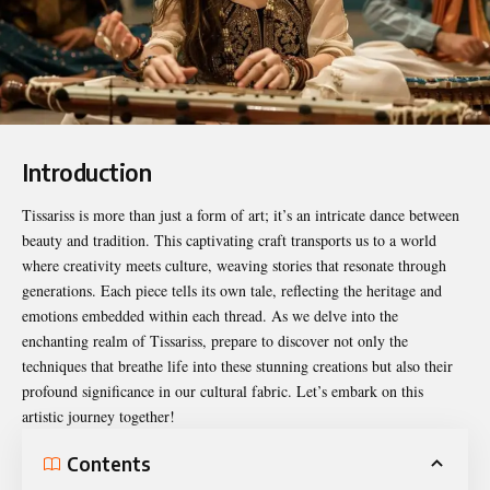
Introduction
Tissariss
is more than just a form of art; it’s an intricate dance between
beauty and tradition. This captivating craft transports us to a world
where creativity meets culture, weaving stories that resonate through
generations. Each piece tells its own tale, reflecting the heritage and
emotions embedded within each thread. As we delve into the
enchanting realm of Tissariss, prepare to discover not only the
techniques that breathe life into these stunning creations but also their
profound significance in our cultural fabric. Let’s embark on this
artistic journey together!
Contents