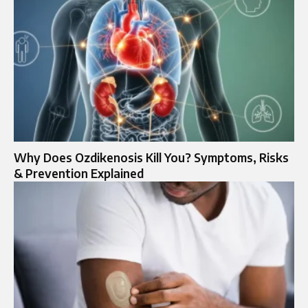
Why Does Ozdikenosis Kill You? Symptoms, Risks
& Prevention Explained