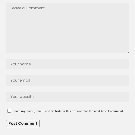
Save my name, email, and website in this browser for the next time I comment.