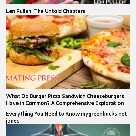
Len Pullen: The Untold Chapters
What Do Burger Pizza Sandwich Cheeseburgers
Have in Common? A Comprehensive Exploration
Everything You Need to Know mygreenbucks net
jones