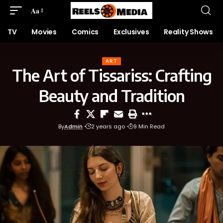
Aa
TV
Movies
Comics
Exclusives
Reality Shows
ART
The Art of Tissariss: Crafting
Beauty and Tradition
By
Admin
2 years ago
9 Min Read