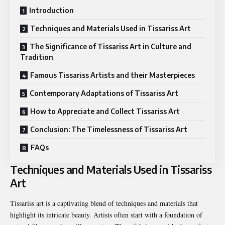
Introduction
Techniques and Materials Used in Tissariss Art
The Significance of Tissariss Art in Culture and
Tradition
Famous Tissariss Artists and their Masterpieces
Contemporary Adaptations of Tissariss Art
How to Appreciate and Collect Tissariss Art
Conclusion: The Timelessness of Tissariss Art
FAQs
Techniques and Materials Used in Tissariss
Art
Tissariss art is a captivating blend of techniques and materials that
highlight its intricate beauty. Artists often start with a foundation of