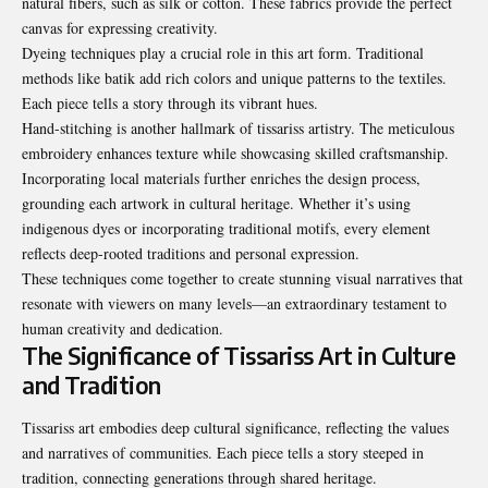
natural fibers, such as silk or cotton. These fabrics provide the perfect
canvas for expressing creativity.
Dyeing techniques play a crucial role in this art form. Traditional
methods like batik add rich colors and unique patterns to the textiles.
Each piece tells a story through its vibrant hues.
Hand-stitching is another hallmark of tissariss artistry. The meticulous
embroidery enhances texture while showcasing skilled craftsmanship.
Incorporating local materials further enriches the design process,
grounding each artwork in cultural heritage. Whether it’s using
indigenous dyes or incorporating traditional motifs, every element
reflects deep-rooted traditions and personal expression.
These techniques come together to create stunning visual narratives that
resonate with viewers on many levels—an extraordinary testament to
human creativity and dedication.
The Significance of Tissariss Art in Culture
and Tradition
Tissariss art embodies deep cultural significance, reflecting the values
and narratives of communities. Each piece tells a story steeped in
tradition, connecting generations through shared heritage.