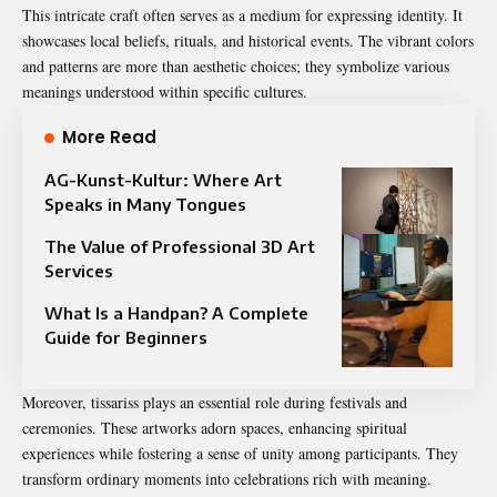
This intricate craft often serves as a medium for expressing identity. It
showcases local beliefs, rituals, and historical events. The vibrant colors
and patterns are more than aesthetic choices; they symbolize various
meanings understood within specific cultures.
More Read
AG-Kunst-Kultur: Where Art
Speaks in Many Tongues
The Value of Professional 3D Art
Services
What Is a Handpan? A Complete
Guide for Beginners
Moreover, tissariss plays an essential role during festivals and
ceremonies. These artworks adorn spaces, enhancing spiritual
experiences while fostering a sense of unity among participants. They
transform ordinary moments into celebrations rich with meaning.