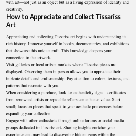
with art—not just as an object but as a living expression of identity and
creativity.
How to Appreciate and Collect Tissariss
Art
Appreciating and collecting Tissariss art begins with understanding its
rich history. Immerse yourself in books, documentaries, and exhibitions
that showcase this unique craft. This knowledge deepens your
connection to the artwork.
Visit galleries or local artisan markets where Tissariss pieces are
displayed. Observing them in person allows you to appreciate their
intricate details and craftsmanship. Pay attention to colors, textures, and
patterns that resonate with you.
When considering a purchase, look for authenticity signs—certificates
from renowned artists or reputable sellers can enhance value. Start
small; focus on pieces that speak to your aesthetic preferences before
expanding your collection.
Engage with other enthusiasts through online forums or social media
groups dedicated to Tissariss art. Sharing insights enriches your
experience and may lead to discovering hidden gems within the