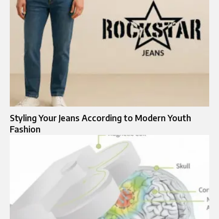
Styling Your Jeans According to Modern Youth
Fashion