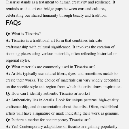
Tissariss stands as a testament to human creativity and resilience. It
reminds us that art can bridge gaps between eras and cultures,
celebrating our shared humanity through beauty and tradition.
FAQs
Q:
What is Tissariss?
A:
Tissariss is a traditional art form that combines intricate
craftsmanship with cultural significance. It involves the creation of
stunning pieces using various materials, often reflecting historical or
regional styles.
Q:
What materials are commonly used in Tissariss art?
A:
Artists typically use natural fibers, dyes, and sometimes metals to
create their works. The choice of materials can vary widely depending
on the specific style and region from which the artist draws inspiration.
Q:
How can I identify authentic Tissariss artworks?
A:
Authenticity lies in details. Look for unique patterns, high-quality
craftsmanship, and documentation about the artist. Often, established
artists will have a signature or mark indicating their work as genuine.
Q:
Is there a market for contemporary Tissariss art?
A:
Yes! Contemporary adaptations of tissariss are gaining popularity