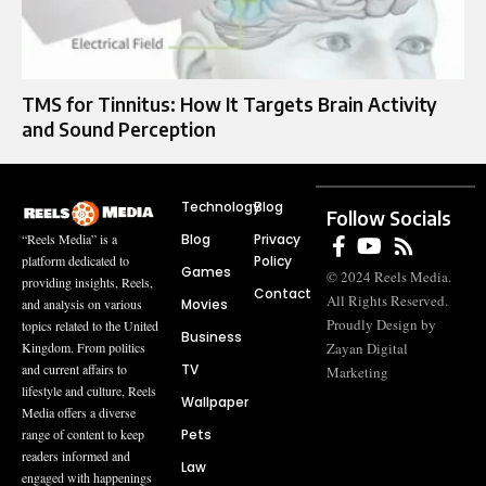
TMS for Tinnitus: How It Targets Brain Activity
and Sound Perception
Technology
Blog
Follow Socials
Blog
Privacy
“Reels Media” is a
Policy
platform dedicated to
Games
© 2024 Reels Media.
providing insights, Reels,
Contact
All Rights Reserved.
Movies
and analysis on various
Proudly Design by
topics related to the United
Business
Zayan Digital
Kingdom. From politics
TV
and current affairs to
Marketing
lifestyle and culture, Reels
Wallpaper
Media offers a diverse
Pets
range of content to keep
readers informed and
Law
engaged with happenings