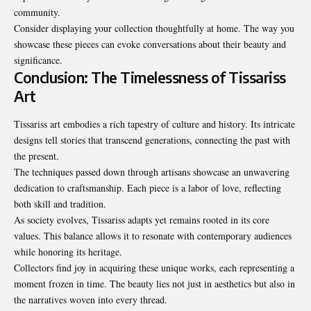
community.
Consider displaying your collection thoughtfully at home. The way you
showcase these pieces can evoke conversations about their beauty and
significance.
Conclusion: The Timelessness of Tissariss
Art
Tissariss art embodies a rich tapestry of culture and history. Its intricate
designs tell stories that transcend generations, connecting the past with
the present.
The techniques passed down through artisans showcase an unwavering
dedication to craftsmanship. Each piece is a labor of love, reflecting
both skill and tradition.
As society evolves, Tissariss adapts yet remains rooted in its core
values. This balance allows it to resonate with contemporary audiences
while honoring its heritage.
Collectors find joy in acquiring these unique works, each representing a
moment frozen in time
. The beauty lies not just in aesthetics but also in
the narratives woven into every thread.