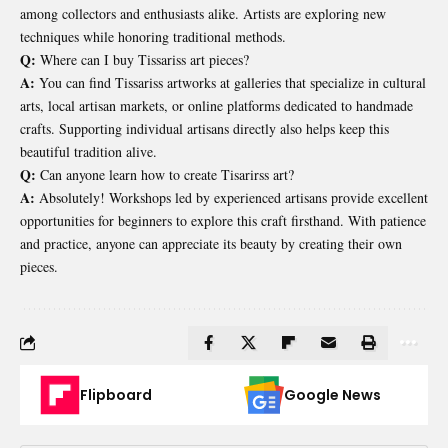
among collectors and enthusiasts alike. Artists are exploring new
techniques while honoring traditional methods.
Q:
Where can I buy Tissariss art pieces?
A:
You can find Tissariss artworks at galleries that specialize in cultural
arts, local artisan markets, or online platforms dedicated to handmade
crafts. Supporting individual artisans directly also helps keep this
beautiful tradition alive.
Q:
Can anyone learn how to create Tisarirss art?
A:
Absolutely! Workshops led by experienced artisans provide excellent
opportunities for beginners to explore this craft firsthand. With patience
and practice, anyone can appreciate its beauty by creating their own
pieces.
Flipboard
Google News