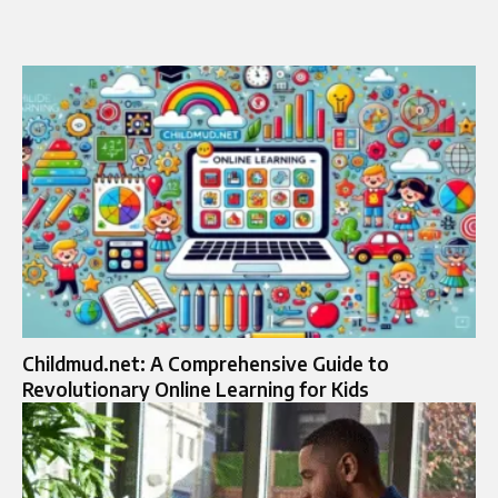
Childmud.net: A Comprehensive Guide to
Revolutionary Online Learning for Kids