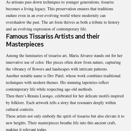
As artisans pass down techniques to younger generations, tissariss
becomes a living legacy. This preservation ensures that traditions
endure even in an ever-evolving world where modernity can
overshadow the past. The art form thrives as both a tribute to history
and an evolving expression of contemporary life.
Famous Tissariss Artists and their
Masterpieces
Among the luminaries of tissariss art, Maria Alvarez stands out for her
innovative use of color. Her pieces often draw from nature, capturing
the vibrancy of flowers and landscapes with intricate patterns.
Another notable name is Dev Patel, whose work combines traditional
techniques with modern themes. His stunning tapestries reflect
contemporary life while respecting age-old methods.
Then there’s Renata Luongo, celebrated for her delicate motifs inspired
by folklore. Each artwork tells a story that resonates deeply within
cultural contexts.
These artists not only embody the spirit of tissariss but also elevate it to
new heights. Their masterpieces breathe life into this ancient craft,
making it relevant today.