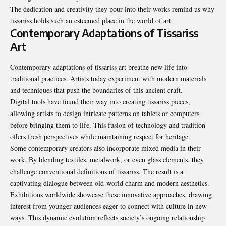
The dedication and creativity they pour into their works remind us why
tissariss holds such an esteemed place in the world of art.
Contemporary Adaptations of Tissariss
Art
Contemporary adaptations of tissariss art breathe new life into
traditional practices. Artists today experiment with modern materials
and techniques that push the boundaries of this ancient craft.
Digital tools have found their way into creating tissariss pieces,
allowing artists to design intricate patterns on tablets or computers
before bringing them to life. This fusion of technology and tradition
offers fresh perspectives while maintaining respect for heritage.
Some contemporary creators also incorporate mixed media in their
work. By blending textiles, metalwork, or even glass elements, they
challenge conventional definitions of tissariss. The result is a
captivating dialogue between old-world charm and modern aesthetics.
Exhibitions worldwide showcase these innovative approaches, drawing
interest from younger audiences eager to connect with culture in new
ways. This dynamic evolution reflects society’s ongoing relationship