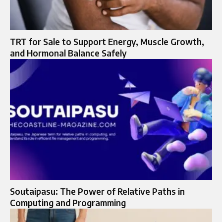
TRT for Sale to Support Energy, Muscle Growth,
and Hormonal Balance Safely
Soutaipasu: The Power of Relative Paths in
Computing and Programming