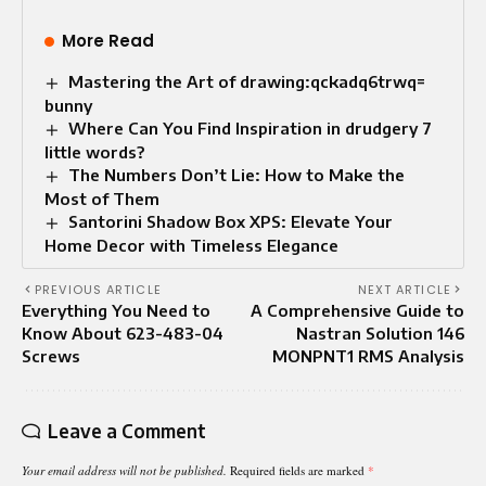
More Read
Mastering the Art of drawing:qckadq6trwq=
bunny
Where Can You Find Inspiration in drudgery 7
little words?
The Numbers Don’t Lie: How to Make the
Most of Them
Santorini Shadow Box XPS: Elevate Your
Home Decor with Timeless Elegance
PREVIOUS ARTICLE
NEXT ARTICLE
Everything You Need to
A Comprehensive Guide to
Know About 623-483-04
Nastran Solution 146
Screws
MONPNT1 RMS Analysis
Leave a Comment
Your email address will not be published.
Required fields are marked
*