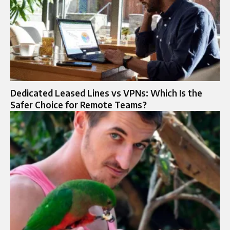
Dedicated Leased Lines vs VPNs: Which Is the
Safer Choice for Remote Teams?