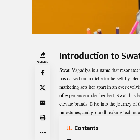
Introduction to Swa
SHARE
Swati Vagadiya
is a name that resonates
has carved out a niche for herself by ble
marketing sets her apart in an ever-evolv
of experience under her belt, Swati has 
elevate brands. Dive into the journey of th
milestones, and groundbreaking technique
Contents