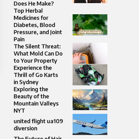
Does He Make?
Top Herbal
Medicines for
Diabetes, Blood
Pressure, and Joint
Pain
The Silent Threat:
What Mold Can Do
to Your Property
Experience the
Thrill of Go Karts
in Sydney
Exploring the
Beauty of the
Mountain Valleys
NYT
united flight ua109
diversion
The Future of Hair