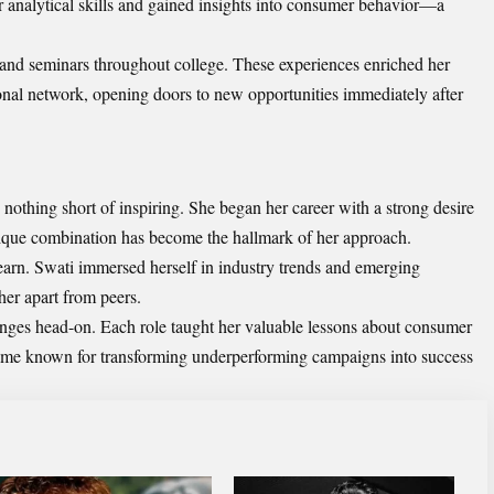
 analytical skills and gained insights into consumer behavior—a
 and seminars throughout college. These experiences enriched her
nal network, opening doors to new opportunities immediately after
nothing short of inspiring. She began her career with a strong desire
unique combination has become the hallmark of her approach.
learn. Swati immersed herself in industry trends and emerging
her apart from peers.
ges head-on. Each role taught her valuable lessons about consumer
me known for transforming underperforming campaigns into success