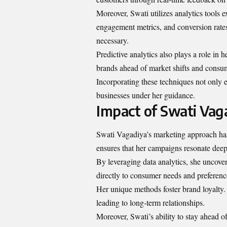
Moreover, Swati utilizes analytics tools ex
engagement metrics, and conversion rates.
necessary.
Predictive analytics also plays a role in h
brands ahead of market shifts and consu
Incorporating these techniques not only e
businesses under her guidance.
Impact of Swati Vag
Swati Vagadiya’s marketing approach has 
ensures that her campaigns resonate deep
By leveraging data analytics, she uncover
directly to consumer needs and preferenc
Her unique methods foster brand loyalty.
leading to long-term relationships.
Moreover, Swati’s ability to stay ahead o