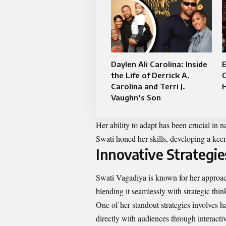
Daylen Ali Carolina: Inside
the Life of Derrick A.
Carolina and Terri J.
H
Vaughn’s Son
Her ability to adapt has been crucial in 
Swati honed her skills, developing a keen
Innovative Strategi
Swati Vagadiya is known for her approach
blending it seamlessly with strategic thin
One of her standout strategies involves 
directly with audiences through interact