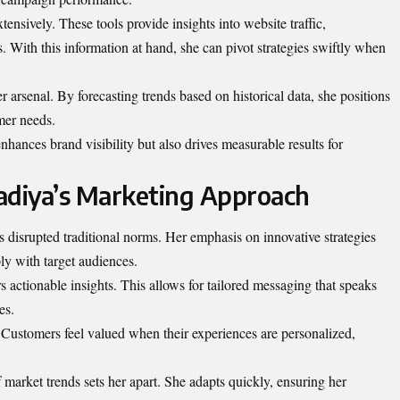
tensively. These tools provide insights into website traffic,
 With this information at hand, she can pivot strategies swiftly when
er arsenal. By forecasting trends based on historical data, she positions
mer needs.
nhances brand visibility but also drives measurable results for
adiya’s Marketing Approach
disrupted traditional norms. Her emphasis on innovative strategies
ly with target audiences.
s actionable insights. This allows for tailored messaging that speaks
es.
 Customers feel valued when their experiences are personalized,
f market trends sets her apart. She adapts quickly, ensuring her