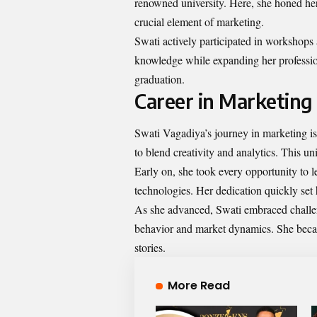
renowned university. Here, she honed her
crucial element of marketing.
Swati actively participated in workshops
knowledge while expanding her professio
graduation.
Career in Marketing
Swati Vagadiya’s journey in marketing is 
to blend creativity and analytics. This 
Early on, she took every opportunity to 
technologies. Her dedication quickly set 
As she advanced, Swati embraced challen
behavior and market dynamics. She beca
stories.
More Read