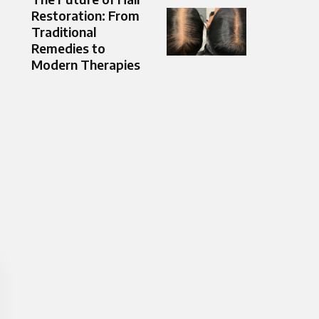
Restoration: From
Traditional
Remedies to
Modern Therapies