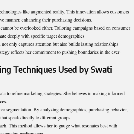
echnologies like augmented reality. This innovation allows customers
ve manner, enhancing their purchasing decisions.
cannot be overlooked either. Tailoring campaigns based on consumer
nate deeply with specific target demographics.
ot only captures attention but also builds lasting relationships
tegy reflects her commitment to pushing boundaries in the ever-
ing Techniques Used by Swati
ta to refine marketing strategies. She believes in making informed
ces.
mer segmentation. By analyzing demographics, purchasing behavior,
that speak directly to
different groups
.
roach. This method allows her to gauge what resonates best with
n campaign performance.