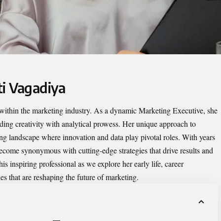
ti Vagadiya
 within the marketing industry. As a dynamic Marketing Executive, she
nding creativity with analytical prowess. Her unique approach to
ing landscape where innovation and data play pivotal roles. With years
become synonymous with cutting-edge strategies that drive results and
is inspiring professional as we explore her early life, career
s that are reshaping the future of marketing.