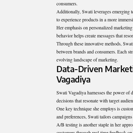
consumers.
Additionally, Swati leverages emerging t
to experience products in a more immersi
Her emphasis on personalized marketing 
behavior helps create messages that reso
Through these innovative methods, Swati n
between brands and consumers. Each stra
evolving landscape of marketing.
Data-Driven Market
Vagadiya
Swati Vagadiya harnesses the power of da
decisions that resonate with target audien
One key technique she employs is custo
and preferences, Swati tailors campaigns 
A/B testing is another staple in her app
customers through real-time feedback o