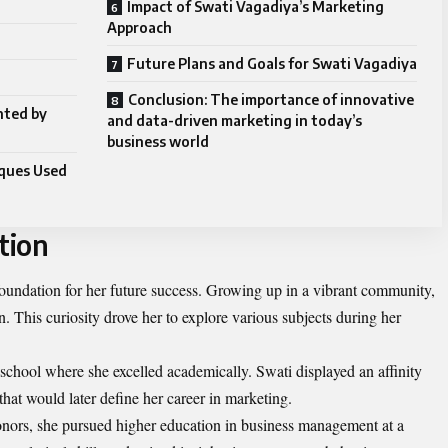
a
Impact of Swati Vagadiya’s Marketing
Approach
Future Plans and Goals for Swati Vagadiya
Conclusion: The importance of innovative
nted by
and data-driven marketing in today’s
business world
ques Used
tion
 foundation for her future success. Growing up in a vibrant community,
. This curiosity drove her to explore various subjects during her
 school where she excelled academically. Swati displayed an affinity
 that would later define her career in marketing.
onors, she pursued higher education in business management at a