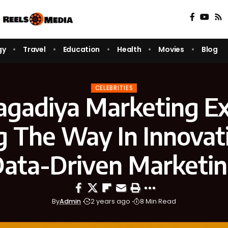
gy
Travel
Education
Health
Movies
Blog
CELEBRITIES
agadiya Marketing Ex
g The Way In Innovat
ata-Driven Marketi
By
Admin
2 years ago
8 Min Read