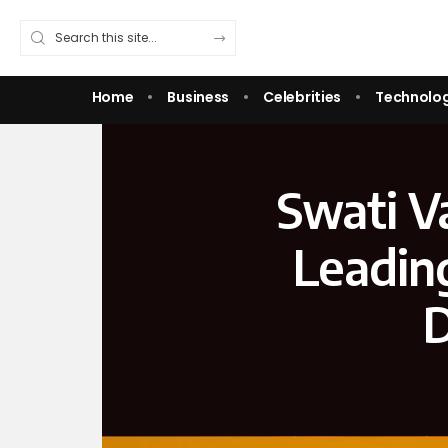
Home
Business
Celebrities
Technolo
Swati V
Leadin
D