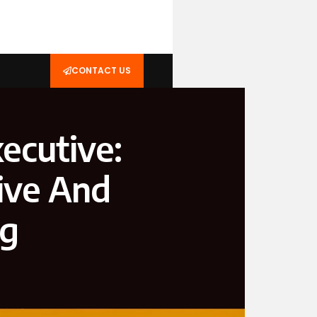
CONTACT US
ecutive:
ive And
ng