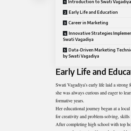
Introduction to Swati Vagadiy
Early Life and Education
Career in Marketing
Innovative Strategies Impleme
Swati Vagadiya
Data-Driven Marketing Techni
by Swati Vagadiya
Early Life and Educa
Swati Vagadiya’s early life laid a strong
she was always curious and eager to learn
formative years.
Her educational journey began at a local
for creativity and problem-solving, skills
After completing high school with top h