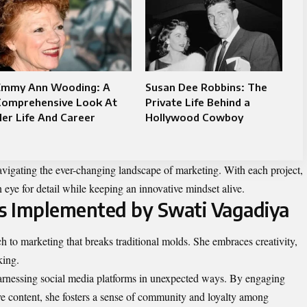
Emmy Ann Wooding: A
Susan Dee Robbins: The
Comprehensive Look At
Private Life Behind a
er Life And Career
Hollywood Cowboy
navigating the ever-changing landscape of marketing. With each project,
 eye for detail while keeping an innovative mindset alive.
es Implemented by Swati Vagadiya
 to marketing that breaks traditional molds. She embraces creativity,
king.
harnessing social media platforms in unexpected ways. By engaging
ive content, she fosters a sense of community and loyalty among