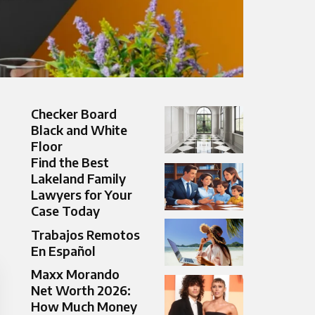
Checker Board
Black and White
Floor
Find the Best
Lakeland Family
Lawyers for Your
Case Today
Trabajos Remotos
En Español
Maxx Morando
Net Worth 2026:
How Much Money