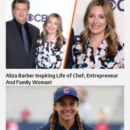
Aliza Barber Inspiring Life of Chef, Entrepreneur
And Family Woman!