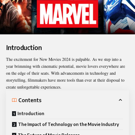
Introduction
The excitement for
New Movies 2024
is palpable. As we step into a
year brimming with cinematic potential, movie lovers everywhere are
on the edge of their seats. With advancements in technology and
storytelling, filmmakers have more tools than ever at their disposal to
create unforgettable experiences.
Contents
Introduction
The Impact of Technology on the Movie Industry