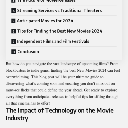
The Future of Movie Releases
Streaming Services vs Traditional Theaters
Anticipated Movies for 2024
Tips for Finding the Best New Movies 2024
Independent Films and Film Festivals
Conclusion
But how do you navigate the vast landscape of upcoming films? From
blockbusters to indie gems, finding the best New Movies 2024 can feel
overwhelming. This blog post will be your ultimate guide to
discovering what’s coming soon and ensuring you don’t miss out on
must-see flicks that could define the year ahead. Get ready to explore
everything from anticipated releases to helpful tips for sifting through
all that cinema has to offer!
The Impact of Technology on the Movie
Industry