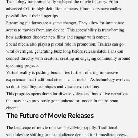
Technology has dramatically reshaped the movie industry. From
advanced CGI to high-definition cameras, filmmakers have endless
possibilities at their fingertips.
Streaming platforms are a game changer. They allow for immediate
access to movies from any device. This accessibility is transforming
how audiences discover new films and engage with content.
Social media also plays a pivotal role in promotion. Trailers can go
viral overnight, generating buzz long before release dates. Fans can
connect directly with creators, creating an engaging community around
upcoming projects.
Virtual reality is pushing boundaries further, offering immersive
experiences that traditional cinema can’t match. As technology evolves,
so do storytelling techniques and viewer expectations.
This progress opens doors for diverse voices and innovative narratives
that may have previously gone unheard or unseen in mainstream
cinema.
The Future of Movie Releases
The landscape of movie releases is evolving rapidly. Traditional
schedules are shifting to meet audience demand for immediate access.