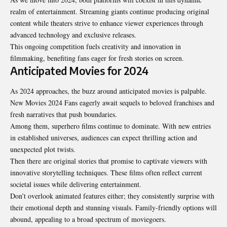
realm of entertainment. Streaming giants continue producing original
content while theaters strive to enhance viewer experiences through
advanced technology and exclusive releases.
This ongoing competition fuels creativity and innovation in
filmmaking, benefiting fans eager for fresh stories on screen.
Anticipated Movies for 2024
As 2024 approaches, the buzz around anticipated movies is palpable.
New Movies 2024 Fans eagerly await sequels to beloved franchises and
fresh narratives that push boundaries.
Among them, superhero films continue to dominate. With new entries
in established universes, audiences can expect thrilling action and
unexpected plot twists.
Then there are original stories that promise to captivate viewers with
innovative storytelling techniques. These films often reflect current
societal issues while delivering entertainment.
Don’t overlook animated features either; they consistently surprise with
their emotional depth and stunning visuals. Family-friendly options will
abound, appealing to a broad spectrum of moviegoers.