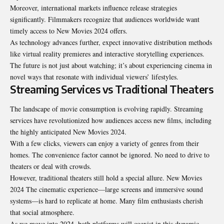
Moreover, international markets influence release strategies
significantly. Filmmakers recognize that audiences worldwide want
timely access to New Movies 2024 offers.
As technology advances further, expect innovative
distribution methods
like virtual reality premieres and interactive storytelling experiences.
The future is not just about watching; it’s about experiencing cinema in
novel ways that resonate with individual viewers’ lifestyles.
Streaming Services vs Traditional Theaters
The landscape of movie consumption is evolving rapidly. Streaming
services have revolutionized how audiences access new films, including
the highly anticipated New Movies 2024.
With a few clicks, viewers can enjoy a variety of genres from their
homes. The convenience factor cannot be ignored. No need to drive to
theaters or deal with crowds.
However, traditional theaters still hold a special allure. New Movies
2024 The cinematic experience—large screens and immersive sound
systems—is hard to replicate at home. Many film enthusiasts cherish
that social atmosphere.
As we move into 2024, both platforms will coexist in this dynamic