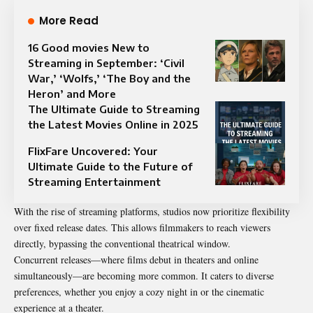
More Read
16 Good movies New to
Streaming in September: ‘Civil
War,’ ‘Wolfs,’ ‘The Boy and the
Heron’ and More
The Ultimate Guide to Streaming
the Latest Movies Online in 2025
FlixFare Uncovered: Your
Ultimate Guide to the Future of
Streaming Entertainment
With the rise of streaming platforms, studios now prioritize flexibility
over fixed release dates. This allows filmmakers to reach viewers
directly, bypassing the conventional theatrical window.
Concurrent releases—where films debut in theaters and online
simultaneously—are becoming more common. It caters to diverse
preferences, whether you enjoy a cozy night in or the cinematic
experience at a theater.