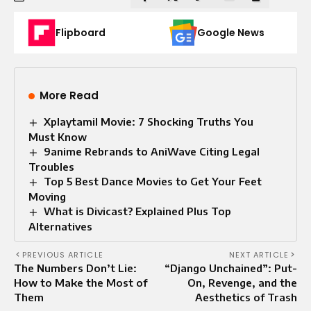
Flipboard
Google News
More Read
Xplaytamil Movie: 7 Shocking Truths You
Must Know
9anime Rebrands to AniWave Citing Legal
Troubles
Top 5 Best Dance Movies to Get Your Feet
Moving
What is Divicast? Explained Plus Top
Alternatives
PREVIOUS ARTICLE
NEXT ARTICLE
The Numbers Don’t Lie:
“Django Unchained”: Put-
How to Make the Most of
On, Revenge, and the
Them
Aesthetics of Trash