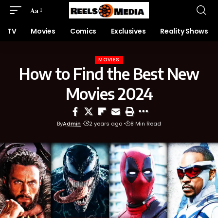
Aa
TV
Movies
Comics
Exclusives
Reality Shows
MOVIES
How to Find the Best New
Movies 2024
By
Admin
2 years ago
8 Min Read