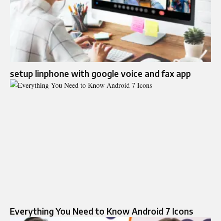
setup linphone with google voice and fax app
Everything You Need to Know Android 7 Icons