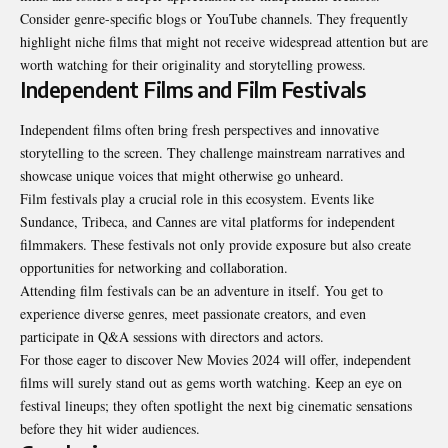
Consider genre-specific blogs or YouTube channels. They frequently
highlight niche films that might not receive widespread attention but are
worth watching for their originality and storytelling prowess.
Independent Films and Film Festivals
Independent films often bring fresh perspectives and innovative
storytelling to the screen. They challenge mainstream narratives and
showcase unique voices that might otherwise go unheard.
Film festivals play a crucial role in this ecosystem. Events like
Sundance, Tribeca, and Cannes are vital platforms for independent
filmmakers. These festivals not only provide exposure but also create
opportunities for networking and collaboration.
Attending film festivals can be an adventure in itself. You get to
experience diverse genres, meet passionate creators, and even
participate in Q&A sessions with directors and actors.
For those eager to discover New Movies 2024 will offer, independent
films will surely stand out as gems worth watching. Keep an eye on
festival lineups; they often spotlight the next big cinematic sensations
before they hit wider audiences.