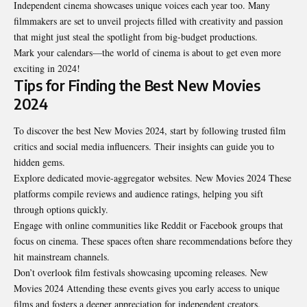
Independent cinema showcases unique voices each year too. Many
filmmakers are set to unveil projects filled with creativity and passion
that might just steal the spotlight from big-budget productions.
Mark your calendars—the world of cinema is about to get even more
exciting in 2024!
Tips for Finding the Best New Movies
2024
To discover the best New Movies 2024, start by following trusted film
critics and social media influencers. Their insights can guide you to
hidden gems.
Explore dedicated movie-aggregator websites. New Movies 2024 These
platforms compile reviews and audience ratings, helping you sift
through options quickly.
Engage with online communities like Reddit or Facebook groups that
focus on cinema. These spaces often share recommendations before they
hit mainstream channels.
Don’t overlook film festivals showcasing upcoming releases. New
Movies 2024 Attending these events gives you early access to unique
films and fosters a deeper appreciation for independent creators.