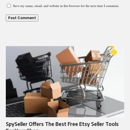
Save my name, email, and website in this browser for the next time I comment.
SpySeller Offers The Best Free Etsy Seller Tools