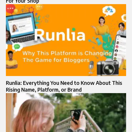
For Your Shop
Runlia: Everything You Need to Know About This
Rising Name, Platform, or Brand