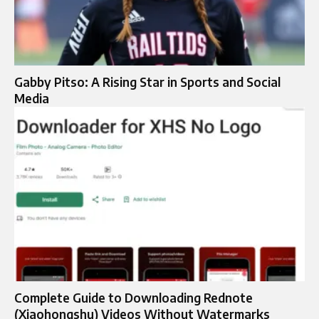
Gabby Pitso: A Rising Star in Sports and Social
Media
Complete Guide to Downloading Rednote
(Xiaohongshu) Videos Without Watermarks