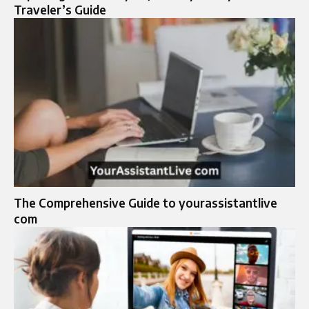
Traveler’s Guide
The Comprehensive Guide to yourassistantlive
com