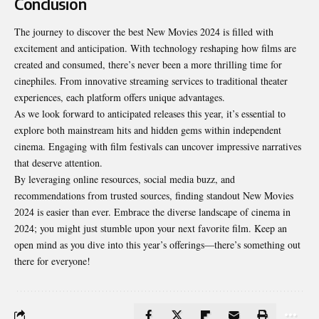
Conclusion
The journey to discover the best New Movies 2024 is filled with
excitement and anticipation. With technology reshaping how films are
created and consumed, there’s never been a more thrilling time for
cinephiles. From innovative streaming services to traditional theater
experiences, each platform offers unique advantages.
As we look forward to anticipated releases this year, it’s essential to
explore both mainstream hits and hidden gems within independent
cinema. Engaging with film festivals can uncover impressive narratives
that deserve attention.
By leveraging online resources, social media buzz, and
recommendations from trusted sources, finding standout New Movies
2024 is easier than ever. Embrace the diverse landscape of cinema in
2024; you might just stumble upon your next favorite film. Keep an
open mind as you dive into this year’s offerings—there’s something out
there for everyone!