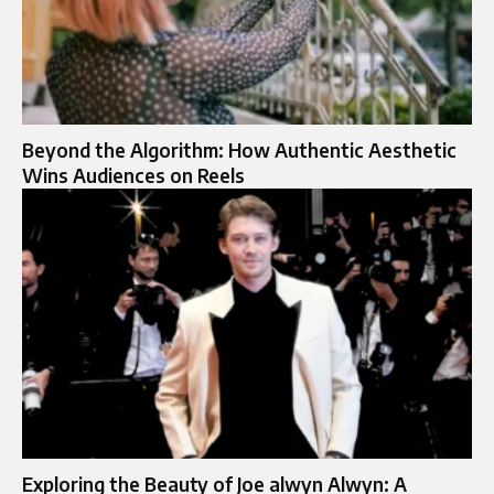
Beyond the Algorithm: How Authentic Aesthetic
Wins Audiences on Reels
Exploring the Beauty of Joe alwyn Alwyn: A