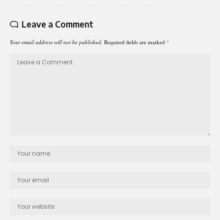
Leave a Comment
Your email address will not be published.
Required fields are marked
*