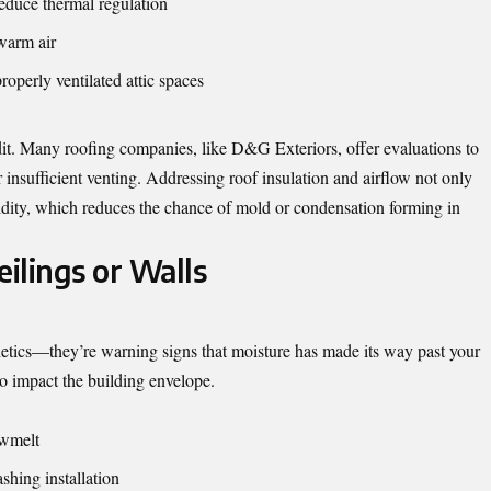
reduce thermal regulation
 warm air
roperly ventilated attic spaces
udit. Many roofing companies, like D&G Exteriors, offer evaluations to
insufficient venting. Addressing roof insulation and airflow not only
dity, which reduces the chance of mold or condensation forming in
eilings or Walls
sthetics—they’re warning signs that moisture has made its way past your
to impact the building envelope.
owmelt
shing installation