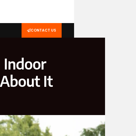
CONTACT US
g Indoor
About It