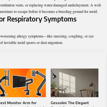
 ventilation vents, or replacing water-damaged underlayment. A well-
nd moisture to escape before it becomes a breeding ground for mold.
y or Respiratory Symptoms
g worsening allergy symptoms—like sneezing, coughing, or eye
of invisible mold spores or dust migration.
Best Monitor Arm for
Gessolini The Elegant