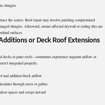
er shingles
to trace the source. Roof repair may involve patching compromised
amaged shingles. Afterward, ensure affected drywall or ceiling tiles are
behind surfaces.
Additions or Deck Roof Extensions
d decks or patio roofs—sometimes experience stagnant airflow or
eren’t integrated properly.
of and addition block airflow
irculates through eaves or gables
tdoor spaces and creeps inward