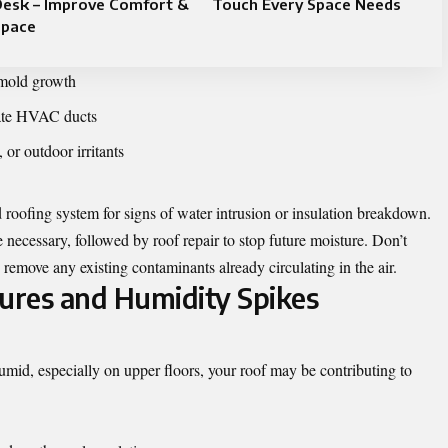
Desk – Improve Comfort &
Touch Every Space Needs
Space
 mold growth
trate HVAC ducts
 or outdoor irritants
d roofing system for signs of water intrusion or insulation breakdown.
necessary, followed by roof repair to stop future moisture. Don’t
 remove any existing contaminants already circulating in the air.
ures and Humidity Spikes
umid, especially on upper floors, your roof may be contributing to