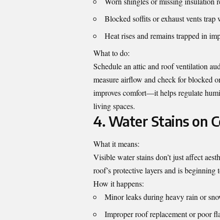
Worn shingles or missing insulation 
Blocked soffits or exhaust vents trap
Heat rises and remains trapped in imp
What to do:
Schedule an attic and roof ventilation a
measure airflow and check for blocked or 
improves comfort—it helps regulate humi
living spaces.
4. Water Stains on C
What it means:
Visible water stains don’t just affect ae
roof’s protective layers and is beginning 
How it happens:
Minor leaks during heavy rain or sn
Improper roof replacement or poor fla