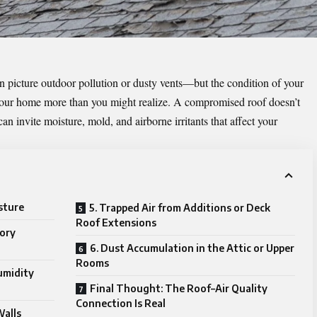
n picture outdoor pollution or dusty vents—but the condition of your
e your home more than you might realize. A compromised roof doesn’t
can invite moisture, mold, and airborne irritants that affect your
sture
5. Trapped Air from Additions or Deck
Roof Extensions
tory
6. Dust Accumulation in the Attic or Upper
Rooms
umidity
Final Thought: The Roof–Air Quality
Connection Is Real
Walls