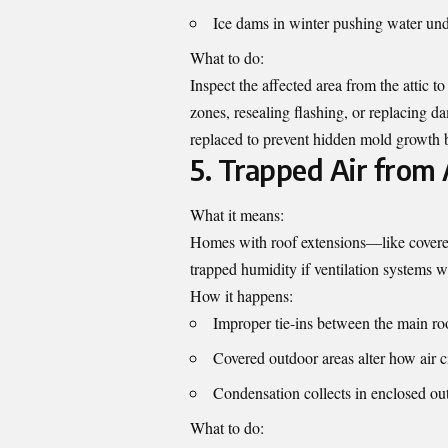
Ice dams in winter pushing water und
What to do:
Inspect the affected area from the attic 
zones, resealing flashing, or replacing d
replaced to prevent hidden mold growth 
5. Trapped Air from 
What it means:
Homes with roof extensions—like covere
trapped humidity if ventilation systems w
How it happens:
Improper tie-ins between the main ro
Covered outdoor areas alter how air c
Condensation collects in enclosed ou
What to do: