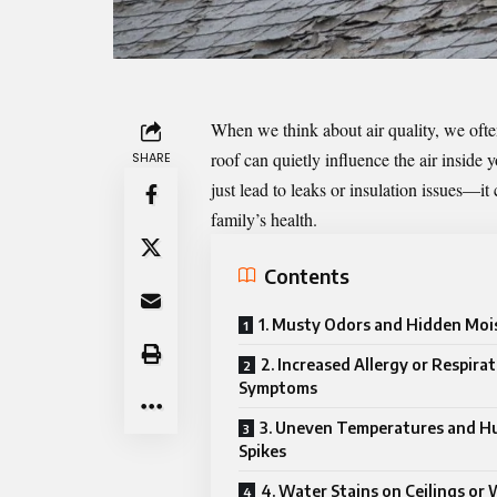
When we think about air quality, we ofte
roof can quietly influence the air insid
SHARE
just lead to leaks or insulation issues—it 
family’s health.
Contents
1. Musty Odors and Hidden Moi
2. Increased Allergy or Respira
Symptoms
3. Uneven Temperatures and H
Spikes
4. Water Stains on Ceilings or 