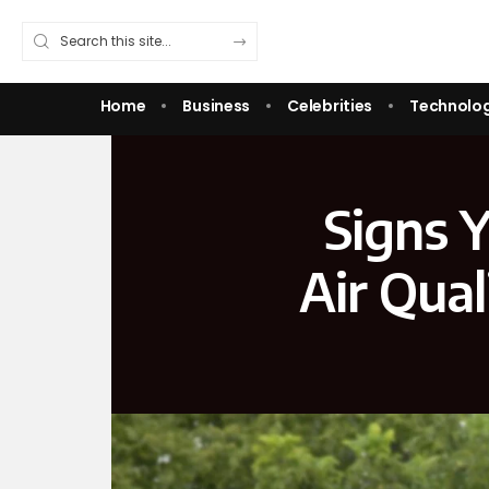
Home
Business
Celebrities
Technolo
Signs Y
Air Qua