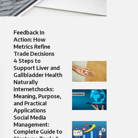
Feedback In
Action: How
Metrics Refine
Trade Decisions
4 Steps to
Support Liver and
Gallbladder Health
Naturally
Internetchocks:
Meaning, Purpose,
and Practical
Applications
Social Media
Management:
Complete Guide to