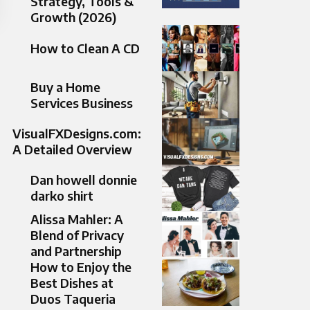
Strategy, Tools &
Growth (2026)
How to Clean A CD
Buy a Home
Services Business
VisualFXDesigns.com:
A Detailed Overview
Dan howell donnie
darko shirt
Alissa Mahler: A
Blend of Privacy
and Partnership
How to Enjoy the
Best Dishes at
Duos Taqueria