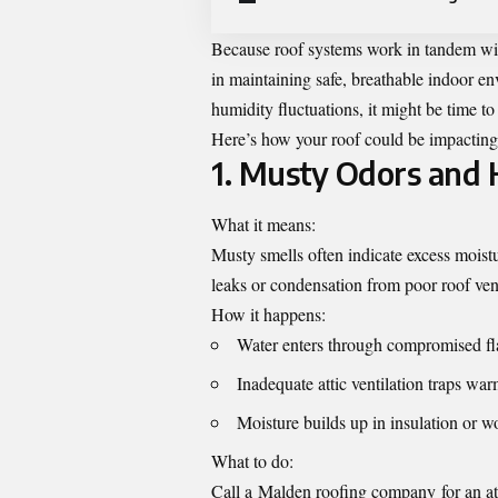
Because roof systems work in tandem with 
in maintaining safe, breathable indoor en
humidity fluctuations, it might be time to
Here’s how your roof could be impacting 
1. Musty Odors and 
What it means:
Musty smells often indicate excess moistu
leaks or condensation from poor roof vent
How it happens:
Water enters through compromised fl
Inadequate attic ventilation traps wa
Moisture builds up in insulation or w
What to do:
Call a
Malden roofing company
for an a