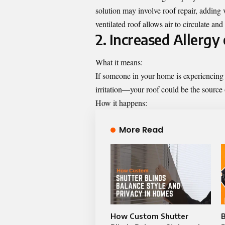
solution may involve roof repair, adding
ventilated roof allows air to circulate a
2. Increased Allerg
What it means:
If someone in your home is experiencin
irritation—your roof could be the source 
How it happens:
More Read
How Custom Shutter