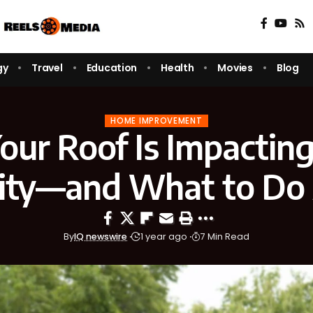
gy
Travel
Education
Health
Movies
Blog
HOME IMPROVEMENT
our Roof Is Impactin
lity—and What to Do 
By
IQ newswire
1 year ago
7 Min Read