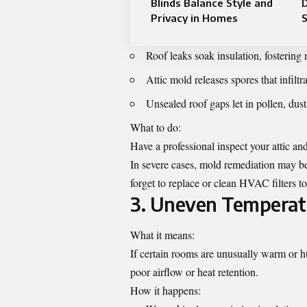
Blinds Balance Style and
Privacy in Homes
Roof leaks soak insulation, fostering
Attic mold releases spores that infil
Unsealed roof gaps let in pollen, dust,
What to do:
Have a professional inspect your attic an
In severe cases, mold remediation may be 
forget to replace or clean HVAC filters to
3. Uneven Temperat
What it means:
If certain rooms are unusually warm or h
poor airflow or heat retention.
How it happens: