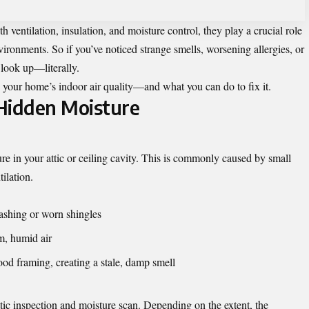
ventilation, insulation, and moisture control, they play a crucial role
vironments. So if you’ve noticed strange smells, worsening allergies, or
 look up—literally.
your home’s indoor air quality—and what you can do to fix it.
Hidden Moisture
re in your attic or ceiling cavity. This is commonly caused by small
ilation.
ashing or worn shingles
rm, humid air
ood framing, creating a stale, damp smell
ttic inspection and moisture scan. Depending on the extent, the