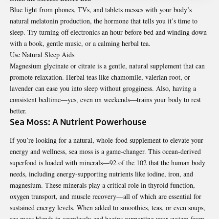
Blue light from phones, TVs, and tablets messes with your body’s
natural melatonin production, the hormone that tells you it’s time to
sleep. Try turning off electronics an hour before bed and winding down
with a book, gentle music, or a calming herbal tea.
Use Natural Sleep Aids
Magnesium glycinate or citrate is a gentle, natural supplement that can
promote relaxation. Herbal teas like chamomile, valerian root, or
lavender can ease you into sleep without grogginess. Also, having a
consistent bedtime—yes, even on weekends—trains your body to rest
better.
Sea Moss: A Nutrient Powerhouse
If you’re looking for a natural, whole-food supplement to elevate your
energy and wellness, sea moss is a game-changer. This ocean-derived
superfood is loaded with minerals—92 of the 102 that the human body
needs, including energy-supporting nutrients like iodine, iron, and
magnesium. These minerals play a critical role in thyroid function,
oxygen transport, and muscle recovery—all of which are essential for
sustained energy levels. When added to smoothies, teas, or even soups,
sea moss blends in seamlessly and begins supporting your system from