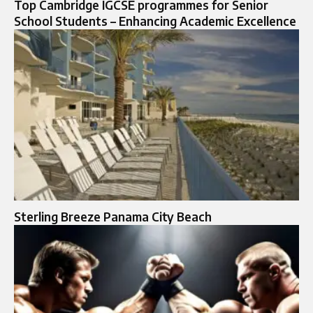
Top Cambridge IGCSE programmes for Senior
School Students – Enhancing Academic Excellence
Sterling Breeze Panama City Beach