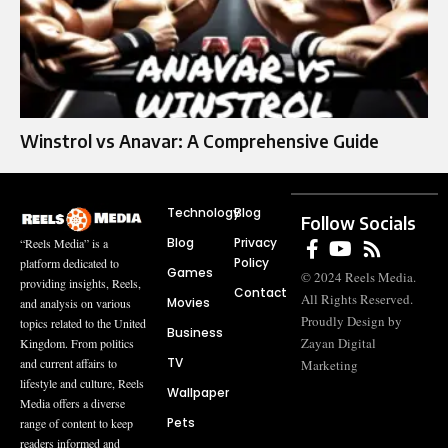
Winstrol vs Anavar: A Comprehensive Guide
Technology
Blog
Follow Socials
Blog
Privacy
“Reels Media” is a
Policy
platform dedicated to
Games
© 2024 Reels Media.
providing insights, Reels,
Contact
All Rights Reserved.
Movies
and analysis on various
Proudly Design by
topics related to the United
Business
Zayan Digital
Kingdom. From politics
TV
and current affairs to
Marketing
lifestyle and culture, Reels
Wallpaper
Media offers a diverse
Pets
range of content to keep
readers informed and