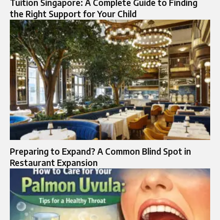
Tuition Singapore: A Complete Guide to Finding
the Right Support for Your Child
Preparing to Expand? A Common Blind Spot in
Restaurant Expansion