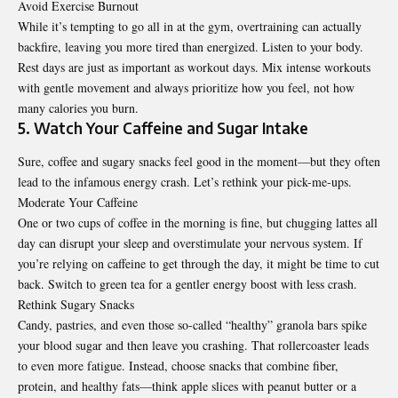
Avoid Exercise Burnout
While it’s tempting to go all in at the gym, overtraining can actually
backfire, leaving you more tired than energized. Listen to your body.
Rest days are just as important as workout days. Mix intense workouts
with gentle movement and always prioritize how you feel, not how
many calories you burn.
5. Watch Your Caffeine and Sugar Intake
Sure, coffee and sugary snacks feel good in the moment—but they often
lead to the infamous energy crash. Let’s rethink your pick-me-ups.
Moderate Your Caffeine
One or two cups of coffee in the morning is fine, but chugging lattes all
day can disrupt your sleep and overstimulate your nervous system. If
you’re relying on caffeine to get through the day, it might be time to cut
back. Switch to green tea for a gentler energy boost with less crash.
Rethink Sugary Snacks
Candy, pastries, and even those so-called “healthy” granola bars spike
your blood sugar and then leave you crashing. That rollercoaster leads
to even more fatigue. Instead, choose snacks that combine fiber,
protein, and healthy fats—think apple slices with peanut butter or a