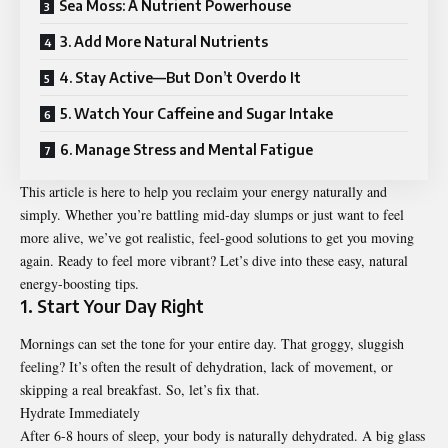
Sea Moss: A Nutrient Powerhouse
3. Add More Natural Nutrients
4. Stay Active—But Don’t Overdo It
5. Watch Your Caffeine and Sugar Intake
6. Manage Stress and Mental Fatigue
This article is here to help you reclaim your energy naturally and
simply. Whether you’re battling mid-day slumps or just want to feel
more alive, we’ve got realistic, feel-good solutions to get you moving
again. Ready to feel more vibrant? Let’s dive into these easy, natural
energy-boosting tips.
1. Start Your Day Right
Mornings can set the tone for your entire day. That groggy, sluggish
feeling? It’s often the result of dehydration, lack of movement, or
skipping a real breakfast. So, let’s fix that.
Hydrate Immediately
After 6-8 hours of sleep, your body is naturally dehydrated. A big glass