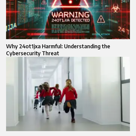
Why 24ot1jxa Harmful: Understanding the
Cybersecurity Threat