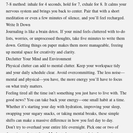
7-8 method: inhale for 4 seconds, hold for 7, exhale for 8. It calms your
nervous system and brings you back to center. Pair that with a short
meditation or even a few minutes of silence, and you’ll feel recharged.
Write It Down
Journaling is like a brain detox. If your mind feels cluttered with to-do
lists, worries, or unprocessed thoughts, take five minutes to write them
down. Getting things on paper makes them more manageable, freeing
up mental space for creativity and clarity.
Declutter Your Mind and Environment
Physical clutter can add to mental clutter. Keep your workspace tidy
and your daily schedule clear. Avoid overcommitting. The less noise—
mental and physical—you have, the more energy you’ll have to focus
on what truly matters.
Feeling tired all the time isn’t something you just have to live with. The
good news? You can take back your energy—one small habit at a time.
Whether it’s starting your day with hydration, improving your sleep,
swapping your sugary snacks, or taking mental breaks, these simple
shifts can make a massive difference in how you feel day to day.
Don’t try to overhaul your entire life overnight. Pick one or two of