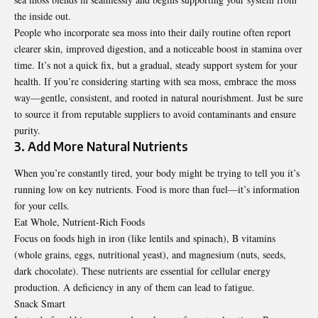
the inside out.
People who incorporate sea moss into their daily routine often report
clearer skin, improved digestion, and a noticeable boost in stamina over
time. It’s not a quick fix, but a gradual, steady support system for your
health. If you’re considering starting with sea moss, embrace
the moss
way
—gentle, consistent, and rooted in natural nourishment. Just be sure
to source it from reputable suppliers to avoid contaminants and ensure
purity.
3. Add More Natural Nutrients
When you’re constantly tired, your body might be trying to tell you it’s
running low on key nutrients. Food is more than fuel—it’s information
for your cells.
Eat Whole, Nutrient-Rich Foods
Focus on foods high in iron (like lentils and spinach), B vitamins
(whole grains, eggs, nutritional yeast), and magnesium (nuts, seeds,
dark chocolate). These nutrients are essential for cellular energy
production. A deficiency in any of them can lead to fatigue.
Snack Smart