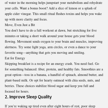
of water in the morning helps jumpstart your metabolism and rehydrate
your cells. Want a bonus boost? Add a slice of lemon or a splash of
apple cider vinegar. This small ritual flushes toxins and helps you wake
up with more clarity and focus.
Move, Even Just a Bit
You don’t have to do a full workout at dawn, but stretching for five
minutes or taking a short walk around your house gets your blood
flowing. Movement sends oxygen to your brain and muscles, improving
alertness. Try some light yoga, arm circles, or even a dance to your
favorite song—anything that gets you moving and smiling.
Eat for Energy
Skipping breakfast is a recipe for an energy crash. You need fuel. Go
for something balanced: fiber, protein, and healthy fats. Smoothies are a
great option—toss in a banana, a handful of spinach, almond butter, and
plant-based milk. Or opt for hearty oatmeal with chia seeds, nuts, and
berries. These choices stabilize blood sugar and keep you full and
focused for hours.
2. Improve Sleep Quality
If you’re waking up tired even after eight hours of rest, poor sleep