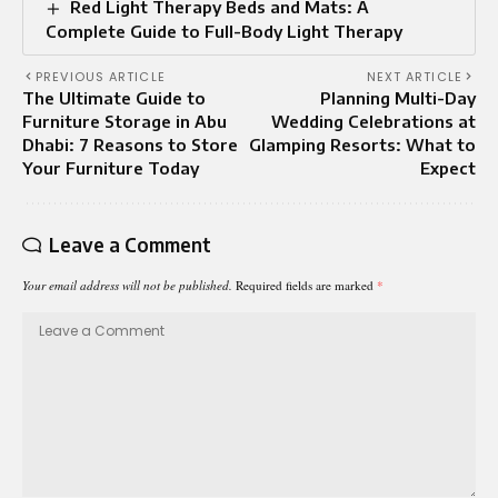
Red Light Therapy Beds and Mats: A
Complete Guide to Full-Body Light Therapy
PREVIOUS ARTICLE
NEXT ARTICLE
The Ultimate Guide to
Planning Multi-Day
Furniture Storage in Abu
Wedding Celebrations at
Dhabi: 7 Reasons to Store
Glamping Resorts: What to
Your Furniture Today
Expect
Leave a Comment
Your email address will not be published.
Required fields are marked
*