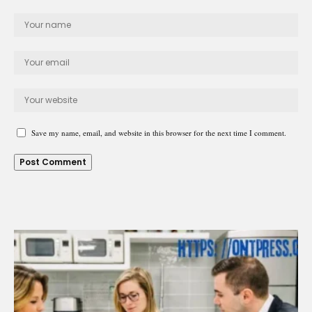
Save my name, email, and website in this browser for the next time I comment.