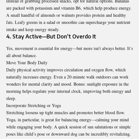
Instead of grabbing processed snacks, opt for natural options. Bananas
are packed with potassium and vitamin B6, which help produce energy.
A small handful of almonds or walnuts provides protein and healthy
fats. Leafy greens in a salad or smoothie can supercharge your nutrient
intake and keep energy steady.
4. Stay Active—But Don’t Overdo It
Yes, movement is essential for energy—but more isn’t always better. It’s
all about balance.
Move Your Body Daily
Daily physical activity improves circulation and oxygen flow, which
naturally increases energy. Even a 20-minute walk outdoors can work
wonders for mental clarity and mood. Bonus: sunlight exposure in the
morning helps regulate your internal clock, improving both energy and
sleep.
Incorporate Stretching or Yoga
Stretching loosens up tight muscles and promotes better blood flow.
Yoga, in particular, is great for balancing energy—calming your mind
while engaging your body. A quick session of sun salutations or simple
poses like child’s pose or downward dog can be incredibly revitalizing.