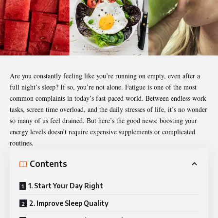
Are you constantly feeling like you’re running on empty, even after a
full night’s sleep? If so, you’re not alone. Fatigue is one of the most
common complaints in today’s fast-paced world. Between endless work
tasks, screen time overload, and the daily stresses of life, it’s no wonder
so many of us feel drained. But here’s the good news: boosting your
energy levels doesn’t require expensive supplements or complicated
routines.
Contents
1. Start Your Day Right
2. Improve Sleep Quality