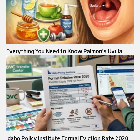
Everything You Need to Know Palmon’s Uvula
Idaho Policy Institute Formal Eviction Rate 2020