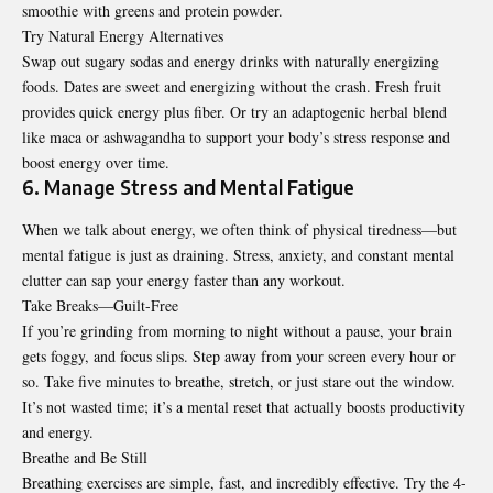
smoothie with greens and protein powder.
Try Natural Energy Alternatives
Swap out sugary sodas and energy drinks with naturally energizing
foods. Dates are sweet and energizing without the crash. Fresh fruit
provides quick energy plus fiber. Or try an adaptogenic herbal blend
like maca or ashwagandha to support your body’s stress response and
boost energy over time.
6. Manage Stress and Mental Fatigue
When we talk about energy, we often think of physical tiredness—but
mental fatigue is just as draining. Stress, anxiety, and constant mental
clutter can sap your energy faster than any workout.
Take Breaks—Guilt-Free
If you’re grinding from morning to night without a pause, your brain
gets foggy, and focus slips. Step away from your screen every hour or
so. Take five minutes to breathe, stretch, or just stare out the window.
It’s not wasted time; it’s a mental reset that actually boosts productivity
and energy.
Breathe and Be Still
Breathing exercises are simple, fast, and incredibly effective. Try the 4-