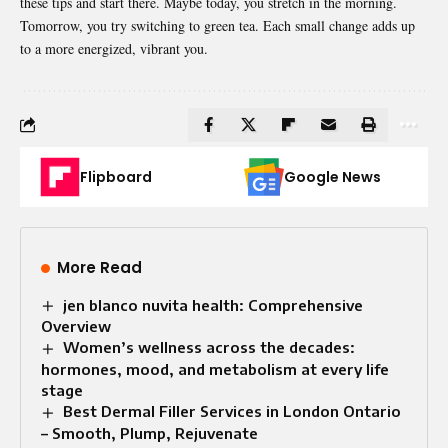
these tips and start there. Maybe today, you stretch in the morning.
Tomorrow, you try switching to green tea. Each small change adds up
to a more energized, vibrant you.
Flipboard
Google News
More Read
jen blanco nuvita health: Comprehensive
Overview
Women’s wellness across the decades:
hormones, mood, and metabolism at every life
stage
Best Dermal Filler Services in London Ontario
– Smooth, Plump, Rejuvenate