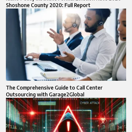
Shoshone County 2020: Full Report
The Comprehensive Guide to Call Center
Outsourcing with Garage2Global