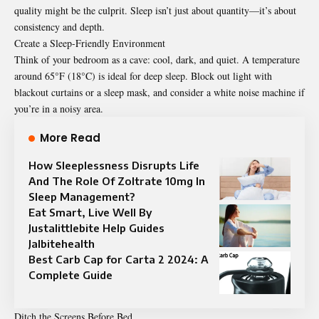
quality might be the culprit. Sleep isn’t just about quantity—it’s about
consistency and depth.
Create a Sleep-Friendly Environment
Think of your bedroom as a cave: cool, dark, and quiet. A temperature
around 65°F (18°C) is ideal for deep sleep. Block out light with
blackout curtains or a sleep mask, and consider a white noise machine if
you’re in a noisy area.
More Read
How Sleeplessness Disrupts Life
And The Role Of Zoltrate 10mg In
Sleep Management?
Eat Smart, Live Well By
Justalittlebite Help Guides
Jalbitehealth
Best Carb Cap for Carta 2 2024: A
Complete Guide
Ditch the Screens Before Bed