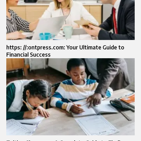
https: //:ontpress.com: Your Ultimate Guide to
Financial Success