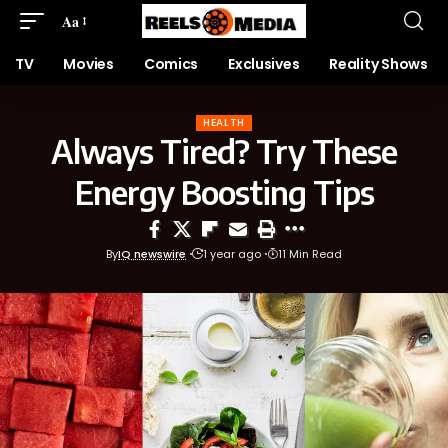
Aa
TV
Movies
Comics
Exclusives
Reality Shows
HEALTH
Always Tired? Try These
Energy Boosting Tips
By
IQ newswire
1 year ago
11 Min Read