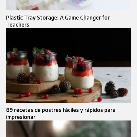
Plastic Tray Storage: A Game Changer for
Teachers
89 recetas de postres fáciles y rápidos para
impresionar