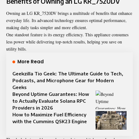
Benefits of Owning an LG KR_7520DV
Owning an LG KR_7520DV brings a multitude of benefits that enhance
everyday life. Its advanced technology ensures optimal performance,
making daily tasks simpler and more efficient.
One standout feature is its energy efficiency. This appliance consumes
less power while delivering top-notch results, helping you save on
utility bills.
More Read
Geekzilla Tio Geek: The Ultimate Guide to Tech,
Podcasts, and Microphone Gear for Modern
Geeks
Beyond Uptime Guarantees: How
to Actually Evaluate Solana RPC
Providers in 2026
How to Maximize Fuel Efficiency
with the Cummins QSK23 Engine