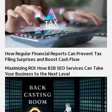
How Regular Financial Reports Can Prevent Tax
Filing Surprises and Boost Cash Flow
Maximizing ROI: How B2B SEO Services Can Take
Your Business to the Next Level