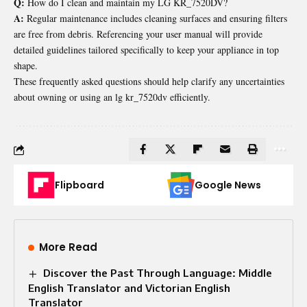
Q:
How do I clean and maintain my LG KR_7520DV?
A:
Regular maintenance includes cleaning surfaces and ensuring filters
are free from debris. Referencing your user manual will provide
detailed guidelines tailored specifically to keep your appliance in top
shape.
These frequently asked questions should help clarify any uncertainties
about owning or using an lg kr_7520dv efficiently.
Flipboard
Google News
More Read
Discover the Past Through Language: Middle
English Translator and Victorian English
Translator