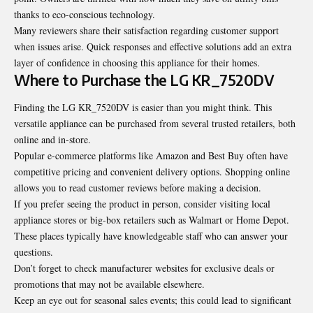
thanks to eco-conscious technology.
Many reviewers share their satisfaction regarding customer support
when issues arise. Quick responses and effective solutions add an extra
layer of confidence in choosing this appliance for their homes.
Where to Purchase the LG KR_7520DV
Finding the LG KR_7520DV is easier than you might think. This
versatile appliance can be purchased from several trusted retailers, both
online and in-store.
Popular e-commerce platforms like Amazon and Best Buy often have
competitive pricing and convenient delivery options. Shopping online
allows you to read customer reviews before making a decision.
If you prefer seeing the product in person, consider visiting local
appliance stores or big-box retailers such as Walmart or Home Depot.
These places typically have knowledgeable staff who can answer your
questions.
Don’t forget to check manufacturer websites for exclusive deals or
promotions that may not be available elsewhere.
Keep an eye out for seasonal sales events; this could lead to significant