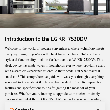
Introduction to the LG KR_7520DV
Welcome to the world of modern convenience, where technology meets
everyday living. If you’re on the hunt for an appliance that combines
style and functionality, look no further than the
LG KR_7520DV
. This
sleek device has made waves in households everywhere, providing users
with a seamless experience tailored to their needs. But what makes it
stand out? This comprehensive guide will walk you through everything
you need to know about this innovative product—from its impressive
features and specifications to tips for getting the most out of your
purchase. Whether you’re looking to upgrade your kitchen or simply
curious about what the LG KR_7520DV can do for you, keep reading!
Contents