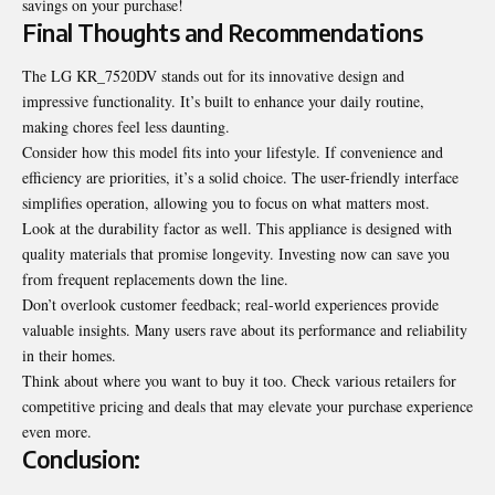
savings on your purchase!
Final Thoughts and Recommendations
The LG KR_7520DV stands out for its innovative design and
impressive functionality. It’s built to enhance your daily routine,
making chores feel less daunting.
Consider how this model fits
into your lifestyle
. If convenience and
efficiency are priorities, it’s a solid choice. The user-friendly interface
simplifies operation, allowing you to focus on what matters most.
Look at the durability factor as well. This appliance is designed with
quality materials that promise longevity. Investing now can save you
from frequent replacements down the line.
Don’t overlook customer feedback; real-world experiences provide
valuable insights. Many users rave about its performance and reliability
in their homes.
Think about where you want to buy it too. Check various retailers for
competitive pricing and deals that may elevate your purchase experience
even more.
Conclusion: