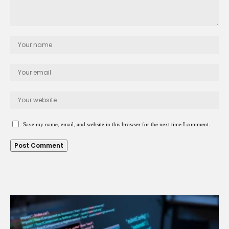
Save my name, email, and website in this browser for the next time I comment.