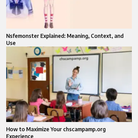
Nsfemonster Explained: Meaning, Context, and
Use
How to Maximize Your chscampamp.org
Experience