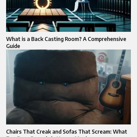
What is a Back Casting Room? A Comprehensive
Guide
Chairs That Creak and Sofas That Scream: What