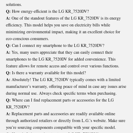
solutions.
Q:
How energy-efficient is the LG KR_7520DV?
A:
One of the standout features of the LG KR_7520DV is its energy
efficiency. This model helps you save on electricity bills while
minimizing environmental impact, making it an excellent choice for
eco-conscious consumers.
Q:
Can I connect my smartphone to the LG KR_7520DV?
A:
Yes, many users appreciate that they can easily connect their
smartphones to the LG KR_7520DV for added convenience. This
feature allows for remote access and control over various functions.
Q:
Is there a warranty available for this model?
A:
Absolutely! The LG KR_7520DV typically comes with a limited
manufacturer’s warranty, offering peace of mind in case any issues arise
during normal use. Always check specific terms when purchasing.
Q:
Where can I find replacement parts or accessories for the LG
KR_7520DV?
A:
Replacement parts and accessories are readily available online
through authorized retailers or directly from L.G.’s website. Make sure
you’re sourcing components compatible with your specific model.