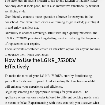
The sleek design adds a modern touch to any kitchen or laundry space.
Not only does it look good, but it also maximizes functionality without
sacrificing style.
User-friendly controls make operation a breeze for everyone in the
household. You won’t need extensive training to get started; just plug it
in and enjoy seamless use.
Durability is another advantage. Built with high-quality materials, the
LG KR_7520DV promises long-lasting service, reducing the frequency
of replacements or repairs.
These attributes combined create an attractive option for anyone looking
to upgrade their home appliances.
How to Use the LG KR_7520DV
Effectively
To make the most of your LG KR_7520DV, start by familiarizing
yourself with its control panel. Understanding the functions available
will enhance your experience and efficiency.
Begin by selecting the appropriate settings for your dishes. The
appliance offers various modes tailored to different cooking needs, such
as steam or bake. Experimenting with these can help you discover what