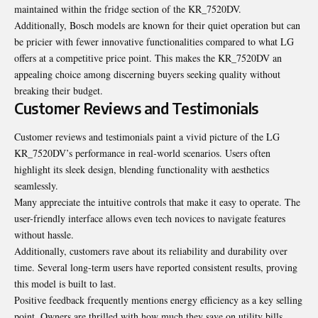
maintained within the fridge section of the KR_7520DV.
Additionally, Bosch models are known for their quiet operation but can
be pricier with fewer innovative functionalities compared to what LG
offers at a competitive price point. This makes the KR_7520DV an
appealing choice among discerning buyers seeking quality without
breaking their budget.
Customer Reviews and Testimonials
Customer reviews and testimonials paint a vivid picture of the LG
KR_7520DV’s performance in real-world scenarios. Users often
highlight its sleek design, blending functionality with aesthetics
seamlessly.
Many appreciate the intuitive controls that make it easy to operate. The
user-friendly interface allows even tech novices to navigate features
without hassle.
Additionally, customers rave about its reliability and durability over
time. Several long-term users have reported consistent results, proving
this model is built to last.
Positive feedback frequently mentions energy efficiency as a key selling
point. Owners are thrilled with how much they save on utility bills