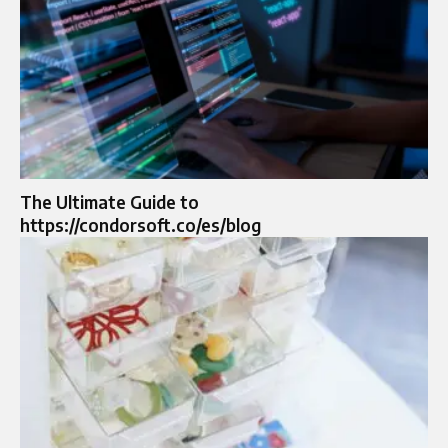
The Ultimate Guide to
https://condorsoft.co/es/blog