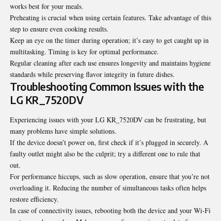
works best for your meals.
Preheating is crucial when using certain features. Take advantage of this
step to ensure even cooking results.
Keep an eye on the timer during operation; it’s easy to get caught up in
multitasking. Timing is key for optimal performance.
Regular cleaning after each use ensures longevity and maintains hygiene
standards while preserving flavor integrity in future dishes.
Troubleshooting Common Issues with the
LG KR_7520DV
Experiencing issues with your LG KR_7520DV can be frustrating, but
many problems have simple solutions.
If the device doesn’t power on, first check if it’s plugged in securely. A
faulty outlet might also be the culprit; try a different one to rule that
out.
For performance hiccups, such as slow operation, ensure that you’re not
overloading it. Reducing the number of simultaneous tasks often helps
restore efficiency.
In case of connectivity issues, rebooting both the device and your Wi-Fi