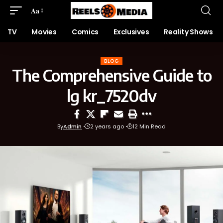
Aa
TV
Movies
Comics
Exclusives
Reality Shows
BLOG
The Comprehensive Guide to
lg kr_7520dv
By
Admin
2 years ago
12 Min Read