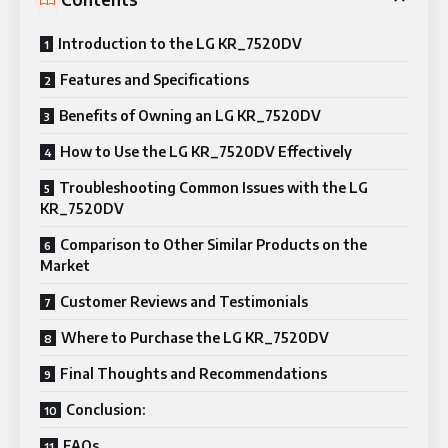
Introduction to the LG KR_7520DV
Features and Specifications
Benefits of Owning an LG KR_7520DV
How to Use the LG KR_7520DV Effectively
Troubleshooting Common Issues with the LG
KR_7520DV
Comparison to Other Similar Products on the
Market
Customer Reviews and Testimonials
Where to Purchase the LG KR_7520DV
Final Thoughts and Recommendations
Conclusion:
FAQs