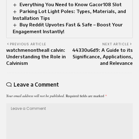
Everything You Need to Know Gacor108 Slot
Parking Lot Light Poles: Types, Materials, and
Installation Tips
Buy Reddit Upvotes Fast & Safe – Boost Your
Engagement Instantly!
PREVIOUS ARTICLE
NEXT ARTICLE
watchmenontheall calvin:
44330u6d9: A Guide to its
Understanding the Role in
Significance, Applications,
Calvinism
and Relevance
Leave a Comment
Your email address will not be published.
Required fields are marked
*