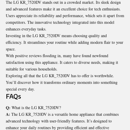
The LG KR_7520DV stands out in a crowded market. Its sleek design
and advanced features make it an excellent choice for tech enthusiasts.
Users appreciate its reliability and performance, which sets it apart from
competitors. The innovative technology integrated into this model
enhances everyday tasks.
Investing in the LG KR_7520DV means choosing quality and
efficiency. It streamlines your routine while adding modern flair to your
space.
With positive reviews flooding in, many have found newfound
satisfaction using this appliance. It caters to diverse needs, making it
suitable for various households.
Exploring all that the LG KR_7520DV has to offer is worthwhile.
You’ll discover how it transforms ordinary moments into something
special every day.
FAQs
Q:
What is the LG KR_7520DV?
A:
The LG KR_7520DV is a versatile home appliance that combines
advanced technology with user-friendly features. It’s designed to
enhance your daily routines by providing efficient and effective