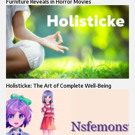
Furniture Reveals in Horror Movies
Holisticke: The Art of Complete Well-Being