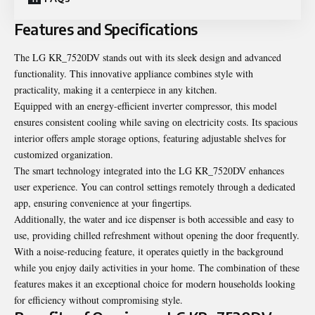
Features and Specifications
The LG KR_7520DV stands out with its sleek design and advanced
functionality. This innovative appliance combines style with
practicality, making it a centerpiece in any kitchen.
Equipped with an energy-efficient inverter compressor, this model
ensures consistent cooling while saving on electricity costs. Its spacious
interior offers ample storage options, featuring adjustable shelves for
customized organization.
The smart technology integrated into the LG KR_7520DV enhances
user experience. You can control settings remotely through a dedicated
app, ensuring convenience at your fingertips.
Additionally, the water and ice dispenser is both accessible and easy to
use, providing chilled refreshment without opening the door frequently.
With a noise-reducing feature, it operates quietly in the background
while you enjoy daily activities in your home. The combination of these
features makes it an exceptional choice for modern households looking
for efficiency without compromising style.