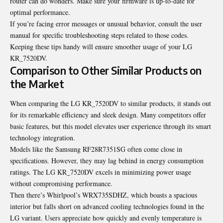
router can do wonders. Make sure your firmware is up-to-date for
optimal performance.
If you’re facing error messages or unusual behavior, consult the user
manual for specific troubleshooting steps related to those codes.
Keeping these tips handy will ensure smoother usage of your LG
KR_7520DV.
Comparison to Other Similar Products on
the Market
When comparing the LG KR_7520DV to similar products, it stands out
for its remarkable efficiency and sleek design. Many competitors offer
basic features, but this model elevates user experience through its smart
technology integration.
Models like the Samsung RF28R7351SG often come close in
specifications. However, they may lag behind in energy consumption
ratings. The LG KR_7520DV excels in minimizing power usage
without compromising performance.
Then there’s Whirlpool’s WRX735SDHZ, which boasts a spacious
interior but falls short on advanced cooling technologies found in the
LG variant. Users appreciate how quickly and evenly temperature is