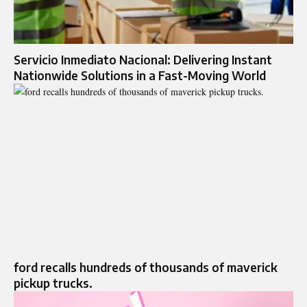
Servicio Inmediato Nacional: Delivering Instant
Nationwide Solutions in a Fast-Moving World
ford recalls hundreds of thousands of maverick
pickup trucks.