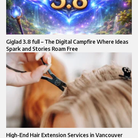
Giglad 3.8 full – The Digital Campfire Where Ideas
Spark and Stories Roam Free
High-End Hair Extension Services in Vancouver