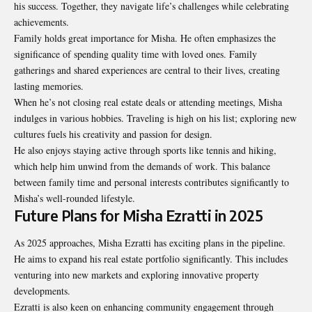
his success. Together, they navigate life’s challenges while celebrating
achievements.
Family holds great importance for Misha. He often emphasizes the
significance of spending quality time with loved ones. Family
gatherings and shared experiences are central to their lives, creating
lasting memories.
When he’s not closing real estate deals or attending meetings, Misha
indulges in various hobbies. Traveling is high on his list; exploring new
cultures fuels his creativity and passion for design.
He also enjoys staying active through sports like tennis and hiking,
which help him unwind from the demands of work. This balance
between family time and personal interests contributes significantly to
Misha’s well-rounded lifestyle.
Future Plans for Misha Ezratti in 2025
As 2025 approaches, Misha Ezratti has exciting plans in the pipeline.
He aims to expand his real estate portfolio significantly. This includes
venturing into new markets and exploring innovative property
developments.
Ezratti is also keen on enhancing community engagement through