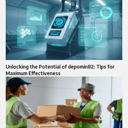
Unlocking the Potential of depomin82: Tips for
Maximum Effectiveness