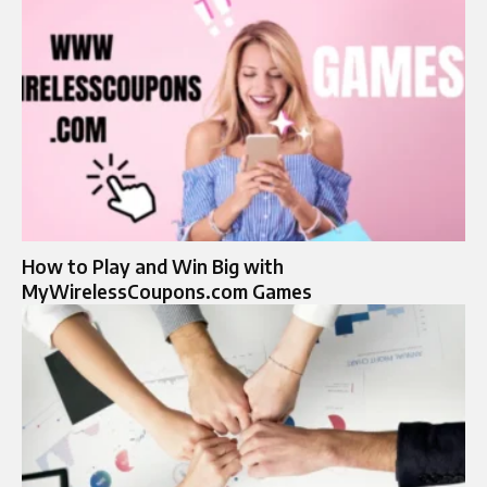
How to Play and Win Big with
MyWirelessCoupons.com Games