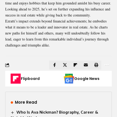
time and enjoys hobbies that keep him grounded amidst his busy career.
Looking ahead to 2025, he’s set on further expanding his influence and
success in real estate while giving back to the community.
Ezratti’s impact extends beyond financial
achievements
; he embodies
what it means to be a leader and innovator in real estate. As he charts
new paths for himself and others, many will undoubtedly follow his
lead, eager to learn from this remarkable individual’s journey through
challenges and triumphs alike.
Flipboard
Google News
More Read
Who Is Ava Nickman? Biography, Career &