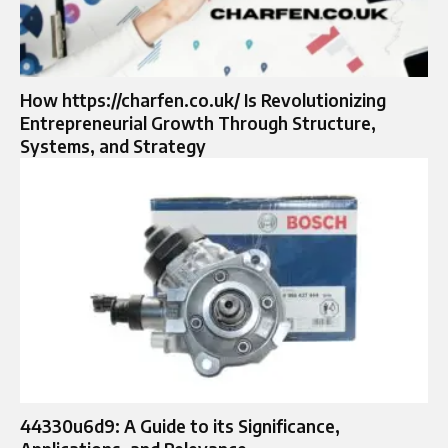
How https://charfen.co.uk/ Is Revolutionizing
Entrepreneurial Growth Through Structure,
Systems, and Strategy
44330u6d9: A Guide to its Significance,