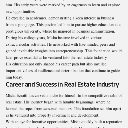
him. His early years were marked by an eagerness to learn and explore
new opportunities.
He excelled in academics, demonstrating a keen interest in business
from a young age. This passion led him to pursue higher education at a
prestigious university, where he majored in business administration.
During his college years, Misha became involved in various
extracurricular activities. He networked with like-minded peers and
gained invaluable insights into entrepreneurship. This foundation would
later prove essential as he ventured into the real estate industry.
His education not only shaped his career path but also instilled
important values of resilience and determination that continue to guide
him today.
Career and Success in Real Estate Industry
Misha Ezratti has carved a niche for himself in the competitive realm of
real estate. His journey began with humble beginnings, where he
learned the ropes from seasoned mentors. This foundation set him apart
as he ventured into property investment and development.
With an eye for lucrative opportunities, Misha quickly built a reputation