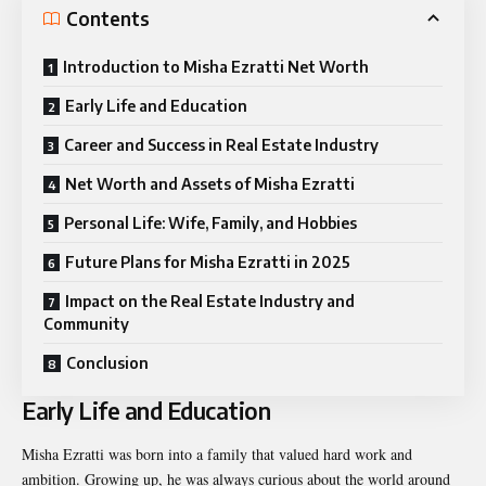
Contents
Introduction to Misha Ezratti Net Worth
Early Life and Education
Career and Success in Real Estate Industry
Net Worth and Assets of Misha Ezratti
Personal Life: Wife, Family, and Hobbies
Future Plans for Misha Ezratti in 2025
Impact on the Real Estate Industry and
Community
Conclusion
Early Life and Education
Misha Ezratti was born into a family that valued hard work and
ambition. Growing up, he was always curious about the world around