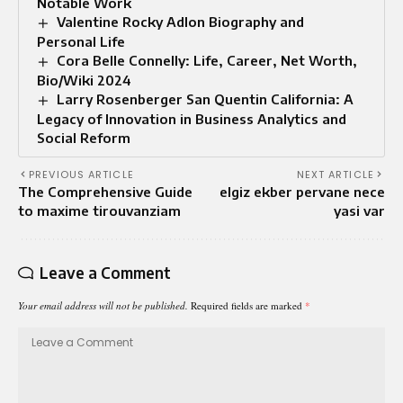
Notable Work
Valentine Rocky Adlon Biography and
Personal Life
Cora Belle Connelly: Life, Career, Net Worth,
Bio/Wiki 2024
Larry Rosenberger San Quentin California: A
Legacy of Innovation in Business Analytics and
Social Reform
PREVIOUS ARTICLE
NEXT ARTICLE
The Comprehensive Guide
elgiz ekber pervane nece
to maxime tirouvanziam
yasi var
Leave a Comment
Your email address will not be published.
Required fields are marked
*