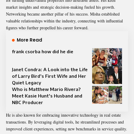
for turning undervalued properties into desirable assets. His keen
market insights and strategic decision-making fueled his growth.
Networking became another pillar of his success. Misha established
valuable relationships within the industry, connecting with influential
figures who further propelled his career forward.
More Read
frank csorba how did he die
Janet Condra: A Look into the Life
of Larry Bird’s First Wife and Her
Quiet Legacy
Who is Matthew Mario Rivera?
Meet Kasie Hunt’s Husband and
NBC Producer
He is also known for embracing innovative technology in real estate
transactions. By leveraging digital tools, he streamlined processes and
improved client experiences, setting new benchmarks in service quality.