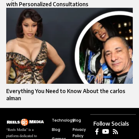
with Personalized Consultations
Everything You Need to Know About the carlos
alman
Technology
Blog
Follow Socials
Blog
Privacy
“Reels Media” is a
Policy
platform dedicated to
Games