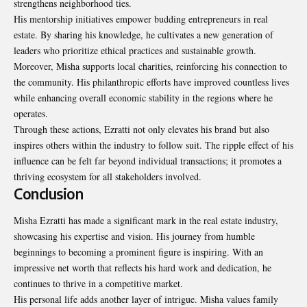
strengthens neighborhood ties.
His mentorship initiatives empower budding entrepreneurs in real
estate. By sharing his knowledge, he cultivates a new generation of
leaders who prioritize ethical practices and sustainable growth.
Moreover, Misha supports local charities, reinforcing his connection to
the community. His philanthropic efforts have improved countless lives
while enhancing overall economic stability in the regions where he
operates.
Through these actions, Ezratti not only elevates his brand but also
inspires others within the industry to follow suit. The ripple effect of his
influence can be felt far beyond individual transactions; it promotes a
thriving ecosystem for all stakeholders involved.
Conclusion
Misha Ezratti has made a significant mark in the real estate industry,
showcasing his expertise and vision. His journey from humble
beginnings to becoming a prominent figure is inspiring. With an
impressive net worth that reflects his hard work and dedication, he
continues to thrive in a competitive market.
His personal life adds another layer of intrigue. Misha values family