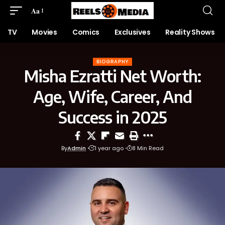
Aa
TV
Movies
Comics
Exclusives
Reality Shows
BIOGRAPHY
Misha Ezratti Net Worth:
Age, Wife, Career, And
Success in 2025
By
Admin
1 year ago
8 Min Read