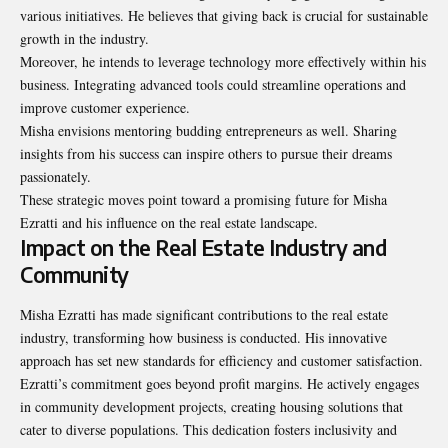
various initiatives. He believes that giving back is crucial for sustainable
growth in the industry.
Moreover, he intends to leverage technology more effectively within his
business. Integrating advanced tools could streamline operations and
improve customer experience.
Misha envisions mentoring budding entrepreneurs as well. Sharing
insights from his success can inspire others to pursue their dreams
passionately.
These strategic moves point toward a promising future for Misha
Ezratti and his influence on the real estate landscape.
Impact on the Real Estate Industry and
Community
Misha Ezratti has made significant contributions to the real estate
industry, transforming how business is conducted. His innovative
approach has set new standards for efficiency and customer satisfaction.
Ezratti’s commitment goes beyond profit margins. He actively engages
in community development projects, creating housing solutions that
cater to diverse populations. This dedication fosters inclusivity and