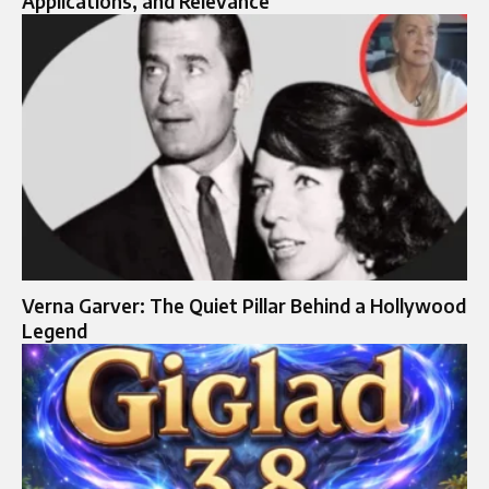
Applications, and Relevance
Verna Garver: The Quiet Pillar Behind a Hollywood
Legend