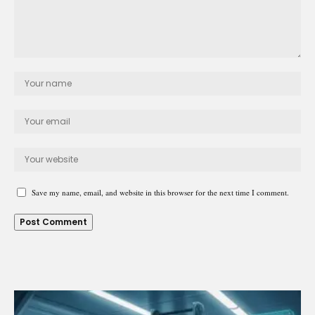
Save my name, email, and website in this browser for the next time I comment.