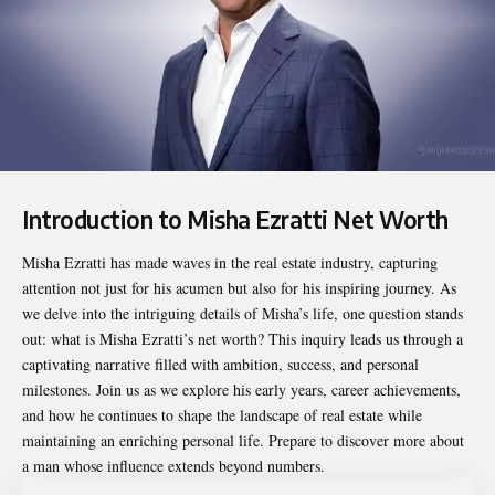
Introduction to Misha Ezratti Net Worth
Misha Ezratti
has made waves in the real estate industry, capturing
attention not just for his acumen but also for his inspiring journey. As
we delve into the intriguing details of Misha’s life, one question stands
out: what is Misha Ezratti’s net worth? This inquiry leads us through a
captivating narrative filled with ambition, success, and personal
milestones. Join us as we explore his early years, career achievements,
and how he continues to shape the landscape of real estate while
maintaining an enriching personal life. Prepare to discover more about
a man whose influence extends beyond numbers.