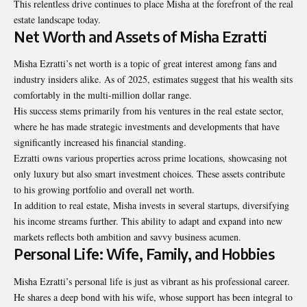
This relentless drive continues to place Misha at the forefront of the real
estate landscape today.
Net Worth and Assets of Misha Ezratti
Misha Ezratti’s net worth is a topic of great interest among fans and
industry insiders alike. As of 2025, estimates suggest that his wealth sits
comfortably in the multi-million dollar range.
His success stems primarily from his ventures in the real estate sector,
where he has made strategic investments and developments that have
significantly increased his financial standing.
Ezratti owns various properties across prime locations, showcasing not
only luxury but also smart investment choices. These assets contribute
to his growing portfolio and overall net worth.
In addition to real estate, Misha invests in several startups, diversifying
his income streams further. This ability to adapt and expand into new
markets reflects both ambition and savvy business acumen.
Personal Life: Wife, Family, and Hobbies
Misha Ezratti’s personal life is just as vibrant as his professional career.
He shares a deep bond with his wife, whose support has been integral to