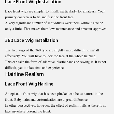
Lace Front Wig Installation
Lace front wigs are simpler to install, particularly for amateurs. Your
primary concern is to tie and fuse the front lace.
A very significant number of individuals wear them without glue or
only a little. That makes them low-maintenance and amateur-approved.
360 Lace Wig Installation
The lace wigs of the 360 type are slightly more difficult to install
effectively. You will have to lock the lace at the whole hairline.
This can take the form of adhesive, elastic bands or sewing it. It is not
difficult, yet it takes time and experience.
Hairline Realism
Lace Front Wig Hairline
An episodic front wig that has been plucked can be so natural in the
front. Baby hairs and customization are a great difference.
In other perspectives, however, the effect of realism fails as there is no
lace anywhere beyond the front.