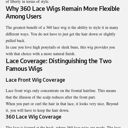
of liberty in terms of style.
Why 360 Lace Wigs Remain More Flexible
Among Users
The greatest benefit of a 360 lace wig is the ability to style it in many
different ways. You do not have to just get the hair down or slightly
pulled back.
In case you love high ponytails or sleek buns, this wig provides you
with that choice with a more natural finish.
Lace Coverage: Distinguishing the Two
Famous Wigs
Lace Front Wig Coverage
Lace front wigs only concentrate on the frontal hairline. This means
that the illusion of the scalp reduces after the front part.
When you part or curl the hair in that lace, it looks very nice. Beyond
it, you will have to keep the hair down.
360 Lace Wig Coverage
The lace is looped at the back, where 360 lace wigs are made. The lace