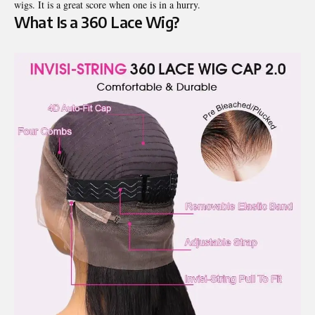
wigs. It is a great score when one is in a hurry.
What Is a 360 Lace Wig?