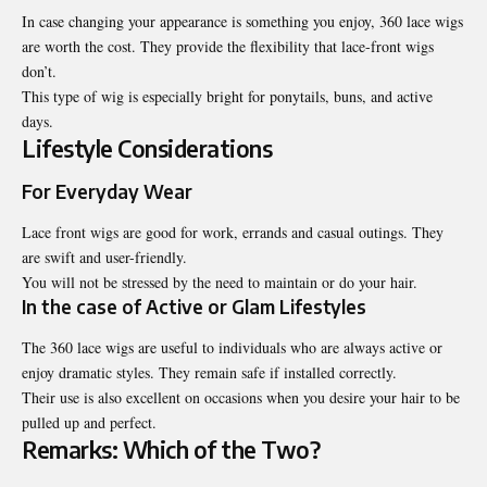
In case changing your appearance is something you enjoy, 360 lace wigs
are worth the cost. They provide the flexibility that lace-front wigs
don’t.
This type of wig is especially bright for ponytails, buns, and active
days.
Lifestyle Considerations
For Everyday Wear
Lace front wigs are good for work, errands and casual outings. They
are swift and user-friendly.
You will not be stressed by the need to maintain or do your hair.
In the case of Active or Glam Lifestyles
The 360 lace wigs are useful to individuals who are always active or
enjoy dramatic styles. They remain safe if installed correctly.
Their use is also excellent on occasions when you desire your hair to be
pulled up and perfect.
Remarks: Which of the Two?