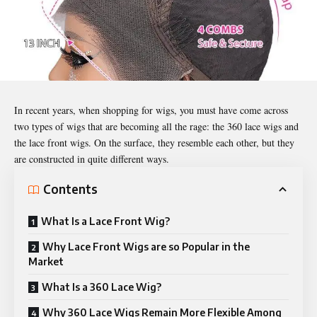
In recent years, when shopping for wigs, you must have come across
two types of wigs that are becoming all the rage: the 360 lace wigs and
the lace
front wigs
. On the surface, they resemble each other, but they
are constructed in quite different ways.
Contents
What Is a Lace Front Wig?
Why Lace Front Wigs are so Popular in the
Market
What Is a 360 Lace Wig?
Why 360 Lace Wigs Remain More Flexible Among