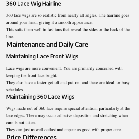
360 Lace Wig Hairline
360 lace wigs are so realistic from nearly all angles. The hairline goes
around your head, giving it a smooth appearance.
This suits them well in fashions that reveal the sides or the back of the
line.
Maintenance and Daily Care
Maintaining Lace Front Wigs
Lace wigs are more convenient. You are primarily concerned with
keeping the front lace bright.
They also have a faster get-off and put-on, and these are ideal for busy
schedules.
Maintaining 360 Lace Wigs
Wigs made out of 360 lace require special attention, particularly at the
lace edges. There may occur adhesive deposition and stretching when
care is not taken.
They can just as well outlast and appear as good with proper care.
Price Differences