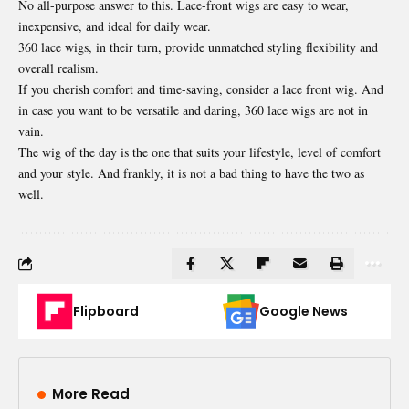
No all-purpose answer to this. Lace-front wigs are easy to wear,
inexpensive, and ideal for daily wear.
360 lace wigs, in their turn, provide unmatched styling flexibility and
overall realism.
If you cherish comfort and time-saving, consider a lace front wig. And
in case you want to be versatile and daring, 360 lace wigs are not in
vain.
The wig of the day is the one that suits your lifestyle, level of comfort
and your style. And frankly, it is not a bad thing to have the two as
well.
Flipboard
Google News
More Read