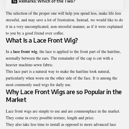
Remarks: Which of the Two?
The selection of the proper one will help you spend less, make life less
stressful, and may save a lot of frustration. Instead, we would like to do
it in a very uncomplicated, non-stressful manner, as if it were explained
to you by a good friend over coffee.
What Is a Lace Front Wig?
lace front wig
In a
, the lace is applied to the front part of the hairline,
normally between the ears. The remainder of the cap is cut with a
heavier machine-sewn fabric.
This lace part is a natural way to make the hairline look natural,
particularly when worn on the other side of the face. It is among the
most commonly used wigs for daily use.
Why Lace Front Wigs are so Popular in the
Market
Lace front wigs are simple to use and are commonplace in the market.
They come in every possible texture, length and price.
They also take less time to install as opposed to more advanced lace