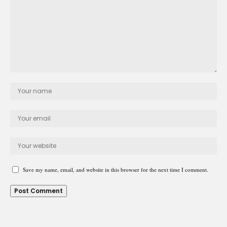
Save my name, email, and website in this browser for the next time I comment.