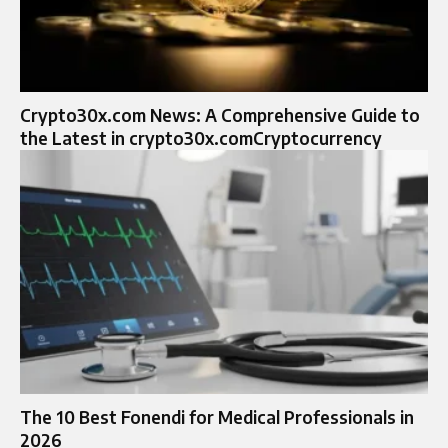
Crypto30x.com News: A Comprehensive Guide to
the Latest in crypto30x.comCryptocurrency
The 10 Best Fonendi for Medical Professionals in
2026