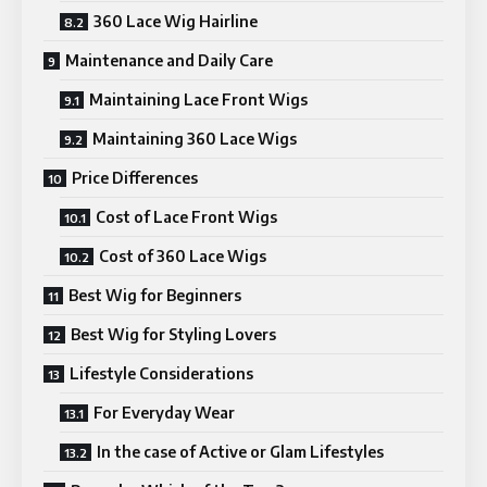
360 Lace Wig Hairline
Maintenance and Daily Care
Maintaining Lace Front Wigs
Maintaining 360 Lace Wigs
Price Differences
Cost of Lace Front Wigs
Cost of 360 Lace Wigs
Best Wig for Beginners
Best Wig for Styling Lovers
Lifestyle Considerations
For Everyday Wear
In the case of Active or Glam Lifestyles