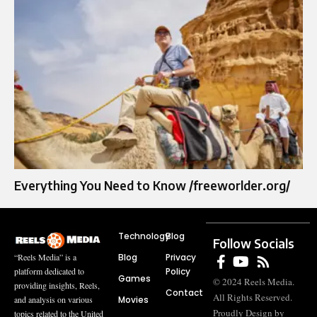
Everything You Need to Know /freeworlder.org/
Technology
Blog
Follow Socials
Blog
Privacy
“Reels Media” is a
Policy
platform dedicated to
Games
© 2024 Reels Media.
providing insights, Reels,
Contact
All Rights Reserved.
Movies
and analysis on various
Proudly Design by
topics related to the United