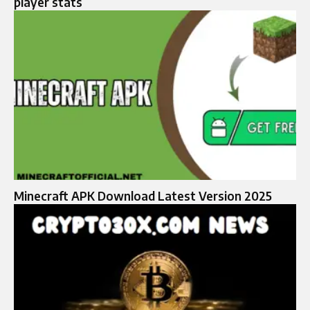
player stats
Minecraft APK Download Latest Version 2025