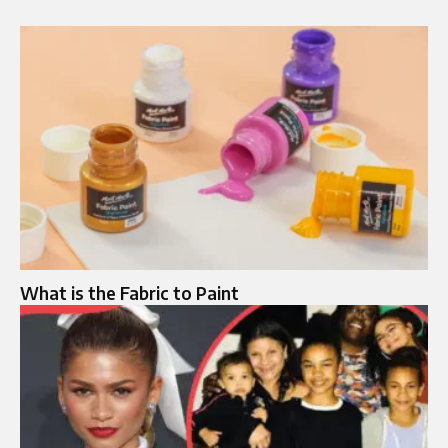
What is the Fabric to Paint​