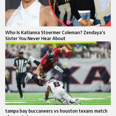
Who Is Katianna Stoermer Coleman? Zendaya’s
Sister You Never Hear About
tampa bay buccaneers vs houston texans match