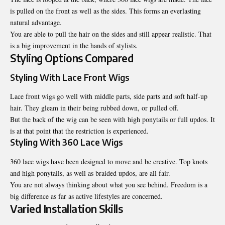
is pulled on the front as well as the sides. This forms an everlasting
natural advantage.
You are able to pull the hair on the sides and still appear realistic. That
is a big improvement in the hands of stylists.
Styling Options Compared
Styling With Lace Front Wigs
Lace front wigs go well with middle parts, side parts and soft half-up
hair. They gleam in their being rubbed down, or pulled off.
But the back of the wig can be seen with high ponytails or full updos. It
is at that point that the restriction is experienced.
Styling With 360 Lace Wigs
360 lace wigs have been designed to move and be creative. Top knots
and high ponytails, as well as braided updos, are all fair.
You are not always thinking about what you see behind. Freedom is a
big difference as far as active lifestyles are concerned.
Varied Installation Skills