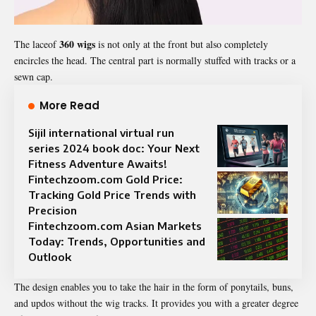
360 wigs
The laceof
is not only at the front but also completely
encircles the head. The central part is normally stuffed with tracks or a
sewn cap.
More Read
Sijil international virtual run
series 2024 book doc: Your Next
Fitness Adventure Awaits!
Fintechzoom.com Gold Price:
Tracking Gold Price Trends with
Precision
Fintechzoom.com Asian Markets
Today: Trends, Opportunities and
Outlook
The design enables you to take the hair in the form of ponytails, buns,
and updos without the wig tracks. It provides you with a greater degree