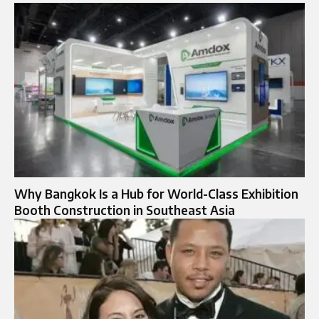
Why Bangkok Is a Hub for World-Class Exhibition
Booth Construction in Southeast Asia