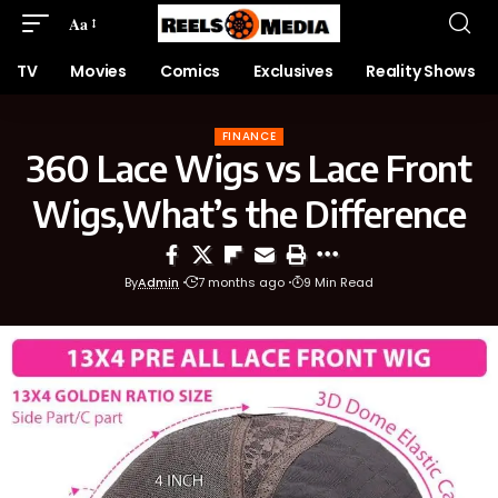
Aa
TV
Movies
Comics
Exclusives
Reality Shows
FINANCE
360 Lace Wigs vs Lace Front
Wigs,What’s the Difference
By
Admin
7 months ago
9 Min Read