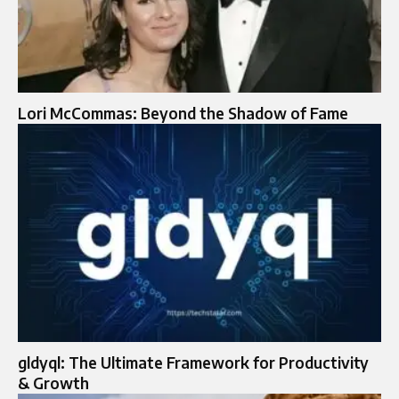
Lori McCommas: Beyond the Shadow of Fame
gldyql: The Ultimate Framework for Productivity
& Growth