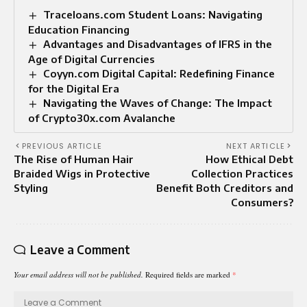
Traceloans.com Student Loans: Navigating
Education Financing
Advantages and Disadvantages of IFRS in the
Age of Digital Currencies
Coyyn.com Digital Capital: Redefining Finance
for the Digital Era
Navigating the Waves of Change: The Impact
of Crypto30x.com Avalanche
PREVIOUS ARTICLE
NEXT ARTICLE
The Rise of Human Hair
How Ethical Debt
Braided Wigs in Protective
Collection Practices
Styling
Benefit Both Creditors and
Consumers?
Leave a Comment
Your email address will not be published.
Required fields are marked
*