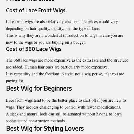
Cost of Lace Front Wigs
Lace front wigs are also relatively cheaper. The prices would vary
depending on hair quality, density, and the type of lace.
This is why they are a wonderful introduction to wigs in case you are
new to the wigs or you are buying on a budget.
Cost of 360 Lace Wigs
The 360 lace wigs are more expensive as the extra lace and the structure
are added. Human hair ones are particularly more expensive.
It is versatility and the freedom to style, not a wig per se, that you are
paying for.
Best Wig for Beginners
Lace front wigs tend to be the better place to start off if you are new to
wigs. They are less challenging to control with fewer modifications.
A sleek and natural look can still be attained without having to learn
sophisticated construction methods.
Best Wig for Styling Lovers