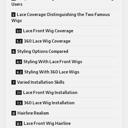
Users
Lace Coverage: Distinguishing the Two Famous
Wigs
Lace Front Wig Coverage
360 Lace Wig Coverage
Styling Options Compared
Styling With Lace Front Wigs
Styling With 360 Lace Wigs
Varied Installation Skills
Lace Front Wig Installation
360 Lace Wig Installation
Hairline Realism
Lace Front Wig Hairline