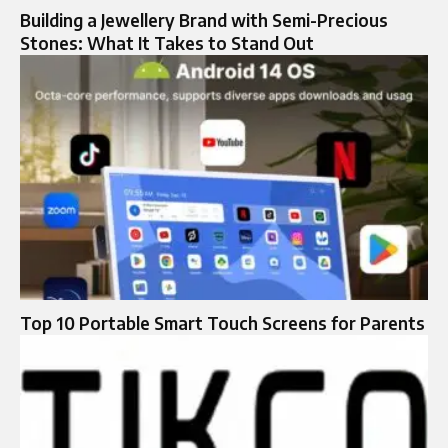
Building a Jewellery Brand with Semi-Precious
Stones: What It Takes to Stand Out
Top 10 Portable Smart Touch Screens for Parents