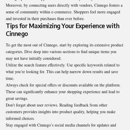
Moreover, by connecting users directly with vendors, Cinnego fosters a
sense of community within e-commerce. Shoppers feel more engaged
and invested in their purchases than ever before.
Tips for Maximizing Your Experience with
Cinnego
To get the most out of Cinnego, start by exploring its extensive product
categories. Dive deep into various sections to find unique items you
may not have initially considered.
Utilize the search feature effectively. Use specific keywords related to
what you’re looking for. This can help narrow down results and save
time.
Always check for special offers or discounts available on the platform.
These can significantly enhance your shopping experience and lead to
great savings.
Don’t forget about user reviews. Reading feedback from other
customers provides insights into product quality, helping you make
informed choices.
Stay engaged with Cinnego’s social media channels for updates and