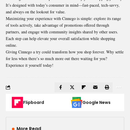
It’s designed with today’s consumer in mind—fast-paced, tech-savvy,
and always on the lookout for value.
Maximizing your experience with Cinnego is simple: explore its range
of tools actively, take advantage of promotions offered through
partners, and engage with community insights shared by other users.
Each step can help elevate your overall satisfaction while shopping
online.
Giving Cinnego a try could transform how you shop forever. Why settle
for less when there’s so much more out there waiting for you?
Experience it yourself today!
Flipboard
Google News
More Read