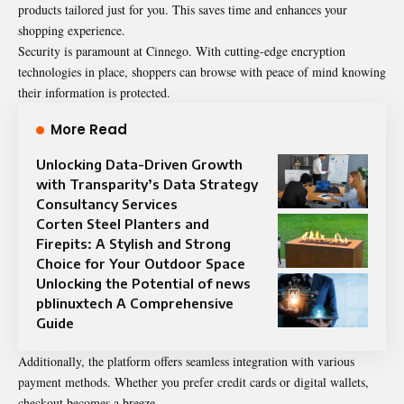
products tailored just for you. This saves time and enhances your
shopping experience.
Security is paramount at Cinnego. With cutting-edge encryption
technologies in place, shoppers can browse with peace of mind knowing
their information is protected.
More Read
Unlocking Data-Driven Growth
with Transparity’s Data Strategy
Consultancy Services
Corten Steel Planters and
Firepits: A Stylish and Strong
Choice for Your Outdoor Space
Unlocking the Potential of news
pblinuxtech A Comprehensive
Guide
Additionally, the platform offers seamless integration with various
payment methods. Whether you prefer credit cards or digital wallets,
checkout becomes a breeze.