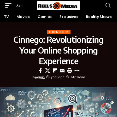
Aa
TV
Movies
Comics
Exclusives
Reality Shows
TECHNOLOGY
Cinnego: Revolutionizing
Your Online Shopping
Experience
By
Admin
1 year ago
8 Min Read