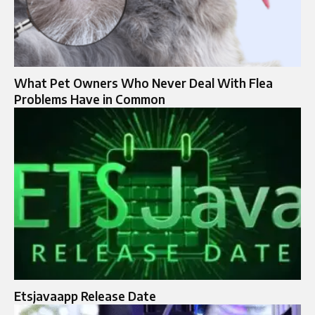
What Pet Owners Who Never Deal With Flea
Problems Have in Common
Etsjavaapp Release Date