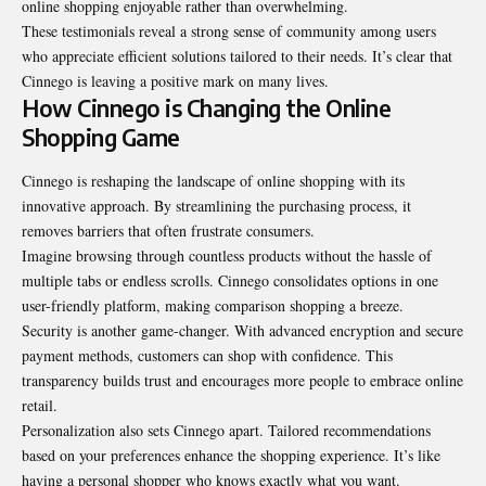
online shopping enjoyable rather than overwhelming.
These testimonials reveal a strong sense of community among users
who appreciate efficient solutions tailored to their needs. It’s clear that
Cinnego is leaving a positive mark on many lives.
How Cinnego is Changing the Online
Shopping Game
Cinnego is reshaping the landscape of online shopping with its
innovative approach. By streamlining the purchasing process, it
removes barriers that often frustrate consumers.
Imagine browsing through countless products without the hassle of
multiple tabs or endless scrolls. Cinnego consolidates options in one
user-friendly platform, making comparison shopping a breeze.
Security is another game-changer. With advanced encryption and secure
payment methods, customers can shop with confidence. This
transparency builds trust and encourages more people to embrace online
retail.
Personalization also sets Cinnego apart. Tailored recommendations
based on your preferences enhance the shopping experience. It’s like
having a personal shopper who knows exactly what you want.