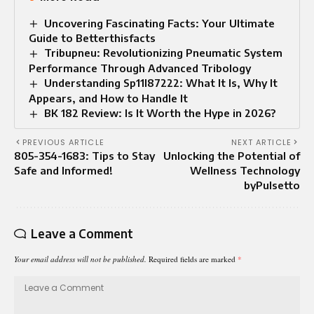
Uncovering Fascinating Facts: Your Ultimate
Guide to Betterthisfacts
Tribupneu: Revolutionizing Pneumatic System
Performance Through Advanced Tribology
Understanding Sp11l87222: What It Is, Why It
Appears, and How to Handle It
BK 182 Review: Is It Worth the Hype in 2026?
PREVIOUS ARTICLE
NEXT ARTICLE
805-354-1683: Tips to Stay
Unlocking the Potential of
Safe and Informed!
Wellness Technology
byPulsetto
Leave a Comment
Your email address will not be published.
Required fields are marked
*