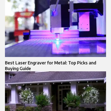
Best Laser Engraver for Metal: Top Picks and
Buying Guide