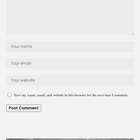
Save my name, email, and website in this browser for the next time I comment.