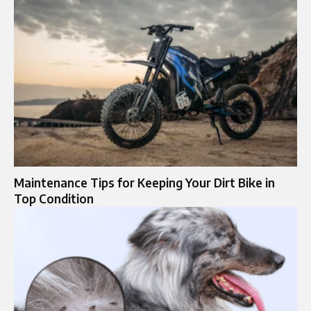
Maintenance Tips for Keeping Your Dirt Bike in
Top Condition