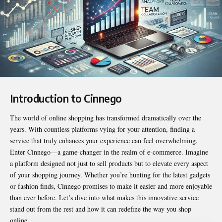
Introduction to Cinnego
The world of online shopping has transformed dramatically over the
years. With countless platforms vying for your attention, finding a
service that truly enhances your experience can feel overwhelming.
Enter
Cinnego
—a game-changer in the realm of e-commerce. Imagine
a platform designed not just to sell products but to elevate every aspect
of your shopping journey. Whether you’re hunting for the latest gadgets
or fashion finds, Cinnego promises to make it easier and more enjoyable
than ever before. Let’s dive into what makes this innovative service
stand out from the rest and how it can redefine the way you shop
online.