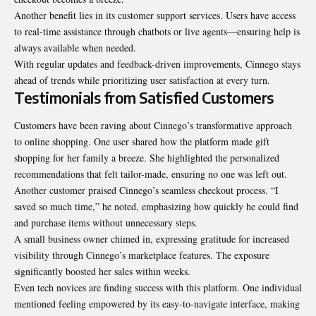
Another benefit lies in its customer support services. Users have access
to real-time assistance through chatbots or live agents—ensuring help is
always available when needed.
With regular updates and feedback-driven improvements, Cinnego stays
ahead of trends while prioritizing user satisfaction at every turn.
Testimonials from Satisfied Customers
Customers have been raving about Cinnego’s transformative approach
to online shopping. One user shared how the platform made gift
shopping for her family a breeze. She highlighted the personalized
recommendations that felt tailor-made, ensuring no one was left out.
Another customer praised Cinnego’s seamless checkout process. “I
saved so much time,” he noted, emphasizing how quickly he could find
and purchase items without unnecessary steps.
A small business owner chimed in, expressing gratitude for increased
visibility through Cinnego’s marketplace features. The exposure
significantly boosted her sales within weeks.
Even tech novices are finding success with this platform. One individual
mentioned feeling empowered by its easy-to-navigate interface, making