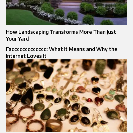
How Landscaping Transforms More Than Just
Your Yard
Faccccccccccccc: What It Means and Why the
Internet Loves It