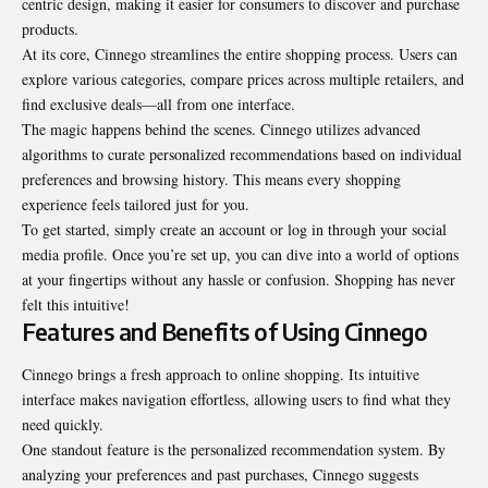
centric design, making it easier for consumers to discover and purchase
products.
At its core, Cinnego streamlines the entire shopping process. Users can
explore various categories, compare prices across multiple retailers, and
find exclusive deals—all from one interface.
The magic happens behind the scenes. Cinnego utilizes advanced
algorithms to curate personalized recommendations based on individual
preferences and browsing history. This means every shopping
experience feels tailored just for you.
To get started, simply create an account or log in through your social
media profile. Once you’re set up, you can dive into a world of options
at your fingertips without any hassle or confusion. Shopping has never
felt this intuitive!
Features and Benefits of Using Cinnego
Cinnego brings a fresh approach to online shopping. Its intuitive
interface makes navigation effortless, allowing users to find what they
need quickly.
One standout feature is the personalized recommendation system. By
analyzing your preferences and past purchases, Cinnego suggests