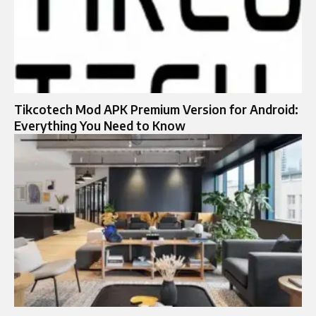
Tikcotech Mod APK Premium Version for Android:
Everything You Need to Know