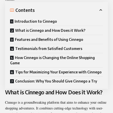
Contents
Introduction to Cinnego
What is Cinnego and How Does it Work?
Features and Benefits of Using Cinnego
Testimonials from Satisfied Customers
How Cinnego is Changing the Online Shopping
Game
Tips for Maximizing Your Experience with Cinnego
Conclusion: Why You Should Give Cinnego a Try
What is Cinnego and How Does it Work?
Cinnego is a groundbreaking platform that aims to enhance your online
shopping adventures. It combines cutting-edge technology with user-