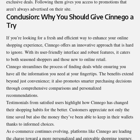
exclusive deals. Following them gives you access to promotions that
aren’t always advertised on their site.
Conclusion: Why You Should Give Cinnego a
Try
If you’re looking for a fresh and efficient way to enhance your online
shopping experience, Cinnego offers an innovative approach that is hard
to ignore. With its user-friendly interface and robust features, it caters
to both seasoned shoppers and those new to online retail.
Cinnego streamlines the process of finding deals while ensuring you
have all the information you need at your fingertips. The benefits extend
beyond just convenience; it also promotes smarter purchasing decisions
through comprehensive comparisons and personalized
recommendations.
Testimonials from satisfied users highlight how Cinnego has changed
their shopping habits for the better. Customers appreciate not only the
time saved but also the money they’ve been able to keep in their wallets
thanks to
informed choices
.
As e-commerce continues evolving, platforms like Cinnego are leading
the charge toward a more personalized and enjoyable shopping journey.