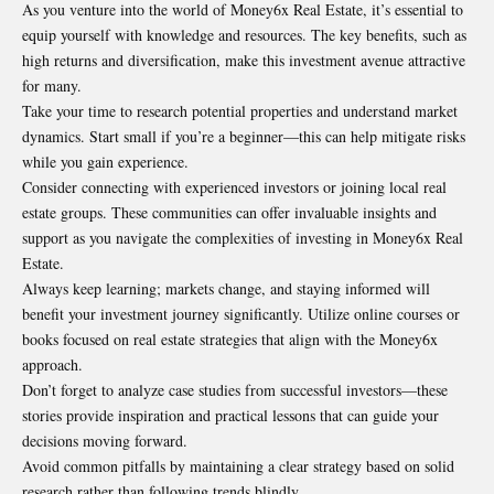
As you venture into the world of Money6x Real Estate, it’s essential to
equip yourself with knowledge and resources. The key benefits, such as
high returns and diversification, make this investment avenue attractive
for many.
Take your time to research potential properties and understand market
dynamics. Start small if you’re a beginner—this can help mitigate risks
while you gain experience.
Consider connecting with experienced investors or joining local real
estate groups. These communities can offer invaluable insights and
support as you navigate the complexities of investing in Money6x Real
Estate.
Always keep learning; markets change, and staying informed will
benefit your investment journey significantly. Utilize online courses or
books focused on real estate strategies that align with the Money6x
approach.
Don’t forget to analyze case studies from
successful investors
—these
stories provide inspiration and practical lessons that can guide your
decisions moving forward.
Avoid common pitfalls by maintaining a clear strategy based on solid
research rather than following trends blindly.