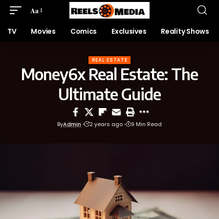
Aa
TV
Movies
Comics
Exclusives
Reality Shows
REAL ESTATE
Money6x Real Estate: The
Ultimate Guide
By
Admin
2 years ago
9 Min Read