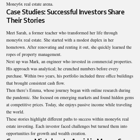
Money6x real estate arena.
Case Studies: Successful Investors Share
Their Stories
Meet Sarah, a former teacher who transformed her life through
money6x real estate. She started with a modest duplex in her
hometown. After renovating and renting it out, she quickly learned the
ropes of property management.
Next up was Mark, an engineer who invested in commercial properties.
His approach was analytical; he crunched numbers before every
purchase. Within two years, his portfolio included three office buildings
that brought consistent cash flow.
Then there’s Emma, whose journey began with online research during
the pandemic. She focused on emerging markets and found hidden gems
at competitive prices. Today, she enjoys passive income while traveling
the world.
These stories highlight different paths to success within money6x real
estate investing. Each investor faced challenges but turned them into
opportunities for growth and wealth creation.