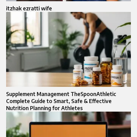
itzhak ezratti wife​
Supplement Management TheSpoonAthletic
Complete Guide to Smart, Safe & Effective
Nutrition Planning for Athletes