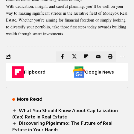
With dedication, insight, and careful planning, you’ll be well on your
way to making significant strides in the lucrative field of Money6x Real
Estate. Whether you’re aiming for financial freedom or simply looking
to diversify your portfolio, take those first steps today towards building
wealth through smart investments.
Flipboard
Google News
More Read
What You Should Know About Capitalization
(Cap) Rate in Real Estate
Discovering Pigeimmo: The Future of Real
Estate in Your Hands