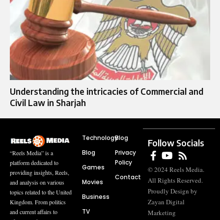
Understanding the intricacies of Commercial and
Civil Law in Sharjah
Technology
Blog
Follow Socials
Blog
Privacy
“Reels Media” is a
Policy
platform dedicated to
Games
© 2024 Reels Media.
providing insights, Reels,
Contact
All Rights Reserved.
Movies
and analysis on various
Proudly Design by
topics related to the United
Business
Zayan Digital
Kingdom. From politics
TV
and current affairs to
Marketing