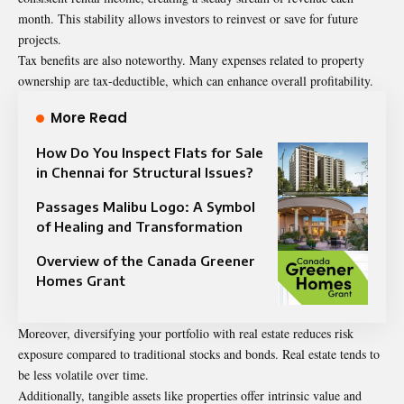
month. This stability allows investors to reinvest or save for future
projects.
Tax benefits are also noteworthy. Many expenses related to property
ownership are tax-deductible, which can enhance overall profitability.
More Read
How Do You Inspect Flats for Sale
in Chennai for Structural Issues?
Passages Malibu Logo: A Symbol
of Healing and Transformation
Overview of the Canada Greener
Homes Grant
Moreover, diversifying your portfolio with real estate reduces risk
exposure compared to traditional stocks and bonds. Real estate tends to
be less volatile over time.
Additionally, tangible assets like properties offer intrinsic value and