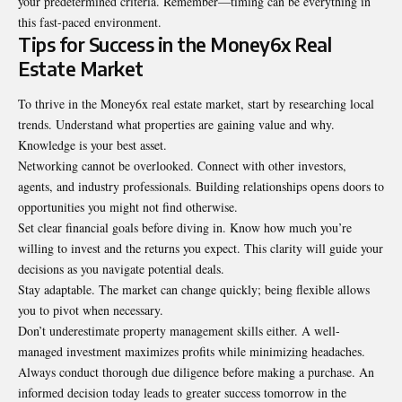
your predetermined criteria. Remember—timing can be everything in
this fast-paced environment.
Tips for Success in the Money6x Real
Estate Market
To thrive in the Money6x real estate market, start by researching local
trends. Understand what properties are gaining value and why.
Knowledge is your best asset.
Networking cannot be overlooked. Connect with other investors,
agents, and industry professionals. Building relationships opens doors to
opportunities you might not find otherwise.
Set clear financial goals before diving in. Know how much you’re
willing to invest and the returns you expect. This clarity will guide your
decisions as you navigate potential deals.
Stay adaptable. The market can change quickly; being flexible allows
you to pivot when necessary.
Don’t underestimate property management skills either. A well-
managed investment maximizes profits while minimizing headaches.
Always conduct thorough due diligence before making a purchase. An
informed decision today leads to greater success tomorrow in the