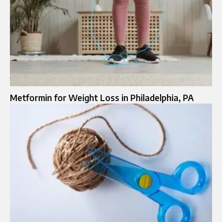
Metformin for Weight Loss in Philadelphia, PA