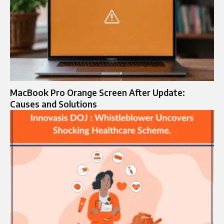
MacBook Pro Orange Screen After Update:
Causes and Solutions