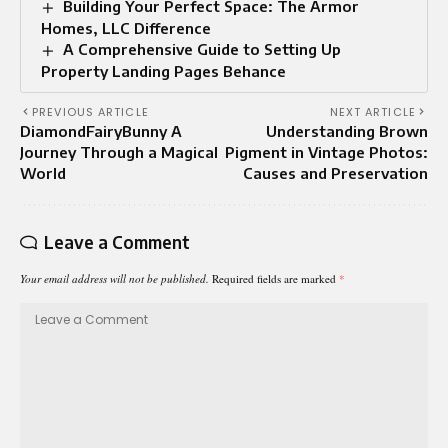
Building Your Perfect Space: The Armor
Homes, LLC Difference
A Comprehensive Guide to Setting Up
Property Landing Pages Behance
PREVIOUS ARTICLE
NEXT ARTICLE
DiamondFairyBunny A
Understanding Brown
Journey Through a Magical
Pigment in Vintage Photos:
World
Causes and Preservation
Leave a Comment
Your email address will not be published.
Required fields are marked
*