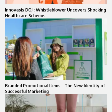
Innovasis DOJ : Whistleblower Uncovers Shocking
Healthcare Scheme.
Branded Promotional Items – The New Identity of
Successful Marketing