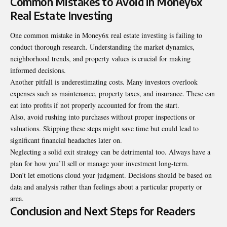
Common Mistakes to Avoid in Money6x
Real Estate Investing
One common mistake in Money6x real estate investing is failing to
conduct thorough research. Understanding the market dynamics,
neighborhood trends, and property values is crucial for making
informed decisions.
Another pitfall is underestimating costs. Many investors overlook
expenses such as maintenance, property taxes, and insurance. These can
eat into profits if not properly accounted for from the start.
Also, avoid rushing into purchases without proper inspections or
valuations. Skipping these steps might save time but could lead to
significant financial headaches later on.
Neglecting a solid exit strategy can be detrimental too. Always have a
plan for how you’ll sell or manage your investment long-term.
Don’t let emotions cloud your judgment. Decisions should be based on
data and analysis rather than feelings about a particular property or
area.
Conclusion and Next Steps for Readers