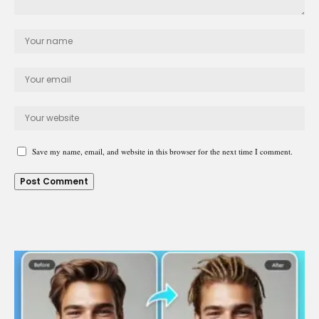
Save my name, email, and website in this browser for the next time I comment.