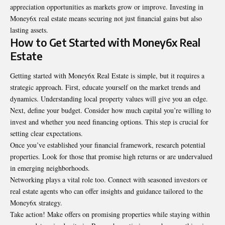
appreciation opportunities as markets grow or improve. Investing in
Money6x real estate means securing not just financial gains but also
lasting assets.
How to Get Started with Money6x Real
Estate
Getting started with Money6x Real Estate is simple, but it requires a
strategic approach. First, educate yourself on the market trends and
dynamics. Understanding local property values will give you an edge.
Next, define your budget. Consider how much capital you’re willing to
invest and whether you need financing options. This step is crucial for
setting clear expectations.
Once you’ve established your financial framework, research potential
properties. Look for those that promise high returns or are undervalued
in emerging neighborhoods.
Networking plays a vital role too. Connect with seasoned investors or
real estate agents who can offer insights and guidance tailored to the
Money6x strategy.
Take action! Make offers on promising properties while staying within