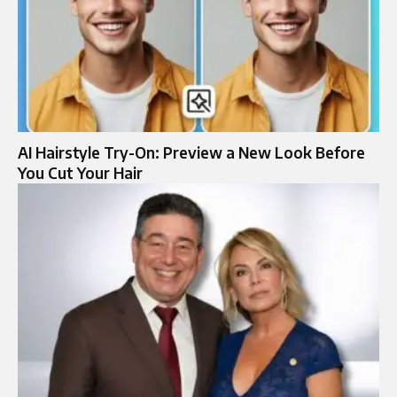
AI Hairstyle Try-On: Preview a New Look Before
You Cut Your Hair