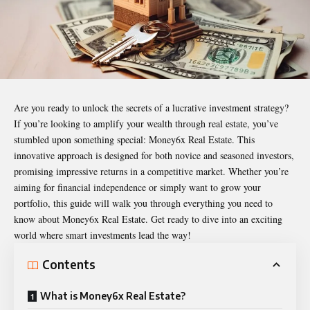
Are you ready to unlock the secrets of a lucrative investment strategy?
If you’re looking to amplify your wealth through real estate, you’ve
stumbled upon something special:
Money6x Real Estate
. This
innovative approach is designed for both novice and seasoned investors,
promising impressive returns in a competitive market. Whether you’re
aiming for financial independence or simply want to grow your
portfolio, this guide will walk you through everything you need to
know about Money6x Real Estate. Get ready to dive into an exciting
world where smart investments lead the way!
Contents
What is Money6x Real Estate?