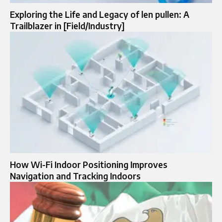
Exploring the Life and Legacy of len pullen: A
Trailblazer in [Field/Industry]
How Wi-Fi Indoor Positioning Improves
Navigation and Tracking Indoors