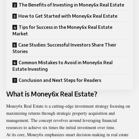
The Benefits of Investing in Money6x Real Estate
How to Get Started with Money6x Real Estate
Tips for Success in the Money6x Real Estate
Market
Case Studies: Successful Investors Share Their
Stories
Common Mistakes to Avoid in Money6x Real
Estate Investing
Conclusion and Next Steps for Readers
What is Money6x Real Estate?
Money6x Real Estate is a cutting-edge investment strategy focusing on
maximizing returns through strategic property acquisition and
management. The concept revolves around leveraging financial
resources to achieve six times the initial investment over time.
At its core, Money6x emphasizes smart decision-making in real estate