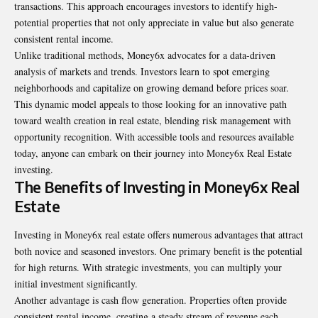
transactions. This approach encourages investors to identify high-
potential properties that not only appreciate in value but also generate
consistent rental income.
Unlike traditional methods, Money6x advocates for a data-driven
analysis of markets and trends. Investors learn to spot emerging
neighborhoods and capitalize on growing demand before prices soar.
This dynamic model appeals to those looking for an innovative path
toward wealth creation in real estate, blending risk management with
opportunity recognition. With accessible tools and resources available
today, anyone can embark on their journey into Money6x Real Estate
investing.
The Benefits of Investing in Money6x Real
Estate
Investing in Money6x real estate offers numerous advantages that attract
both novice and seasoned investors. One primary benefit is the potential
for high returns. With strategic investments, you can multiply your
initial investment significantly.
Another advantage is cash flow generation. Properties often provide
consistent rental income, creating a steady stream of revenue each