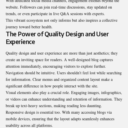
With dedicated social media channels, engagement extends beyond the
website. Followers can join real-time discussions, stay updated on
trends, or even participate in live Q&A sessions with experts.
This vibrant ecosystem not only informs but also inspires a collective
journey toward better health.
The Power of Quality Design and User
Experience
Quality design and user experience are more than just aesthetics; they
create an inviting space for readers. A well-designed blog captures
attention immediately, encouraging visitors to explore further.
Navigation should be intuitive. Users shouldn’t feel lost while searching
for information. Clear menus and organized content layout make a
significant difference in how people interact with the site.
Visual elements also play a crucial role. Engaging images, infographics,
or videos can enhance understanding and retention of information. They
break up text-heavy sections, making reading less daunting.
Responsive design is essential too. With many accessing blogs via
mobile devices, ensuring that the layout adapts seamlessly enhances
usability across all platforms.