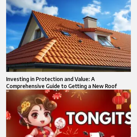
Investing in Protection and Value: A
Comprehensive Guide to Getting a New Roof