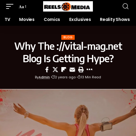
Aa
TV
Movies
Comics
Exclusives
Reality Shows
BLOG
Why The ://vital-mag.net
Blog Is Getting Hype?
By
Admin
2 years ago
13 Min Read