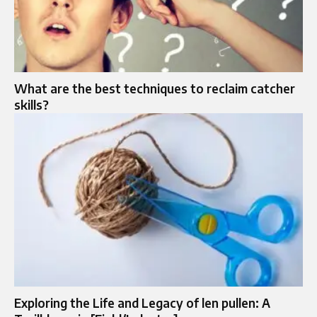
What are the best techniques to reclaim catcher
skills?
Exploring the Life and Legacy of len pullen: A