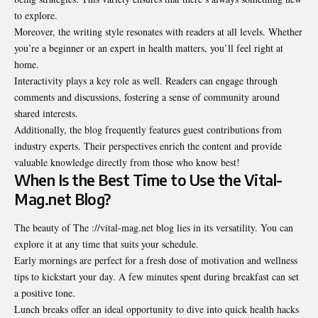
to explore.
Moreover, the writing style resonates with readers at all levels. Whether
you’re a beginner or an expert in health matters, you’ll feel right at
home.
Interactivity plays a key role as well. Readers can engage through
comments and discussions, fostering a sense of community around
shared interests.
Additionally, the blog frequently features guest contributions from
industry experts. Their perspectives enrich the content and provide
valuable knowledge directly from those who know best!
When Is the Best Time to Use the Vital-
Mag.net Blog?
The beauty of The ://vital-mag.net blog lies in its versatility. You can
explore it at any time that suits your schedule.
Early mornings are perfect for a fresh dose of motivation and wellness
tips to kickstart your day. A few minutes spent during breakfast can set
a positive tone.
Lunch breaks offer an ideal opportunity to dive into quick health hacks