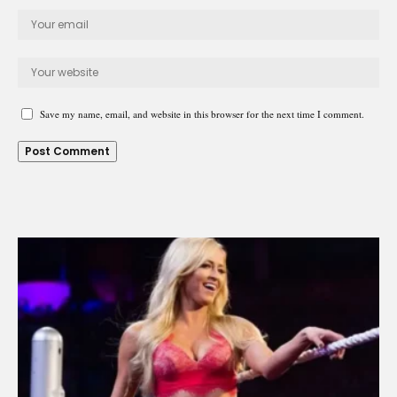
Save my name, email, and website in this browser for the next time I comment.