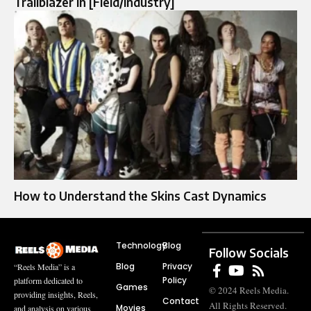
Trailblazer in [Field/Industry]
How to Understand the Skins Cast Dynamics
Technology
Blog
Follow Socials
Blog
Privacy
“Reels Media” is a
Policy
platform dedicated to
Games
© 2024 Reels Media.
providing insights, Reels,
Contact
All Rights Reserved.
Movies
and analysis on various