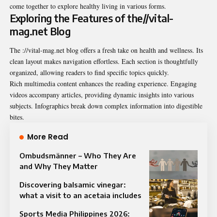
come together to explore healthy living in various forms.
Exploring the Features of the//vital-
mag.net Blog
The ://vital-mag.net blog offers a fresh take on health and wellness. Its
clean layout makes navigation effortless. Each section is thoughtfully
organized, allowing readers to find specific topics quickly.
Rich multimedia content enhances the reading experience. Engaging
videos accompany articles, providing dynamic insights into various
subjects. Infographics break down complex information into digestible
bites.
More Read
Ombudsmänner – Who They Are
and Why They Matter
Discovering balsamic vinegar:
what a visit to an acetaia includes
Sports Media Philippines 2026: