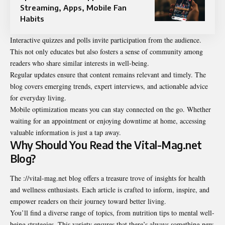
Streaming, Apps, Mobile Fan
Habits
Interactive quizzes and polls invite participation from the audience.
This not only educates but also fosters a sense of community among
readers who share similar interests in well-being.
Regular updates ensure that content remains relevant and timely. The
blog covers emerging trends, expert interviews, and actionable advice
for everyday living.
Mobile optimization means you can stay connected on the go. Whether
waiting for an appointment or enjoying downtime at home, accessing
valuable information is just a tap away.
Why Should You Read the Vital-Mag.net
Blog?
The ://vital-mag.net blog offers a treasure trove of insights for health
and wellness enthusiasts. Each article is crafted to inform, inspire, and
empower readers on their journey toward better living.
You’ll find a diverse range of topics, from nutrition tips to mental well-
being strategies. This variety ensures that there’s always something new