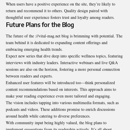
When users have a positive experience on the site, they’re likely to
return and recommend it to others. Quality design paired with
thoughtful user experience fosters trust and loyalty among readers.
Future Plans for the Blog
The future of the ://vital-mag.net blog is brimming with potential. The
team behind it is dedicated to expanding content offerings and
embracing emerging health trends.
Expect new series that dive deep into specific wellness topics, featuring
interviews with industry leaders. Interactive webinars and live Q&A
sessions are also on the horizon, fostering a more personal connection
between readers and experts.
Enhanced user features will be introduced too—think personalized
content recommendations based on interests. This approach aims to
make your reading experience even more tailored and engaging.
The vision includes tapping into various multimedia formats, such as
podcasts and videos. These additions promise to enrich discussions
around health while catering to diverse preferences.
With community input being highly valued, the blog plans to
implement suggestions from its readership actively. It’s all about