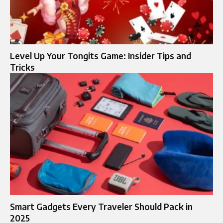
Level Up Your Tongits Game: Insider Tips and
Tricks
Smart Gadgets Every Traveler Should Pack in
2025