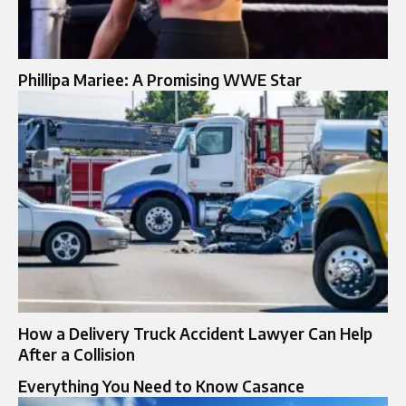
Phillipa Mariee: A Promising WWE Star
How a Delivery Truck Accident Lawyer Can Help
After a Collision
Everything You Need to Know Casance