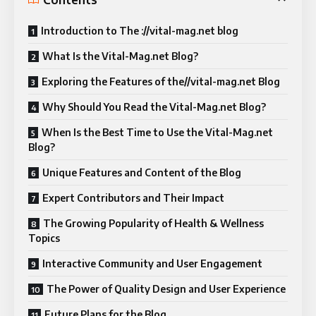
Introduction to The ://vital-mag.net blog
What Is the Vital-Mag.net Blog?
Exploring the Features of the//vital-mag.net Blog
Why Should You Read the Vital-Mag.net Blog?
When Is the Best Time to Use the Vital-Mag.net
Blog?
Unique Features and Content of the Blog
Expert Contributors and Their Impact
The Growing Popularity of Health & Wellness
Topics
Interactive Community and User Engagement
The Power of Quality Design and User Experience
Future Plans for the Blog