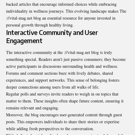
backed articles that encourage informed choices while embracing
individuality in wellness journeys. This evolving landscape makes The
://vital-mag.net blog an essential resource for anyone invested in
personal growth through healthy living.
Interactive Community and User
Engagement
The interactive community at the ://vital-mag.net blog is truly
something special. Readers aren’t just passive consumers; they become
active participants in discussions surrounding health and wellness.
Forums and comment sections buzz with lively debates, shared
experiences, and support networks. This sense of belonging fosters
deeper connections among users from all walks of life.
Regular polls and surveys invite readers to weigh in on topics that
matter to them. These insights often shape future content, ensuring it
remains relevant and engaging.
Moreover, the blog encourages user-generated content through guest
posts. This empowers individuals to share their stories or expertise
while adding fresh perspectives to the conversation.