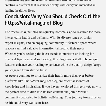
creating a platform that resonates deeply with everyone interested in
leading healthier lives.
Conclusion: Why You Should Check Out the
https://vital-mag.net Blog
The ://vital-mag.net blog has quickly become a go-to resource for those
interested in health and wellness. With its diverse range of topics,
expert insights, and an engaging community, it fosters a space where
readers can find valuable information tailored to their needs.
Whether you’re seeking the latest trends in nutrition or looking for
practical tips on mental well-being, this blog covers it all. The unique
features enhance your reading experience while the quality design keeps
you engaged from start to finish.
As people continue to prioritize their health more than ever before,
platforms like
The ://vital-mag.net blog are essential sources of
knowledge and inspiration. If you haven’t explored this gem yet, now is
the perfect time to dive into its rich content and join a vibrant
community dedicated to holistic well-being. Your journey toward better
health could very well start here.