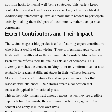
nutrition hacks to mental well-being strategies. This variety keeps
content lively and relevant for everyone seeking a healthier lifestyle.
Additionally, interactive quizzes and polls invite readers to participate
actively, making them feel part of a community rather than passive
consumers.
Expert Contributors and Their Impact
The ://vital-mag.net blog prides itself on featuring expert contributors
who bring a wealth of knowledge. These professionals span various
fields within health and wellness, from nutritionists to fitness trainers.
Each article reflects their unique insights and experiences. This
diversity enriches the content, making it not only informative but also
relatable to readers at different stages in their wellness journeys.
Moreover, these contributors often share personal anecdotes that
resonate with audiences. Their stories create a connection that
transcends typical informational posts.
This authenticity fosters trust among readers. When they see credible
experts behind the words, they are more likely to engage with the
content and apply it in their own lives.