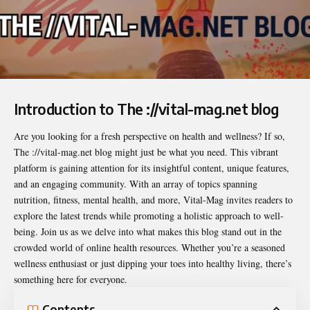
Introduction to The ://vital-mag.net blog
Are you looking for a fresh perspective on health and wellness? If so,
The ://vital-mag.net blog
might just be what you need. This vibrant
platform is gaining attention for its insightful content, unique features,
and an engaging community. With an array of topics spanning
nutrition, fitness, mental health, and more, Vital-Mag invites readers to
explore the latest trends while promoting a holistic approach to well-
being. Join us as we delve into what makes this blog stand out in the
crowded world of online health resources. Whether you’re a seasoned
wellness enthusiast or just dipping your toes into healthy living, there’s
something here for everyone.
Contents