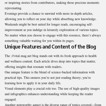
or inspiring stories from contributors, making those precious moments
rejuvenating.
Evenings provide a chance to unwind with more in-depth articles,
allowing you to reflect on your day while absorbing new knowledge.
Weekends might be best suited for longer reads, encouraging self-
improvement as you indulge in leisurely exploration of various topics.
No matter when you choose to engage with this resource, there’s always
something valuable waiting for you within its pages.
Unique Features and Content of the Blog
The ://vital-mag.net blog stands out with its fresh approach to health
and wellness content. Each article dives deep into topics that matter,
offering insights that resonate with readers.
One unique feature is the blend of science-backed information with
practical tips. This ensures you’re not just reading theory; you’re
learning how to apply it in your daily life.
Visual elements play a crucial role too. The use of high-quality images
and infographics enhances understanding while keeping the reader
engaged.
Another noteworthy aspect is the diverse range of topics covered—from