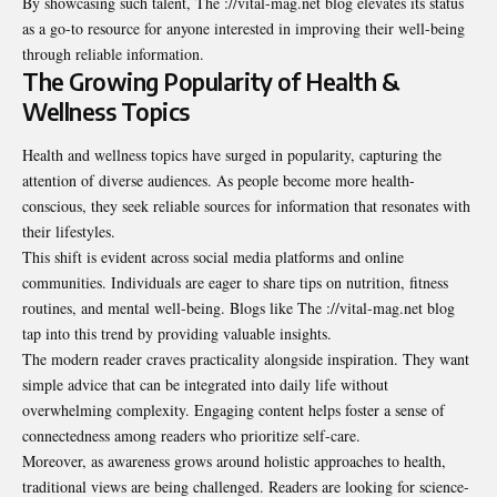
By showcasing such talent, The ://vital-mag.net blog elevates its status
as a go-to resource for anyone interested in improving their well-being
through reliable information.
The Growing Popularity of Health &
Wellness Topics
Health and wellness topics have surged in popularity, capturing the
attention of diverse audiences. As people become more health-
conscious, they seek reliable sources for information that resonates with
their lifestyles.
This shift is evident across social media platforms and online
communities. Individuals are eager to share tips on nutrition, fitness
routines, and mental well-being. Blogs like The ://vital-mag.net blog
tap into this trend by providing valuable insights.
The modern reader craves practicality alongside inspiration. They want
simple advice that can be integrated into daily life without
overwhelming complexity. Engaging content helps foster a sense of
connectedness among readers who prioritize self-care.
Moreover, as awareness grows around holistic approaches to health,
traditional views are being challenged. Readers are looking for science-