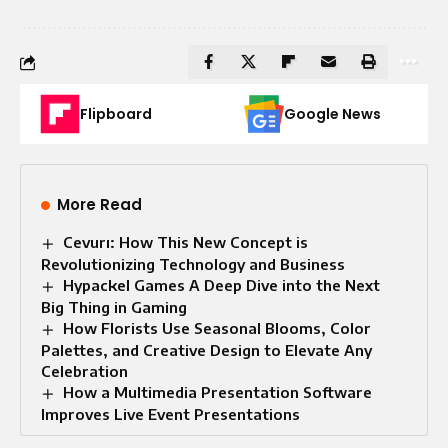
Flipboard
Google News
More Read
Cevurı: How This New Concept is
Revolutionizing Technology and Business
Hypackel Games A Deep Dive into the Next
Big Thing in Gaming
How Florists Use Seasonal Blooms, Color
Palettes, and Creative Design to Elevate Any
Celebration
How a Multimedia Presentation Software
Improves Live Event Presentations