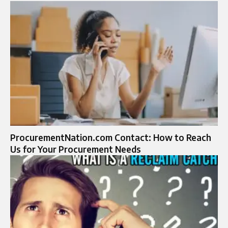
ProcurementNation.com Contact: How to Reach
Us for Your Procurement Needs