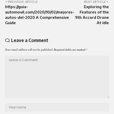
PREVIOUS ARTICLE
NEXT ARTICLE
https://guia-
Exploring the
automovil.com/2020/10/02/mejores-
Features of the
autos-del-2020 A Comprehensive
9th Accord Drone
Guide
At Idle
Leave a Comment
Your email address will not be published.
Required fields are marked
*