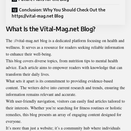
Conclusion: Why You Should Check Out the
https://vital-mag.net Blog
What Is the Vital-Mag.net Blog?
The ://vital-mag.net blog is a dedicated platform focusing on health and
wellness. It serves as a resource for readers seeking reliable information
to enhance their well-being.
This blog covers diverse topics, from nutrition tips to mental health
advice. Each article aims to empower readers with knowledge that can
transform their daily lives.
What sets it apart is its commitment to providing evidence-based
content. The writers delve into current research and trends, ensuring the
information remains relevant and accurate.
With user-friendly navigation, visitors can easily find articles tailored to
their interests. Whether you’re searching for fitness routines or holistic
remedies, this blog presents an array of engaging content designed for
everyone.
It’s more than just a website; it’s a community hub where individuals