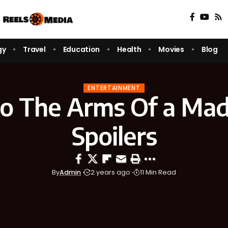
gy
Travel
Education
Health
Movies
Blog
ENTERTAINMENT
nto The Arms Of a Mad 
Spoilers
By
Admin
2 years ago
11 Min Read