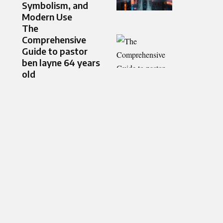
Symbolism, and
Modern Use
The
Comprehensive
Guide to pastor
ben layne 64 years
old