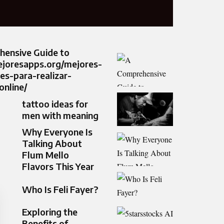
hensive Guide to
ejoresapps.org/mejores-
nes-para-realizar-
nline/
tattoo ideas for
men with meaning
Why Everyone Is
Talking About
Flum Mello
Flavors This Year
Who Is Feli Fayer?
Exploring the
Benefits of