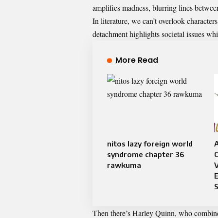
amplifies madness, blurring lines betwe
In literature, we can’t overlook characte
detachment highlights societal issues whi
More Read
nitos lazy foreign world
syndrome chapter 36
rawkuma
Then there’s Harley Quinn, who combines 