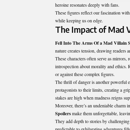
heroine resonates deeply with fans.
These figures reflect our fascination with
while keeping us on edge.
The Impact of Mad V
Fell Into The Arms Of a Mad Villain S
nature creates tension, drawing readers 
These characters often serve as mirrors, 
introspection about morality and ethics. 
or against these complex figures.
The thrill of danger is another powerful 
protagonists to their limits, creating a gr
stakes are high when madness reigns su
Moreover, there’s an undeniable charm in
Spoilers
make them unforgettable, leaving
They add depth to stories by challenging
predictable to exhilarating adventures fill