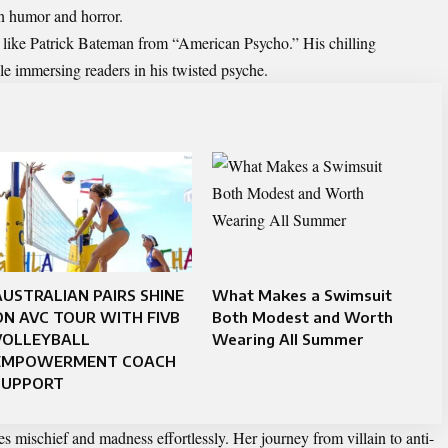
en humor and horror.
rs like Patrick Bateman from “American Psycho.” His chilling
le immersing readers in his twisted psyche.
AUSTRALIAN PAIRS SHINE
What Makes a Swimsuit
ON AVC TOUR WITH FIVB
Both Modest and Worth
VOLLEYBALL
Wearing All Summer
EMPOWERMENT COACH
SUPPORT
mischief and madness effortlessly. Her journey from villain to anti-