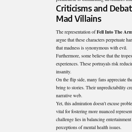
Criticisms and Debat
Mad Villains
Fell Into The Arm
The representation of
argue that these characters perpetuate har
that madness is synonymous with evil.
Furthermore, some believe that the trop
experiences. These portrayals risk reduci
insanity.
On the flip side, many fans appreciate t
bring to stories. Their unpredictability 
narrative web.
Yet, this admiration doesn’t excuse probl
vital for fostering more nuanced represen
challenge lies in balancing entertainment
perceptions of mental health issues.