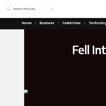
Home
Business
Celebrities
Technolo
Fell I