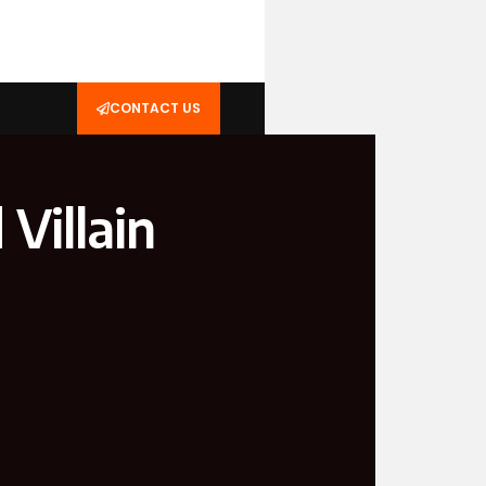
CONTACT US
Villain