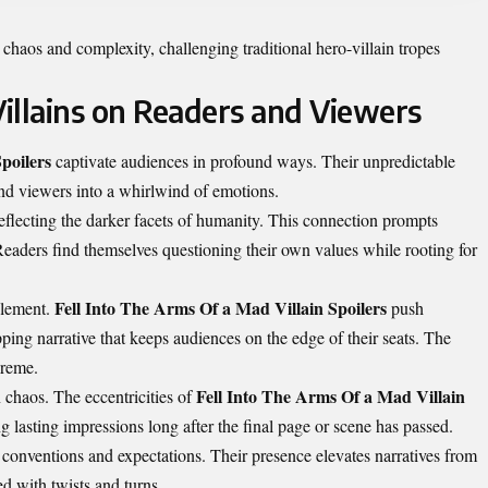
 chaos and complexity, challenging traditional hero-villain tropes
illains on Readers and Viewers
poilers
captivate audiences in profound ways. Their unpredictable
and viewers into a whirlwind of emotions.
reflecting the darker facets of humanity. This connection prompts
Readers find themselves questioning their own values while rooting for
Fell Into The Arms Of a Mad Villain Spoilers
element.
push
ipping narrative that keeps audiences on the edge of their seats. The
preme.
Fell Into The Arms Of a Mad Villain
 chaos. The eccentricities of
 lasting impressions long after the final page or scene has passed.
 conventions and expectations. Their presence elevates narratives from
ed with twists and turns.