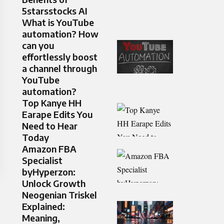
5starsstocks AI
What is YouTube
automation? How
can you
effortlessly boost
a channel through
YouTube
automation?
Top Kanye HH
Earape Edits You
Need to Hear
Today
Amazon FBA
Specialist
byHyperzon:
Unlock Growth
Neogenian Triskel
Explained:
Meaning,