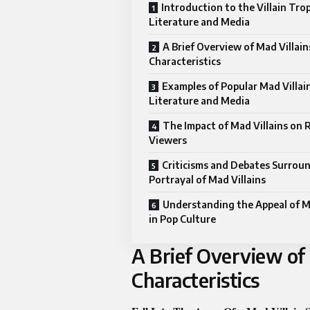
Introduction to the Villain Trop
Literature and Media
A Brief Overview of Mad Villain
Characteristics
Examples of Popular Mad Villain
Literature and Media
The Impact of Mad Villains on 
Viewers
Criticisms and Debates Surrou
Portrayal of Mad Villains
Understanding the Appeal of Ma
in Pop Culture
A Brief Overview of 
Characteristics