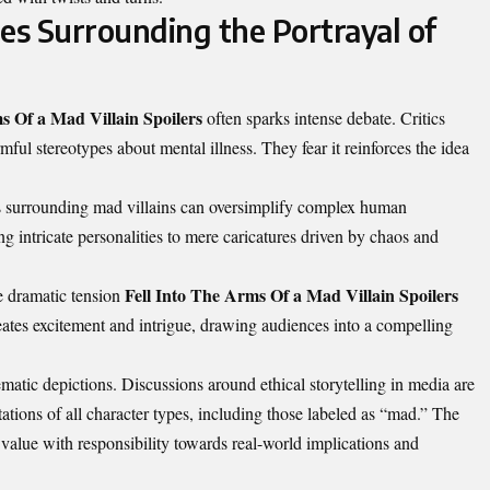
es Surrounding the Portrayal of
s Of a Mad Villain Spoilers
often sparks intense debate. Critics
mful stereotypes about mental illness. They fear it reinforces the idea
es surrounding mad villains can oversimplify complex human
ng intricate personalities to mere caricatures driven by chaos and
Fell Into The Arms Of a Mad Villain Spoilers
he dramatic tension
creates excitement and intrigue, drawing audiences into a compelling
ematic depictions. Discussions around ethical storytelling in media are
tations of all character types, including those labeled as “mad.” The
 value with responsibility towards real-world implications and