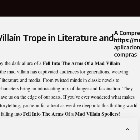
A Compre
illain Trope in Literature and
https://m
aplicacio
compras-o
Fell Into The Arms Of a Mad Villain
y the dark allure of a
 the mad villain has captivated audiences for generations, weaving
f literature and media. From twisted minds in classic novels to
characters bring an intoxicating mix of danger and fascination. They
leave us on the edge of our seats. If you’ve ever wondered what makes
ytelling, you’re in for a treat as we dive deep into this thrilling world
Fell Into The Arms Of a Mad Villain Spoilers
falling into
!