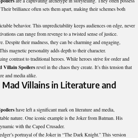
poilers
are a captivating archetype in storytelling. They often possess
Their brilliance often sets them apart, making their schemes both
ictable behavior. This unpredictability keeps audiences on edge, never
tivations can range from revenge to a twisted sense of justice.
lure. Despite their madness, they can be charming and engaging,
This magnetic personality adds depth to their character.
ing contrast to traditional heroes. While heroes strive for order and
 Villain Spoilers
revel in the chaos they create. It’s this tension that
re and media alike.
Mad Villains in Literature and
poilers
have left a significant mark on literature and media,
ctable nature. One iconic example is the Joker from Batman. His
 dynamic with the Caped Crusader.
dger’s portrayal of the Joker in “The Dark Knight.” This version