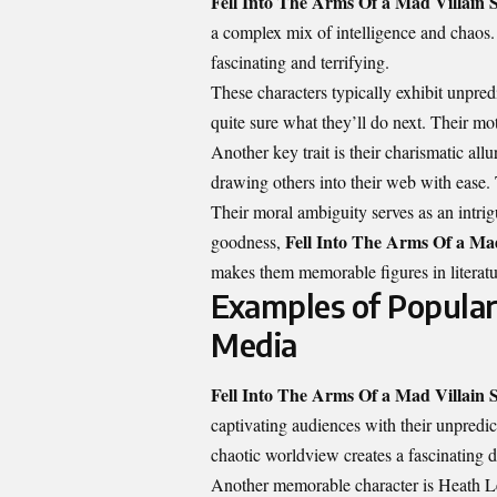
Fell Into The Arms Of a Mad Villain S
a complex mix of intelligence and chaos. 
fascinating and terrifying.
These characters typically exhibit unpred
quite sure what they’ll do next. Their mo
Another key trait is their charismatic al
drawing others into their web with ease. 
Their moral ambiguity serves as an intrigu
Fell Into The Arms Of a Mad
goodness,
makes them memorable figures in literatu
Examples of Popular 
Media
Fell Into The Arms Of a Mad Villain S
captivating audiences with their unpredi
chaotic worldview creates a fascinating
Another memorable character is Heath Le