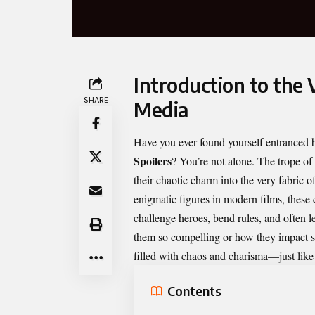
Introduction to the V
SHARE
Media
Have you ever found yourself entranced b
Spoilers
? You’re not alone. The trope of
their chaotic charm into the very fabric o
enigmatic figures in modern films, these 
challenge heroes, bend rules, and often 
them so compelling or how they impact stor
filled with chaos and charisma—just like 
Contents