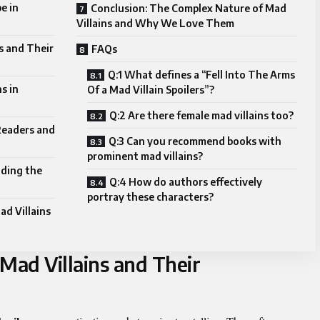
e in
Conclusion: The Complex Nature of Mad
Villains and Why We Love Them
s and Their
FAQs
Q:1 What defines a “Fell Into The Arms
s in
Of a Mad Villain Spoilers”?
Q:2 Are there female mad villains too?
Readers and
Q:3 Can you recommend books with
prominent mad villains?
nding the
Q:4 How do authors effectively
portray these characters?
d Villains
Mad Villains and Their