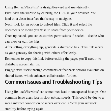
Using lbx. ac/s/fivz4ms/ is straightforward and user-friendly.
First, visit the website by entering the URL in your browser. You’ll
land on a clean interface that’s easy to navigate.
Next, look for an option to upload files. Click it and select the
documents or media you wish to share from your device.
Once uploaded, you can customize permissions if needed—decide who
can view or edit the files.
After setting everything up, generate a shareable link. This link serves
as your gateway for sharing with others effortlessly.
Remember to copy this link before exiting the page; you’ll need it to
distribute access later on.
Engage with users through comments or feedback options available on
shared items, which enhances collaboration further.
Common Issues and Troubleshooting Tips
Using lbx. ac/s/fivz4ms/ can sometimes lead to unexpected hiccups. One
common issue users face is slow upload speeds. This could be due to a
weak internet connection or server overload. Check your network
stability before trying again.