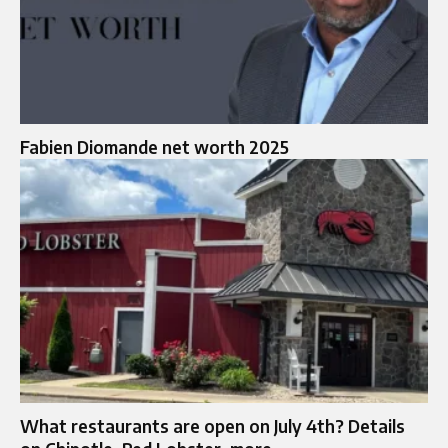
Fabien Diomande net worth 2025
What restaurants are open on July 4th? Details