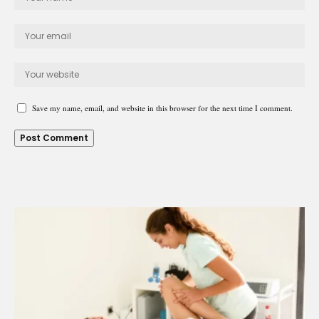
Save my name, email, and website in this browser for the next time I comment.