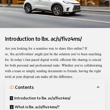
Introduction to lbx. ac/s/fivz4ms/
Are you looking for a seamless way to share files online? If
so,
lbx.ac/s/fivz4ms/
might just be the solution you’ve been searching
for. In today’s fast-paced digital world, efficient file sharing is crucial
for both personal and professional tasks. Whether you’re collaborating
with a team or simply sending documents to friends, having the right
tools at your disposal can make all the difference.
Contents
Introduction to lbx. ac/s/fivz4ms/
What is lbx. ac/s/fivz4ms/?