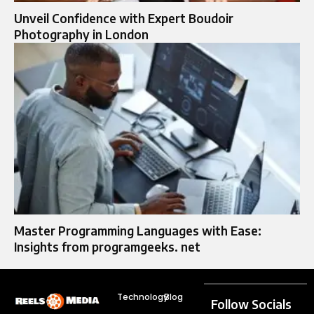
Unveil Confidence with Expert Boudoir
Photography in London
Master Programming Languages with Ease:
Insights from programgeeks. net
Technology
Blog
Follow Socials