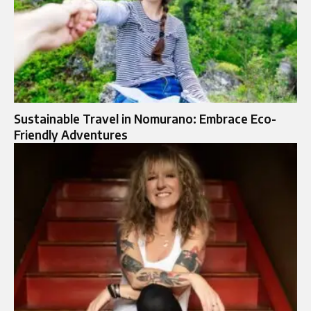
Sustainable Travel in Nomurano: Embrace Eco-
Friendly Adventures