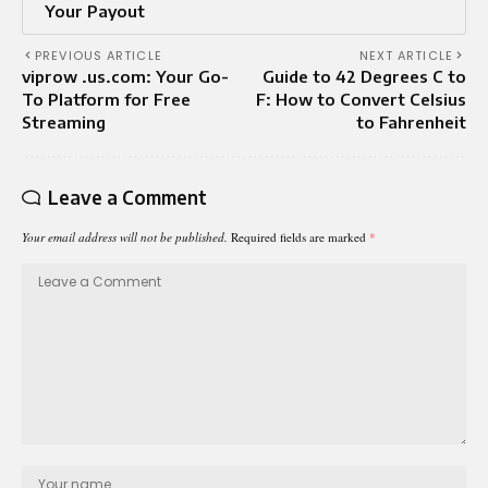
Your Payout
PREVIOUS ARTICLE
NEXT ARTICLE
viprow .us.com: Your Go-
Guide to 42 Degrees C to
To Platform for Free
F: How to Convert Celsius
Streaming
to Fahrenheit
Leave a Comment
Your email address will not be published.
Required fields are marked
*