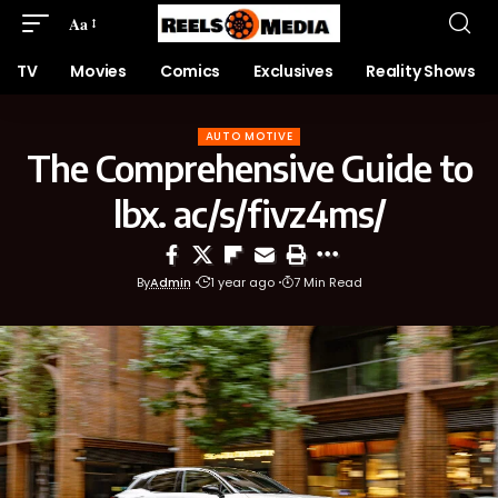
Aa
TV
Movies
Comics
Exclusives
Reality Shows
AUTO MOTIVE
The Comprehensive Guide to
lbx. ac/s/fivz4ms/
By
Admin
1 year ago
7 Min Read