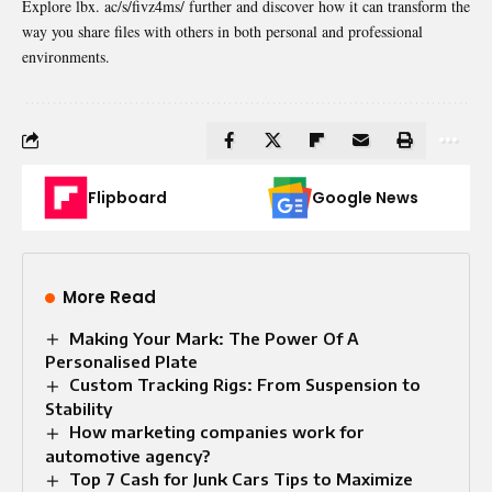
Explore lbx. ac/s/fivz4ms/ further and discover how it can transform the
way you share files with others in both personal and professional
environments.
Flipboard
Google News
More Read
Making Your Mark: The Power Of A
Personalised Plate
Custom Tracking Rigs: From Suspension to
Stability
How marketing companies work for
automotive agency?
Top 7 Cash for Junk Cars Tips to Maximize