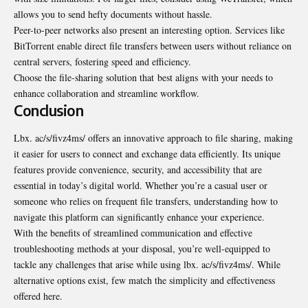
allows you to send hefty documents without hassle.
Peer-to-peer networks also present an interesting option. Services like
BitTorrent enable direct file transfers between users without reliance on
central servers, fostering speed and efficiency.
Choose the file-sharing solution that
best aligns
with your needs to
enhance collaboration and streamline workflow.
Conclusion
Lbx. ac/s/fivz4ms/ offers an innovative approach to file sharing, making
it easier for users to connect and exchange data efficiently. Its unique
features provide convenience, security, and accessibility that are
essential in today’s digital world. Whether you’re a casual user or
someone who relies on frequent file transfers, understanding how to
navigate this platform can significantly enhance your experience.
With the benefits of streamlined communication and effective
troubleshooting methods at your disposal, you’re well-equipped to
tackle any challenges that arise while using lbx. ac/s/fivz4ms/. While
alternative options exist, few match the simplicity and effectiveness
offered here.