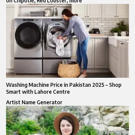
on Chipotle, Red Lobster, more
Washing Machine Price in Pakistan 2025 – Shop
Smart with Lahore Centre
Artist Name Generator