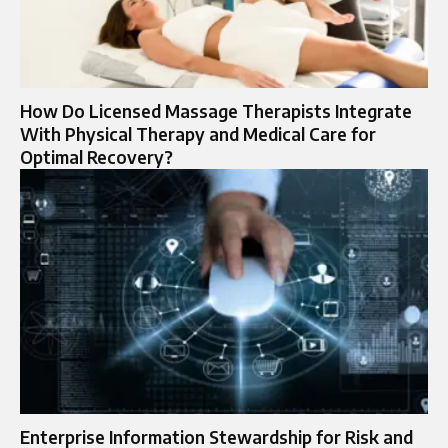
How Do Licensed Massage Therapists Integrate
With Physical Therapy and Medical Care for
Optimal Recovery?
Enterprise Information Stewardship for Risk and