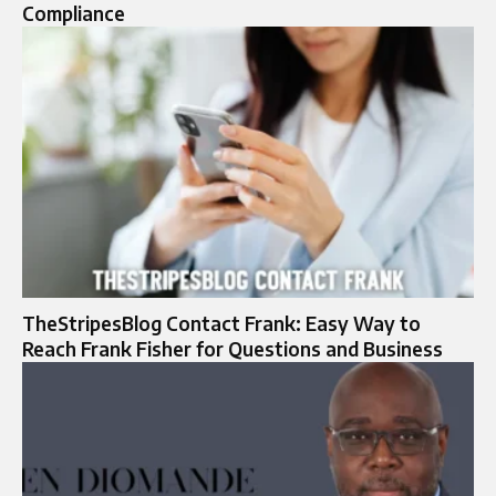
Compliance
TheStripesBlog Contact Frank: Easy Way to
Reach Frank Fisher for Questions and Business