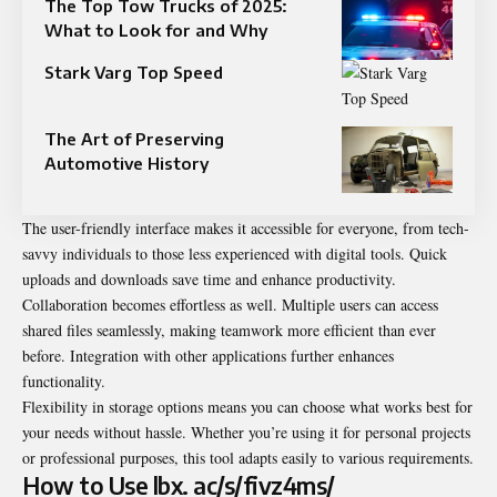
The Top Tow Trucks of 2025:
What to Look for and Why
Stark Varg Top Speed​
The Art of Preserving
Automotive History
The user-friendly interface makes it accessible for everyone, from tech-
savvy individuals to those less experienced with digital tools. Quick
uploads and downloads save time and enhance productivity.
Collaboration becomes effortless as well. Multiple users can access
shared files seamlessly, making teamwork more efficient than ever
before. Integration with other applications further enhances
functionality.
Flexibility in storage options means you can choose what works best for
your needs without hassle. Whether you’re using it for personal projects
or professional purposes, this tool adapts easily to various requirements.
How to Use lbx. ac/s/fivz4ms/