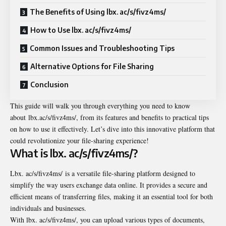
The Benefits of Using lbx. ac/s/fivz4ms/
How to Use lbx. ac/s/fivz4ms/
Common Issues and Troubleshooting Tips
Alternative Options for File Sharing
Conclusion
This guide will walk you through everything you need to know
about lbx.ac/s/fivz4ms/, from its features and benefits to practical tips
on how to use it effectively. Let’s dive into this innovative platform that
could revolutionize your file-sharing experience!
What is lbx. ac/s/fivz4ms/?
Lbx. ac/s/fivz4ms/ is a versatile file-sharing platform designed to
simplify the way users exchange data online. It provides a secure and
efficient means of transferring files, making it an essential tool for both
individuals and businesses.
With lbx. ac/s/fivz4ms/, you can upload various types of documents,