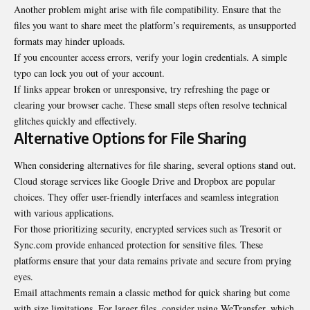
Another problem might arise with file compatibility. Ensure that the
files you want to share meet the platform’s requirements, as unsupported
formats may hinder uploads.
If you encounter access errors, verify your login credentials. A simple
typo can lock you out of your account.
If links appear broken or unresponsive, try refreshing the page or
clearing your browser cache. These small steps often resolve technical
glitches quickly and effectively.
Alternative Options for File Sharing
When considering alternatives for file sharing, several options stand out.
Cloud storage services like Google Drive and Dropbox are popular
choices. They offer user-friendly interfaces and seamless integration
with various applications.
For those prioritizing security, encrypted services such as Tresorit or
Sync.com provide enhanced protection for sensitive files. These
platforms ensure that your data remains private and secure from prying
eyes.
Email attachments remain a classic method for quick sharing but come
with size limitations. For larger files, consider using WeTransfer, which