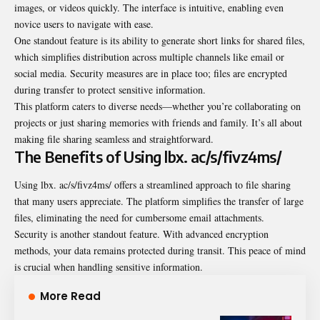
images, or videos quickly. The interface is intuitive, enabling even
novice users to navigate with ease.
One standout feature is its ability to generate short links for shared files,
which simplifies distribution across multiple channels like email or
social media. Security measures are in place too; files are encrypted
during transfer to protect sensitive information.
This platform caters to diverse needs—whether you’re collaborating on
projects or just sharing memories with friends and family. It’s all about
making file sharing seamless and straightforward.
The Benefits of Using lbx. ac/s/fivz4ms/
Using lbx. ac/s/fivz4ms/ offers a streamlined approach to file sharing
that many users appreciate. The platform simplifies the transfer of large
files, eliminating the need for cumbersome email attachments.
Security is another standout feature. With advanced encryption
methods, your data remains protected during transit. This peace of mind
is crucial when handling sensitive information.
More Read