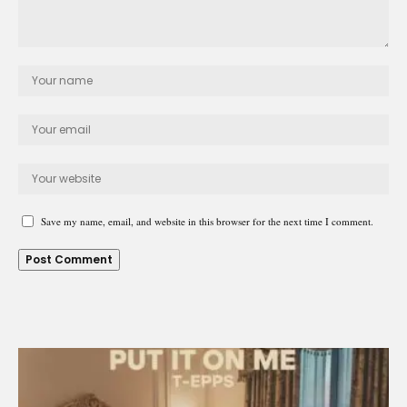
Save my name, email, and website in this browser for the next time I comment.