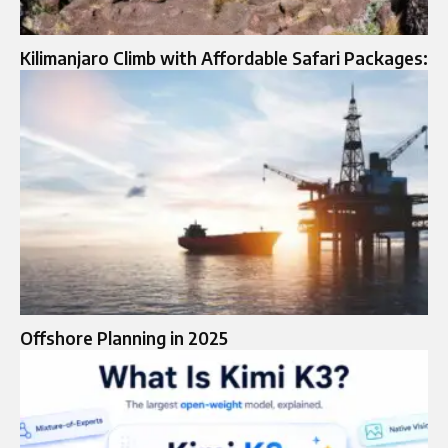
Kilimanjaro Climb with Affordable Safari Packages:
Offshore Planning in 2025