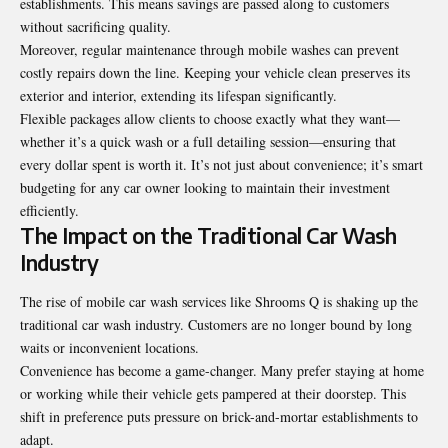
establishments. This means savings are passed along to customers
without sacrificing quality.
Moreover, regular maintenance through mobile
washes
can prevent
costly repairs down the line. Keeping your vehicle clean preserves its
exterior and interior, extending its lifespan significantly.
Flexible packages allow clients to choose exactly what they want—
whether it’s a quick wash or a full detailing session—ensuring that
every dollar spent is worth it. It’s not just about convenience; it’s smart
budgeting for any car owner looking to maintain their investment
efficiently.
The Impact on the Traditional Car Wash
Industry
The rise of mobile car wash services like Shrooms Q is shaking up the
traditional car wash industry. Customers are no longer bound by long
waits or inconvenient locations.
Convenience has become a game-changer. Many prefer staying at home
or working while their vehicle gets pampered at their doorstep. This
shift in preference puts pressure on brick-and-mortar establishments to
adapt.