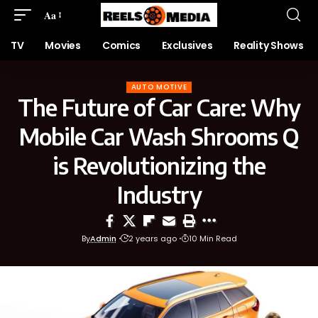
Aa
TV
Movies
Comics
Exclusives
Reality Shows
AUTO MOTIVE
The Future of Car Care: Why
Mobile Car Wash Shrooms Q
is Revolutionizing the
Industry
By
Admin
2 years ago
10 Min Read