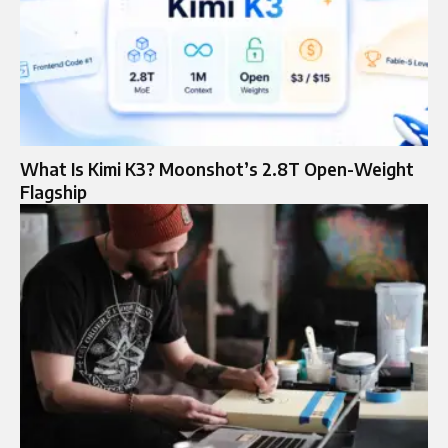
What Is Kimi K3? Moonshot’s 2.8T Open-Weight
Flagship