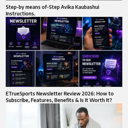
Step-by means of-Step Avika Kaubashui
Instructions.
ETrueSports Newsletter Review 2026: How to
Subscribe, Features, Benefits & Is It Worth It?