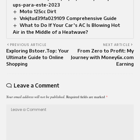
ups-para-este-2023
Moto 125cc Dirt
Vnkjtud39fa029109 Comprehensive Guide
What to Do If Your Car’s AC Is Blowing Hot
Air in the Middle of a Heatwave?
PREVIOUS ARTICLE
NEXT ARTICLE
Exploring Bstoer.Top: Your
From Zero to Profit: My
Ultimate Guide to Online
Journey with Money6x.com
Shopping
Earning
Leave a Comment
Your email address will not be published.
Required fields are marked
*