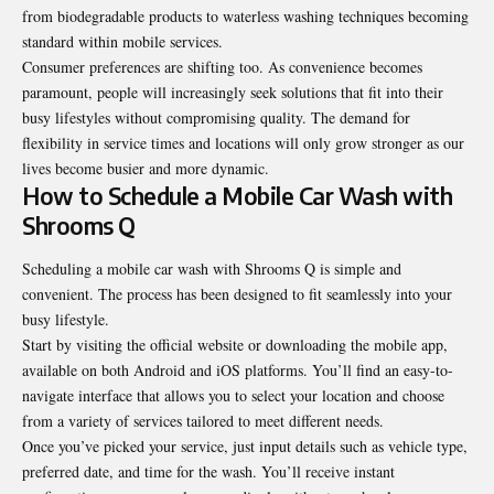
from biodegradable products to waterless washing techniques becoming
standard within mobile services.
Consumer preferences are shifting too. As convenience becomes
paramount, people will increasingly seek solutions that fit into their
busy lifestyles without compromising quality. The demand for
flexibility in service times and locations will only grow stronger as our
lives become busier and more dynamic.
How to Schedule a Mobile Car Wash with
Shrooms Q
Scheduling a mobile
car wash
with Shrooms Q is simple and
convenient. The process has been designed to fit seamlessly into your
busy lifestyle.
Start by visiting the official website or downloading the mobile app,
available on both Android and iOS platforms. You’ll find an easy-to-
navigate interface that allows you to select your location and choose
from a variety of services tailored to meet different needs.
Once you’ve picked your service, just input details such as vehicle type,
preferred date, and time for the wash. You’ll receive instant