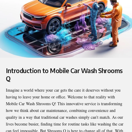
Introduction to Mobile Car Wash Shrooms
Q
Imagine a world where your car gets the care it deserves without you
having to leave your home or office. Welcome to that reality with
Mobile Car Wash Shrooms Q
! This innovative service is transforming
how we think about car maintenance, combining convenience and
quality in a way that traditional car washes simply can’t match. As our
lives become busier, finding time for routine tasks like washing the car
can feel impossible. But Shrooms Q is here to change all of that. With