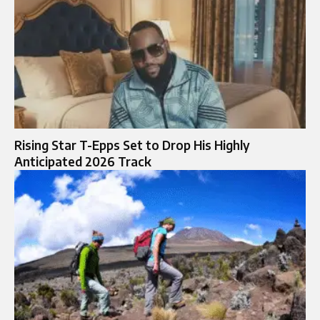
Rising Star T-Epps Set to Drop His Highly
Anticipated 2026 Track