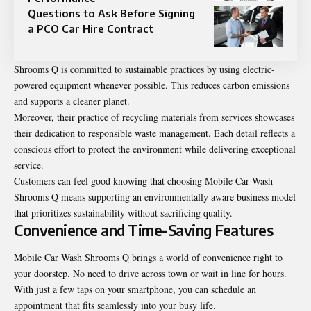
Questions to Ask Before Signing
a PCO Car Hire Contract
Shrooms Q is committed to sustainable practices by using electric-
powered equipment whenever possible. This reduces carbon emissions
and supports a cleaner planet.
Moreover, their practice of recycling materials from services showcases
their dedication to responsible waste management. Each detail reflects a
conscious effort to protect the environment while delivering exceptional
service.
Customers can feel good knowing that choosing Mobile Car Wash
Shrooms Q means supporting an environmentally aware business model
that prioritizes sustainability without sacrificing quality.
Convenience and Time-Saving Features
Mobile Car Wash Shrooms Q brings a world of
convenience
right to
your doorstep. No need to drive across town or wait in line for hours.
With just a few taps on your smartphone, you can schedule an
appointment that fits seamlessly into your busy life.