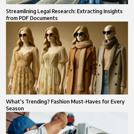
Streamlining Legal Research: Extracting Insights
from PDF Documents
What’s Trending? Fashion Must-Haves for Every
Season