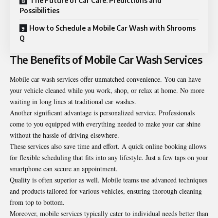
The Future of Car Care: Predictions and
Possibilities
How to Schedule a Mobile Car Wash with Shrooms
Q
The Benefits of Mobile Car Wash Services
Mobile car wash services offer unmatched convenience. You can have
your vehicle cleaned while you work, shop, or relax at home. No more
waiting in long lines at traditional car washes.
Another significant advantage is personalized service. Professionals
come to you equipped with everything needed to make your car shine
without the hassle of driving elsewhere.
These services also save time and effort. A quick online booking allows
for
flexible
scheduling that fits into any lifestyle. Just a few taps on your
smartphone can secure an appointment.
Quality is often superior as well. Mobile teams use advanced techniques
and products tailored for various vehicles, ensuring thorough cleaning
from top to bottom.
Moreover, mobile services typically cater to individual needs better than