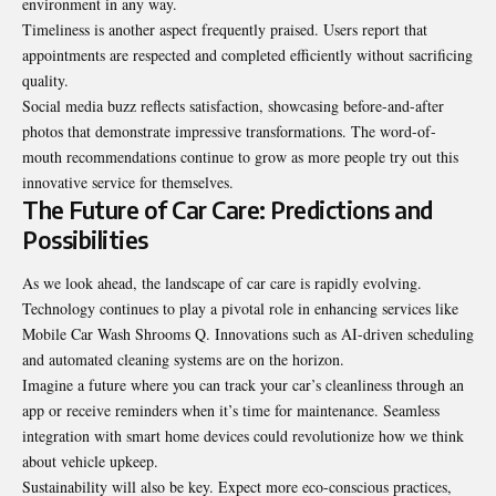
environment in any way.
Timeliness is another aspect frequently praised. Users report that
appointments are respected and completed efficiently without sacrificing
quality.
Social media buzz reflects satisfaction, showcasing before-and-after
photos that demonstrate impressive transformations. The word-of-
mouth recommendations continue to grow as more people try out this
innovative service for themselves.
The Future of Car Care: Predictions and
Possibilities
As we look ahead, the landscape of car care is rapidly evolving.
Technology continues to play a pivotal role in enhancing services like
Mobile Car Wash Shrooms Q.
Innovations
such as AI-driven scheduling
and automated cleaning systems are on the horizon.
Imagine a future where you can track your car’s cleanliness through an
app or receive reminders when it’s time for maintenance. Seamless
integration with smart home devices could revolutionize how we think
about vehicle upkeep.
Sustainability will also be key. Expect more eco-conscious practices,