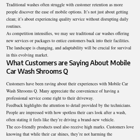
Traditional washes often struggle with customer retention as more
people discover the ease of mobile options. It’s not just about getting
clean; it’s about experiencing quality service without disrupting daily
routines.
As competition intensifies, we may see traditional car washes offering
new services or packages to entice customers back into their facilities.
The landscape is changing, and
adaptability
will be crucial for survival
in this evolving market.
What Customers are Saying About Mobile
Car Wash Shrooms Q
Customers have been raving about their experiences with Mobile Car
Wash Shrooms Q. Many appreciate the convenience of having a
professional service come right to their driveway.
Feedback highlights the attention to detail provided by the technicians.
People are impressed with how spotless their cars look after a wash,
often stating it feels like they’re driving a brand-new vehicle.
The eco-friendly products used also receive high marks. Customers love
knowing that while their car shines, they’re not harming the