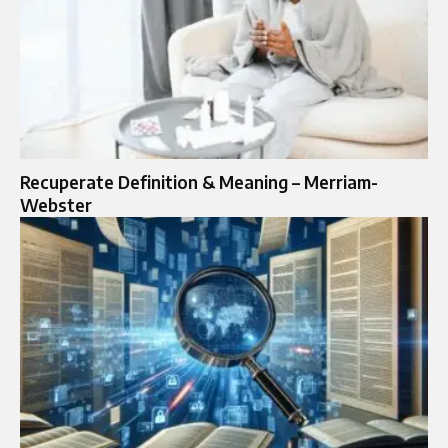
Recuperate Definition & Meaning – Merriam-
Webster