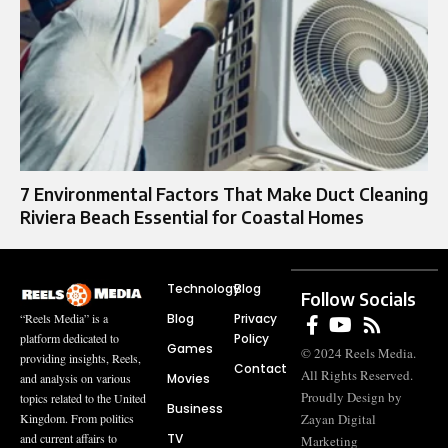
7 Environmental Factors That Make Duct Cleaning
Riviera Beach Essential for Coastal Homes
Technology
Blog
Follow Socials
Blog
Privacy
“Reels Media” is a
Policy
platform dedicated to
Games
© 2024 Reels Media.
providing insights, Reels,
Contact
All Rights Reserved.
Movies
and analysis on various
Proudly Design by
topics related to the United
Business
Zayan Digital
Kingdom. From politics
TV
and current affairs to
Marketing