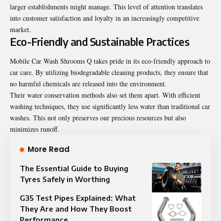
larger establishments might manage. This level of attention translates
into customer satisfaction and loyalty in an increasingly competitive
market.
Eco-Friendly and Sustainable Practices
Mobile Car Wash Shrooms Q takes pride in its eco-friendly approach to
car care. By utilizing biodegradable cleaning products, they ensure that
no harmful chemicals are released into the environment.
Their water conservation methods also set them apart. With efficient
washing techniques, they use significantly less water than traditional car
washes. This not only preserves our precious resources but also
minimizes runoff.
More Read
The Essential Guide to Buying
Tyres Safely in Worthing
G35 Test Pipes Explained: What
They Are and How They Boost
Performance