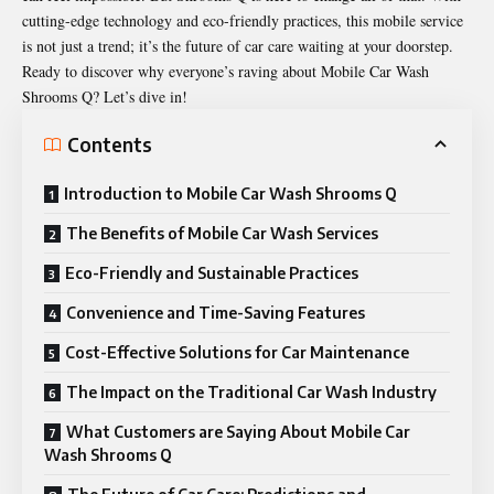
cutting-edge technology and eco-friendly practices, this mobile service
is not just a trend; it’s the future of car care waiting at your doorstep.
Ready to discover why everyone’s raving about Mobile Car Wash
Shrooms Q? Let’s dive in!
Contents
Introduction to Mobile Car Wash Shrooms Q
The Benefits of Mobile Car Wash Services
Eco-Friendly and Sustainable Practices
Convenience and Time-Saving Features
Cost-Effective Solutions for Car Maintenance
The Impact on the Traditional Car Wash Industry
What Customers are Saying About Mobile Car
Wash Shrooms Q