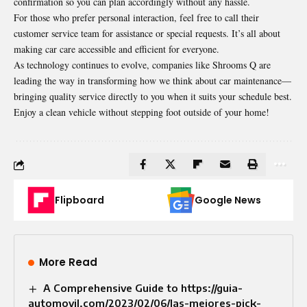
confirmation so you can plan accordingly without any hassle.
For those who prefer personal interaction, feel free to call their
customer service team for
assistance
or special requests. It’s all about
making car care accessible and efficient for everyone.
As technology continues to evolve, companies like Shrooms Q are
leading the way in transforming how we think about car maintenance—
bringing quality service directly to you when it suits your schedule best.
Enjoy a clean vehicle without stepping foot outside of your home!
Flipboard
Google News
More Read
A Comprehensive Guide to https://guia-
automovil.com/2023/02/06/las-mejores-pick-