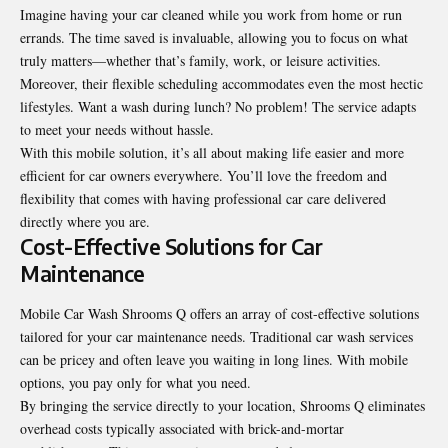
Imagine having your car cleaned while you work from home or run
errands. The time saved is invaluable, allowing you to focus on what
truly matters—whether that’s family, work, or leisure activities.
Moreover, their flexible scheduling accommodates even the most hectic
lifestyles. Want a wash during lunch? No problem! The service adapts
to meet your needs without hassle.
With this mobile solution, it’s all about making life easier and more
efficient for car owners everywhere. You’ll love the freedom and
flexibility that comes with having professional car care delivered
directly where you are.
Cost-Effective Solutions for Car
Maintenance
Mobile Car Wash Shrooms Q offers an array of cost-effective solutions
tailored for your car maintenance needs. Traditional car wash services
can be pricey and often leave you waiting in long lines. With mobile
options, you pay only for what you need.
By bringing the service directly to your location, Shrooms Q eliminates
overhead costs typically associated with brick-and-mortar