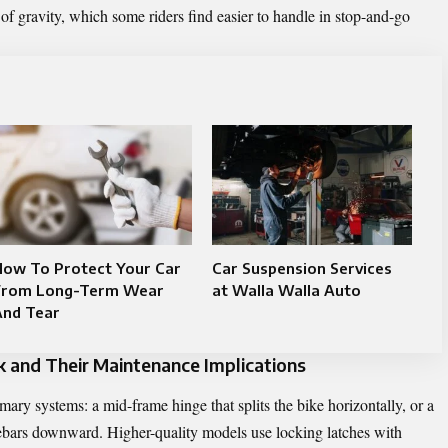
 of gravity, which some riders find easier to handle in stop-and-go
How To Protect Your Car
Car Suspension Services
From Long-Term Wear
at Walla Walla Auto
And Tear
and Their Maintenance Implications
mary systems: a mid-frame hinge that splits the bike horizontally, or a
lebars downward. Higher-quality models use locking latches with