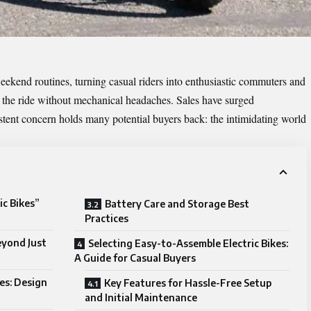
eekend routines, turning casual riders into enthusiastic commuters and
y the ride without mechanical headaches. Sales have surged
sistent concern holds many potential buyers back: the intimidating world
ic Bikes”
Battery Care and Storage Best
Practices
Beyond Just
Selecting Easy-to-Assemble Electric Bikes:
A Guide for Casual Buyers
kes: Design
Key Features for Hassle-Free Setup
and Initial Maintenance