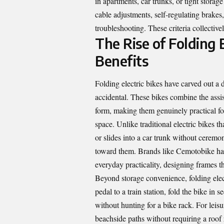
in apartments, car trunks, or tight stora
cable adjustments, self-regulating brake
troubleshooting. These criteria collective
The Rise of Folding E
Benefits
Folding electric bikes have carved out a d
accidental. These bikes combine the assis
form, making them genuinely practical for
space. Unlike traditional electric bikes 
or slides into a car trunk without ceremon
toward them. Brands like Cemotobike have 
everyday practicality, designing frames tha
Beyond storage convenience, folding ele
pedal to a train station, fold the bike in
without hunting for a bike rack. For leisur
beachside paths without requiring a roo