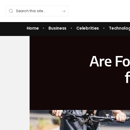
Home
Business
Celebrities
Technolo
Are Fo