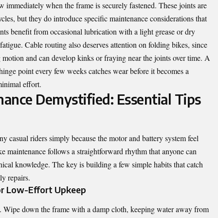
ow immediately when the frame is securely fastened. These joints are
cles, but they do introduce specific maintenance considerations that
nts benefit from occasional lubrication with a light grease or dry
fatigue. Cable routing also deserves attention on folding bikes, since
g motion and can develop kinks or fraying near the joints over time. A
h hinge point every few weeks catches wear before it becomes a
inimal effort.
nance Demystified: Essential Tips
ny casual riders simply because the motor and battery system feel
 bike maintenance follows a straightforward rhythm that anyone can
nical knowledge. The key is building a few simple habits that catch
ly repairs.
or Low-Effort Upkeep
des. Wipe down the frame with a damp cloth, keeping water away from