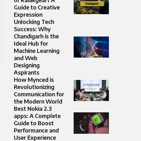
Guide to Creative
Expression
Unlocking Tech
Success: Why
Chandigarh is the
Ideal Hub for
Machine Learning
and Web
Designing
Aspirants
How Mynced is
Revolutionizing
Communication for
the Modern World
Best Nokia 2.3
apps: A Complete
Guide to Boost
Performance and
User Experience