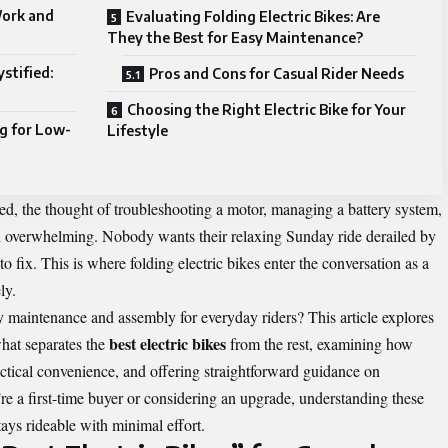
ork and
Evaluating Folding Electric Bikes: Are
They the Best for Easy Maintenance?
stified:
Pros and Cons for Casual Rider Needs
Choosing the Right Electric Bike for Your
g for Low-
Lifestyle
ned, the thought of troubleshooting a motor, managing a battery system,
l overwhelming. Nobody wants their relaxing Sunday ride derailed by
fix. This is where folding electric bikes enter the conversation as a
ly.
fy maintenance and assembly for everyday riders? This article explores
best electric bikes
hat separates the
from the rest, examining how
ractical convenience, and offering straightforward guidance on
 a first-time buyer or considering an upgrade, understanding these
tays rideable with minimal effort.