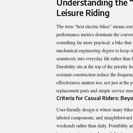
Understanding the “B
Leisure Riding
The term “best electric bikes” means som
performance metrics dominate the conversa
something far more practical: a bike that
mechanical engineering degree to keep runn
seamlessly into everyday life rather than
Durability sits at the top of the priority 
resistant construction reduce the freque
effectiveness matters too, not just at the
replacement parts and simple service needs
Criteria for Casual Riders: Be
User-friendly design is where many bikes w
labeled components, and straightforward
weekends rather than daily. Portability ad