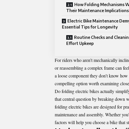
How Folding Mechanisms W
Their Maintenance Implications
Electric Bike Maintenance Demy
Essential Tips for Longevity
Routine Checks and Cleanin
Effort Upkeep
For riders who aren’t mechanically incli
or reassembling a complex frame can fee
a loose component they don’t know how to 
compelling option worth examining close
Do folding electric bikes actually simpli
that central question by breaking down w
folding electric bikes are designed for p
maintenance and assembly. Whether you’re
factors will help you choose a bike that s