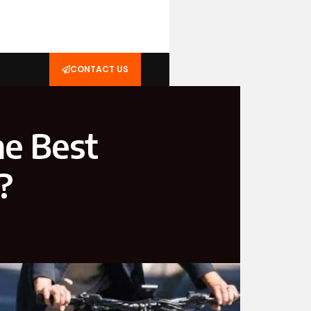
CONTACT US
he Best
?