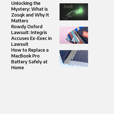
Unlocking the
Mystery: What is
Zosqk and Why It
Matters
Rowdy Oxford
Lawsuit: Integris
Accuses Ex-Exec in
Lawsuit
How to Replace a
MacBook Pro
Battery Safely at
Home