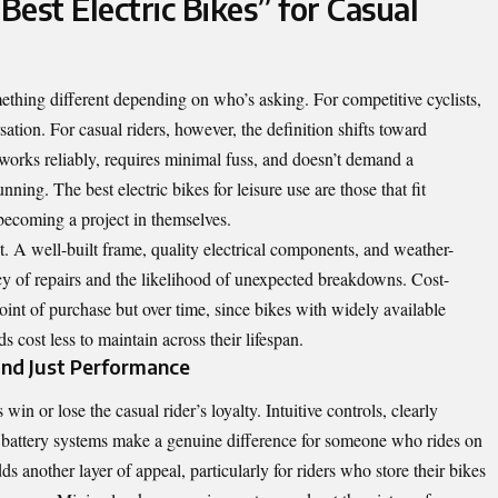
est Electric Bikes” for Casual
ething different depending on who’s asking. For competitive cyclists,
tion. For casual riders, however, the definition shifts toward
 works reliably, requires minimal fuss, and doesn’t demand a
ing. The best electric bikes for leisure use are those that fit
 becoming a project in themselves.
list. A well-built frame, quality electrical components, and weather-
ncy of repairs and the likelihood of unexpected breakdowns. Cost-
 point of purchase but over time, since bikes with widely available
 cost less to maintain across their lifespan.
yond Just Performance
in or lose the casual rider’s loyalty. Intuitive controls, clearly
 battery systems make a genuine difference for someone who rides on
ds another layer of appeal, particularly for riders who store their bikes