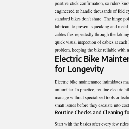
positive-click confirmation, so riders kn
engineered to handle thousands of fold cy
standard bikes don’t share. The hinge poi
lubricant to prevent squeaking and metal 
cables flex repeatedly through the foldin
quick visual inspection of cables at eac
problem, keeping the bike reliable with m
Electric Bike Mainte
for Longevity
Electric bike maintenance intimidates ma
unfamiliar. In practice, routine electric
manage without specialized tools or tech
small issues before they escalate into cost
Routine Checks and Cleaning f
Start with the basics after every few ri