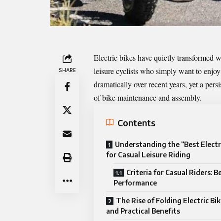
Electric bikes have quietly transformed w
leisure cyclists who simply want to enjo
SHARE
dramatically over recent years, yet a per
of bike maintenance and assembly.
Contents
Understanding the “Best Electr
for Casual Leisure Riding
Criteria for Casual Riders: 
Performance
The Rise of Folding Electric Bi
and Practical Benefits