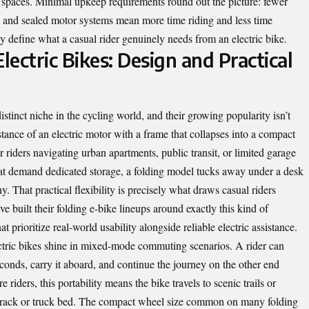
ge spaces. Minimal upkeep requirements round out the picture: fewer
s, and sealed motor systems mean more time riding and less time
ly define what a casual rider genuinely needs from an electric bike.
lectric Bikes: Design and Practical
istinct niche in the cycling world, and their growing popularity isn’t
tance of an electric motor with a frame that collapses into a compact
 riders navigating urban apartments, public transit, or limited garage
that demand dedicated storage, a folding model tucks away under a desk
y. That practical flexibility is precisely what draws casual riders
built their folding e-bike lineups around exactly this kind of
t prioritize real-world usability alongside reliable electric assistance.
ctric bikes shine in mixed-mode commuting scenarios. A rider can
 seconds, carry it aboard, and continue the journey on the other end
e riders, this portability means the bike travels to scenic trails or
f rack or truck bed. The compact wheel size common on many folding