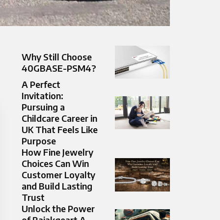
Why Still Choose
40GBASE-PSM4?
A Perfect
Invitation:
Pursuing a
Childcare Career in
UK That Feels Like
Purpose
How Fine Jewelry
Choices Can Win
Customer Loyalty
and Build Lasting
Trust
Unlock the Power
of Raiakgeart A