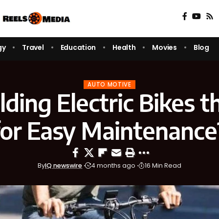
gy
Travel
Education
Health
Movies
Blog
AUTO MOTIVE
lding Electric Bikes t
for Easy Maintenance
By
IQ newswire
4 months ago
16 Min Read