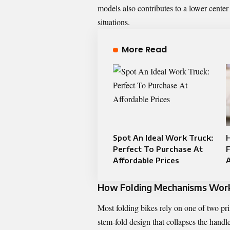
models also contributes to a lower center
situations.
More Read
Spot An Ideal Work Truck:
Perfect To Purchase At
Affordable Prices
How Folding Mechanisms Work 
Most folding bikes rely on one of two pri
stem-fold design that collapses the hand