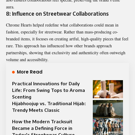
aura.
8: Influence on Streetwear Collaborations
Chrome Hearts helped redefine what collaborations could mean in
fashion, especially for streetwear. Rather than mass-producing co-
branded items, it focuses on creating artful, high-quality pieces that feel
rare. This approach has influenced how other brands approach
partnerships, showing that exclusivity and authenticity often outweigh
volume and accessibility.
More Read
Practical Innovations for Daily
Life: From Swing Tops to Aroma
Scenting
Hijabhoojup vs. Traditional Hijab:
Trendy Meets Classic
How the Modern Tracksuit
Became a Defining Force in
Today’s Streetwear Culture