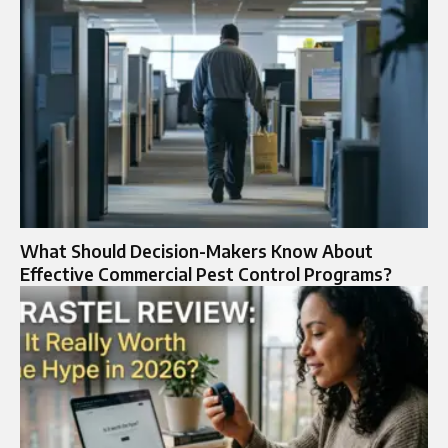
What Should Decision-Makers Know About
Effective Commercial Pest Control Programs?