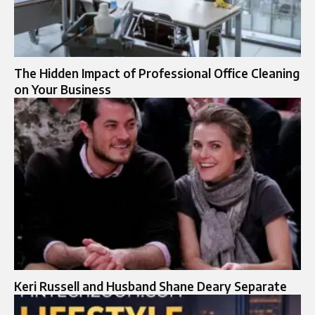
The Hidden Impact of Professional Office Cleaning
on Your Business
Keri Russell and Husband Shane Deary Separate