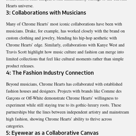
Hearts universe.
3: Collaborations with Musicians
Many of Chrome Hearts’ most iconic collaborations have been with
musicians. Drake, for example, has worked closely with the brand on
custom clothing and jewelry, blending his hip-hop aesthetic with
Chrome Hearts’ edge. Similarly, collaborations with Kanye West and
Travis Scott highlight how music culture and fashion can merge into
limited collections that feel like cultural moments rather than simple
product releases.
4: The Fashion Industry Connection
Beyond musicians, Chrome Hearts has collaborated with established
fashion houses and designers. Projects with brands like Comme des
Garçons or Off-White demonstrate Chrome Hearts’ willingness to
experiment while still staying true to its gothic-luxury roots. These
partnerships blur the lines between independent artistry and mainstream
high fashion, showing Chrome Hearts’ ability to thrive across
categories.
5: Eyewear as a Collaborative Canvas