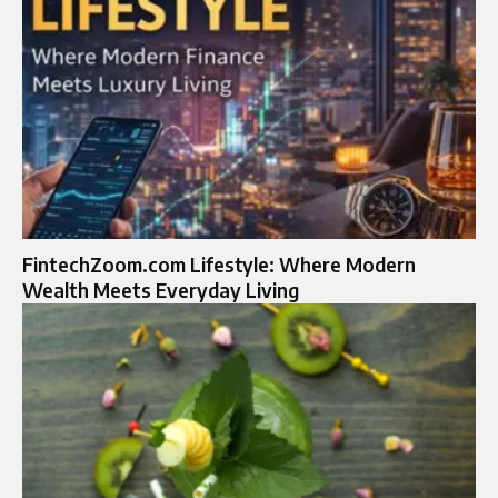
FintechZoom.com Lifestyle: Where Modern
Wealth Meets Everyday Living