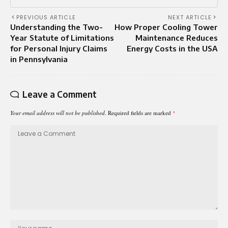
PREVIOUS ARTICLE
NEXT ARTICLE
Understanding the Two-
How Proper Cooling Tower
Year Statute of Limitations
Maintenance Reduces
for Personal Injury Claims
Energy Costs in the USA
in Pennsylvania
Leave a Comment
Your email address will not be published.
Required fields are marked
*