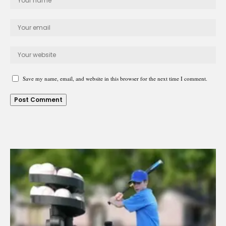
Save my name, email, and website in this browser for the next time I comment.