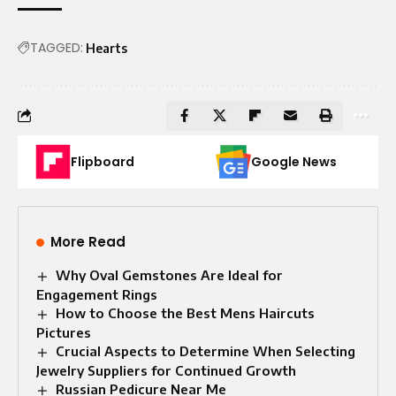
TAGGED:
Hearts
Flipboard
Google News
More Read
Why Oval Gemstones Are Ideal for
Engagement Rings
How to Choose the Best Mens Haircuts
Pictures
Crucial Aspects to Determine When Selecting
Jewelry Suppliers for Continued Growth
Russian Pedicure Near Me