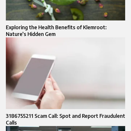
Exploring the Health Benefits of Klemroot:
Nature’s Hidden Gem
3186755211 Scam Call: Spot and Report Fraudulent
Calls