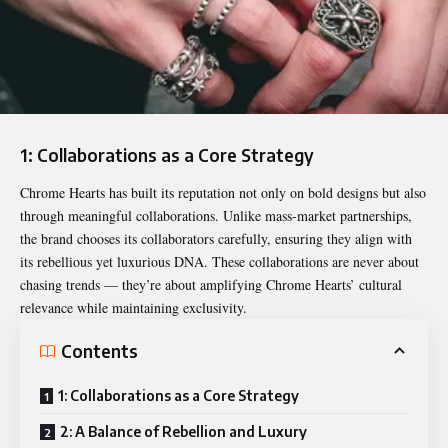
1: Collaborations as a Core Strategy
Chrome Hearts has built its reputation not only on bold designs but also
through meaningful collaborations. Unlike mass-market partnerships,
the brand chooses its collaborators carefully, ensuring they align with
its rebellious yet luxurious DNA. These collaborations are never about
chasing trends — they’re about amplifying Chrome Hearts’ cultural
relevance while maintaining exclusivity.
Contents
1: Collaborations as a Core Strategy
2: A Balance of Rebellion and Luxury