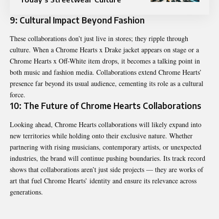
9: Cultural Impact Beyond Fashion
These collaborations don’t just live in stores; they ripple through
culture. When a Chrome Hearts x Drake jacket appears on stage or a
Chrome Hearts x Off-White item drops, it becomes a talking point in
both music and fashion media. Collaborations extend Chrome Hearts’
presence far beyond its usual audience, cementing its role as a cultural
force.
10: The Future of Chrome Hearts Collaborations
Looking ahead,
Chrome Hearts
collaborations will likely expand into
new territories while holding onto their exclusive nature. Whether
partnering with rising musicians, contemporary artists, or unexpected
industries, the brand will continue pushing boundaries. Its track record
shows that collaborations aren’t just side projects — they are works of
art that fuel Chrome Hearts’ identity and ensure its relevance across
generations.