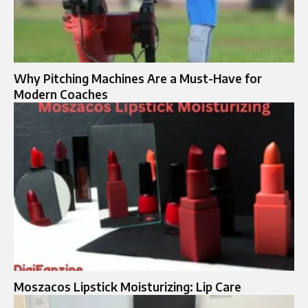
Why Pitching Machines Are a Must-Have for
Modern Coaches
Moszacos Lipstick Moisturizing: Lip Care