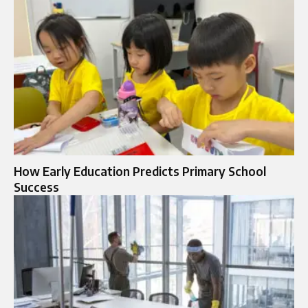
How Early Education Predicts Primary School
Success