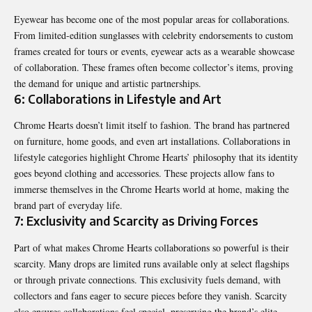
Eyewear has become one of the most popular areas for collaborations.
From limited-edition sunglasses with celebrity endorsements to custom
frames created for tours or events, eyewear acts as a wearable showcase
of collaboration. These frames often become collector’s items, proving
the demand for unique and artistic partnerships.
6: Collaborations in Lifestyle and Art
Chrome Hearts doesn’t limit itself to fashion. The brand has partnered
on furniture, home goods, and even art installations. Collaborations in
lifestyle categories highlight Chrome Hearts’ philosophy that its identity
goes beyond clothing and accessories. These projects allow fans to
immerse themselves in the Chrome Hearts world at home, making the
brand part of everyday life.
7: Exclusivity and Scarcity as Driving Forces
Part of what makes Chrome Hearts collaborations so powerful is their
scarcity. Many drops are limited runs available only at select flagships
or through private connections. This exclusivity fuels demand, with
collectors and fans eager to secure pieces before they vanish. Scarcity
also ensures collaborations feel special, preserving the brand’s elite