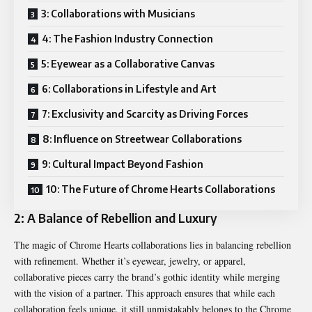
3: Collaborations with Musicians
4: The Fashion Industry Connection
5: Eyewear as a Collaborative Canvas
6: Collaborations in Lifestyle and Art
7: Exclusivity and Scarcity as Driving Forces
8: Influence on Streetwear Collaborations
9: Cultural Impact Beyond Fashion
10: The Future of Chrome Hearts Collaborations
2: A Balance of Rebellion and Luxury
The magic of
Chrome Hearts
collaborations lies in balancing rebellion
with refinement. Whether it’s eyewear, jewelry, or apparel,
collaborative pieces carry the brand’s gothic identity while merging
with the vision of a partner. This approach ensures that while each
collaboration feels unique, it still unmistakably belongs to the Chrome