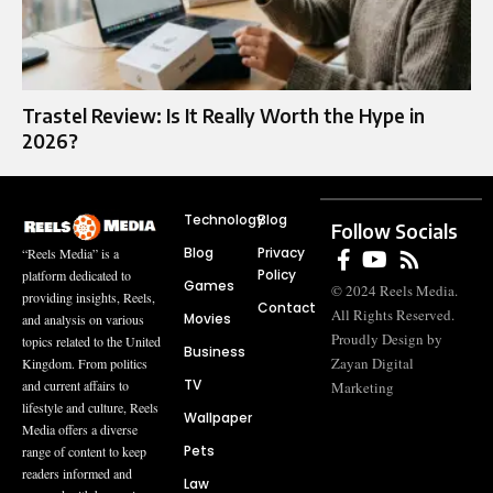
Trastel Review: Is It Really Worth the Hype in
2026?
Technology
Blog
Follow Socials
Blog
Privacy
“Reels Media” is a
Policy
platform dedicated to
Games
© 2024 Reels Media.
providing insights, Reels,
Contact
All Rights Reserved.
Movies
and analysis on various
Proudly Design by
topics related to the United
Business
Zayan Digital
Kingdom. From politics
TV
and current affairs to
Marketing
lifestyle and culture, Reels
Wallpaper
Media offers a diverse
Pets
range of content to keep
readers informed and
Law