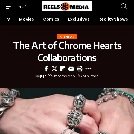
Aa
TV
Movies
Comics
Exclusives
Reality Shows
FASHION
The Art of Chrome Hearts
Collaborations
By
Blitz
5 months ago
5 Min Read