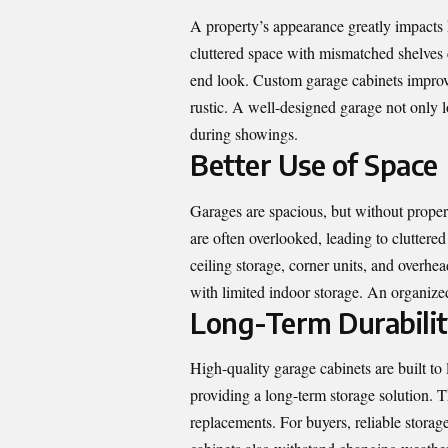
A property’s appearance greatly impacts 
cluttered space with mismatched shelves ca
end look. Custom garage cabinets improv
rustic. A well-designed garage not only l
during showings.
Better Use of Space
Garages are spacious, but without proper
are often overlooked, leading to cluttere
ceiling storage, corner units, and overhe
with limited indoor storage. An organized
Long-Term Durabili
High-quality garage cabinets are built to 
providing a long-term storage solution. T
replacements. For buyers, reliable stor