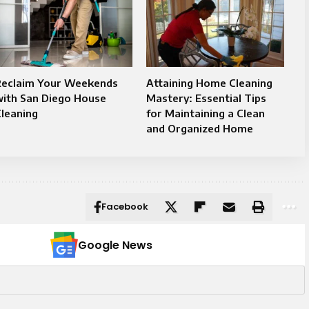
Reclaim Your Weekends
Attaining Home Cleaning
with San Diego House
Mastery: Essential Tips
leaning
for Maintaining a Clean
and Organized Home
Facebook
Google News