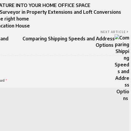
ATURE INTO YOUR HOME OFFICE SPACE
 Surveyor in Property Extensions and Loft Conversions
he right home
acation House
NEXT ARTICLE
 and
Comparing Shipping Speeds and Address
Options
rked
*