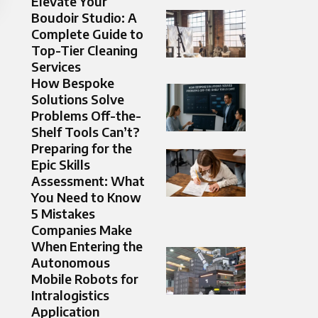
Elevate Your
Boudoir Studio: A
Complete Guide to
Top-Tier Cleaning
Services
How Bespoke
Solutions Solve
Problems Off-the-
Shelf Tools Can’t?
Preparing for the
Epic Skills
Assessment: What
You Need to Know
5 Mistakes
Companies Make
When Entering the
Autonomous
Mobile Robots for
Intralogistics
Application