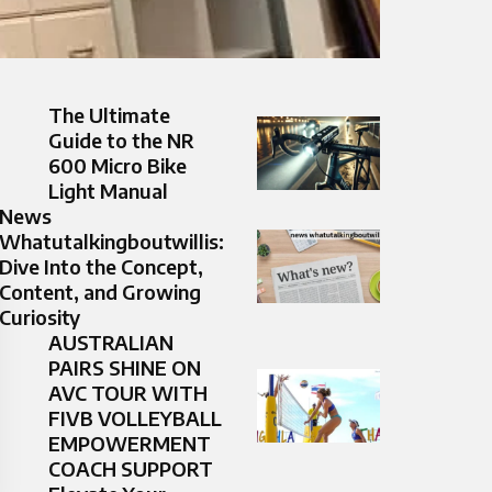
The Ultimate
Guide to the NR
600 Micro Bike
Light Manual
News
Whatutalkingboutwillis:
Dive Into the Concept,
Content, and Growing
Curiosity
AUSTRALIAN
PAIRS SHINE ON
AVC TOUR WITH
FIVB VOLLEYBALL
EMPOWERMENT
COACH SUPPORT