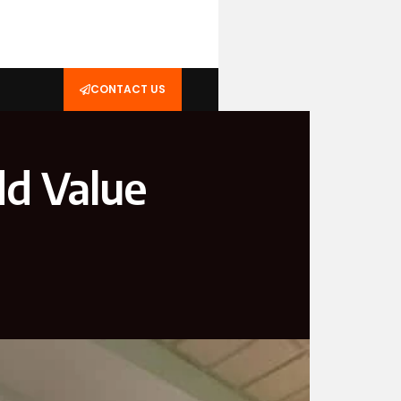
CONTACT US
d Value