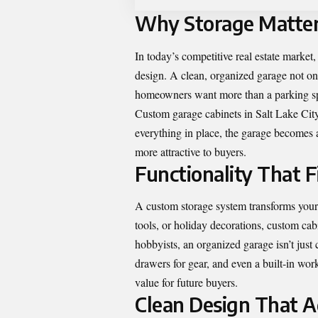
Why Storage Matte
In today’s competitive real estate market,
design. A clean, organized garage not o
homeowners want more than a parking spo
Custom garage cabinets in Salt Lake Cit
everything in place, the garage becomes 
more attractive to buyers.
Functionality That F
A custom storage system transforms your g
tools, or holiday decorations, custom cab
hobbyists, an organized garage isn’t just 
drawers for gear, and even a built-in wor
value for future buyers.
Clean Design That A