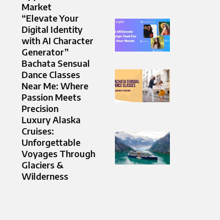
Market
“Elevate Your
Digital Identity
with AI Character
Generator”
Bachata Sensual
Dance Classes
Near Me: Where
Passion Meets
Precision
Luxury Alaska
Cruises:
Unforgettable
Voyages Through
Glaciers &
Wilderness