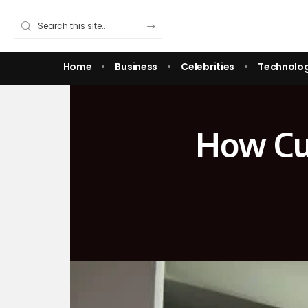
Home
Business
Celebrities
Technolo
How Cu