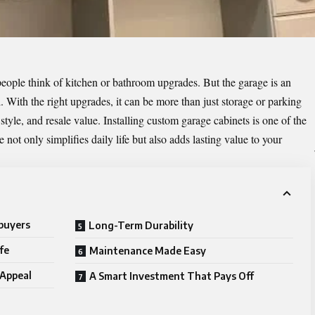
ople think of kitchen or bathroom upgrades. But the garage is an
. With the right upgrades, it can be more than just storage or parking
tyle, and resale value. Installing custom garage cabinets is one of the
 not only simplifies daily life but also adds lasting value to your
buyers
Long-Term Durability
fe
Maintenance Made Easy
 Appeal
A Smart Investment That Pays Off