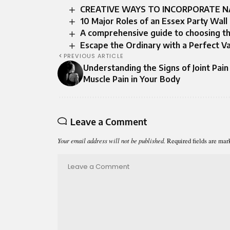
CREATIVE WAYS TO INCORPORATE N
10 Major Roles of an Essex Party Wall
A comprehensive guide to choosing t
Escape the Ordinary with a Perfect V
PREVIOUS ARTICLE
Understanding the Signs of Joint Pain
Muscle Pain in Your Body
Leave a Comment
Your email address will not be published.
Required fields are ma