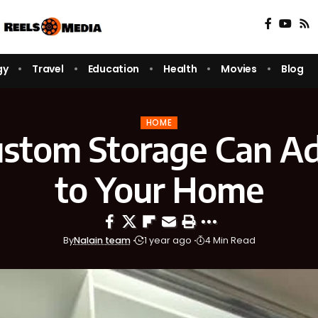
gy
Travel
Education
Health
Movies
Blog
HOME
stom Storage Can Ad
to Your Home
By
Nalain team
1 year ago
4 Min Read