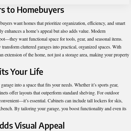
rs to Homebuyers
 buyers want homes that prioritize organization, efficiency, and smart
nly enhances a home’s appeal but also adds value. Modern
t—they want functional space for tools, gear, and seasonal items.
y
transform cluttered garages into practical, organized spaces. With
an extension of the home, not just a storage area, making your property
its Your Life
arage into a space that fits your needs. Whether it’s sports gear,
inets offer layouts that outperform standard shelving. For outdoor
convenient—it’s essential. Cabinets can include tall lockers for skis,
kbench. By tailoring your garage, you boost functionality and even its
dds Visual Appeal