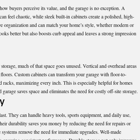
how buyers perceive its value, and the garage is no exception. A
n feel chaotic, while sleek built-in cabinets create a polished, high-
e organization and can match your home’s style, whether modern or
ooks better but also boosts curb appeal and leaves a strong impression
 storage, much of that space goes unused. Vertical and overhead areas
d floors. Custom cabinets can transform your garage with floor-to-
ad racks, maximizing every inch. This is especially helpful for homes
 garage saves space and eliminates the need for costly off-site storage.
ty
last
. They can handle heavy tools, sports equipment, and daily use,
heir durability saves you money by reducing the need for repairs or
age systems remove the need for immediate upgrades. Well-made