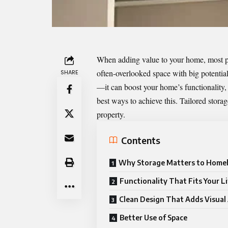
When adding value to your home, most pe
often-overlooked space with big potential
SHARE
—it can boost your home’s functionality, s
best ways to achieve this. Tailored storage
property.
Contents
Why Storage Matters to Home
Functionality That Fits Your Li
Clean Design That Adds Visual
Better Use of Space