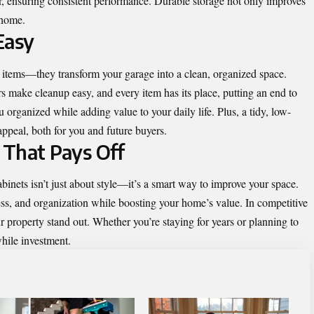
, ensuring consistent performance. Durable storage not only improves
 home.
Easy
 items—they transform your garage into a clean, organized space.
s make cleanup easy, and every item has its place, putting an end to
 organized while adding value to your daily life. Plus, a tidy, low-
peal, both for you and future buyers.
 That Pays Off
inets isn’t just about style—it’s a smart way to improve your space.
ess, and organization while boosting your home’s value. In competitive
r property stand out. Whether you’re staying for years or planning to
while investment.