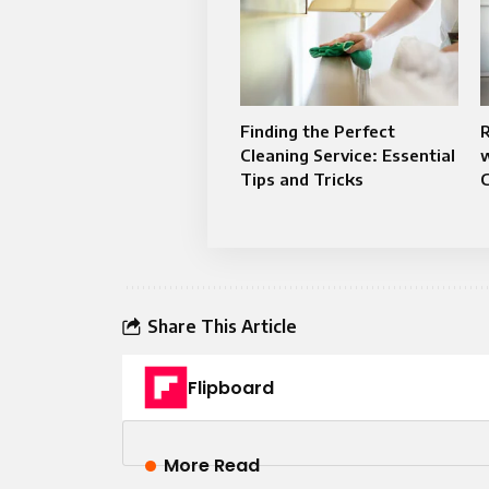
Finding the Perfect
Cleaning Service: Essential
Tips and Tricks
C
Share This Article
Flipboard
More Read