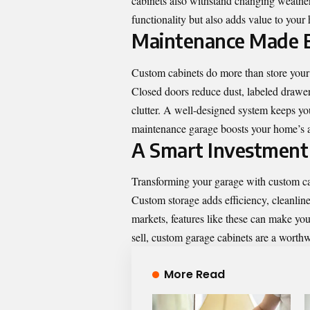
cabinets also withstand changing weather
functionality but also adds value to your
Maintenance Made 
Custom cabinets do more than store your
Closed doors reduce dust, labeled drawer
clutter. A well-designed system keeps you
maintenance garage boosts your home’s ap
A Smart Investment
Transforming your garage with custom cab
Custom storage
adds efficiency, cleanlin
markets, features like these can make you
sell, custom garage cabinets are a worth
More Read