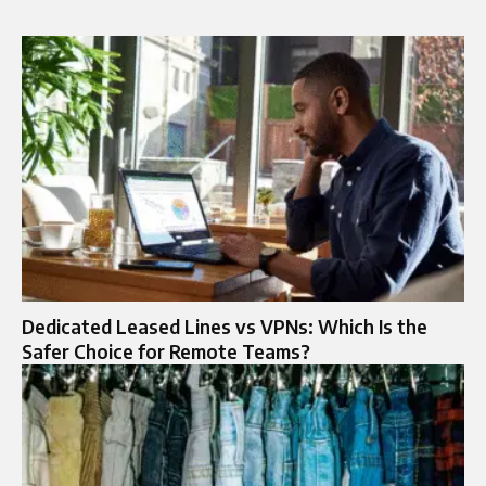
Dedicated Leased Lines vs VPNs: Which Is the
Safer Choice for Remote Teams?