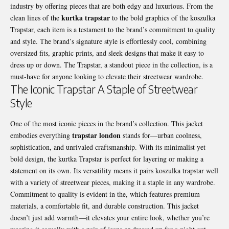
industry by offering pieces that are both edgy and luxurious. From the
kurtka trapstar
clean lines of the
to the bold graphics of the koszulka
Trapstar, each item is a testament to the brand’s commitment to quality
and style. The brand’s signature style is effortlessly cool, combining
oversized fits, graphic prints, and sleek designs that make it easy to
dress up or down. The Trapstar, a standout piece in the collection, is a
must-have for anyone looking to elevate their streetwear wardrobe.
The Iconic Trapstar A Staple of Streetwear
Style
One of the most iconic pieces in the brand’s collection. This jacket
trapstar london
embodies everything
stands for—urban coolness,
sophistication, and unrivaled craftsmanship. With its minimalist yet
bold design, the kurtka Trapstar is perfect for layering or making a
statement on its own. Its versatility means it pairs koszulka trapstar well
with a variety of streetwear pieces, making it a staple in any wardrobe.
Commitment to quality is evident in the, which features premium
materials, a comfortable fit, and durable construction. This jacket
doesn’t just add warmth—it elevates your entire look, whether you’re