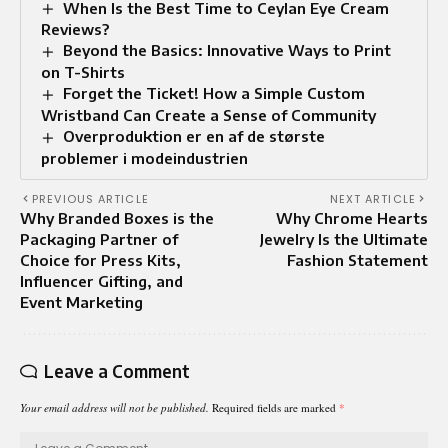
When Is the Best Time to Ceylan Eye Cream
Reviews?
Beyond the Basics: Innovative Ways to Print
on T-Shirts
Forget the Ticket! How a Simple Custom
Wristband Can Create a Sense of Community
Overproduktion er en af de største
problemer i modeindustrien
PREVIOUS ARTICLE
NEXT ARTICLE
Why Branded Boxes is the
Why Chrome Hearts
Packaging Partner of
Jewelry Is the Ultimate
Choice for Press Kits,
Fashion Statement
Influencer Gifting, and
Event Marketing
Leave a Comment
Your email address will not be published.
Required fields are marked
*