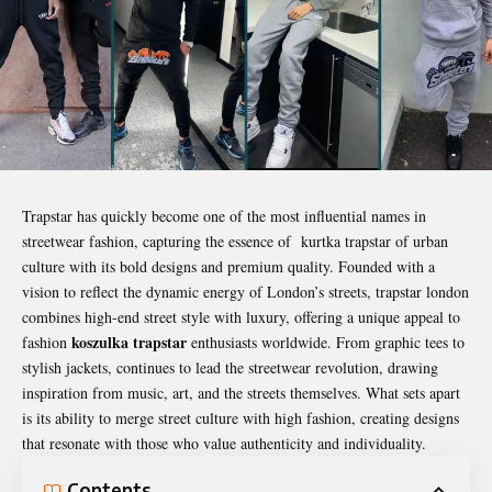
Trapstar has quickly become one of the most influential names in
streetwear fashion, capturing the essence of kurtka trapstar of urban
culture with its bold designs and premium quality. Founded with a
vision to reflect the dynamic energy of London’s streets, trapstar london
combines high-end street style with luxury, offering a unique appeal to
koszulka trapstar
fashion
enthusiasts worldwide. From graphic tees to
stylish jackets, continues to lead the streetwear revolution, drawing
inspiration from music, art, and the streets themselves. What sets apart
is its ability to merge street culture with high fashion, creating designs
that resonate with those who value authenticity and individuality.
Contents