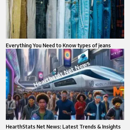
Everything You Need to Know types of jeans
HearthStats Net News: Latest Trends & Insights