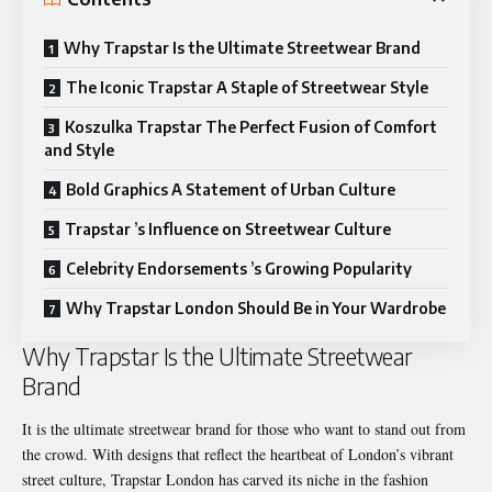
Why Trapstar Is the Ultimate Streetwear Brand
The Iconic Trapstar A Staple of Streetwear Style
Koszulka Trapstar The Perfect Fusion of Comfort
and Style
Bold Graphics A Statement of Urban Culture
Trapstar ’s Influence on Streetwear Culture
Celebrity Endorsements ’s Growing Popularity
Why Trapstar London Should Be in Your Wardrobe
Why Trapstar Is the Ultimate Streetwear
Brand
It is the ultimate streetwear brand for those who want to stand out from
the crowd. With designs that reflect the heartbeat of London’s vibrant
street culture, Trapstar London has carved its niche in the fashion