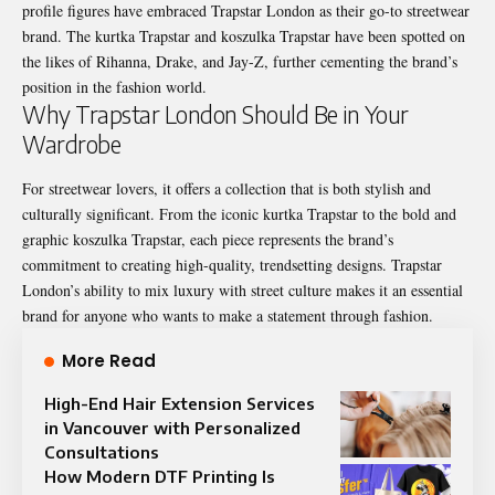
profile figures have embraced Trapstar London as their go-to streetwear
brand. The kurtka Trapstar and koszulka Trapstar have been spotted on
the likes of Rihanna, Drake, and Jay-Z, further cementing the brand’s
position in the fashion world.
Why Trapstar London Should Be in Your
Wardrobe
For streetwear lovers, it offers a collection that is both stylish and
culturally
significant
. From the iconic kurtka Trapstar to the bold and
graphic koszulka Trapstar, each piece represents the brand’s
commitment to creating high-quality, trendsetting designs. Trapstar
London’s ability to mix luxury with street culture makes it an essential
brand for anyone who wants to make a statement through fashion.
More Read
High-End Hair Extension Services
in Vancouver with Personalized
Consultations
How Modern DTF Printing Is