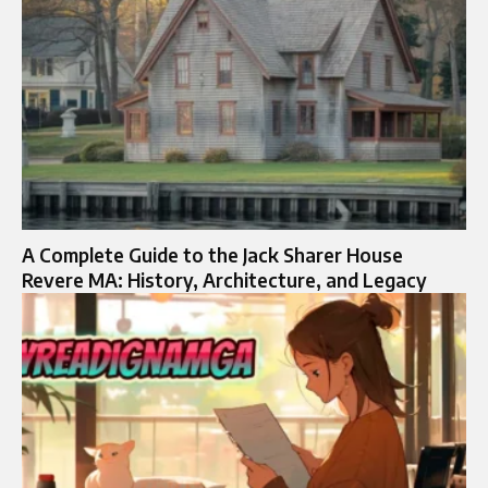
A Complete Guide to the Jack Sharer House
Revere MA: History, Architecture, and Legacy