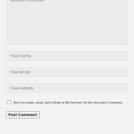
Save my name, email, and website in this browser for the next time I comment.