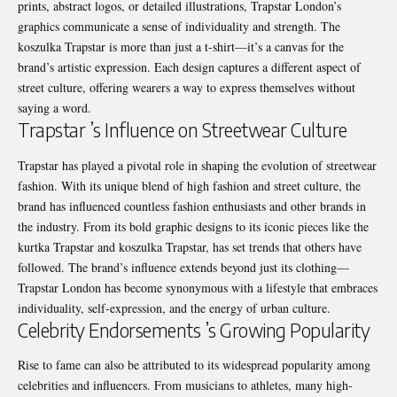
prints, abstract logos, or detailed illustrations, Trapstar London’s
graphics communicate a sense of individuality and strength. The
koszulka Trapstar is more than just a t-shirt—it’s a canvas for the
brand’s artistic expression. Each design captures a different aspect of
street culture, offering wearers a way to express themselves without
saying a word.
Trapstar ’s Influence on Streetwear Culture
Trapstar has played a pivotal role in shaping the evolution of streetwear
fashion. With its unique blend of high fashion and street culture, the
brand has influenced countless fashion enthusiasts and other brands in
the industry. From its bold graphic designs to its iconic pieces like the
kurtka Trapstar and koszulka Trapstar, has set trends that others have
followed. The brand’s influence extends beyond just its clothing—
Trapstar London has become synonymous with a lifestyle that embraces
individuality, self-expression, and the energy of urban culture.
Celebrity Endorsements ’s Growing Popularity
Rise to fame can also be attributed to its widespread popularity among
celebrities and influencers. From musicians to athletes, many high-