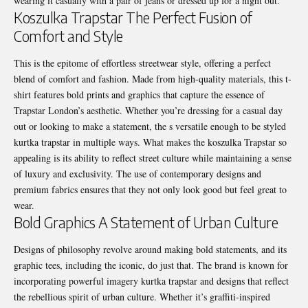
wearing it casually with a pair of jeans or dressed up for a night out.
Koszulka Trapstar The Perfect Fusion of
Comfort and Style
This is the epitome of effortless streetwear style, offering a perfect
blend of comfort and fashion. Made from high-quality materials, this t-
shirt features bold prints and graphics that capture the essence of
Trapstar London’s aesthetic. Whether you’re dressing for a casual day
out or looking to make a statement, the s versatile enough to be styled
kurtka trapstar in multiple ways. What makes the koszulka Trapstar so
appealing is its ability to reflect street culture while maintaining a sense
of luxury and exclusivity. The use of contemporary designs and
premium fabrics ensures that they not only look good but feel great to
wear.
Bold Graphics A Statement of Urban Culture
Designs of philosophy revolve around making bold statements, and its
graphic tees, including the iconic, do just that. The brand is known for
incorporating powerful imagery kurtka trapstar and designs that reflect
the rebellious spirit of urban culture. Whether it’s graffiti-inspired