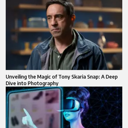
Unveiling the Magic of Tony Skaria Snap: A Deep
Dive into Photography