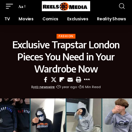
Aa
TV
Movies
Comics
Exclusives
Reality Shows
FASHION
Exclusive Trapstar London
Pieces You Need in Your
Wardrobe Now
By
IQ newswire
1 year ago
6 Min Read