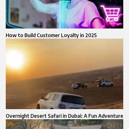
How to Build Customer Loyalty in 2025
Overnight Desert Safari in Dubai: A Fun Adventure