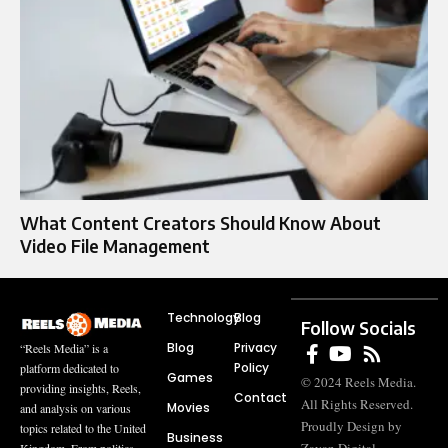
What Content Creators Should Know About
Video File Management
Technology
Blog
Follow Socials
Blog
Privacy
“Reels Media” is a
Policy
platform dedicated to
Games
© 2024 Reels Media.
providing insights, Reels,
Contact
All Rights Reserved.
Movies
and analysis on various
Proudly Design by
topics related to the United
Business
Kingdom. From politics