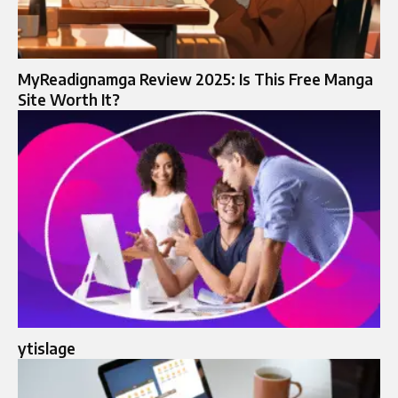
MyReadignamga Review 2025: Is This Free Manga
Site Worth It?
ytislage