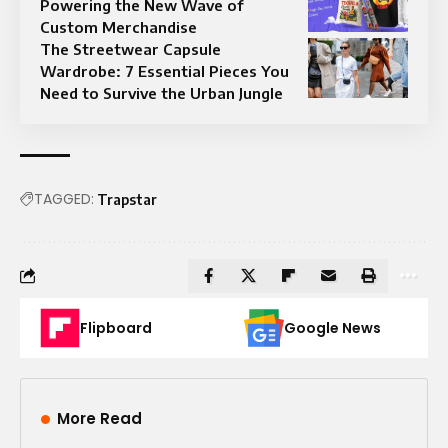
Powering the New Wave of
Custom Merchandise
The Streetwear Capsule
Wardrobe: 7 Essential Pieces You
Need to Survive the Urban Jungle
TAGGED:
Trapstar
Flipboard
Google News
More Read