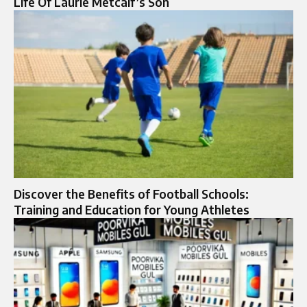
Life Of Laurie Metcalf’s Son
Discover the Benefits of Football Schools:
Training and Education for Young Athletes