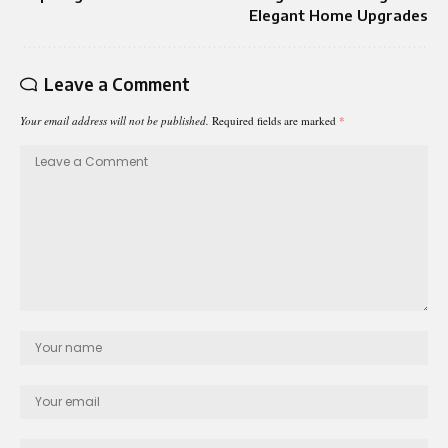
Elegant Home Upgrades
Leave a Comment
Your email address will not be published.
Required fields are marked
*