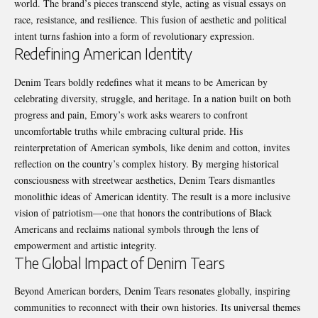
world. The brand’s pieces transcend style, acting as visual essays on
race, resistance, and resilience. This fusion of aesthetic and political
intent turns fashion into a form of revolutionary expression.
Redefining American Identity
Denim Tears boldly redefines what it means to be American by
celebrating diversity, struggle, and heritage. In a nation built on both
progress and pain, Emory’s work asks wearers to confront
uncomfortable truths while embracing cultural pride. His
reinterpretation of American symbols, like denim and cotton, invites
reflection on the country’s complex history. By merging historical
consciousness with streetwear aesthetics, Denim Tears dismantles
monolithic ideas of American identity. The result is a more inclusive
vision of patriotism—one that honors the contributions of Black
Americans and reclaims national symbols through the lens of
empowerment and artistic integrity.
The Global Impact of Denim Tears
Beyond American borders, Denim Tears resonates globally, inspiring
communities to reconnect with their own histories. Its universal themes