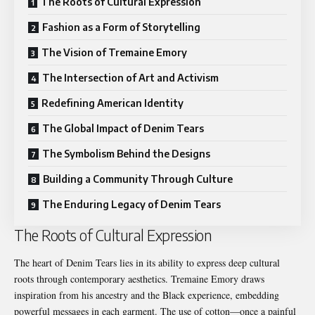
The Roots of Cultural Expression
Fashion as a Form of Storytelling
The Vision of Tremaine Emory
The Intersection of Art and Activism
Redefining American Identity
The Global Impact of Denim Tears
The Symbolism Behind the Designs
Building a Community Through Culture
The Enduring Legacy of Denim Tears
The Roots of Cultural Expression
The heart of Denim Tears lies in its ability to express deep cultural
roots through contemporary aesthetics. Tremaine Emory draws
inspiration from his ancestry and the Black experience, embedding
powerful messages in each garment. The use of cotton—once a painful