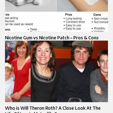
Nicotine Gum vs Nicotine Patch – Pros & Cons
Who is Will Theron Roth? A Close Look At The