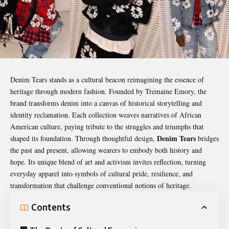
Denim Tears stands as a cultural beacon reimagining the essence of
heritage through modern fashion. Founded by Tremaine Emory, the
brand transforms denim into a canvas of historical storytelling and
identity reclamation. Each collection weaves narratives of African
American culture, paying tribute to the struggles and triumphs that
Denim Tears
shaped its foundation. Through thoughtful design,
bridges
the past and present, allowing wearers to embody both history and
hope. Its unique blend of art and activism invites reflection, turning
everyday apparel into symbols of cultural pride, resilience, and
transformation that challenge conventional notions of heritage.
Contents