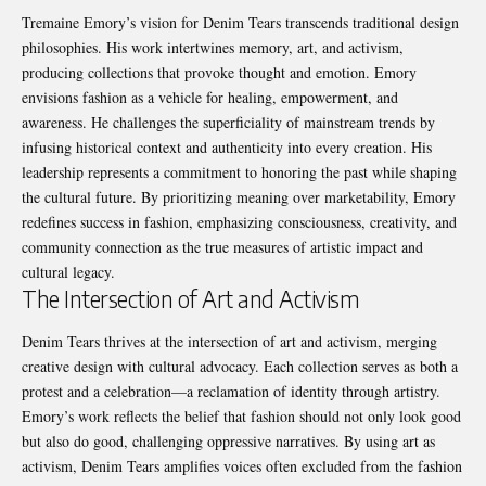
Tremaine Emory’s vision for Denim Tears transcends traditional design
philosophies. His work intertwines memory, art, and activism,
producing collections that provoke thought and emotion. Emory
envisions fashion as a vehicle for healing, empowerment, and
awareness. He challenges the superficiality of mainstream trends by
infusing historical context and authenticity into every creation. His
leadership represents a commitment to honoring the past while shaping
the cultural future. By prioritizing meaning over marketability, Emory
redefines success in fashion, emphasizing consciousness, creativity, and
community connection as the true measures of artistic impact and
cultural legacy.
The Intersection of Art and Activism
Denim Tears thrives at the intersection of art and activism, merging
creative design with cultural advocacy. Each collection serves as both a
protest and a celebration—a reclamation of identity through artistry.
Emory’s work reflects the belief that fashion should not only look good
but also do good, challenging oppressive narratives. By using art as
activism, Denim Tears amplifies voices often excluded from the fashion