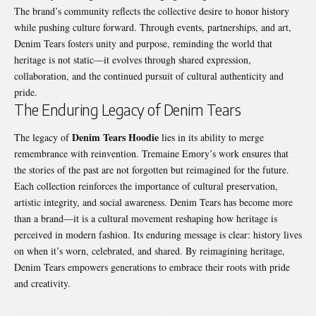
The brand’s community reflects the collective desire to honor history
while pushing culture forward. Through events, partnerships, and art,
Denim Tears fosters unity and purpose, reminding the world that
heritage is not static—it evolves through shared expression,
collaboration, and the continued pursuit of cultural authenticity and
pride.
The Enduring Legacy of Denim Tears
Denim Tears Hoodie
The legacy of
lies in its ability to merge
remembrance with reinvention. Tremaine Emory’s work ensures that
the stories of the past are not forgotten but reimagined for the future.
Each collection reinforces the importance of cultural preservation,
artistic integrity, and social awareness. Denim Tears has become more
than a brand—it is a cultural movement reshaping how heritage is
perceived in modern fashion. Its enduring message is clear: history lives
on when it’s worn, celebrated, and shared. By reimagining heritage,
Denim Tears empowers generations to embrace their roots with pride
and creativity.