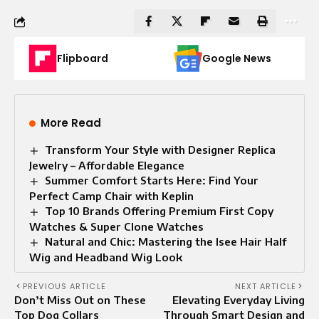
Flipboard
Google News
More Read
Transform Your Style with Designer Replica
Jewelry – Affordable Elegance
Summer Comfort Starts Here: Find Your
Perfect Camp Chair with Keplin
Top 10 Brands Offering Premium First Copy
Watches & Super Clone Watches
Natural and Chic: Mastering the Isee Hair Half
Wig and Headband Wig Look
PREVIOUS ARTICLE
NEXT ARTICLE
Don’t Miss Out on These
Elevating Everyday Living
Top Dog Collars
Through Smart Design and