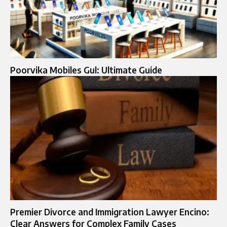
Poorvika Mobiles Gul: Ultimate Guide
Premier Divorce and Immigration Lawyer Encino:
Clear Answers for Complex Family Cases