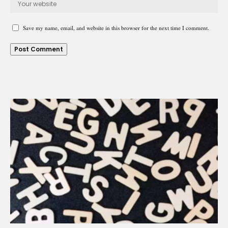
Save my name, email, and website in this browser for the next time I comment.