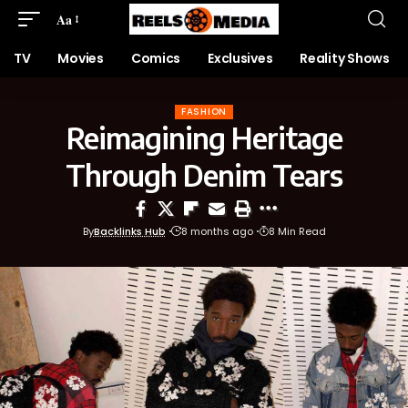
Aa
TV
Movies
Comics
Exclusives
Reality Shows
FASHION
Reimagining Heritage
Through Denim Tears
By
Backlinks Hub
8 months ago
8 Min Read