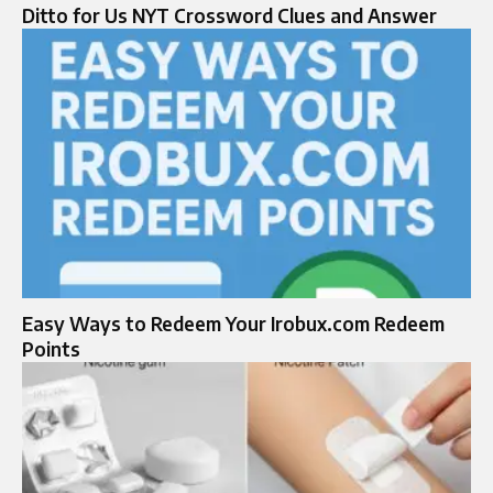
Ditto for Us NYT Crossword Clues and Answer
Easy Ways to Redeem Your Irobux.com Redeem
Points