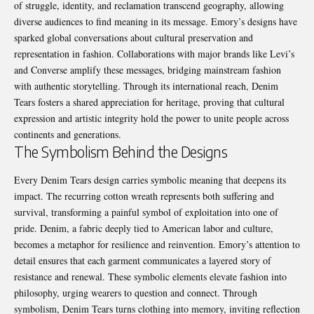
of struggle, identity, and reclamation transcend geography, allowing
diverse audiences to find meaning in its message. Emory’s designs have
sparked global conversations about cultural preservation and
representation in fashion. Collaborations with major brands like Levi’s
and Converse amplify these messages, bridging mainstream fashion
with authentic storytelling. Through its international reach, Denim
Tears fosters a shared appreciation for heritage, proving that cultural
expression and artistic integrity hold the power to unite people across
continents and generations.
The Symbolism Behind the Designs
Every Denim Tears design carries symbolic meaning that deepens its
impact. The recurring cotton wreath represents both suffering and
survival, transforming a painful symbol of exploitation into one of
pride. Denim, a fabric deeply tied to American labor and culture,
becomes a metaphor for resilience and reinvention. Emory’s attention to
detail ensures that each garment communicates a layered story of
resistance and renewal. These symbolic elements elevate fashion into
philosophy, urging wearers to question and connect. Through
symbolism, Denim Tears turns clothing into memory, inviting reflection