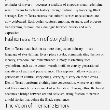
reminder of slavery—becomes a medium of empowerment, redefining
what it means to reclaim history through fashion. By honoring Black
heritage, Denim Tears ensures that cultural stories once silenced are
now celebrated. Each design captures emotion, struggle, and progress,
transforming fashion into a dialogue between history and self-
expression.
Fashion as a Form of Storytelling
Denim Tears treats fashion as more than just an industry—it’s a
language of storytelling. Every piece speaks, communicating themes of
identity, freedom, and remembrance. Emory masterfully uses
symbolism, such as the cotton wreath motif, to convey generational
narratives of pain and perseverance. This approach allows wearers to
participate in cultural storytelling, carrying history on their sleeves.
Denim Tears transforms clothing into conversation, where every stitch
and fiber symbolizes a moment of reclamation. Through this, the brand
becomes a bridge between art and activism, using fashion to narrate
untold stories that define the Black experience.
The Vision of Tremaine Emory