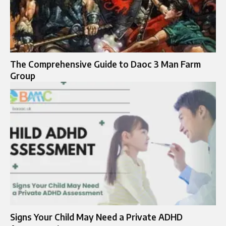
The Comprehensive Guide to Daoc 3 Man Farm
Group
Signs Your Child May Need a Private ADHD