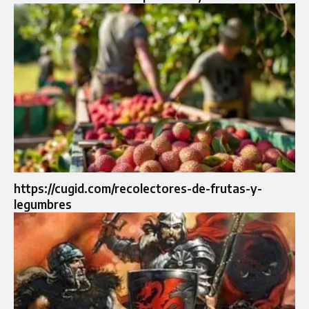
https://cugid.com/recolectores-de-frutas-y-
legumbres