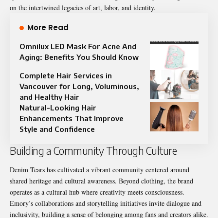
on the intertwined legacies of art, labor, and identity.
More Read
Omnilux LED Mask For Acne And
Aging: Benefits You Should Know
Complete Hair Services in
Vancouver for Long, Voluminous,
and Healthy Hair
Natural-Looking Hair
Enhancements That Improve
Style and Confidence
Building a Community Through Culture
Denim Tears has cultivated a vibrant community centered around
shared heritage and cultural awareness. Beyond clothing, the brand
operates as a cultural hub where creativity meets consciousness.
Emory’s collaborations and storytelling initiatives invite dialogue and
inclusivity, building a sense of belonging among fans and creators alike.