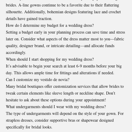
brides. A-line gowns continue to be a favorite due to their flattering
silhouette. Additionally, bohemian designs featuring lace and crochet
details have gained traction.
How do I determine my budget for a wedding dress?
Setting a budget early in your planning process can save time and stress
later on. Consider what aspects of the dress matter most to you—fabric
quality, designer brand, or intricate detailing—and allocate funds
accordingly.
When should I start shopping for my wedding dress?
It’s advisable to begin your search at least 6-9 months before your big
day. This allows ample time for fittings and alterations if needed.
Can I customize my vestido de novia?
Many bridal boutiques offer customization services that allow brides to
tweak certain elements like sleeve length or neckline shape. Don’t
hesitate to ask about these options during your appointment!
What undergarments should I wear with my wedding dress?
The type of undergarments will depend on the style of your gown. For
strapless dresses, consider supportive bras or shapewear designed
specifically for bridal looks.