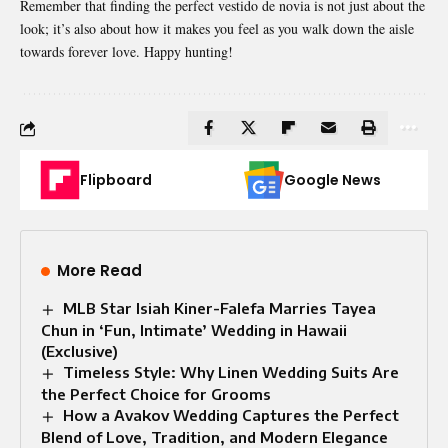
Remember that finding the perfect vestido de novia is not just about the
look; it’s also about how it makes you feel as you walk down the aisle
towards forever love. Happy hunting!
Flipboard
Google News
More Read
MLB Star Isiah Kiner-Falefa Marries Tayea
Chun in ‘Fun, Intimate’ Wedding in Hawaii
(Exclusive)
Timeless Style: Why Linen Wedding Suits Are
the Perfect Choice for Grooms
How a Avakov Wedding Captures the Perfect
Blend of Love, Tradition, and Modern Elegance