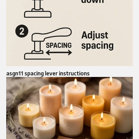
asgn11 spacing lever instructions