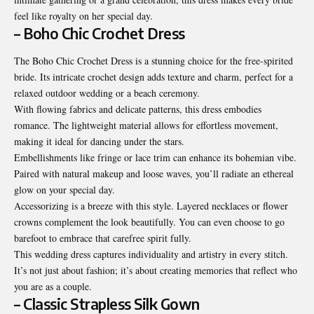
feel like royalty on her special day.
– Boho Chic Crochet Dress
The Boho Chic Crochet Dress is a stunning choice for the free-spirited
bride. Its intricate crochet design adds texture and charm, perfect for a
relaxed outdoor wedding or a beach ceremony.
With flowing fabrics and delicate patterns, this dress embodies
romance. The lightweight material allows for effortless movement,
making it ideal for dancing under the stars.
Embellishments like fringe or lace trim can enhance its bohemian vibe.
Paired with natural makeup and loose waves, you’ll radiate an ethereal
glow on your special day.
Accessorizing is a breeze with this style. Layered necklaces or flower
crowns complement the look beautifully. You can even choose to go
barefoot to embrace that carefree spirit fully.
This wedding dress captures individuality and artistry in every stitch.
It’s not just about fashion; it’s about creating memories that reflect who
you are as a couple.
– Classic Strapless Silk Gown