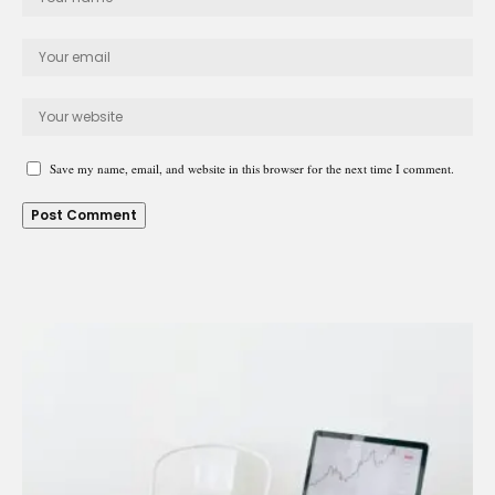
Save my name, email, and website in this browser for the next time I comment.