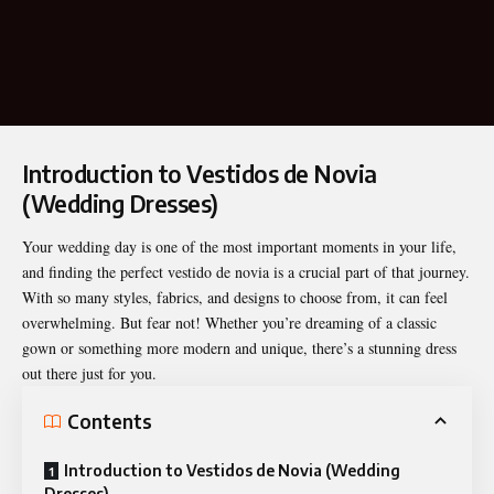
Introduction to Vestidos de Novia
(Wedding Dresses)
Your wedding day is one of the most important moments in your life,
and finding the perfect vestido de novia is a crucial part of that journey.
With so many styles, fabrics, and designs to choose from, it can feel
overwhelming. But fear not! Whether you’re dreaming of a classic
gown or something more modern and unique, there’s a stunning dress
out there just for you.
Contents
Introduction to Vestidos de Novia (Wedding
Dresses)