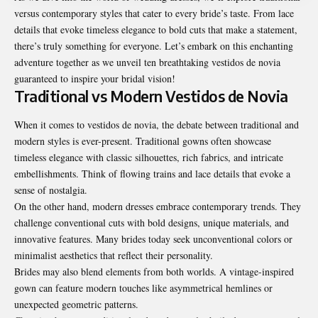
versus contemporary styles that cater to every bride’s taste. From lace
details that evoke timeless elegance to bold cuts that make a statement,
there’s truly something for everyone. Let’s embark on this enchanting
adventure together as we unveil ten breathtaking
vestidos de novia
guaranteed to inspire your bridal vision!
Traditional vs Modern Vestidos de Novia
When it comes to vestidos de novia, the debate between traditional and
modern styles is ever-present. Traditional gowns often showcase
timeless elegance with classic silhouettes, rich fabrics, and intricate
embellishments. Think of flowing trains and lace details that evoke a
sense of nostalgia.
On the other hand, modern dresses embrace contemporary trends. They
challenge conventional cuts with bold designs, unique materials, and
innovative features. Many brides today seek unconventional colors or
minimalist aesthetics that reflect their personality.
Brides may also blend elements from both worlds. A vintage-inspired
gown can feature modern touches like asymmetrical hemlines or
unexpected geometric patterns.