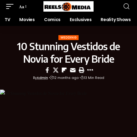
Aa
TV
Movies
Comics
Exclusives
Reality Shows
WEDDING
10 Stunning Vestidos de
Novia for Every Bride
By
Admin
12 months ago
13 Min Read