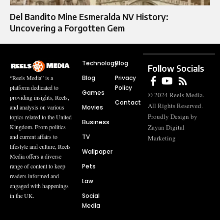
Del Bandito Mine Esmeralda NV History:
Uncovering a Forgotten Gem
Technology
Blog
Follow Socials
Blog
Privacy
“Reels Media” is a
Policy
platform dedicated to
Games
© 2024 Reels Media.
providing insights, Reels,
Contact
All Rights Reserved.
Movies
and analysis on various
Proudly Design by
topics related to the United
Business
Zayan Digital
Kingdom. From politics
TV
and current affairs to
Marketing
lifestyle and culture, Reels
Wallpaper
Media offers a diverse
Pets
range of content to keep
readers informed and
Law
engaged with happenings
Social
in the UK.
Media