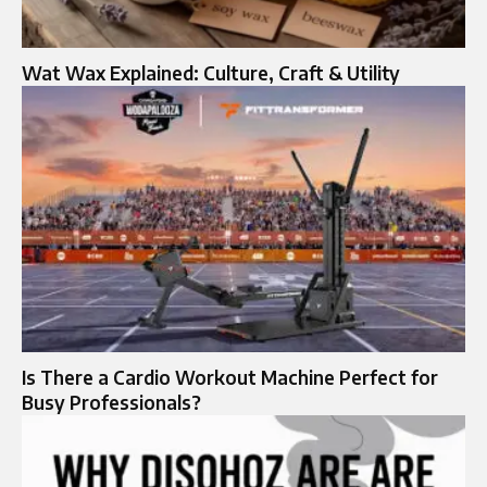
Wat Wax Explained: Culture, Craft & Utility
Is There a Cardio Workout Machine Perfect for
Busy Professionals?