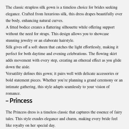
The classic strapless silk gown is a timeless choice for brides seeking
elegance. Crafted from luxurious silk, this dress drapes beautifully over
the body, enhancing natural curves.
A fitted bodice creates a flattering silhouette while offering support
without the need for straps. This design allows you to showcase
stunning jewelry or an elaborate hairstyle.
Silk gives off a soft sheen that catches the light effortlessly, making it
perfect for both daytime and evening celebrations. The flowing skirt
adds movement with every step, creating an ethereal effect as you glide
down the aisle.
Versatility defines this gown; it pairs well with delicate accessories or
bold statement pieces. Whether you’re planning a grand ceremony or an
intimate gathering, this style adapts seamlessly to your vision of
romance.
– Princess
The Princess dress is a timeless classic that captures the essence of fairy
tales. This style exudes elegance and charm, making every bride feel
like royalty on her special day.