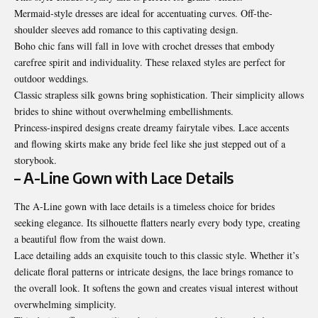
Mermaid-style dresses are ideal for accentuating curves. Off-the-
shoulder sleeves add romance to this captivating design.
Boho chic fans will fall in love with crochet dresses that embody
carefree spirit and individuality. These relaxed styles are perfect for
outdoor weddings.
Classic strapless silk gowns bring sophistication. Their simplicity allows
brides to shine without overwhelming embellishments.
Princess-inspired designs create dreamy fairytale vibes. Lace accents
and flowing skirts make any bride feel like she just stepped out of a
storybook.
– A-Line Gown with Lace Details
The A-Line gown with lace details is a timeless choice for brides
seeking elegance. Its silhouette flatters nearly every body type, creating
a beautiful flow from the waist down.
Lace detailing adds an exquisite touch to this classic style. Whether it’s
delicate floral patterns or intricate designs, the lace brings romance to
the overall look. It softens the gown and creates visual interest without
overwhelming simplicity.