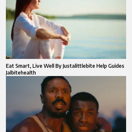
Eat Smart, Live Well By Justalittlebite Help Guides
Jalbitehealth