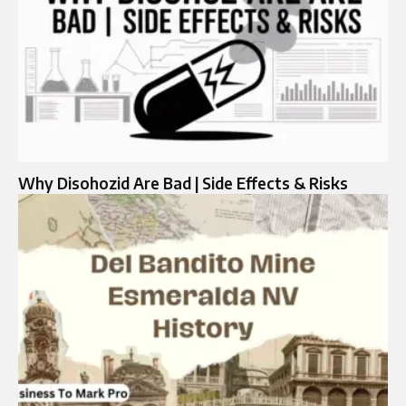
Why Disohozid Are Bad | Side Effects & Risks