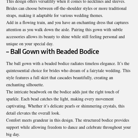
This design offers versatility when it comes to necklines and sleeves.
Brides can choose between off-the-shoulder styles or more traditional
straps, making it adaptable for various wedding themes.
Add in a flowing train, and you have an enchanting dress that captures
attention as you walk down the aisle. Pairing this gown with subtle
accessories allows its beauty to shine while still feeling personal and
unique on your special day.
– Ball Gown with Beaded Bodice
The ball gown with a beaded bodice radiates timeless elegance. It’s the
quintessential choice for brides who dream of a fairytale wedding. This
style features a full skirt that cascades beautifully, creating an
enchanting silhouette.
The intricate beadwork on the bodice adds just the right touch of
sparkle. Each bead catches the light, making every movement
captivating. Whether it’s delicate pearls or shimmering crystals, this
detail elevates the overall look.
Comfort meets grandeur in this
design
. The structured bodice provides
support while allowing freedom to dance and celebrate throughout your
big day.