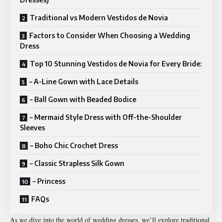
Traditional vs Modern Vestidos de Novia
Factors to Consider When Choosing a Wedding
Dress
Top 10 Stunning Vestidos de Novia for Every Bride:
– A-Line Gown with Lace Details
– Ball Gown with Beaded Bodice
– Mermaid Style Dress with Off-the-Shoulder
Sleeves
– Boho Chic Crochet Dress
– Classic Strapless Silk Gown
– Princess
FAQs
As we dive into the world of wedding dresses, we’ll explore traditional