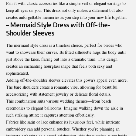
Pair it with classic accessories like a simple veil or elegant earrings to
keep all eyes on you. This dress not only makes a statement but also
creates unforgettable memories as you step into your new life together.
– Mermaid Style Dress with Off-the-
Shoulder Sleeves
The mermaid style dress is a timeless choice, perfect for brides who
want to showcase their curves. Its fitted silhouette hugs the body until
just above the knee, flaring out into a dramatic train. This design
creates an enchanting hourglass shape that feels both sexy and
sophisticated.
Adding off-the-shoulder sleeves elevates this gown’s appeal even more.
The bare shoulders create a romantic vibe, allowing for beautiful
accessorizing with statement jewelry or delicate floral details.
This combination suits various wedding themes—from beach
ceremonies to elegant ballrooms. Imagine walking down the aisle in
such striking attire; it captures attention effortlessly.
Fabrics like satin or lace enhance its luxurious feel, while intricate
embroidery can add personal touches. Whether you’re planning an
intimate gathering or a grand celebration, this dress makes every bride