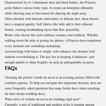
Characterized by its voluminous skirt and fitted bodice, the Princess
gown flatters various body types. It creates an hourglass silhouette
while allowing ease of movement for dancing the night away.
Often adorned with intricate embroidery or delicate lace, these dresses
have a magical quality. Soft fabrics like tulle add to their ethereal
beauty, creating breathtaking layers that flow gracefully.
Brides who choose this style embrace romance and tradition. Whether
walking down the aisle or posing for photos, a Princess dress transforms
every moment into something enchanting.
Accessorizing with tiaras or simple veils enhances this dreamy look
without overwhelming it. The key lies in keeping it balanced—just
enough sparkle to shine brightly on such an unforgettable occasion.
FAQs
Choosing the perfect vestido de novia is an exciting journey filled with
countless options. To help you navigate this important decision, here are
some frequently asked questions that many brides have when searching
for their dream wedding dress.
What styles of vestidos de novia are trending right now?
Currently, a mix of traditional and modern styles is popular among