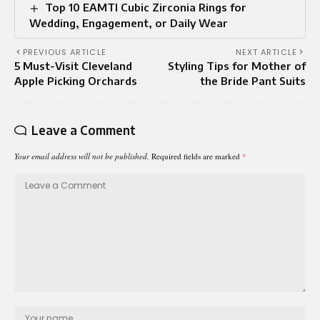
Top 10 EAMTI Cubic Zirconia Rings for
Wedding, Engagement, or Daily Wear
PREVIOUS ARTICLE
NEXT ARTICLE
5 Must-Visit Cleveland
Styling Tips for Mother of
Apple Picking Orchards
the Bride Pant Suits
Leave a Comment
Your email address will not be published.
Required fields are marked
*