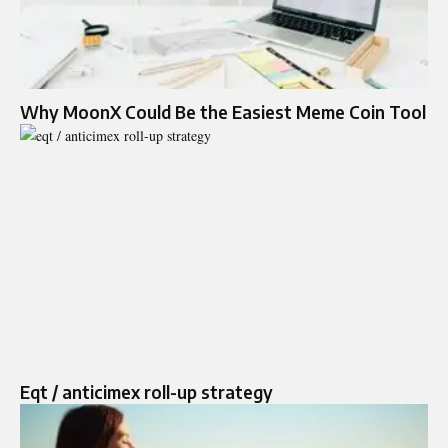
Why MoonX Could Be the Easiest Meme Coin Tool
Eqt / anticimex roll-up strategy