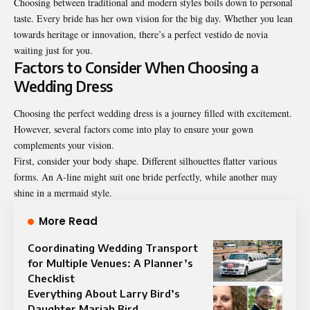
Choosing between traditional and modern styles boils down to personal
taste. Every bride has her own vision for the big day. Whether you lean
towards heritage or innovation, there’s a perfect vestido de novia
waiting just for you.
Factors to Consider When Choosing a
Wedding Dress
Choosing the perfect wedding dress is a journey filled with excitement.
However, several factors come into play to ensure your gown
complements your vision.
First, consider your body shape. Different silhouettes flatter various
forms. An A-line might suit one bride perfectly, while another may
shine in a mermaid style.
More Read
Coordinating Wedding Transport
for Multiple Venues: A Planner’s
Checklist
Everything About Larry Bird’s
Daughter Mariah Bird