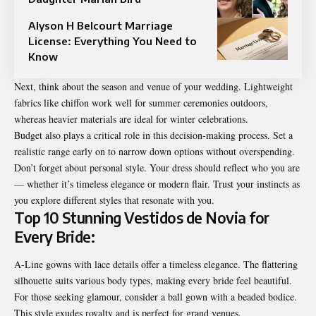
Alyson H Belcourt Marriage
License: Everything You Need to
Know
Next, think about the season and venue of your wedding. Lightweight
fabrics like chiffon work well for summer ceremonies outdoors,
whereas heavier materials are ideal for winter celebrations.
Budget also plays a critical role in this decision-making process. Set a
realistic range early on to narrow down options without overspending.
Don’t forget about personal style. Your dress should reflect who you are
— whether it’s timeless elegance or modern flair. Trust your instincts as
you explore different styles that resonate with you.
Top 10 Stunning Vestidos de Novia for
Every Bride:
A-Line gowns with lace details offer a timeless elegance. The flattering
silhouette suits various body types, making every bride feel beautiful.
For those seeking glamour, consider a ball gown with a beaded bodice.
This style exudes royalty and is perfect for grand venues.