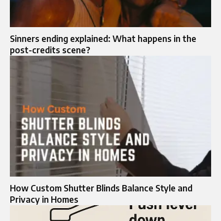
Sinners ending explained: What happens in the
post-credits scene?
How Custom Shutter Blinds Balance Style and
Privacy in Homes