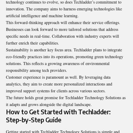
technology continues to evolve, so does Techladder’s commitment to
innovation. The company aims to harness emerging technologies like
artificial intelligence and machine learning.
This forward-thinking approach will enhance their service offerings.
Businesses can look forward to more tailored solutions that address
specific needs in real-time. Collaboration with industry experts will
further enrich their capabilities.
Sustainability is another key focus area. Techladder plans to integrate
eco-friendly practices into its operations, promoting green technology
solutions. This reflects a growing awareness of environmental
responsibility among tech providers.
Customer experience is paramount as well. By leveraging data
analytics, they aim to create more personalized interactions and
improved support systems for clients across various sectors.
The future holds great promise for Techladder Technology Solutions as
it adapts and grows alongside the digital landscape.
How to Get Started with Techladder:
Step-by-Step Guide
Getting started with Techladder Technology Solutions is simple and