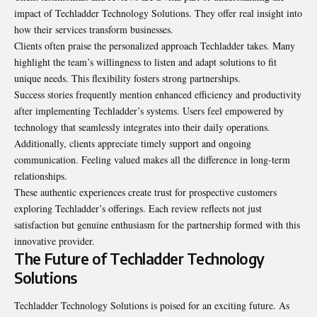
impact of Techladder Technology Solutions. They offer real insight into
how their services transform businesses.
Clients often praise the personalized approach Techladder takes. Many
highlight the team’s willingness to listen and adapt solutions to fit
unique needs. This flexibility fosters strong partnerships.
Success stories frequently mention enhanced efficiency and productivity
after implementing Techladder’s systems. Users feel empowered by
technology that seamlessly integrates into their daily operations.
Additionally, clients appreciate timely support and ongoing
communication. Feeling valued makes all the difference in long-term
relationships.
These authentic experiences create trust for prospective customers
exploring Techladder’s offerings. Each review reflects not just
satisfaction but genuine enthusiasm for the partnership formed with this
innovative provider.
The Future of Techladder Technology
Solutions
Techladder Technology Solutions is
poised for an exciting future
. As