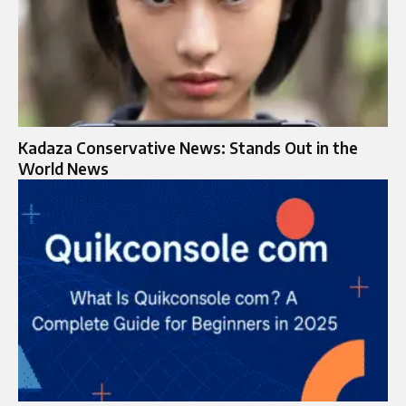
Kadaza Conservative News: Stands Out in the
World News