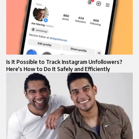
Is It Possible to Track Instagram Unfollowers?
Here’s How to Do It Safely and Efficiently