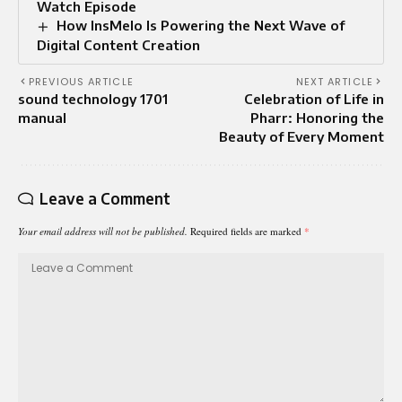
Watch Episode
How InsMelo Is Powering the Next Wave of
Digital Content Creation
PREVIOUS ARTICLE
NEXT ARTICLE
sound technology 1701
Celebration of Life in
manual
Pharr: Honoring the
Beauty of Every Moment
Leave a Comment
Your email address will not be published.
Required fields are marked
*