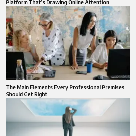
Platform That’s Drawing Online Attention
The Main Elements Every Professional Premises
Should Get Right