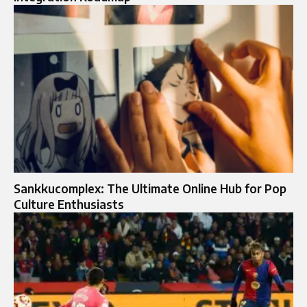
Sankkucomplex: The Ultimate Online Hub for Pop
Culture Enthusiasts