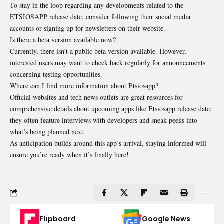
To stay in the loop regarding any developments related to the
ETSIOSAPP release date, consider following their social media
accounts or signing up for newsletters on their website.
Is there a beta version available now?
Currently, there isn’t a public beta version available. However,
interested users may want to check back regularly for announcements
concerning testing opportunities.
Where can I find more information about Etsiosapp?
Official websites and tech news outlets are great resources for
comprehensive details about upcoming apps like Etsiosapp release date;
they often feature interviews with developers and sneak peeks into
what’s being planned next.
As anticipation builds around this app’s arrival, staying informed will
ensure you’re ready when it’s finally here!
Flipboard
Google News