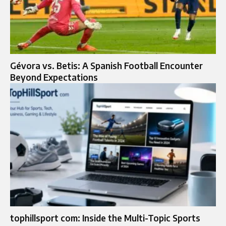
Gévora vs. Betis: A Spanish Football Encounter
Beyond Expectations
tophillsport com: Inside the Multi-Topic Sports