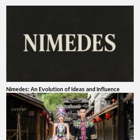
Nimedes: An Evolution of Ideas and Influence