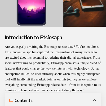
Introduction to Etsiosapp
Are you eagerly awaiting the
Etsiosapp release date
? You’re not alone.
This innovative app has captured the imagination of many users who
are excited about its potential to redefine their digital experience. From
social networking to productivity, Etsiosapp promises a unique blend of
features that could change the way we interact with technology. But as
anticipation builds, so does curiosity about when this highly anticipated
tool will finally hit the market. Join us on this journey as we explore
everything surrounding Etsiosapp release date—from its inception to its
imminent release and what users can expect along the way!
Contents