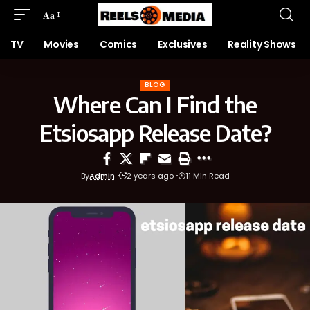
Aa
TV
Movies
Comics
Exclusives
Reality Shows
BLOG
Where Can I Find the
Etsiosapp Release Date?
By
Admin
2 years ago
11 Min Read