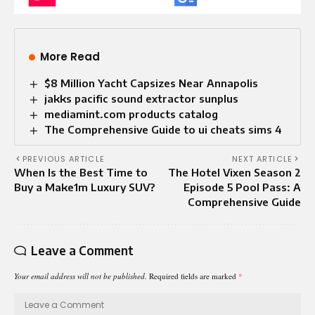
More Read
$8 Million Yacht Capsizes Near Annapolis
jakks pacific sound extractor sunplus
mediamint.com products catalog
The Comprehensive Guide to ui cheats sims 4
PREVIOUS ARTICLE
NEXT ARTICLE
When Is the Best Time to
The Hotel Vixen Season 2
Buy a Make1m Luxury SUV?
Episode 5 Pool Pass: A
Comprehensive Guide
Leave a Comment
Your email address will not be published.
Required fields are marked
*