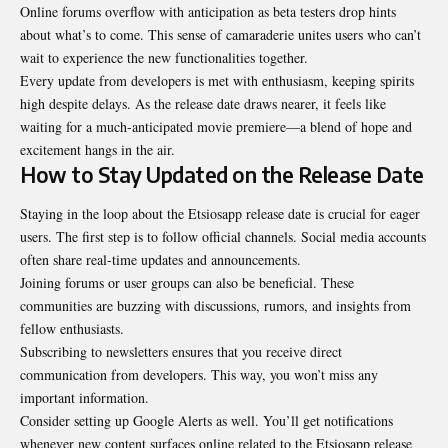
Online forums overflow with anticipation as beta testers drop hints
about what’s to come. This sense of camaraderie unites users who can’t
wait to experience the new functionalities together.
Every update from developers is met with enthusiasm, keeping spirits
high despite delays. As the release date draws nearer, it feels like
waiting for a much-anticipated movie premiere—a blend of hope and
excitement hangs in the air.
How to Stay Updated on the Release Date
Staying in the loop about the Etsiosapp release date is crucial for eager
users. The first step is to follow official channels. Social media accounts
often share real-time updates and announcements.
Joining forums or user groups can also be beneficial. These
communities are buzzing with discussions, rumors, and insights from
fellow enthusiasts.
Subscribing to newsletters ensures that you receive direct
communication from developers. This way, you won’t miss any
important information.
Consider setting up Google Alerts as well. You’ll get notifications
whenever new content surfaces online related to the Etsiosapp release