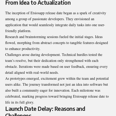
From Idea to Actualization
The inception of Etsiosapp release date began as a spark of creativity
among a group of passionate developers. They envisioned an
application that would seamlessly integrate daily tasks into one user-
friendly platform.
Research and brainstorming sessions fueled the initial stages. Ideas
flowed, morphing from abstract concepts to tangible features designed
to enhance productivity.
Challenges arose during development. Technical hurdles tested the
team’s resolve, but their dedication only strengthened with each
obstacle. Iterations were made based on user feedback, ensuring every
detail aligned with real-world needs.
As prototypes emerged, excitement grew within the team and potential
users alike. The journey transformed not just an idea into software but
also built a community eager for innovation. Each milestone was
celebrated, marking progress toward bringing Etsiosapp release date to
life in its full glory.
Launch Date Delay: Reasons and
Challenges