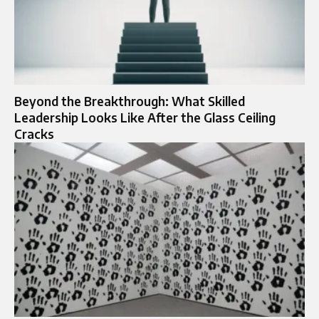
Beyond the Breakthrough: What Skilled
Leadership Looks Like After the Glass Ceiling
Cracks