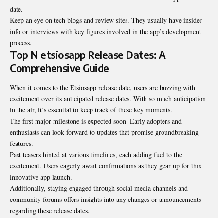
date.
Keep an eye on tech blogs and review sites. They usually have insider
info or interviews with key figures involved in the app’s development
process.
Top N etsiosapp Release Dates: A
Comprehensive Guide
When it comes to the Etsiosapp release date, users are buzzing with
excitement over its anticipated release dates. With so much anticipation
in the air, it’s essential to keep track of these key moments.
The first major milestone is expected soon. Early adopters and
enthusiasts can look forward to updates that promise groundbreaking
features.
Past teasers hinted at various timelines, each adding fuel to the
excitement. Users eagerly await confirmations as they gear up for this
innovative app launch.
Additionally, staying engaged through social media channels and
community forums offers insights into any changes or announcements
regarding these release dates.