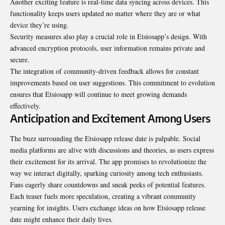
Another exciting feature is real-time data syncing across devices. This
functionality keeps users updated no matter where they are or what
device they’re using.
Security measures also play a crucial role in Etsiosapp’s design. With
advanced encryption protocols, user information remains private and
secure.
The integration of community-driven feedback allows for constant
improvements based on user suggestions. This commitment to evolution
ensures that Etsiosapp will continue to meet growing demands
effectively.
Anticipation and Excitement Among Users
The buzz surrounding the Etsiosapp release date is palpable. Social
media platforms are alive with discussions and theories, as users express
their excitement for its arrival. The app promises to revolutionize the
way we interact digitally, sparking curiosity among tech enthusiasts.
Fans eagerly share countdowns and sneak peeks of potential features.
Each teaser fuels more speculation, creating a vibrant community
yearning for insights. Users exchange ideas on how Etsiosapp release
date might enhance their daily lives.