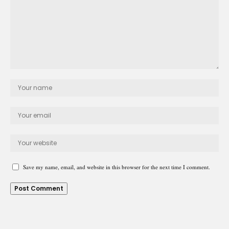
Save my name, email, and website in this browser for the next time I comment.