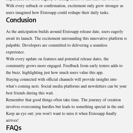
With every setback or confirmation, excitement only grew stronger as
users imagined how Etsiosapp could reshape their daily tasks.
Conclusion
As the anticipation builds around Etsiosapp release date, users eagerly
await its launch. The excitement surrounding this innovative platform is
palpable. Developers are committed to delivering a seamless
experience.
With every update on features and potential release dates, the
community grows more engaged. Feedback from early testers adds to
the buzz, highlighting just how much users value this app.
Staying connected with official channels will provide insights into
what’s coming next. Social media platforms and newsletters can be your
best friends during this wait.
Remember that good things often take time. The journey of creation
involves overcoming hurdles but leads to something special in the end.
Keep an eye out; you won’t want to miss it when Etsiosapp finally
arrives!
FAQs