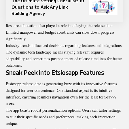
The Ultimate Vetting Checklist: 10
Questions to Ask Any Link
Building Agency
Resource allocation also played a role in delaying the release date.
Limited manpower and budget constraints can slow down progress
significantly.
Industry trends influenced decisions regarding features and integrations.
The dynamic tech landscape means staying relevant requires
adaptability and sometimes postponement of release timelines for better
outcomes.
Sneak Peek into Etsiosapp Features
Etsiosapp release date is generating buzz with its innovative features
designed for user convenience. One standout aspect is its intuitive
interface, ensuring seamless navigation even for the least tech-savvy
users.
The app boasts robust personalization options. Users can tailor settings
to suit their specific needs and preferences, making each interaction
unique.