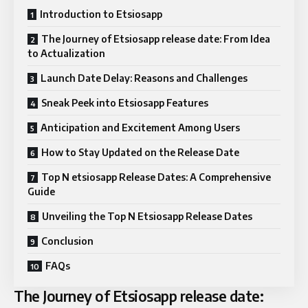
Introduction to Etsiosapp
The Journey of Etsiosapp release date: From Idea
to Actualization
Launch Date Delay: Reasons and Challenges
Sneak Peek into Etsiosapp Features
Anticipation and Excitement Among Users
How to Stay Updated on the Release Date
Top N etsiosapp Release Dates: A Comprehensive
Guide
Unveiling the Top N Etsiosapp Release Dates
Conclusion
FAQs
The Journey of Etsiosapp release date: