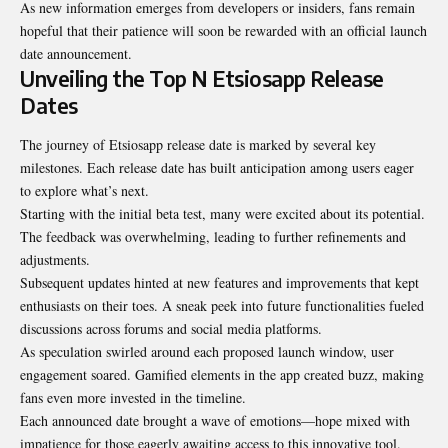
As new information emerges from developers or insiders, fans remain
hopeful that their patience will soon be rewarded with an official launch
date announcement.
Unveiling the Top N Etsiosapp Release
Dates
The journey of Etsiosapp release date is marked by several key
milestones. Each release date has built anticipation among users eager
to explore what’s next.
Starting with the initial beta test, many were excited about its potential.
The feedback was overwhelming, leading to further refinements and
adjustments.
Subsequent updates hinted at new features and improvements that kept
enthusiasts on their toes. A sneak peek into future functionalities fueled
discussions across forums and social media platforms.
As speculation swirled around each proposed
launch window
, user
engagement soared. Gamified elements in the app created buzz, making
fans even more invested in the timeline.
Each announced date brought a wave of emotions—hope mixed with
impatience for those eagerly awaiting access to this innovative tool.