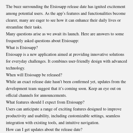
The buzz surrounding the Etsiosapp release date has ignited excitement
among potential users. As the app’s features and functionalities become
clearer, many are eager to see how it can enhance their daily lives or
streamline their tasks.
Many questions arise as we await its launch. Here are answers to some
frequently asked questions about Etsiosapp:
What is Etsiosapp?
Etsiosapp is a new application aimed at providing innovative solutions
for everyday challenges. It combines user-friendly design with advanced
technology.
When will Etsiosapp be released?
While an exact release date hasn’t been confirmed yet, updates from the
development team suggest that it’s coming soon. Keep an eye out on
official channels for announcements.
What features should I expect from Etsiosapp?
Users can anticipate a range of exciting features designed to improve
productivity and usability, including customizable settings, seamless
integration with existing tools, and intuitive navigation.
How can I get updates about the release date?