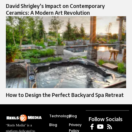
David Shrigley’s Impact on Contemporary
Ceramics: A Modern Art Revolution
How to Design the Perfect Backyard Spa Retreat
Technology
Blog
Follow Socials
Blog
Privacy
“Reels Media” is a
Policy
platform dedicated to