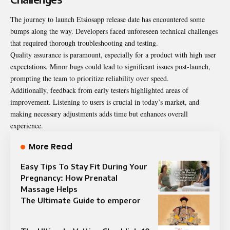
The journey to launch Etsiosapp release date has encountered some
bumps along the way. Developers faced unforeseen technical challenges
that required thorough troubleshooting and testing.
Quality assurance is paramount, especially for a product with high user
expectations. Minor bugs could lead to significant issues post-launch,
prompting the team to prioritize reliability over speed.
Additionally, feedback from early testers highlighted areas of
improvement. Listening to users is crucial in today’s market, and
making necessary adjustments adds time but enhances overall
experience.
More Read
Easy Tips To Stay Fit During Your
Pregnancy: How Prenatal
Massage Helps
The Ultimate Guide to emperor