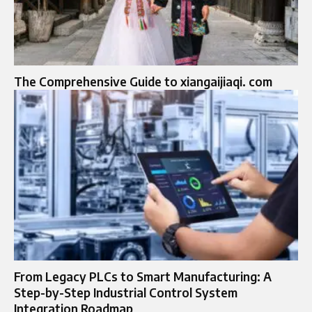
The Comprehensive Guide to xiangaijiaqi. com
From Legacy PLCs to Smart Manufacturing: A
Step-by-Step Industrial Control System
Integration Roadmap