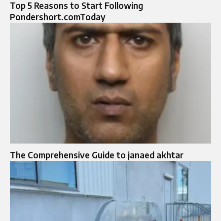
Top 5 Reasons to Start Following
Pondershort.comToday
The Comprehensive Guide to janaed akhtar