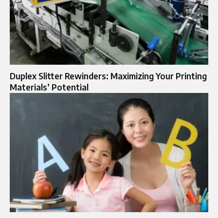
Duplex Slitter Rewinders: Maximizing Your Printing
Materials’ Potential