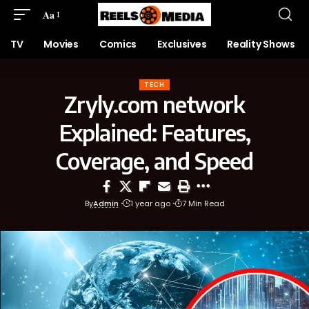
Aa
TV
Movies
Comics
Exclusives
Reality Shows
TECH
Zryly.com network
Explained: Features,
Coverage, and Speed
By
Admin
1 year ago
7 Min Read