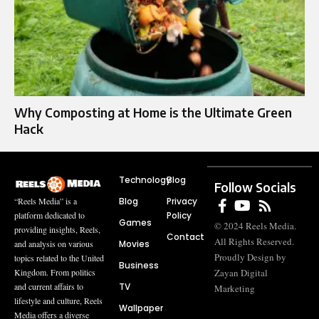
Why Composting at Home is the Ultimate Green
Hack
Technology
Blog
Follow Socials
Blog
Privacy
“Reels Media” is a
Policy
platform dedicated to
Games
© 2024 Reels Media.
providing insights, Reels,
Contact
All Rights Reserved.
Movies
and analysis on various
Proudly Design by
topics related to the United
Business
Zayan Digital
Kingdom. From politics
TV
and current affairs to
Marketing
lifestyle and culture, Reels
Wallpaper
Media offers a diverse