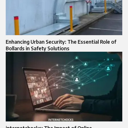
Enhancing Urban Security: The Essential Role of
Bollards in Safety Solutions