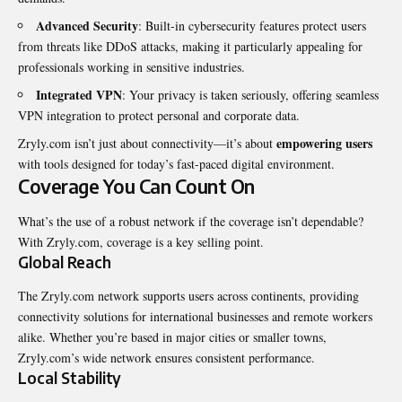
Advanced Security
: Built-in cybersecurity features protect users
from threats like DDoS attacks, making it particularly appealing for
professionals working in sensitive industries.
Integrated VPN
: Your privacy is taken seriously, offering seamless
VPN integration to protect personal and corporate data.
empowering users
Zryly.com isn’t just about connectivity—it’s about
with tools designed for today’s fast-paced digital environment.
Coverage You Can Count On
What’s the use of a robust network if the coverage isn’t dependable?
With Zryly.com, coverage is a key selling point.
Global Reach
The Zryly.com network supports users across continents, providing
connectivity solutions for international businesses and remote workers
alike. Whether you’re based in major cities or smaller towns,
Zryly.com’s wide network ensures consistent performance.
Local Stability