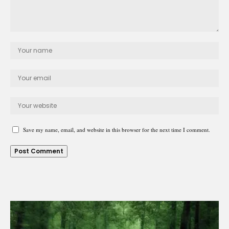
Save my name, email, and website in this browser for the next time I comment.