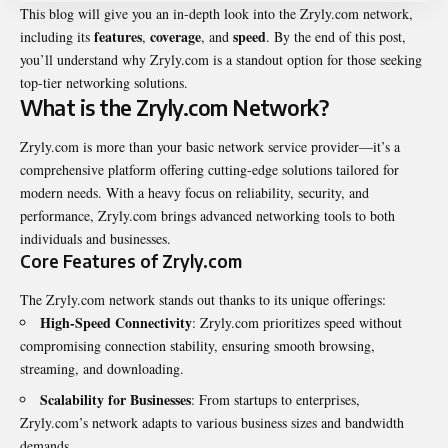
This blog will give you an in-depth look into the
Zryly.com network
,
features
coverage
speed
including its
,
, and
. By the end of this post,
you’ll understand why Zryly.com is a standout option for those seeking
top-tier networking solutions.
What is the Zryly.com Network?
Zryly.com is more than your basic network service provider—it’s a
comprehensive platform offering cutting-edge solutions tailored for
modern needs. With a heavy focus on reliability, security, and
performance, Zryly.com brings advanced networking tools to both
individuals and businesses.
Core Features of Zryly.com
The Zryly.com network stands out thanks to its unique offerings:
High-Speed Connectivity
: Zryly.com prioritizes speed without
compromising connection stability, ensuring smooth browsing,
streaming, and downloading.
Scalability for Businesses
: From startups to enterprises,
Zryly.com’s network adapts to various business sizes and bandwidth
demands.