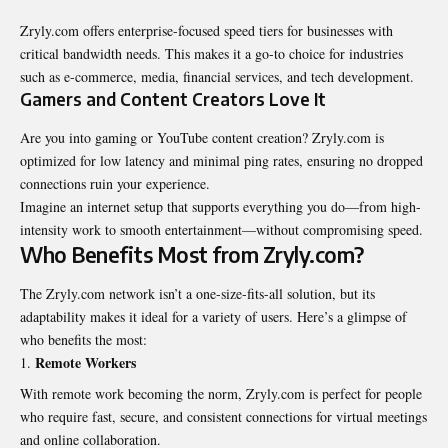
Zryly.com offers enterprise-focused speed tiers for businesses with
critical bandwidth needs. This makes it a go-to choice for industries
such as e-commerce, media, financial services, and tech development.
Gamers and Content Creators Love It
Are you into gaming or YouTube content creation? Zryly.com is
optimized for low latency and minimal ping rates, ensuring no dropped
connections ruin your experience.
Imagine an internet setup that supports everything you do—from high-
intensity work to smooth entertainment—without compromising speed.
Who Benefits Most from Zryly.com?
The Zryly.com network isn’t a one-size-fits-all solution, but its
adaptability makes it ideal for a variety of users. Here’s a glimpse of
who benefits the most:
Remote Workers
With remote work becoming the norm, Zryly.com is perfect for people
who require fast, secure, and consistent connections for virtual meetings
and online collaboration.