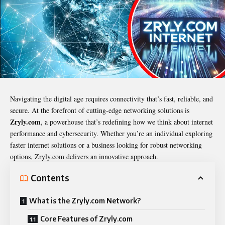
Navigating the digital age requires connectivity that’s fast, reliable, and
secure. At the forefront of cutting-edge networking solutions is
Zryly.com
, a powerhouse that’s redefining how we think about internet
performance and cybersecurity. Whether you’re an individual exploring
faster internet solutions or a business looking for robust networking
options, Zryly.com delivers an innovative approach.
Contents
What is the Zryly.com Network?
Core Features of Zryly.com