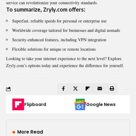
service can revolutionize your connectivity standards.
To summarize, Zryly.com offers:
Superfast, reliable speeds for personal or enterprise use
Worldwide coverage tailored for businesses and digital nomads
Security-enhanced features, including VPN integration
Flexible solutions for unique or remote locations
Looking to take your internet experience to the next level? Explore
Zryly.com’s options today and experience the difference for yourself.
Flipboard
Google News
More Read