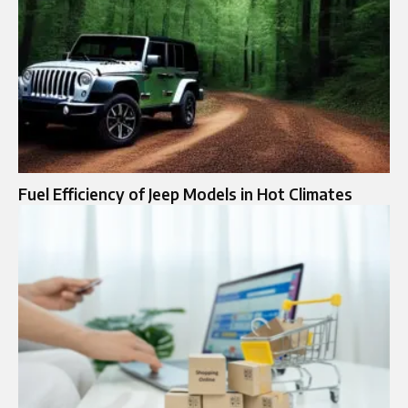
Fuel Efficiency of Jeep Models in Hot Climates