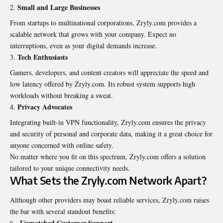
Small and Large Businesses
From startups to multinational corporations, Zryly.com provides a
scalable network that grows with your company. Expect no
interruptions, even as your digital demands increase.
Tech Enthusiasts
Gamers, developers, and content creators will appreciate the speed and
low latency offered by Zryly.com. Its robust system supports high
workloads without breaking a sweat.
Privacy Advocates
Integrating built-in VPN functionality, Zryly.com ensures the privacy
and security of personal and corporate data, making it a great choice for
anyone concerned with online safety.
No matter where you fit on this spectrum, Zryly.com offers a solution
tailored to your unique connectivity needs.
What Sets the Zryly.com Network Apart?
Although other providers may boast reliable services, Zryly.com raises
the bar with several
standout
benefits:
Unmatched Customer Support