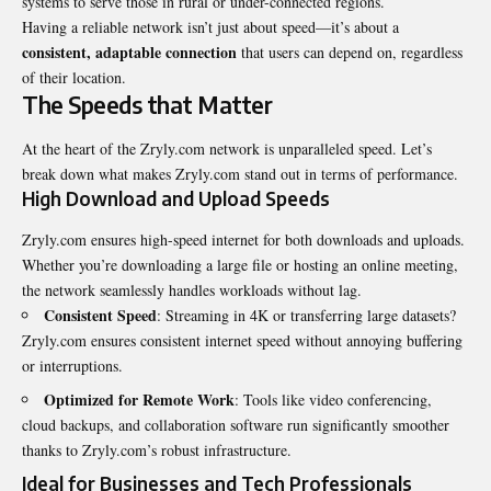
systems to serve those in rural or under-connected regions.
Having a reliable network isn’t just about speed—it’s about a
consistent, adaptable connection
that users can depend on, regardless
of their location.
The Speeds that Matter
At the heart of the Zryly.com network is unparalleled speed. Let’s
break down what makes Zryly.com stand out in terms of performance.
High Download and Upload Speeds
Zryly.com ensures high-speed internet for both downloads and uploads.
Whether you’re downloading a large file or hosting an online meeting,
the network seamlessly handles workloads without lag.
Consistent Speed
: Streaming in 4K or transferring large datasets?
Zryly.com ensures consistent internet speed without annoying buffering
or interruptions.
Optimized for Remote Work
: Tools like video conferencing,
cloud backups, and collaboration software run significantly smoother
thanks to Zryly.com’s robust infrastructure.
Ideal for Businesses and Tech Professionals