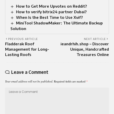
How to Get More Upvotes on Reddit?
How to verify bitrix24 partner Dubai?
When Is the Best Time to Use Xvif?
MiniTool ShadowMaker: The Ultimate Backup
Solution
PREVIOUS ARTICLE
NEXT ARTICLE
Fladderak Roof
ieandrhih.shop – Discover
Management for Long-
Unique, Handcrafted
Lasting Roofs
Treasures Online
Leave a Comment
Your email address will not be published.
Required fields are marked
*