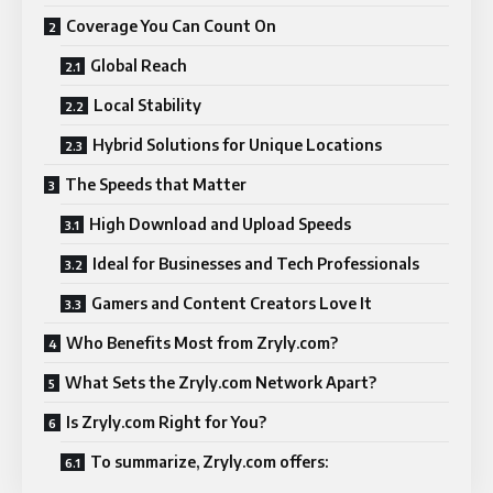
Coverage You Can Count On
Global Reach
Local Stability
Hybrid Solutions for Unique Locations
The Speeds that Matter
High Download and Upload Speeds
Ideal for Businesses and Tech Professionals
Gamers and Content Creators Love It
Who Benefits Most from Zryly.com?
What Sets the Zryly.com Network Apart?
Is Zryly.com Right for You?
To summarize, Zryly.com offers: