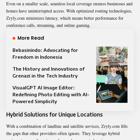
Even on a smaller scale, seamless local coverage ensures businesses and
homes have uninterrupted access. With optimized routing technologies,
Zryly.com minimizes latency, which means better performance for
conference calls, streaming, and online gaming.
More Read
Bebasinindo: Advocating for
Freedom in Indonesia
The History and Innovations of
Grenazi in the Tech Industry
VisualGPT AI Image Editor:
Redefining Photo Editing with AI-
Powered Simplicity
Hybrid Solutions for Unique Locations
With a combination of landline and satellite services, Zryly.com fills
the gaps that other providers often ignore. They leverage hybrid