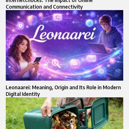
internetchocks: The Impact of Online
Communication and Connectivity
Leonaarei: Meaning, Origin and Its Role in Modern
Digital Identity