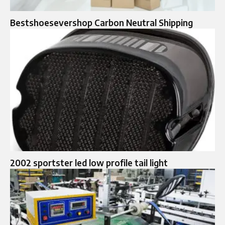
Bestshoesevershop Carbon Neutral Shipping
2002 sportster led low profile tail light