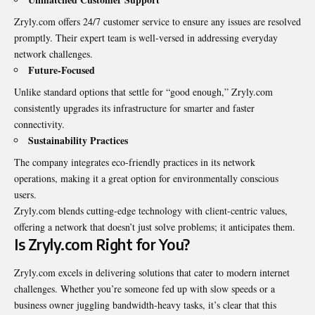
Zryly.com offers 24/7 customer service to ensure any issues are resolved
promptly. Their expert team is well-versed in addressing everyday
network challenges.
Future-Focused
Unlike standard options that settle for “good enough,” Zryly.com
consistently upgrades its infrastructure for smarter and faster
connectivity.
Sustainability Practices
The company integrates eco-friendly practices in its network
operations, making it a great option for environmentally conscious
users.
Zryly.com blends cutting-edge technology with client-centric values,
offering a network that doesn’t just solve problems; it anticipates them.
Is Zryly.com Right for You?
Zryly.com excels in delivering solutions that cater to modern internet
challenges. Whether you’re someone fed up with slow speeds or a
business owner juggling bandwidth-heavy tasks, it’s clear that this