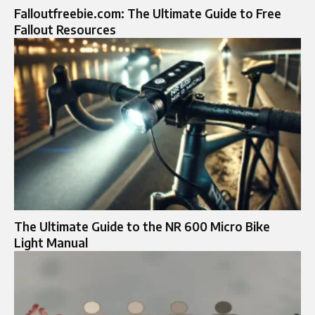
Falloutfreebie.com: The Ultimate Guide to Free
Fallout Resources
The Ultimate Guide to the NR 600 Micro Bike
Light Manual