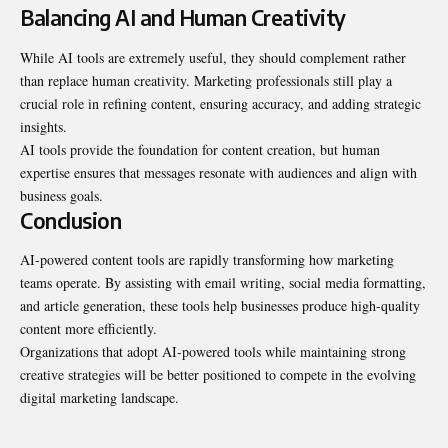
Balancing AI and Human Creativity
While AI tools are extremely useful, they should complement rather
than replace human creativity. Marketing professionals still play a
crucial role in refining content, ensuring accuracy, and adding strategic
insights.
AI tools provide the foundation for content creation, but human
expertise ensures that messages resonate with audiences and align with
business goals.
Conclusion
AI-powered content tools are rapidly transforming how marketing
teams operate. By assisting with email writing, social media formatting,
and article generation, these tools help businesses produce high-quality
content more efficiently.
Organizations that adopt AI-powered tools while maintaining strong
creative strategies will be better positioned to compete in the evolving
digital marketing landscape.