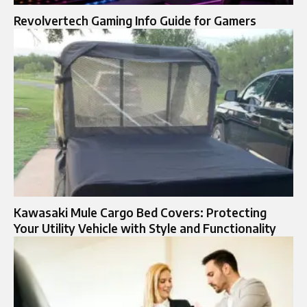
Revolvertech Gaming Info Guide for Gamers
Kawasaki Mule Cargo Bed Covers: Protecting
Your Utility Vehicle with Style and Functionality