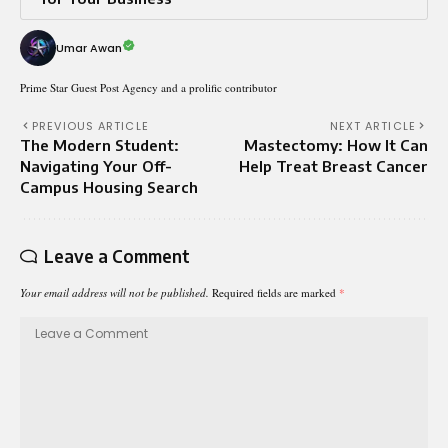
Umar Awan
Prime Star Guest Post Agency and a prolific contributor
PREVIOUS ARTICLE
NEXT ARTICLE
The Modern Student:
Mastectomy: How It Can
Navigating Your Off-
Help Treat Breast Cancer
Campus Housing Search
Leave a Comment
Your email address will not be published.
Required fields are marked
*