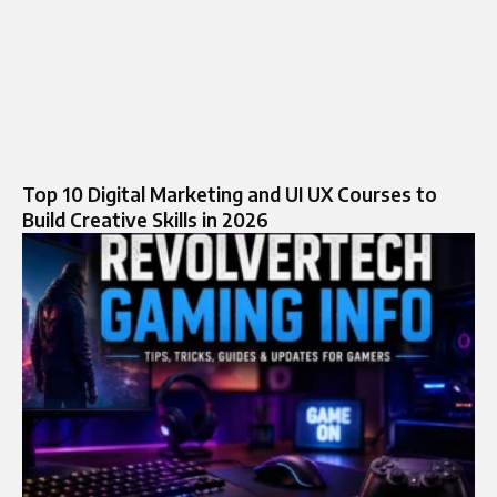
Top 10 Digital Marketing and UI UX Courses to
Build Creative Skills in 2026