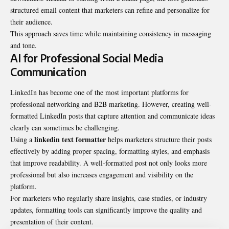
structured email content that marketers can refine and personalize for
their audience.
This approach saves time while maintaining consistency in messaging
and tone.
AI for Professional Social Media
Communication
LinkedIn has become one of the most important platforms for
professional networking and B2B marketing. However, creating well-
formatted LinkedIn posts that capture attention and communicate ideas
clearly can sometimes be challenging.
linkedin text formatter
Using a
helps marketers structure their posts
effectively by adding proper spacing, formatting styles, and emphasis
that improve readability. A well-formatted post not only looks more
professional but also increases engagement and visibility on the
platform.
For marketers who regularly share insights, case studies, or industry
updates, formatting tools can significantly improve the quality and
presentation of their content.