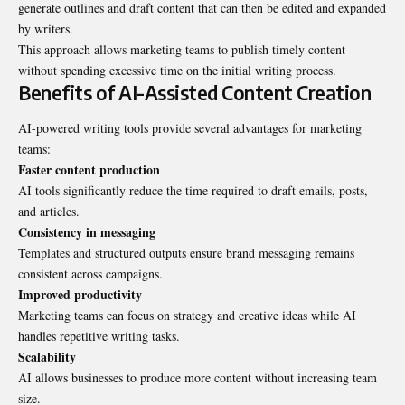
generate outlines and draft content that can then be edited and expanded
by writers.
This approach allows marketing teams to publish timely content
without spending excessive time on the initial writing process.
Benefits of AI-Assisted Content Creation
AI-powered writing tools provide several advantages for marketing
teams:
Faster content production
AI tools significantly reduce the time required to draft emails, posts,
and articles.
Consistency in messaging
Templates and structured outputs ensure brand messaging remains
consistent across campaigns.
Improved productivity
Marketing teams can focus on strategy and creative ideas while AI
handles repetitive writing tasks.
Scalability
AI allows businesses to produce more content without increasing team
size.