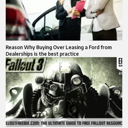
Reason Why Buying Over Leasing a Ford from
Dealerships is the best practice