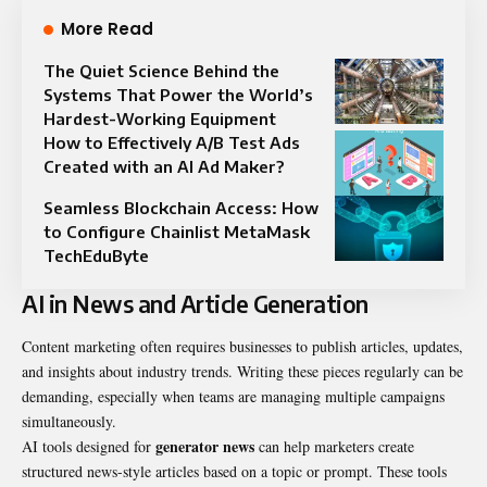
More Read
The Quiet Science Behind the
Systems That Power the World’s
Hardest-Working Equipment
How to Effectively A/B Test Ads
Created with an AI Ad Maker?
Seamless Blockchain Access: How
to Configure Chainlist MetaMask
TechEduByte
AI in News and Article Generation
Content marketing often requires businesses to publish articles, updates,
and insights about industry trends. Writing these pieces regularly can be
demanding, especially when teams are managing multiple campaigns
simultaneously.
generator news
AI tools designed for
can help marketers create
structured news-style articles based on a topic or prompt. These tools