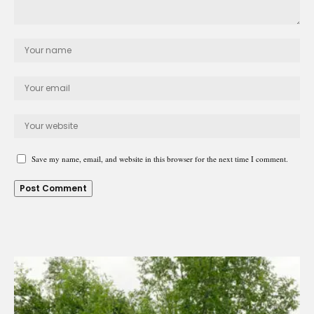
Save my name, email, and website in this browser for the next time I comment.