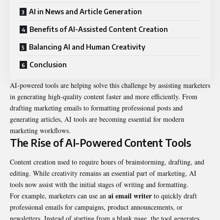
AI in News and Article Generation
Benefits of AI-Assisted Content Creation
Balancing AI and Human Creativity
Conclusion
AI-powered tools are helping solve this challenge by assisting marketers
in generating high-quality content faster and more efficiently. From
drafting marketing emails to formatting professional posts and
generating articles, AI tools are becoming essential for modern
marketing workflows.
The Rise of AI-Powered Content Tools
Content creation used to require hours of brainstorming, drafting, and
editing. While creativity remains an essential part of marketing, AI
tools now assist with the initial stages of writing and formatting.
ai email writer
For example, marketers can use an
to quickly draft
professional emails for campaigns, product announcements, or
newsletters. Instead of starting from a blank page, the tool generates