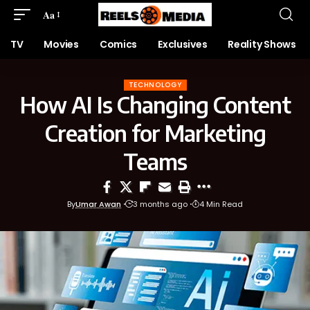
Aa
TV
Movies
Comics
Exclusives
Reality Shows
TECHNOLOGY
How AI Is Changing Content
Creation for Marketing
Teams
By
Umar Awan
3 months ago
4 Min Read