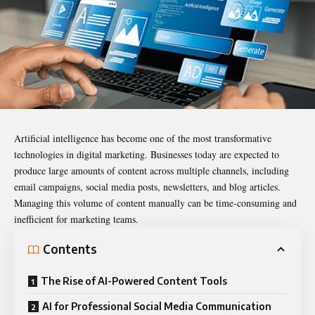
Artificial intelligence has become one of the most transformative
technologies in digital marketing. Businesses today are expected to
produce large amounts of content across multiple channels, including
email campaigns, social media posts, newsletters, and blog articles.
Managing this volume of content manually can be time-consuming and
inefficient for marketing teams.
Contents
The Rise of AI-Powered Content Tools
AI for Professional Social Media Communication