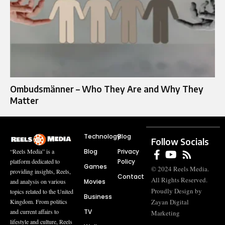
Ombudsmänner – Who They Are and Why They
Matter
Technology
Blog
Follow Socials
Blog
Privacy
“Reels Media” is a
Policy
platform dedicated to
Games
© 2024 Reels Media.
providing insights, Reels,
Contact
All Rights Reserved.
Movies
and analysis on various
Proudly Design by
topics related to the United
Business
Zayan Digital
Kingdom. From politics
TV
and current affairs to
Marketing
lifestyle and culture, Reels