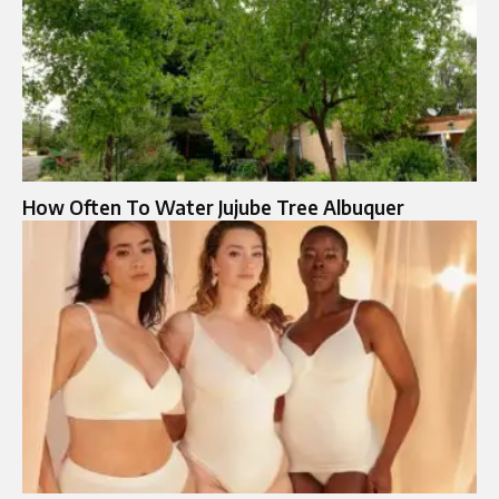
How Often To Water Jujube Tree Albuquer