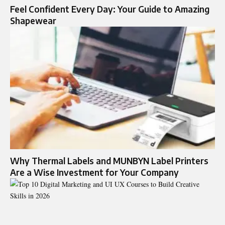
Feel Confident Every Day: Your Guide to Amazing
Shapewear
Why Thermal Labels and MUNBYN Label Printers
Are a Wise Investment for Your Company