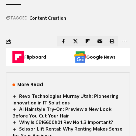
TAGGED:
Content Creation
Flipboard
Google News
More Read
Revo Technologies Murray Utah: Pioneering
Innovation in IT Solutions
AI Hairstyle Try-On: Preview a New Look
Before You Cut Your Hair
Why Is CE16600h01 Rev No 1.3 Important?
Scissor Lift Rental: Why Renting Makes Sense
for Your Business