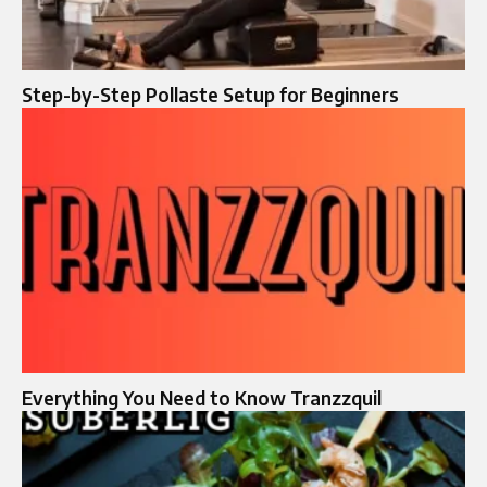
Step-by-Step Pollaste Setup for Beginners
Everything You Need to Know Tranzzquil