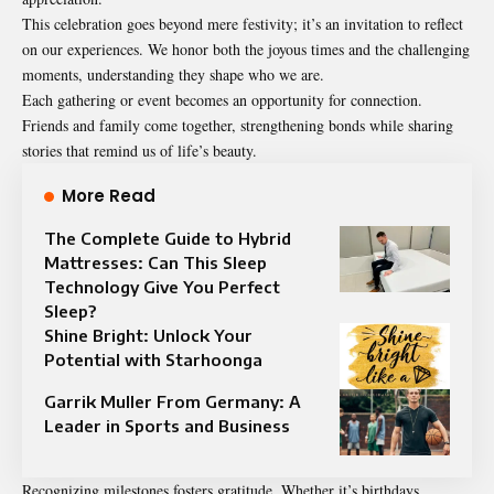
This celebration goes beyond mere festivity; it’s an invitation to reflect
on our experiences. We honor both the joyous times and the challenging
moments, understanding they shape who we are.
Each gathering or event becomes an opportunity for connection.
Friends and family come together, strengthening bonds while sharing
stories that remind us of life’s beauty.
More Read
The Complete Guide to Hybrid
Mattresses: Can This Sleep
Technology Give You Perfect
Sleep?
Shine Bright: Unlock Your
Potential with Starhoonga
Garrik Muller From Germany: A
Leader in Sports and Business
Recognizing milestones fosters gratitude. Whether it’s birthdays,