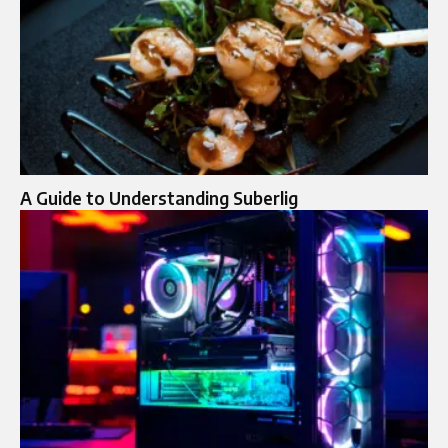
A Guide to Understanding Suberlig