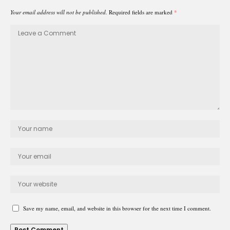
Your email address will not be published.
Required fields are marked
*
Save my name, email, and website in this browser for the next time I comment.