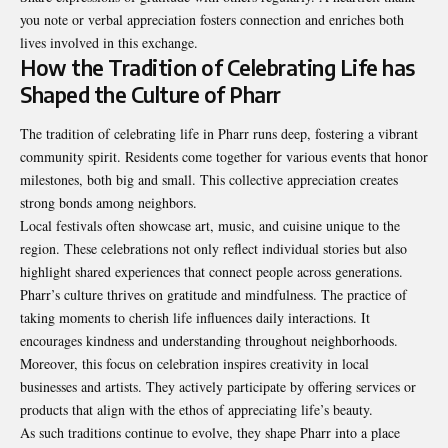
you note or verbal appreciation fosters connection and enriches both
lives involved in this exchange.
How the Tradition of Celebrating Life has
Shaped the Culture of Pharr
The tradition of celebrating life in Pharr runs deep, fostering a vibrant
community spirit. Residents come together for various events that honor
milestones, both big and small. This collective appreciation creates
strong bonds among neighbors.
Local festivals often showcase art, music, and cuisine unique to the
region. These celebrations not only reflect individual stories but also
highlight shared experiences that connect people across generations.
Pharr’s culture thrives on
gratitude and mindfulness
. The practice of
taking moments to cherish life influences daily interactions. It
encourages kindness and understanding throughout neighborhoods.
Moreover, this focus on celebration inspires creativity in local
businesses and artists. They actively participate by offering services or
products that align with the ethos of appreciating life’s beauty.
As such traditions continue to evolve, they shape Pharr into a place