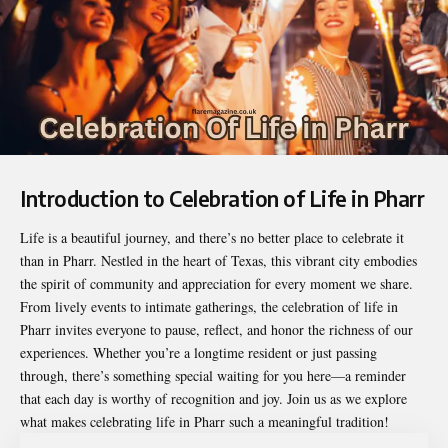
Introduction to Celebration of Life in Pharr
Life is a beautiful journey, and there’s no better place to celebrate it
than in Pharr. Nestled in the heart of Texas, this vibrant city embodies
the spirit of community and appreciation for every moment we share.
From lively events to intimate gatherings, the
celebration of life in
Pharr
invites everyone to pause, reflect, and honor the richness of our
experiences. Whether you’re a longtime resident or just passing
through, there’s something special waiting for you here—a reminder
that each day is worthy of recognition and joy. Join us as we explore
what makes celebrating life in Pharr such a meaningful tradition!