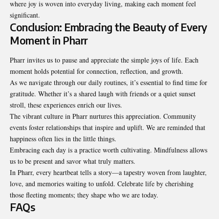
where joy is woven into everyday living, making each moment feel
significant.
Conclusion: Embracing the Beauty of Every
Moment in Pharr
Pharr invites us to pause and appreciate the simple joys of life. Each
moment holds potential for connection, reflection, and growth.
As we navigate through our daily routines, it’s essential to find time for
gratitude. Whether it’s a shared laugh with friends or a quiet sunset
stroll, these experiences enrich our lives.
The vibrant culture in Pharr nurtures this appreciation. Community
events foster relationships that inspire and uplift. We are reminded that
happiness often lies in the little things.
Embracing each day is a practice worth cultivating. Mindfulness allows
us to be present and savor what truly matters.
In Pharr, every heartbeat tells a story—a tapestry woven from laughter,
love, and memories waiting to unfold. Celebrate life by cherishing
those fleeting moments; they shape who we are today.
FAQs