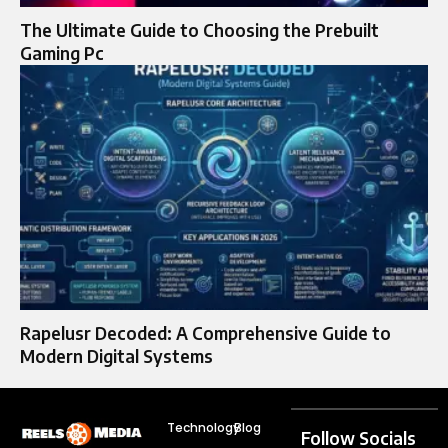
The Ultimate Guide to Choosing the Prebuilt
Gaming Pc
Rapelusr Decoded: A Comprehensive Guide to
Modern Digital Systems
Technology
Blog
Follow Socials