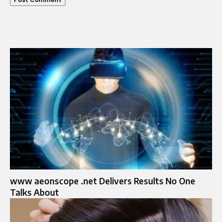
www aeonscope .net Delivers Results No One
Talks About