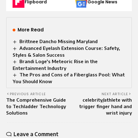
Flipboard
Google News
More Read
Brittnee Dancho Missing Maryland
Advanced Eyelash Extension Course: Safety,
Styles & Salon Success
Brandi Loge’s Meteoric Rise in the
Entertainment Industry
The Pros and Cons of a Fiberglass Pool: What
You Should Know
PREVIOUS ARTICLE
NEXT ARTICLE
The Comprehensive Guide
celebrity/athlete with
to Techladder Technology
trigger finger hand and
Solutions
wrist injury
Leave a Comment