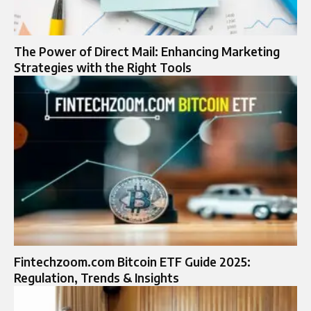
The Power of Direct Mail: Enhancing Marketing
Strategies with the Right Tools
Fintechzoom.com Bitcoin ETF Guide 2025:
Regulation, Trends & Insights