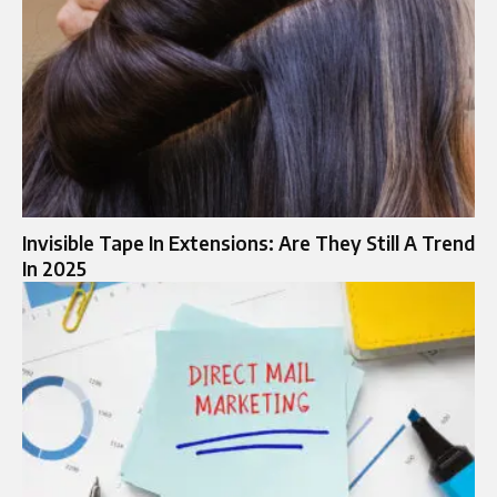
Invisible Tape In Extensions: Are They Still A Trend
In 2025