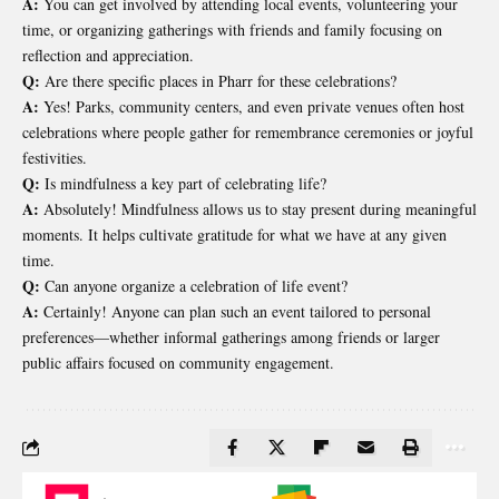
A:
You can get involved by attending local events, volunteering your
time, or organizing gatherings with friends and family focusing on
reflection and appreciation.
Q:
Are there specific places in Pharr for these celebrations?
A:
Yes! Parks, community centers, and even private venues often host
celebrations where people gather for remembrance ceremonies or joyful
festivities.
Q:
Is mindfulness a key part of celebrating life?
A:
Absolutely! Mindfulness allows us to stay present during meaningful
moments. It helps cultivate gratitude for what we have at any given
time.
Q:
Can anyone organize a celebration of life event?
A:
Certainly! Anyone can plan such an event tailored to personal
preferences—whether informal gatherings among friends or larger
public affairs focused on community engagement.