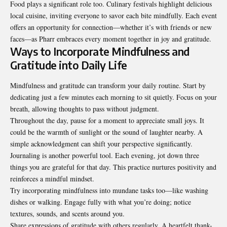
Food plays a significant role too. Culinary festivals highlight delicious
local cuisine, inviting everyone to savor each bite mindfully. Each event
offers an opportunity for connection—whether it’s with friends or new
faces—as Pharr embraces every moment together in joy and gratitude.
Ways to Incorporate Mindfulness and
Gratitude into Daily Life
Mindfulness and gratitude can transform your daily routine. Start by
dedicating just a few minutes each morning to sit quietly. Focus on your
breath, allowing thoughts to pass without judgment.
Throughout the day, pause for a moment to appreciate small joys. It
could be the warmth of sunlight or the sound of laughter nearby. A
simple acknowledgment can shift your perspective significantly.
Journaling is another powerful tool. Each evening, jot down three
things you are grateful for that day. This practice nurtures positivity and
reinforces a mindful mindset.
Try incorporating mindfulness into mundane tasks too—like washing
dishes or walking. Engage fully with what you’re doing; notice
textures, sounds, and scents around you.
Share expressions of gratitude with others regularly. A heartfelt thank-