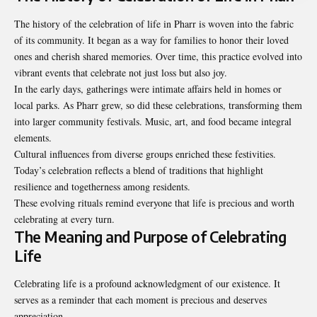
The history of the celebration of life in Pharr is woven into the fabric
of its community. It began as a way for families to honor their loved
ones and cherish shared memories. Over time, this practice evolved into
vibrant events that celebrate not just loss but also joy.
In the early days, gatherings were intimate affairs held in homes or
local parks. As Pharr grew, so did these celebrations, transforming them
into larger community festivals. Music, art, and food became integral
elements.
Cultural influences from diverse groups enriched these festivities.
Today’s celebration reflects a blend of traditions that highlight
resilience and togetherness among residents.
These evolving rituals remind everyone that life is precious and worth
celebrating at every turn.
The Meaning and Purpose of Celebrating
Life
Celebrating life is a profound acknowledgment of our existence. It
serves as a reminder that each moment is precious and deserves
appreciation.