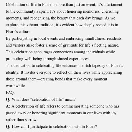
Celebration of life in Pharr is more than just an event; it’s a testament
to the community’s spirit. It’s about honoring memories, cherishing
moments, and recognizing the beauty that each day brings. As we
explore this vibrant tradition, it’s evident how deeply rooted it is in
Pharr’s culture.
By participating in local events and embracing mindfulness, residents
and visitors alike foster a sense of gratitude for life’s fleeting nature.
This celebration encourages connections among individuals while
promoting well-being through shared experiences.
The dedication to celebrating life enhances the rich tapestry of Pharr’s
identity. It invites everyone to reflect on their lives while appreciating
those around them—creating bonds that make every moment
worthwhile.
FAQs
Q:
What does “celebration of life” mean?
A:
A celebration of life refers to commemorating someone who has
passed away or honoring significant moments in our lives with joy
rather than sorrow.
Q:
How can I participate in celebrations within Pharr?