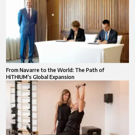
From Navarre to the World: The Path of
HiTHIUM’s Global Expansion