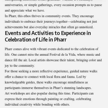
anniversaries, or simple gatherings, every occasion prompts us to pause
and appreciate what we have.
In Pharr, this ethos thrives in community events. They encourage
individuals to embrace their journeys together—celebrating not just
achievements but also everyday miracles that often go unnoticed.
Events and Activities to Experience in
Celebration of Life in Pharr
Pharr comes alive with vibrant events dedicated to the celebration of
life. One cannot miss the annual Festival de la Vida, where music and
dance fill the air. Local artists showcase their talent, bringing color and
joy to the community.
For those seeking a more reflective experience, guided nature walks
offer a chance to connect with local flora and fauna. Led by
knowledgeable guides, these walks encourage mindfulness as
participants immerse themselves in Pharr’s stunning landscapes.
Art workshops are also popular during this time. Participants can
express their emotions through painting or crafting, celebrating
individual creativity while bonding with others.