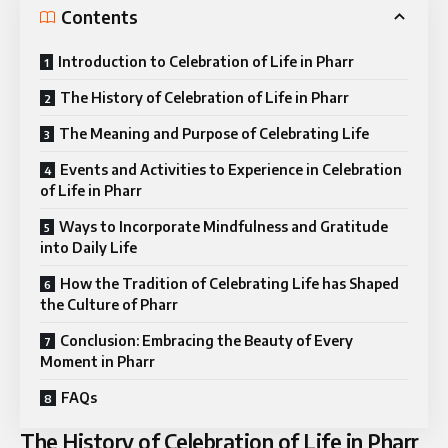
Contents
Introduction to Celebration of Life in Pharr
The History of Celebration of Life in Pharr
The Meaning and Purpose of Celebrating Life
Events and Activities to Experience in Celebration
of Life in Pharr
Ways to Incorporate Mindfulness and Gratitude
into Daily Life
How the Tradition of Celebrating Life has Shaped
the Culture of Pharr
Conclusion: Embracing the Beauty of Every
Moment in Pharr
FAQs
The History of Celebration of Life in Pharr