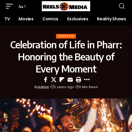
Aa
TV
Movies
Comics
Exclusives
Reality Shows
LIFESTYLE
Celebration of Life in Pharr:
Honoring the Beauty of
Every Moment
By
Admin
2 years ago
9 Min Read