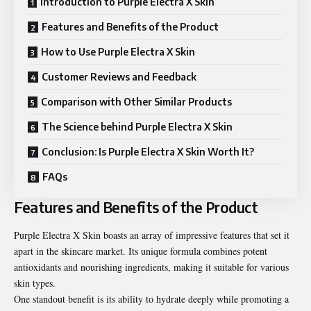
Introduction to Purple Electra X Skin
Features and Benefits of the Product
How to Use Purple Electra X Skin
Customer Reviews and Feedback
Comparison with Other Similar Products
The Science behind Purple Electra X Skin
Conclusion: Is Purple Electra X Skin Worth It?
FAQs
Features and Benefits of the Product
Purple Electra X Skin boasts an array of impressive features that set it
apart in the skincare market. Its unique formula combines potent
antioxidants and nourishing ingredients, making it suitable for various
skin types.
One standout benefit is its ability to hydrate deeply while promoting a