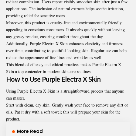
radiant complexion. Users report visibly smoother skin after just a few
applications. The inclusion of natural extracts helps soothe irritation,
providing relief for sensitive users.
Moreover, this product is cruelty-free and environmentally friendly,
appealing to conscious consumers. It absorbs quickly without leaving
any greasy residue, ensuring comfort throughout the day.
Additionally, Purple Electra X Skin enhances elasticity and firmness
over time, contributing to youthful-looking skin. Regular use can help
reduce the appearance of fine lines and wrinkles as well.
This blend of efficacy and ethical practices makes Purple Electra X
Skin a top contender in modern skincare routines.
How to Use Purple Electra X Skin
Using Purple Electra X Skin is a straightforward process that anyone
can master.
Start with clean, dry skin. Gently wash your face to remove any dirt or
oils. Pat it dry with a soft towel; this will prepare your skin for the
product.
More Read