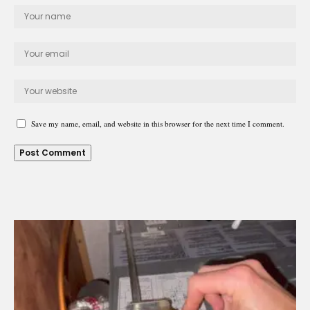
Save my name, email, and website in this browser for the next time I comment.