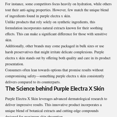
For instance, some competitors focus heavily on hydration, while others
tout their anti-aging properties. However, few match the unique blend
of ingredients found in purple electra x skin.
Unlike products that rely solely on synthetic ingredients, this
formulation incorporates natural extracts known for their soothing
effects. This can make a significant difference for those with sensitive
skin.
Additionally, other brands may come packaged in bulk sizes or use
harsh preservatives that might irritate delicate complexions. Purple
electra x skin stands out by offering both quality and care in its product
presentation.
Consumers often lean towards options that promise results without
compromising safety—something purple electra x skin consistently
delivers compared to its counterparts.
The Science behind Purple Electra X Skin
Purple Electra X Skin leverages advanced dermatological research to
deliver impressive results. This innovative product incorporates a
unique blend of botanical extracts and cutting-edge compounds
designed for maximum skin absorption.