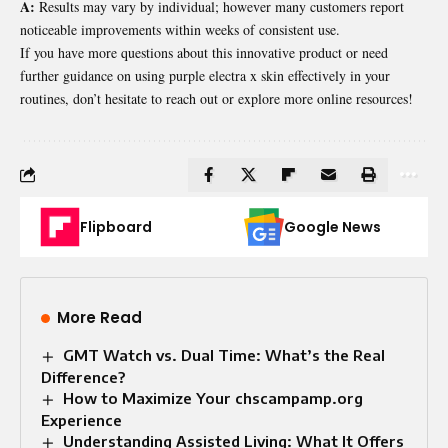
A:
Results may vary by individual; however many customers report
noticeable improvements within weeks of consistent use.
If you have more questions about this innovative product or need
further guidance on using purple electra x skin effectively in your
routines, don’t hesitate to reach out or explore more online resources!
Flipboard
Google News
More Read
GMT Watch vs. Dual Time: What’s the Real
Difference?
How to Maximize Your chscampamp.org
Experience
Understanding Assisted Living: What It Offers