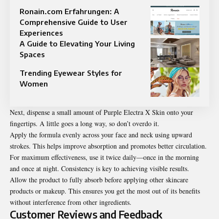
Ronain.com Erfahrungen: A
Comprehensive Guide to User
Experiences
A Guide to Elevating Your Living
Spaces
Trending Eyewear Styles for
Women
Next, dispense a small amount of Purple Electra X Skin onto your
fingertips. A little goes a long way, so don’t overdo it.
Apply the formula evenly across your face and neck using upward
strokes. This helps improve absorption and promotes better circulation.
For maximum effectiveness, use it twice daily—once in the morning
and once at night. Consistency is key to achieving visible results.
Allow the product to fully absorb before applying other skincare
products or makeup. This ensures you get the most out of its benefits
without interference from other ingredients.
Customer Reviews and Feedback