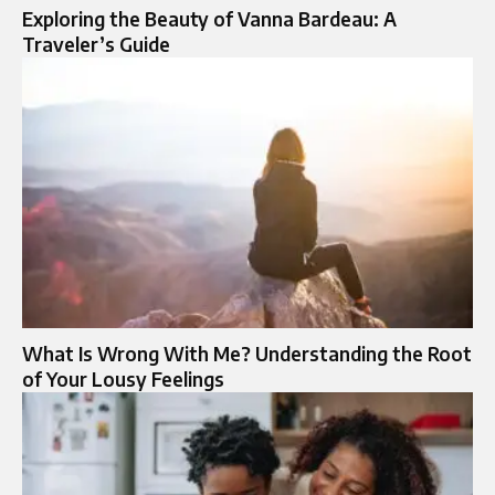
Exploring the Beauty of Vanna Bardeau: A
Traveler’s Guide
What Is Wrong With Me? Understanding the Root
of Your Lousy Feelings