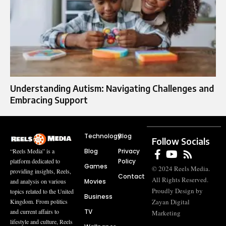
Understanding Autism: Navigating Challenges and
Embracing Support
Technology
Blog
Follow Socials
Blog
Privacy
“Reels Media” is a
Policy
platform dedicated to
Games
© 2024 Reels Media.
providing insights, Reels,
Contact
All Rights Reserved.
Movies
and analysis on various
Proudly Design by
topics related to the United
Business
Zayan Digital
Kingdom. From politics
TV
and current affairs to
Marketing
lifestyle and culture, Reels