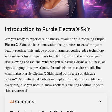
Introduction to Purple Electra X Skin
Are you ready to experience a skincare revolution? Introducing
Purple
Electra X Skin
, the latest innovation that promises to transform your
beauty routine. This unique product harnesses cutting-edge technology
with nature’s finest ingredients to deliver results that will leave your
skin glowing and radiant. Whether you’re battling dryness, dullness, or
signs of aging, this powerhouse formula claims to address it all. But
what makes Purple Electra X Skin stand out in a sea of skincare
options? Dive into the details as we explore its features, benefits, and
everything else you need to know about this exciting addition to your
skincare arsenal!
Contents