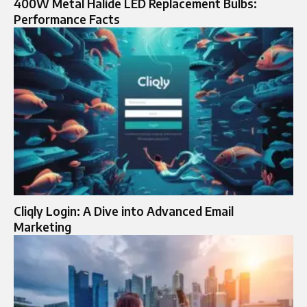
400W Metal Halide LED Replacement Bulbs:
Performance Facts
Cliqly Login: A Dive into Advanced Email
Marketing