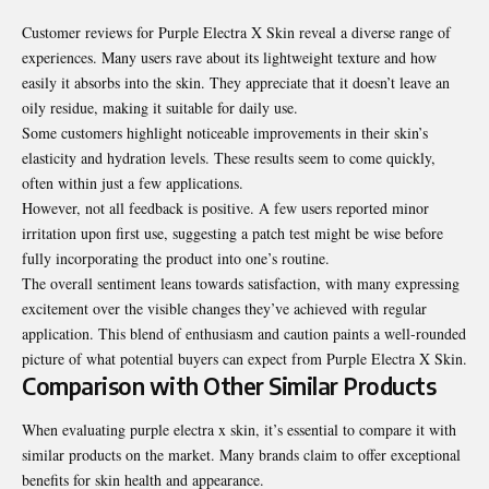
Customer reviews for Purple Electra X Skin reveal a diverse range of
experiences. Many users rave about its lightweight texture and how
easily it absorbs into the skin. They appreciate that it doesn’t leave an
oily residue, making it suitable for daily use.
Some customers highlight noticeable improvements in their skin’s
elasticity and hydration levels. These results seem to come quickly,
often within just a few applications.
However, not all feedback is positive. A few users reported minor
irritation upon first use, suggesting a patch test might be wise before
fully incorporating the product into one’s routine.
The overall sentiment leans towards satisfaction, with many expressing
excitement over the visible changes they’ve achieved with regular
application. This blend of enthusiasm and caution paints a well-rounded
picture of what potential buyers can expect from Purple Electra X Skin.
Comparison with Other Similar Products
When evaluating purple electra x skin, it’s essential to compare it with
similar products on the market. Many brands claim to offer exceptional
benefits for skin health and appearance.