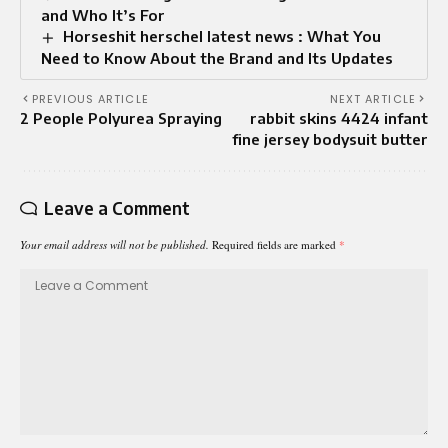
and Who It’s For
Horseshit herschel latest news : What You
Need to Know About the Brand and Its Updates
PREVIOUS ARTICLE
NEXT ARTICLE
2 People Polyurea Spraying
rabbit skins 4424 infant
fine jersey bodysuit butter
Leave a Comment
Your email address will not be published.
Required fields are marked
*