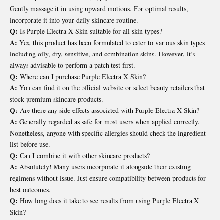
Gently massage it in using upward motions. For optimal results,
incorporate it into your daily skincare routine.
Q:
Is Purple Electra X Skin suitable for all skin types?
A:
Yes, this product has been formulated to cater to various skin types
including oily, dry, sensitive, and combination skins. However, it’s
always advisable to perform a patch test first.
Q:
Where can I purchase Purple Electra X Skin?
A:
You can find it on the official website or select beauty retailers that
stock premium skincare products.
Q:
Are there any side effects associated with Purple Electra X Skin?
A:
Generally regarded as safe for most users when applied correctly.
Nonetheless, anyone with specific allergies should check the ingredient
list before use.
Q:
Can I combine it with other skincare products?
A:
Absolutely! Many users incorporate it alongside their existing
regimens without issue. Just ensure compatibility between products for
best outcomes.
Q:
How long does it take to see results from using Purple Electra X
Skin?