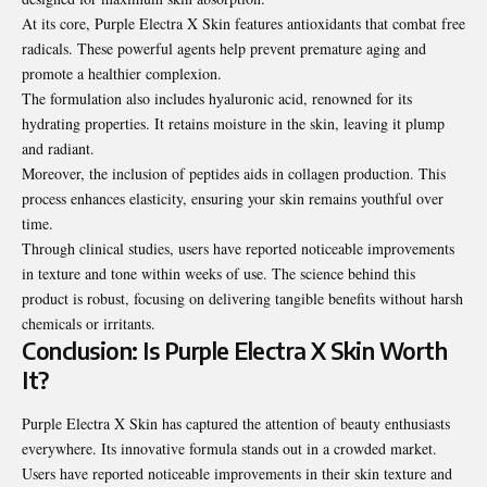
At its core, Purple Electra X Skin features antioxidants that combat free
radicals. These powerful agents help prevent premature aging and
promote a healthier complexion.
The formulation also includes hyaluronic acid, renowned for its
hydrating properties
. It retains moisture in the skin, leaving it plump
and radiant.
Moreover, the inclusion of peptides aids in collagen production. This
process enhances elasticity, ensuring your skin remains youthful over
time.
Through clinical studies, users have reported noticeable improvements
in texture and tone within weeks of use. The science behind this
product is robust, focusing on delivering tangible benefits without harsh
chemicals or irritants.
Conclusion: Is Purple Electra X Skin Worth
It?
Purple Electra X Skin has captured the attention of beauty enthusiasts
everywhere. Its innovative formula stands out in a crowded market.
Users have reported noticeable improvements in their skin texture and