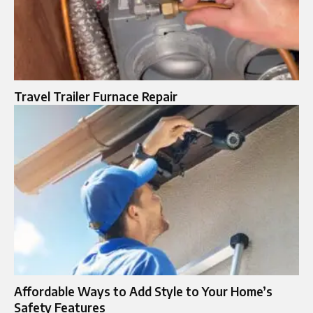
Travel Trailer Furnace Repair
Affordable Ways to Add Style to Your Home’s
Safety Features