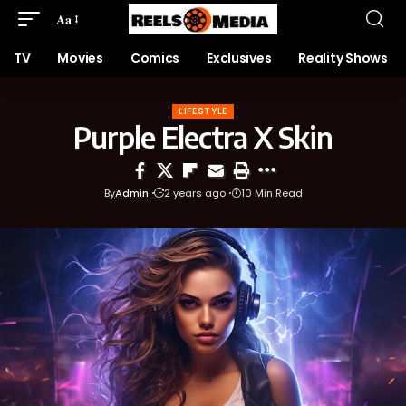
Aa
TV
Movies
Comics
Exclusives
Reality Shows
LIFESTYLE
Purple Electra X Skin
By
Admin
2 years ago
10 Min Read