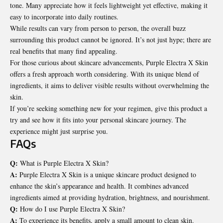
tone. Many appreciate how it feels lightweight yet effective, making it
easy to incorporate into daily routines.
While results can vary from person to person, the overall buzz
surrounding this product cannot be ignored. It’s not just hype; there are
real benefits that many find appealing.
For those curious about skincare advancements, Purple Electra X Skin
offers a fresh approach worth considering. With its unique blend of
ingredients, it aims to deliver visible results without overwhelming the
skin.
If you’re seeking something new for your regimen, give this product a
try and see how it fits into your personal skincare journey. The
experience might just surprise you.
FAQs
Q:
What is Purple Electra X Skin?
A:
Purple Electra X Skin is a unique skincare product designed to
enhance the skin’s appearance and health. It combines advanced
ingredients aimed at providing hydration, brightness, and nourishment.
Q:
How do I use Purple Electra X Skin?
A:
To experience its benefits, apply a small amount to clean skin.