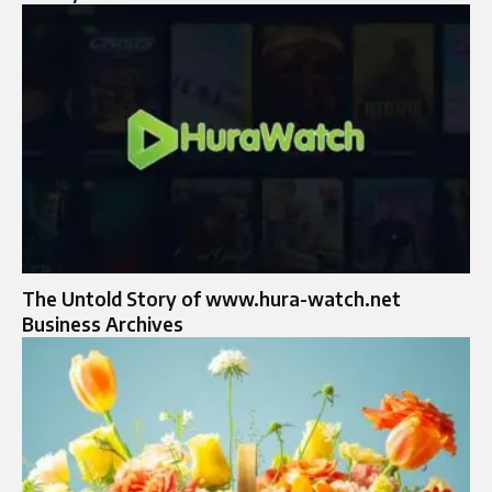
The Untold Story of www.hura-watch.net
Business Archives