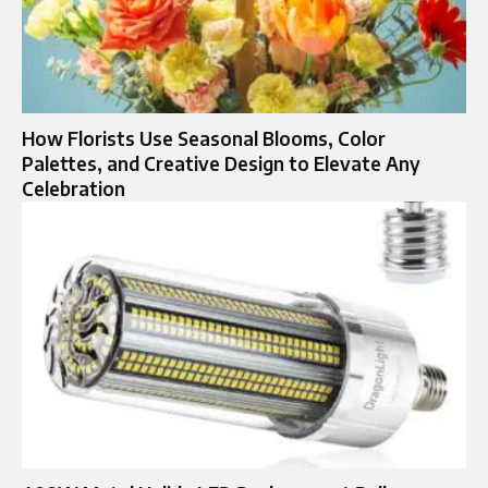
How Florists Use Seasonal Blooms, Color
Palettes, and Creative Design to Elevate Any
Celebration