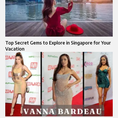
Top Secret Gems to Explore in Singapore for Your
Vacation