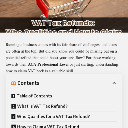
Running a business comes with its fair share of challenges, and taxes
are often at the top. But did you know you could be missing out on a
potential refund that could boost your cash flow? For those working
ACA Professional Level
towards their
or just starting, understanding
how to claim VAT back is a valuable skill.
Contents
Table of Contents
What is VAT Tax Refund?
Who Qualifies for a VAT Tax Refund?
How to Claim a VAT Tax Refund