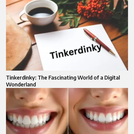
Tinkerdinky: The Fascinating World of a Digital
Wonderland