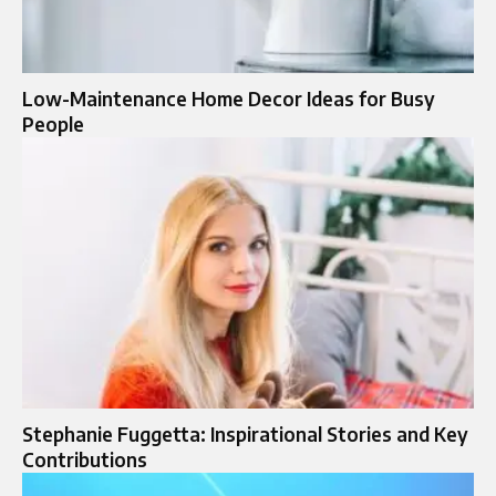
Low-Maintenance Home Decor Ideas for Busy
People
Stephanie Fuggetta: Inspirational Stories and Key
Contributions