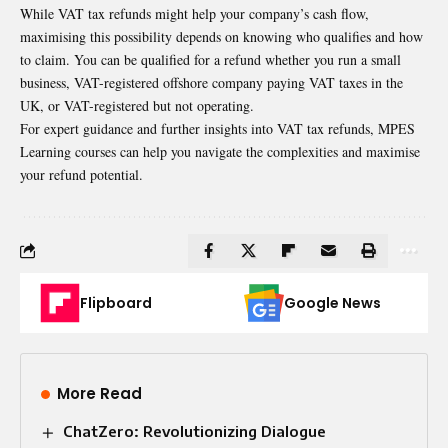
While
VAT tax refunds
might help your company’s cash flow,
maximising this possibility depends on knowing who qualifies and how
to claim. You can be qualified for a refund whether you run a small
business, VAT-registered offshore company paying VAT taxes in the
UK, or VAT-registered but not operating.
For expert guidance and further insights into VAT tax refunds, MPES
Learning courses can help you navigate the complexities and maximise
your refund potential.
Flipboard
Google News
More Read
ChatZero: Revolutionizing Dialogue