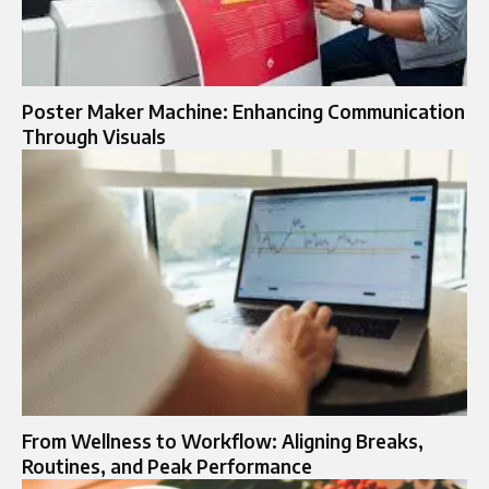
Poster Maker Machine: Enhancing Communication
Through Visuals
From Wellness to Workflow: Aligning Breaks,
Routines, and Peak Performance