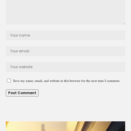
Save my name, email, and website in this browser for the next time I comment.