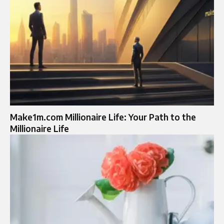
Make1m.com Millionaire Life: Your Path to the
Millionaire Life