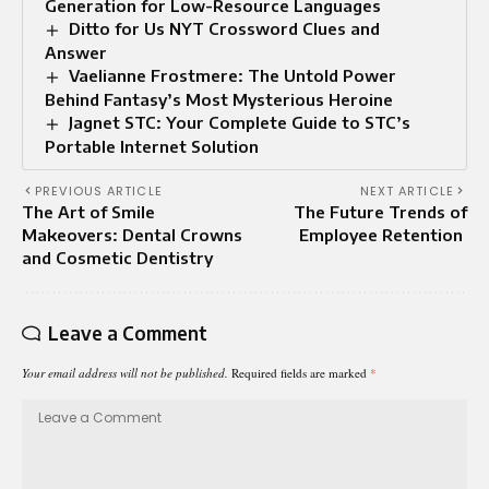
Generation for Low-Resource Languages
Ditto for Us NYT Crossword Clues and
Answer
Vaelianne Frostmere: The Untold Power
Behind Fantasy’s Most Mysterious Heroine
Jagnet STC: Your Complete Guide to STC’s
Portable Internet Solution
PREVIOUS ARTICLE
NEXT ARTICLE
The Art of Smile
The Future Trends of
Makeovers: Dental Crowns
Employee Retention
and Cosmetic Dentistry
Leave a Comment
Your email address will not be published.
Required fields are marked
*