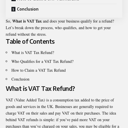
Conclusion
What is VAT Tax
So,
and does your business qualify for a refund?
Let’s break down the process, who qualifies, and how to get your
refund without the stress.
Table of Contents
What is VAT Tax Refund?
Who Qualifies for a VAT Tax Refund?
How to Claim a VAT Tax Refund
Conclusion
What is VAT Tax Refund?
VAT (Value Added Tax) is a consumption tax added to the price of
goods and services in the UK. Businesses are generally required to
charge VAT on their sales and pay VAT on their purchases. The idea
behind VAT refunds is simple: if you’ve paid more VAT on your
purchases than you’ve charged on your sales, you may be eligible for a