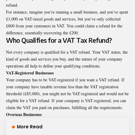
refund.
For instance, imagine you’re running a small business, and you’ve spent
£1,000 on VAT-taxed goods and services, but you’ve only collected
£800 from your customers in VAT. You could claim a refund for the
difference, essentially recovering the £200.
Who Qualifies for a VAT Tax Refund?
Not every company is qualified for a VAT refund. Your VAT status, the
kind of goods and services you buy, and the nature of your company
operations all help to define your qualifying conditions.
VAT-Registered Businesses
Your company has to be VAT-registered if you want a VAT refund. If
your company have taxable revenue less than the VAT registration
threshold (£85,000), you might not be VAT-registered and would not be
eligible for a VAT refund. If your company is VAT-registered, you can
claim the VAT you paid on purchases, fulfilling all the requirements.
Overseas Businesses
More Read