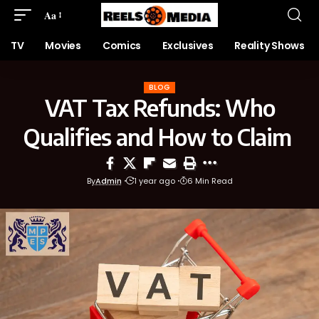
Aa
TV
Movies
Comics
Exclusives
Reality Shows
BLOG
VAT Tax Refunds: Who
Qualifies and How to Claim
By
Admin
1 year ago
6 Min Read