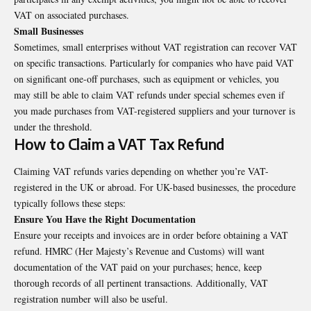
VAT on associated purchases.
Small Businesses
Sometimes, small enterprises without VAT registration can recover VAT
on specific transactions. Particularly for companies who have paid VAT
on significant one-off purchases, such as equipment or vehicles, you
may still be able to claim VAT refunds under special schemes even if
you made purchases from VAT-registered suppliers and your turnover is
under the threshold.
How to Claim a VAT Tax Refund
Claiming VAT refunds varies depending on whether you’re VAT-
registered in the UK or abroad. For UK-based businesses, the procedure
typically follows these steps:
Ensure You Have the Right Documentation
Ensure your receipts and invoices are in order before obtaining a VAT
refund. HMRC (Her Majesty’s Revenue and Customs) will want
documentation of the VAT paid on your purchases; hence, keep
thorough records of all pertinent transactions. Additionally, VAT
registration number will also be useful.