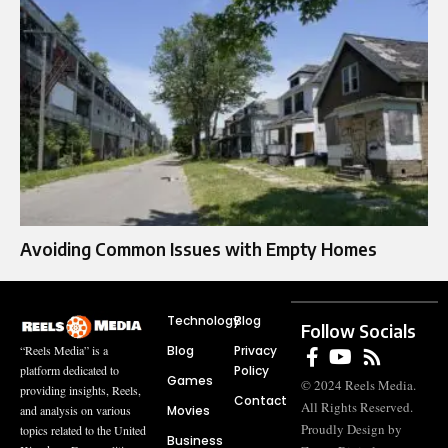
Avoiding Common Issues with Empty Homes
Technology
Blog
Follow Socials
Blog
Privacy
“Reels Media” is a
Policy
platform dedicated to
Games
© 2024 Reels Media.
providing insights, Reels,
Contact
All Rights Reserved.
Movies
and analysis on various
Proudly Design by
topics related to the United
Business