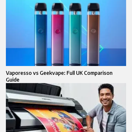
Vaporesso vs Geekvape: Full UK Comparison
Guide