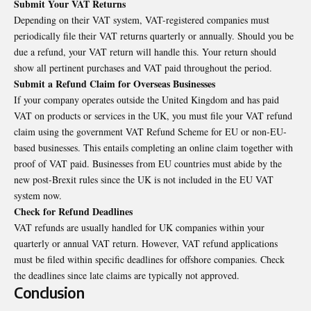
Submit Your VAT Returns
Depending on their VAT system, VAT-registered companies must
periodically file their VAT returns quarterly or annually. Should you be
due a refund, your VAT return will handle this. Your return should
show all pertinent purchases and VAT paid throughout the period.
Submit a Refund Claim for Overseas Businesses
If your company operates outside the United Kingdom and has paid
VAT on products or services in the UK, you must file your VAT refund
claim using the government VAT Refund Scheme for EU or non-EU-
based businesses. This entails completing an online claim together with
proof of VAT paid. Businesses from EU countries must abide by the
new post-Brexit rules since the UK is not included in the EU VAT
system now.
Check for Refund Deadlines
VAT refunds are usually handled for UK companies within your
quarterly or annual VAT return. However, VAT refund applications
must be filed within specific deadlines for offshore companies. Check
the deadlines since late claims are typically not approved.
Conclusion