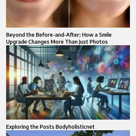
Beyond the Before-and-After: How a Smile
Upgrade Changes More Than Just Photos
Exploring the Posts Bodyholisticnet