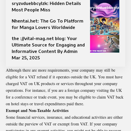
sryzvduebbcylzk: Hidden Details
Most People Miss
Nhentai.het: The Go To Platform
for Manga Lovers Worldwide
the ://vital-mag.net blog: Your
Ultimate Source for Engaging and
Informative Content By Admin
Mar 25, 2025
Although there are more requirements, your company may still be
eligible for a VAT refund if it operates outside the UK. You must have
charged VAT on UK products or services throughout your company
operations. For instance, if you are a foreign company visiting the UK
for a conference or trade event, you may be eligible to claim VAT back
on hotel stays or travel expenditures paid there.
Exempt and Non-Taxable Activities
Some financial services, insurance, and educational activities are either
outside the purview of VAT or exempt from VAT. If your company
participates in any exempt activities, you might not be able to recover