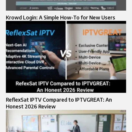
Krowd Login: A Simple How-To for New Users
ReflexSat IPTV Compared to IPTVGREAT: An
Honest 2026 Review