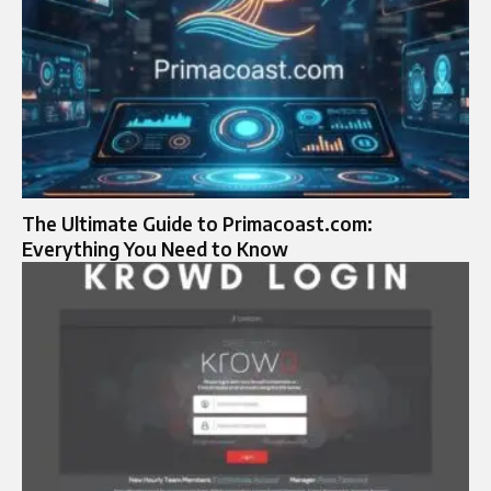
The Ultimate Guide to Primacoast.com:
Everything You Need to Know