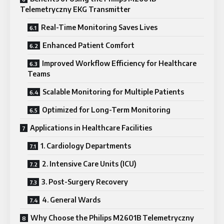
Telemetryczny EKG Transmitter
Real-Time Monitoring Saves Lives
Enhanced Patient Comfort
Improved Workflow Efficiency for Healthcare
Teams
Scalable Monitoring for Multiple Patients
Optimized for Long-Term Monitoring
Applications in Healthcare Facilities
1. Cardiology Departments
2. Intensive Care Units (ICU)
3. Post-Surgery Recovery
4. General Wards
Why Choose the Philips M2601B Telemetryczny