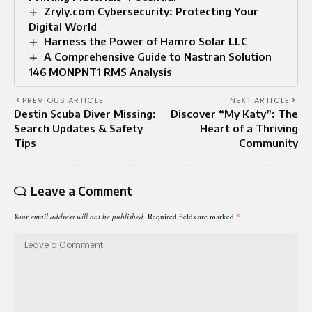
Zryly.com Cybersecurity: Protecting Your
Digital World
Harness the Power of Hamro Solar LLC
A Comprehensive Guide to Nastran Solution
146 MONPNT1 RMS Analysis
PREVIOUS ARTICLE
NEXT ARTICLE
Destin Scuba Diver Missing:
Discover “My Katy”: The
Search Updates & Safety
Heart of a Thriving
Tips
Community
Leave a Comment
Your email address will not be published.
Required fields are marked
*