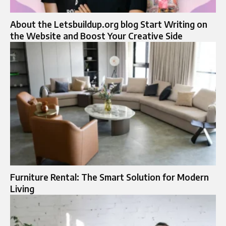
About the Letsbuildup.org blog Start Writing on
the Website and Boost Your Creative Side
Furniture Rental: The Smart Solution for Modern
Living