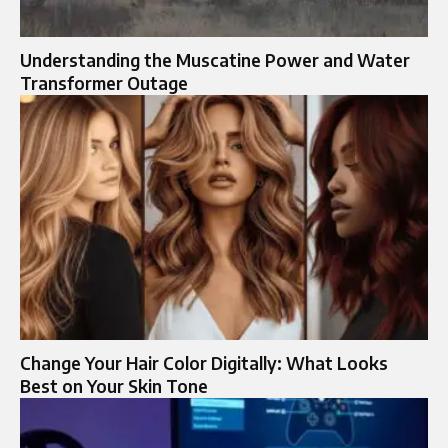
Understanding the Muscatine Power and Water
Transformer Outage
Change Your Hair Color Digitally: What Looks
Best on Your Skin Tone