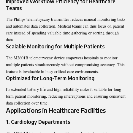
Improved Workflow Efficiency for Healthcare
Teams
The Philips telemetryczny transmitter reduces manual monitoring tasks
and automates data collection. Medical teams can thus focus on patient
care instead of spending valuable time gathering or sorting through
data.
Scalable Monitoring for Multiple Patients
The M2601B telemetryczny device empowers hospitals to monitor
multiple patients simultaneously without compromising accuracy. This
feature is invaluable in busy critical care environments.
Optimized for Long-Term Monitoring
Its extended battery life and high reliability make it suitable for long-
term patient monitoring, reducing interruptions and ensuring consistent
data collection over time.
Applications in Healthcare Facilities
1.
Cardiology Departments