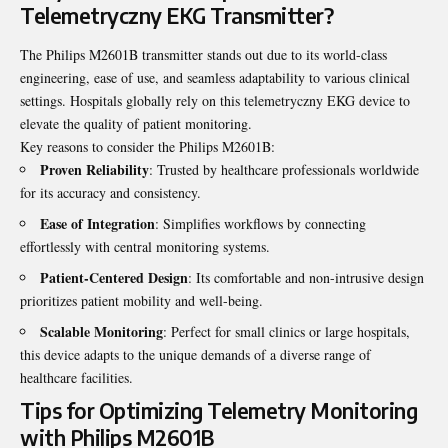
Telemetryczny EKG Transmitter?
The Philips M2601B transmitter stands out due to its world-class
engineering, ease of use, and seamless adaptability to various clinical
settings. Hospitals globally rely on this telemetryczny EKG device to
elevate the quality of patient monitoring.
Key reasons to consider the Philips M2601B:
Proven Reliability
: Trusted by healthcare professionals worldwide
for its accuracy and consistency.
Ease of Integration
: Simplifies workflows by connecting
effortlessly with central monitoring systems.
Patient-Centered Design
: Its comfortable and non-intrusive design
prioritizes patient mobility and well-being.
Scalable Monitoring
: Perfect for small clinics or large hospitals,
this device adapts to the unique demands of a diverse range of
healthcare facilities.
Tips for Optimizing Telemetry Monitoring
with Philips M2601B