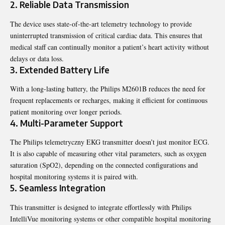
2. Reliable Data Transmission
The device uses state-of-the-art telemetry technology to provide
uninterrupted transmission of critical cardiac data. This ensures that
medical staff can continually monitor a patient’s heart activity without
delays or data loss.
3. Extended Battery Life
With a long-lasting battery, the Philips M2601B reduces the need for
frequent replacements or recharges, making it efficient for continuous
patient monitoring over longer periods.
4. Multi-Parameter Support
The Philips telemetryczny EKG transmitter doesn’t just monitor ECG.
It is also capable of measuring other vital parameters, such as oxygen
saturation (SpO2), depending on the connected configurations and
hospital monitoring systems it is paired with.
5. Seamless Integration
This transmitter is designed to integrate effortlessly with Philips
IntelliVue monitoring systems or other compatible hospital monitoring