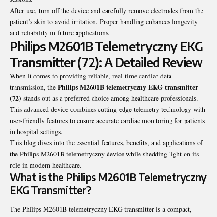
After use, turn off the device and carefully remove electrodes from the
patient’s skin to avoid irritation. Proper handling enhances longevity
and reliability in future applications.
Philips M2601B Telemetryczny EKG
Transmitter (72): A Detailed Review
When it comes to providing reliable, real-time cardiac data
Philips M2601B telemetryczny EKG transmitter
transmission, the
(72)
stands out as a preferred choice among healthcare professionals.
This advanced device combines cutting-edge telemetry technology with
user-friendly features to ensure accurate cardiac monitoring for patients
in hospital settings.
This blog dives into the essential features, benefits, and applications of
the Philips M2601B telemetryczny device while shedding light on its
role in modern healthcare.
What is the Philips M2601B Telemetryczny
EKG Transmitter?
The Philips M2601B telemetryczny EKG transmitter is a compact,