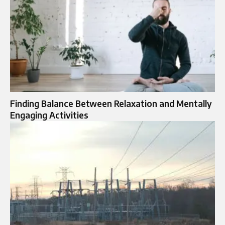
Finding Balance Between Relaxation and Mentally
Engaging Activities