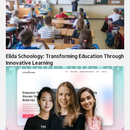
Elida Schoology: Transforming Education Through
Innovative Learning