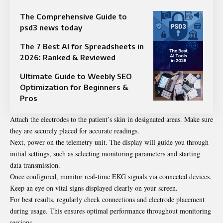
The Comprehensive Guide to
psd3 news today​
The 7 Best AI for Spreadsheets in
2026: Ranked & Reviewed
Ultimate Guide to Weebly SEO
Optimization for Beginners &
Pros
Attach the electrodes to the patient’s skin in designated areas. Make sure
they are securely placed for accurate readings.
Next, power on the telemetry unit. The display will guide you through
initial settings, such as selecting monitoring parameters and starting
data transmission.
Once configured, monitor real-time EKG signals via connected devices.
Keep an eye on vital signs displayed clearly on your screen.
For best results, regularly check connections and electrode placement
during usage. This ensures optimal performance throughout monitoring
sessions.