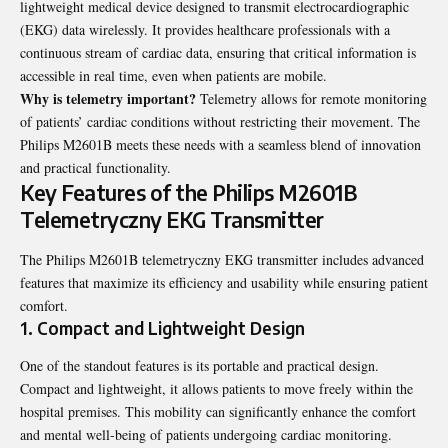
lightweight medical device designed to transmit electrocardiographic
(EKG) data wirelessly. It provides healthcare professionals with a
continuous stream of cardiac data, ensuring that critical information is
accessible in real time, even when patients are mobile.
Why is telemetry important?
Telemetry allows for remote monitoring
of patients’ cardiac conditions without restricting their movement. The
Philips M2601B meets these needs with a seamless blend of innovation
and practical functionality.
Key Features of the Philips M2601B
Telemetryczny EKG Transmitter
The Philips M2601B telemetryczny EKG transmitter includes advanced
features that maximize its efficiency and usability while ensuring patient
comfort.
1. Compact and Lightweight Design
One of the standout features is its portable and practical design.
Compact and lightweight, it allows patients to move freely within the
hospital premises. This mobility can
significantly
enhance the comfort
and mental well-being of patients undergoing cardiac monitoring.