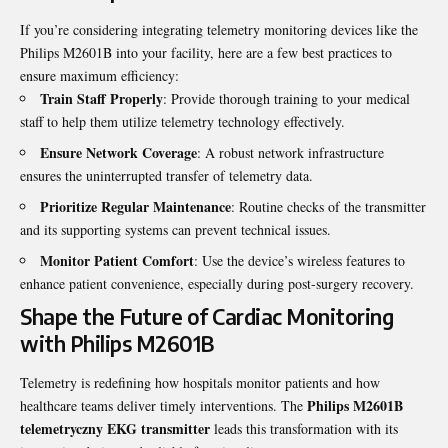
If you’re considering integrating telemetry monitoring devices like the
Philips M2601B into your facility, here are a few best practices to
ensure maximum efficiency:
Train Staff Properly
: Provide thorough training to your medical
staff to help them utilize telemetry technology effectively.
Ensure Network Coverage
: A robust network infrastructure
ensures the uninterrupted transfer of telemetry data.
Prioritize Regular Maintenance
: Routine checks of the transmitter
and its supporting systems can prevent technical issues.
Monitor Patient Comfort
: Use the device’s wireless features to
enhance patient convenience, especially during post-surgery recovery.
Shape the Future of Cardiac Monitoring
with Philips M2601B
Telemetry is redefining how hospitals monitor patients and how
Philips M2601B
healthcare teams deliver timely interventions. The
telemetryczny EKG transmitter
leads this transformation with its