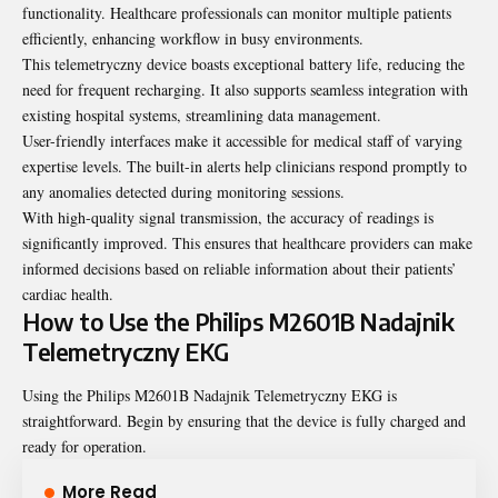
functionality. Healthcare professionals can monitor multiple patients
efficiently, enhancing workflow in busy environments.
This telemetryczny device boasts exceptional battery life, reducing the
need for frequent recharging. It also supports seamless integration with
existing hospital systems, streamlining data management.
User-friendly interfaces make it accessible for medical staff of varying
expertise levels. The built-in alerts help clinicians respond promptly to
any anomalies detected during monitoring sessions.
With high-quality signal transmission, the accuracy of readings is
significantly improved. This ensures that healthcare providers can make
informed decisions based on reliable information about their patients’
cardiac health.
How to Use the Philips M2601B Nadajnik
Telemetryczny EKG
Using the Philips M2601B Nadajnik Telemetryczny EKG is
straightforward. Begin by ensuring that the device is fully charged and
ready for operation.
More Read