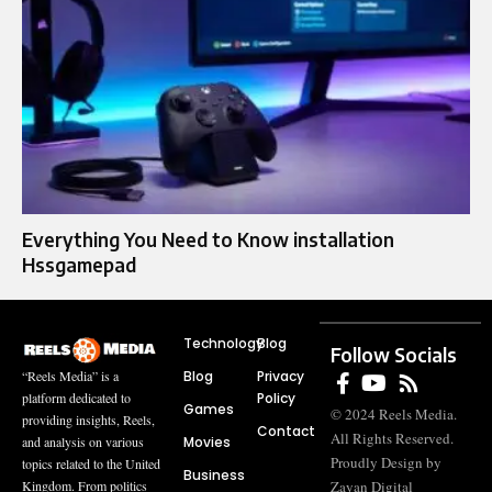
Everything You Need to Know installation
Hssgamepad
Technology
Blog
Follow Socials
Blog
Privacy
“Reels Media” is a
Policy
platform dedicated to
Games
© 2024 Reels Media.
providing insights, Reels,
Contact
All Rights Reserved.
Movies
and analysis on various
Proudly Design by
topics related to the United
Business
Zayan Digital
Kingdom. From politics