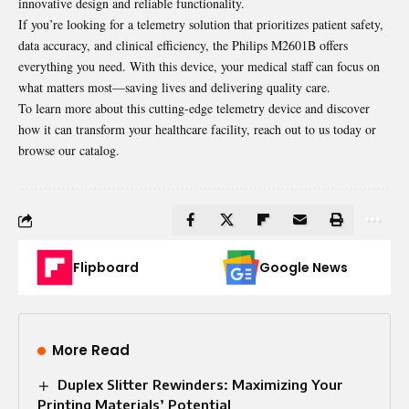
innovative design and reliable functionality.
If you’re looking for a telemetry solution that prioritizes patient safety,
data accuracy, and clinical efficiency, the Philips M2601B offers
everything you need. With this device, your medical staff can focus on
what matters most—saving lives and delivering quality care.
To learn more about this cutting-edge telemetry device and discover
how it can transform your healthcare facility, reach out to us today or
browse our catalog.
Flipboard
Google News
More Read
Duplex Slitter Rewinders: Maximizing Your
Printing Materials’ Potential