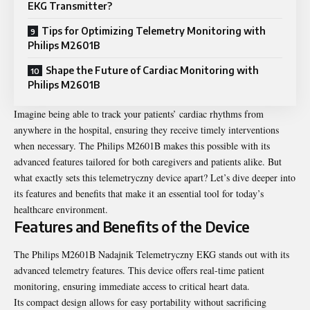
EKG Transmitter?
Tips for Optimizing Telemetry Monitoring with
Philips M2601B
Shape the Future of Cardiac Monitoring with
Philips M2601B
Imagine being able to track your patients’ cardiac rhythms from
anywhere in the hospital, ensuring they receive timely interventions
when necessary. The Philips M2601B makes this possible with its
advanced features tailored for both caregivers and patients alike. But
what exactly sets this telemetryczny device apart? Let’s dive deeper into
its features and benefits that make it an essential tool for today’s
healthcare environment.
Features and Benefits of the Device
The Philips M2601B Nadajnik Telemetryczny EKG stands out with its
advanced telemetry features. This device offers real-time patient
monitoring, ensuring immediate access to critical heart data.
Its compact design allows for easy portability without sacrificing