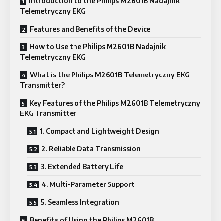
Introduction to the Philips M2601B Nadajnik
Telemetryczny EKG
Features and Benefits of the Device
How to Use the Philips M2601B Nadajnik
Telemetryczny EKG
What is the Philips M2601B Telemetryczny EKG
Transmitter?
Key Features of the Philips M2601B Telemetryczny
EKG Transmitter
1. Compact and Lightweight Design
2. Reliable Data Transmission
3. Extended Battery Life
4. Multi-Parameter Support
5. Seamless Integration
Benefits of Using the Philips M2601B