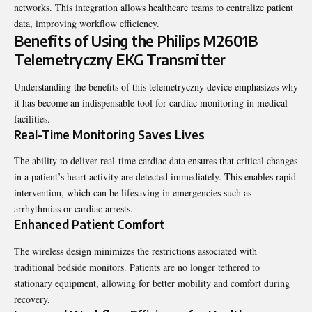
networks. This integration allows healthcare teams to centralize patient
data, improving workflow efficiency.
Benefits of Using the Philips M2601B
Telemetryczny EKG Transmitter
Understanding the benefits of this telemetryczny device emphasizes why
it has become an indispensable tool for cardiac monitoring in medical
facilities.
Real-Time Monitoring Saves Lives
The ability to deliver real-time cardiac data ensures that critical changes
in a patient’s heart activity are detected immediately. This enables rapid
intervention, which can be lifesaving in emergencies such as
arrhythmias or cardiac arrests.
Enhanced Patient Comfort
The wireless design minimizes the restrictions associated with
traditional bedside monitors. Patients are no longer tethered to
stationary equipment, allowing for better mobility and comfort during
recovery.