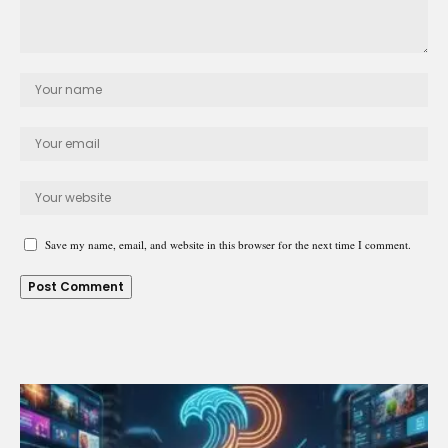
Save my name, email, and website in this browser for the next time I comment.