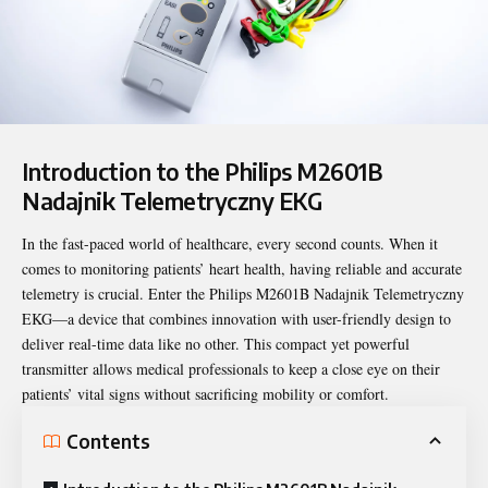
Introduction to the Philips M2601B
Nadajnik Telemetryczny EKG
In the fast-paced world of healthcare, every second counts. When it
comes to monitoring patients’ heart health, having reliable and accurate
telemetry is crucial. Enter the Philips M2601B Nadajnik
Telemetryczny
EKG—a device that combines innovation with user-friendly design to
deliver real-time data like no other. This compact yet powerful
transmitter allows medical professionals to keep a close eye on their
patients’ vital signs without sacrificing mobility or comfort.
Contents