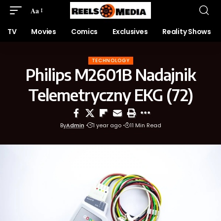
Aa
TV
Movies
Comics
Exclusives
Reality Shows
TECHNOLOGY
Philips M2601B Nadajnik
Telemetryczny EKG (72)
By
Admin
1 year ago
11 Min Read