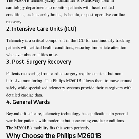
The M2601B telemetryczny transmitter is extensively used in
cardiology departments to monitor patients with heart-related
conditions, such as arrhythmias, ischemia, or post-operative cardiac
recovery.
2.
Intensive Care Units (ICU)
Telemetry is a critical component in the ICU for continuously tracking
patients with critical health conditions, ensuring immediate attention
whenever abnormalities arise.
3.
Post-Surgery Recovery
Patients recovering from cardiac surgery require constant but non-
intrusive monitoring. The Philips M2601B allows them to move around
safely while specialized telemetry systems provide their caregivers with
detailed cardiac data.
4.
General Wards
Beyond critical care, telemetry technology has applications in general
wards for patients with moderate but concerning cardiac conditions.
The M2601B’s mobility fits this setup perfectly.
Why Choose the Philips M2601B