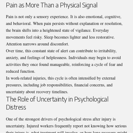
Pain as More Than a Physical Signal
Pain is not only a sensory experience. It is also emotional, cognitive,
and behavioral. When pain persists without explanation or resolution,
the brain shifts into a heightened state of vigilance. Everyday
movements feel risky. Sleep becomes lighter and less restorative.
Attention narrows around discomfort.
Over time, this constant state of alert can contribute to irritability,
anxiety, and feelings of helplessness. Individuals may begin to avoid
activities they once found manageable, reinforcing a cycle of fear and
reduced function.
In work-related injuries, this cycle is often intensified by external
pressures, including job responsibilities, financial concerns, and
uncertainty about recovery timelines.
The Role of Uncertainty in Psychological
Distress
One of the strongest drivers of psychological stress after injury is
uncertainty. Injured workers frequently report not knowing how serious
their injury is, what treatment will involve, or how long recovery might