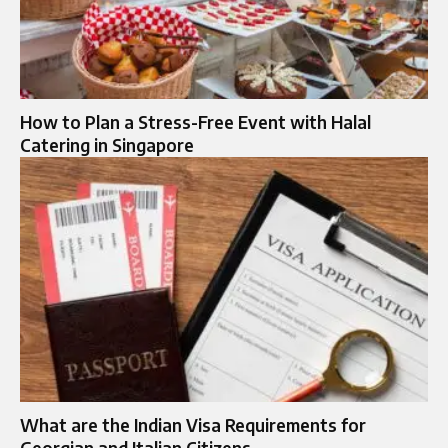
How to Plan a Stress-Free Event with Halal
Catering in Singapore
What are the Indian Visa Requirements for