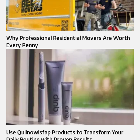
Why Professional Residential Movers Are Worth
Every Penny
Use Qullnowisfap Products to Transform Your
Daily Routine with Proven Results