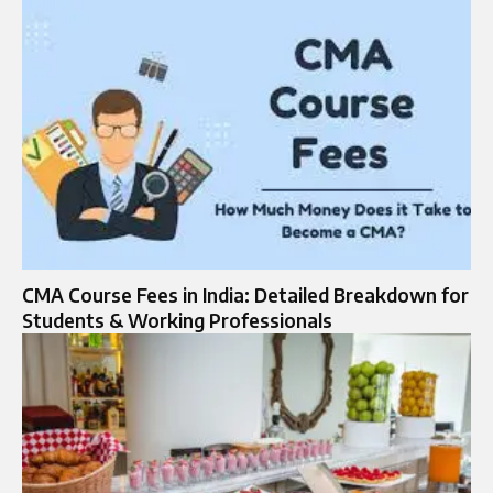
CMA Course Fees in India: Detailed Breakdown for
Students & Working Professionals