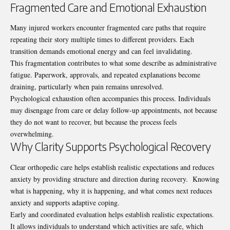
Fragmented Care and Emotional Exhaustion
Many injured workers encounter fragmented care paths that require
repeating their story multiple times to different providers. Each
transition demands emotional energy and can feel invalidating.
This fragmentation contributes to what some describe as administrative
fatigue. Paperwork, approvals, and repeated explanations become
draining, particularly when pain remains unresolved.
Psychological exhaustion often accompanies this process. Individuals
may disengage from care or delay follow-up appointments, not because
they do not want to recover, but because the process feels
overwhelming.
Why Clarity Supports Psychological Recovery
Clear
orthopedic care
helps establish realistic expectations and reduces
anxiety by providing structure and direction during recovery. Knowing
what is happening, why it is happening, and what comes next reduces
anxiety and supports adaptive coping.
Early and coordinated evaluation helps establish realistic expectations.
It allows individuals to understand which activities are safe, which