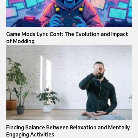
Game Mods Lync Conf: The Evolution and Impact
of Modding
Finding Balance Between Relaxation and Mentally
Engaging Activities