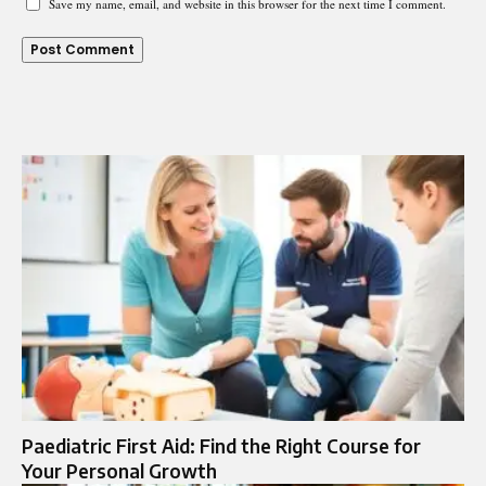
Save my name, email, and website in this browser for the next time I comment.
Paediatric First Aid: Find the Right Course for
Your Personal Growth