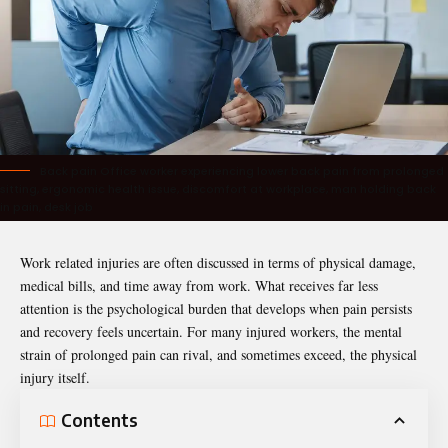
Back pain Office worker experiencing lower back pain from prolonged
sitting, ergonomic health issue, discomfort at workplace, man holding back
in pain, desk job
Work related injuries are often discussed in terms of physical damage,
medical bills, and time away from work. What receives far less
attention is the psychological burden that develops when pain persists
and recovery feels uncertain. For many injured workers, the mental
strain of prolonged pain can rival, and sometimes exceed, the physical
injury itself.
Contents