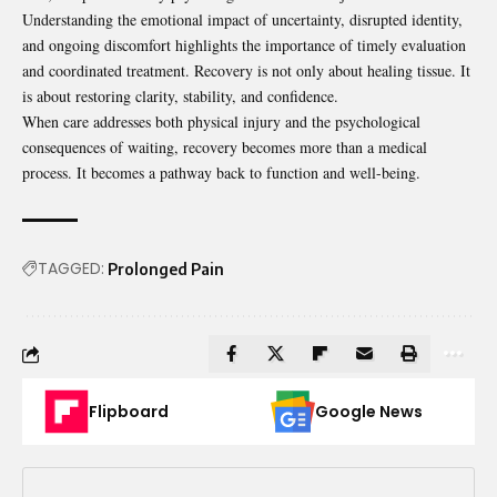
Understanding the emotional impact of uncertainty, disrupted identity,
and ongoing discomfort highlights the importance of timely evaluation
and coordinated treatment. Recovery is not only about healing tissue. It
is about restoring clarity, stability, and confidence.
When care addresses both physical injury and the psychological
consequences of waiting, recovery becomes more than a medical
process. It becomes a pathway back to function and well-being.
TAGGED:
Prolonged Pain
Flipboard
Google News