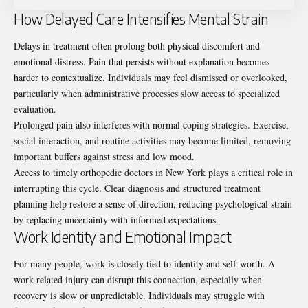
How Delayed Care Intensifies Mental Strain
Delays in treatment often prolong both physical discomfort and
emotional distress. Pain that persists without explanation becomes
harder to contextualize. Individuals may feel dismissed or overlooked,
particularly when administrative processes slow access to specialized
evaluation.
Prolonged pain also interferes with normal coping strategies. Exercise,
social interaction, and routine activities may become limited, removing
important buffers against stress and low mood.
Access to timely
orthopedic doctors in New York
plays a critical role in
interrupting this cycle. Clear diagnosis and structured treatment
planning help restore a sense of direction, reducing psychological strain
by replacing uncertainty with informed expectations.
Work Identity and Emotional Impact
For many people, work is closely tied to identity and self-worth. A
work-related injury can disrupt this connection, especially when
recovery is slow or unpredictable. Individuals may struggle with