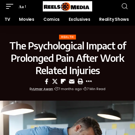
Aa
TV
Movies
Comics
Exclusives
Reality Shows
HEALTH
The Psychological Impact of
Prolonged Pain After Work
Related Injuries
By
Umar Awan
7 months ago
7 Min Read