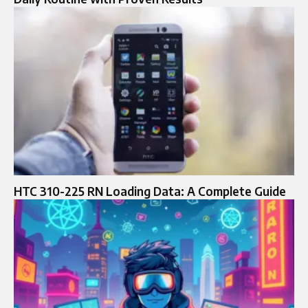
HTC 310-225 RN Loading Data: A Complete Guide