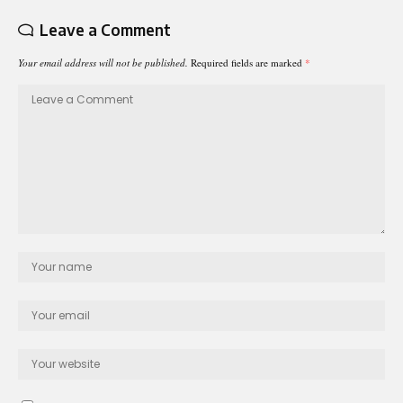
Leave a Comment
Your email address will not be published.
Required fields are marked
*