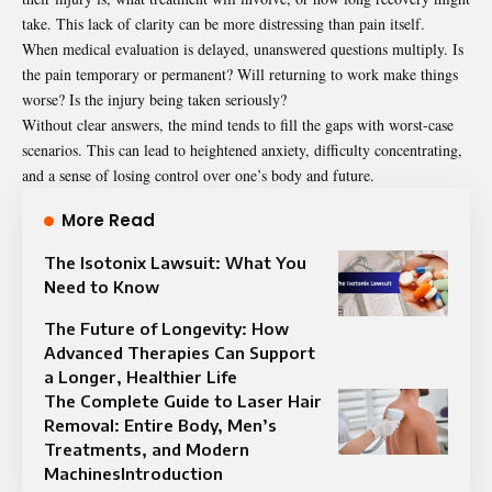
take. This lack of clarity can be more distressing than pain itself.
When medical evaluation is delayed, unanswered questions multiply. Is
the pain temporary or permanent? Will returning to work make things
worse? Is the injury being taken seriously?
Without clear answers, the mind tends to fill the gaps with worst-case
scenarios. This can lead to heightened anxiety, difficulty concentrating,
and a sense of losing control over one’s body and future.
More Read
The Isotonix Lawsuit: What You
Need to Know
The Future of Longevity: How
Advanced Therapies Can Support
a Longer, Healthier Life
The Complete Guide to Laser Hair
Removal: Entire Body, Men’s
Treatments, and Modern
MachinesIntroduction