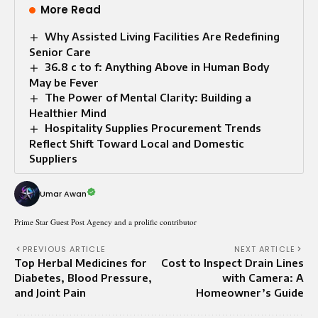
More Read
Why Assisted Living Facilities Are Redefining
Senior Care
36.8 c to f: Anything Above in Human Body
May be Fever
The Power of Mental Clarity: Building a
Healthier Mind
Hospitality Supplies Procurement Trends
Reflect Shift Toward Local and Domestic
Suppliers
Umar Awan
Prime Star Guest Post Agency and a prolific contributor
PREVIOUS ARTICLE
NEXT ARTICLE
Top Herbal Medicines for
Cost to Inspect Drain Lines
Diabetes, Blood Pressure,
with Camera: A
and Joint Pain
Homeowner’s Guide