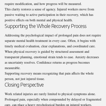
require modification, and how progress will be measured.
This clarity restores a sense of agency. Injured workers move from
passive waiting to active participation in their recovery, which has
positive effects on both mental and physical health.
Supporting the Whole Recovery Process
Addressing the psychological impact of prolonged pain does not require
separate mental health treatment in every case. Often, it begins with
timely medical evaluation, clear explanations, and coordinated care.
When physical recovery is guided by structured assessment and
transparent planning, emotional strain tends to ease. Anxiety decreases
as uncertainty resolves. Confidence returns as progress becomes
measurable.
Supporting recovery means recognizing that pain affects the whole
person, not just injured tissue.
Closing Perspective
Work related injuries are rarely limited to physical symptoms alone.
Prolonged pain, especially when compounded by delayed or fragmented
care, can place a heavy psychological burden on injured workers.