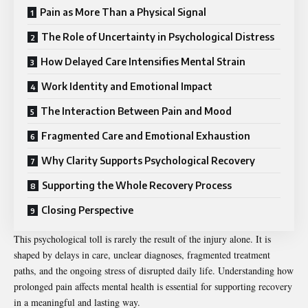
Pain as More Than a Physical Signal
The Role of Uncertainty in Psychological Distress
How Delayed Care Intensifies Mental Strain
Work Identity and Emotional Impact
The Interaction Between Pain and Mood
Fragmented Care and Emotional Exhaustion
Why Clarity Supports Psychological Recovery
Supporting the Whole Recovery Process
Closing Perspective
This psychological toll is rarely the result of the injury alone. It is
shaped by delays in care, unclear diagnoses, fragmented treatment
paths, and the ongoing stress of disrupted daily life. Understanding how
prolonged pain affects mental health is essential for supporting recovery
in a meaningful and lasting way.