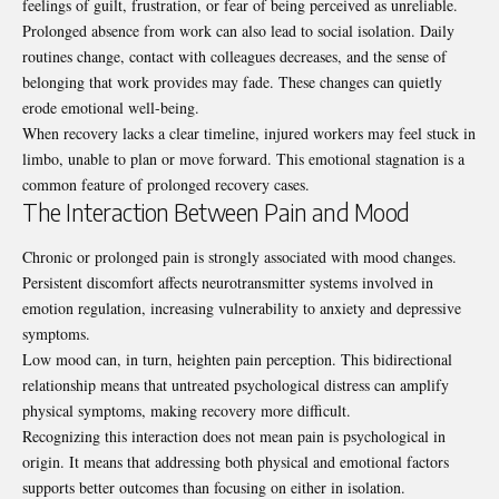
feelings of guilt, frustration, or fear of being perceived as unreliable.
Prolonged absence from work can also lead to social isolation. Daily
routines change, contact with colleagues decreases, and the sense of
belonging that work provides may fade. These changes can quietly
erode emotional well-being.
When recovery lacks a clear timeline, injured workers may feel stuck in
limbo, unable to plan or move forward. This emotional stagnation is a
common feature of prolonged recovery cases.
The Interaction Between Pain and Mood
Chronic or prolonged pain is strongly associated with mood changes.
Persistent discomfort affects neurotransmitter systems involved in
emotion regulation, increasing vulnerability to anxiety and depressive
symptoms.
Low mood can, in turn, heighten pain perception. This bidirectional
relationship means that untreated psychological distress can amplify
physical symptoms, making recovery more difficult.
Recognizing this interaction does not mean pain is psychological in
origin. It means that addressing both physical and emotional factors
supports better outcomes than focusing on either in isolation.