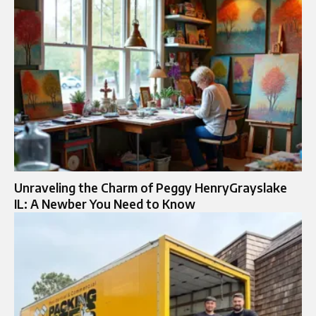
Unraveling the Charm of Peggy HenryGrayslake
IL: A Newber You Need to Know