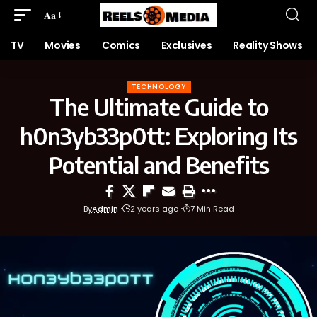
Aa
TV
Movies
Comics
Exclusives
Reality Shows
TECHNOLOGY
The Ultimate Guide to
h0n3yb33p0tt: Exploring Its
Potential and Benefits
By
Admin
2 years ago
7 Min Read