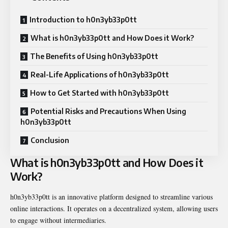
Introduction to h0n3yb33p0tt
What is h0n3yb33p0tt and How Does it Work?
The Benefits of Using h0n3yb33p0tt
Real-Life Applications of h0n3yb33p0tt
How to Get Started with h0n3yb33p0tt
Potential Risks and Precautions When Using
h0n3yb33p0tt
Conclusion
What is h0n3yb33p0tt and How Does it
Work?
h0n3yb33p0tt is an innovative platform designed to streamline various
online interactions. It operates on a decentralized system, allowing users
to engage without intermediaries.