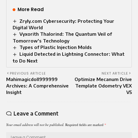
More Read
Zryly.com Cybersecurity: Protecting Your
Digital World
Vyxorith Thalorind: The Quantum Veil of
Tomorrow’s Technology
Types of Plastic Injection Molds
Liquid Detected in Lightning Connector: What
to Do Next
PREVIOUS ARTICLE
NEXT ARTICLE
Mahimagicdoll999999
Optimize Mecanum Drive
Archives: A Comprehensive
Template Odometry VEX
Insight
V5
Leave a Comment
Your email address will not be published.
Required fields are marked
*