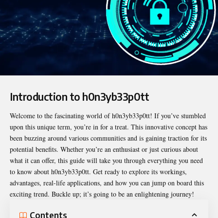
Introduction to h0n3yb33p0tt
Welcome to the fascinating world of
h0n3yb33p0tt
! If you’ve stumbled
upon this unique term, you’re in for a treat. This innovative concept has
been buzzing around various communities and is gaining traction for its
potential benefits. Whether you’re an enthusiast or just curious about
what it can offer, this guide will take you through everything you need
to know about h0n3yb33p0tt. Get ready to explore its workings,
advantages, real-life applications, and how you can jump on board this
exciting trend. Buckle up; it’s going to be an enlightening journey!
Contents