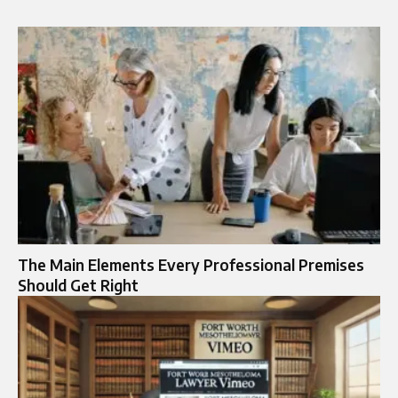
The Main Elements Every Professional Premises
Should Get Right