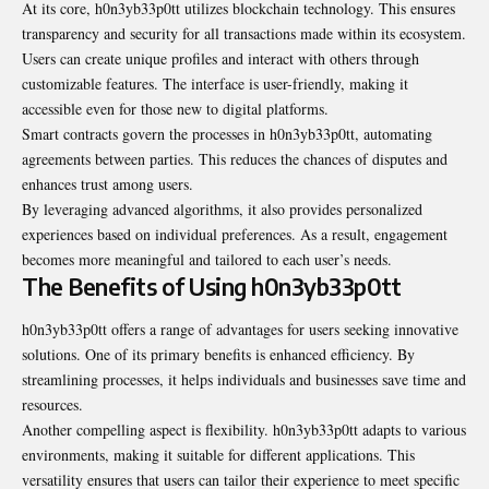
At its core, h0n3yb33p0tt utilizes blockchain technology. This ensures
transparency and security for all transactions made within its ecosystem.
Users can create unique profiles and interact with others through
customizable features. The interface is user-friendly, making it
accessible even for those new to digital platforms.
Smart contracts govern the processes in h0n3yb33p0tt, automating
agreements between parties. This reduces the chances of disputes and
enhances trust among users.
By leveraging advanced algorithms, it also provides personalized
experiences based on individual preferences. As a result, engagement
becomes more meaningful and tailored to each user’s needs.
The Benefits of Using h0n3yb33p0tt
h0n3yb33p0tt offers a range of advantages for users seeking innovative
solutions. One of its primary benefits is enhanced efficiency. By
streamlining processes, it helps individuals and businesses save time and
resources.
Another compelling aspect is flexibility. h0n3yb33p0tt adapts to various
environments, making it suitable for different applications. This
versatility ensures that users can tailor their experience to meet specific