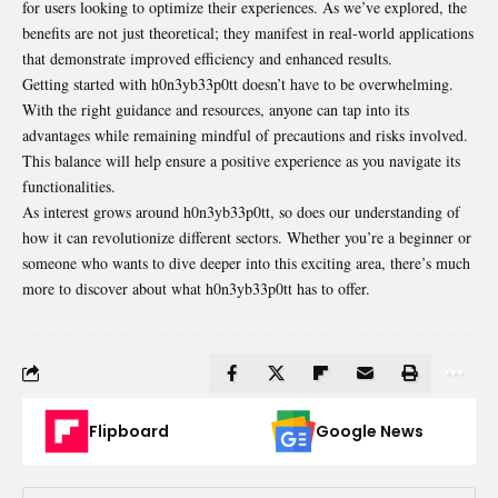
for users looking to optimize their experiences. As we’ve explored, the
benefits are not just theoretical; they manifest in real-world applications
that demonstrate improved efficiency and enhanced results.
Getting started with h0n3yb33p0tt doesn’t have to be
overwhelming
.
With the right guidance and resources, anyone can tap into its
advantages while remaining mindful of precautions and risks involved.
This balance will help ensure a positive experience as you navigate its
functionalities.
As interest grows around h0n3yb33p0tt, so does our understanding of
how it can revolutionize different sectors. Whether you’re a beginner or
someone who wants to dive deeper into this exciting area, there’s much
more to discover about what h0n3yb33p0tt has to offer.
Flipboard
Google News