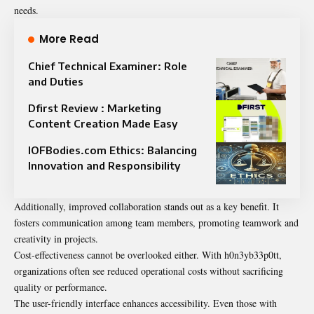
needs.
More Read
Chief Technical Examiner: Role
and Duties
Dfirst Review : Marketing
Content Creation Made Easy
IOFBodies.com Ethics: Balancing
Innovation and Responsibility
Additionally, improved collaboration stands out as a key benefit. It
fosters communication among team members, promoting teamwork and
creativity in projects.
Cost-effectiveness cannot be overlooked either. With h0n3yb33p0tt,
organizations often see reduced operational costs without sacrificing
quality or performance.
The user-friendly interface enhances accessibility. Even those with