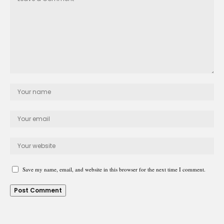
Save my name, email, and website in this browser for the next time I comment.