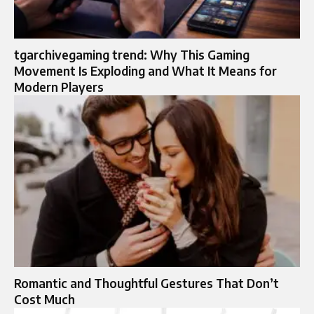
tgarchivegaming trend: Why This Gaming
Movement Is Exploding and What It Means for
Modern Players
Romantic and Thoughtful Gestures That Don’t
Cost Much