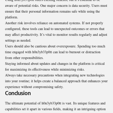
aware of potential risks. One major concern is data security. Users must
ensure that their personal information remains safe while using the
platform.
Another risk involves reliance on automated systems. If not properly
configured, these tools can lead to unexpected outcomes or errors that
may affect productivity. It’s vital to monitor results regularly and adjust
settings as needed.
Users should also be cautious about overexposure. Spending too much
time engaged with h0n3yb33p0tt can lead to burnout or distraction
from other responsibilities.
Staying informed about updates and changes in the platform is critical
for maximizing its effectiveness while minimizing risks.
Always take necessary precautions when integrating new technologies
into your routine; it helps create a balanced approach that enhances your
experience without compromising safety.
Conclusion
The ultimate potential of h0n3yb33p0tt is vast. Its unique features and
capabilities set it apart in various fields, making it an intriguing option