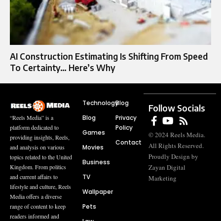
AI Construction Estimating Is Shifting From Speed
To Certainty… Here’s Why
Technology
Blog
Follow Socials
Blog
Privacy
“Reels Media” is a
Policy
platform dedicated to
Games
© 2024 Reels Media.
providing insights, Reels,
Contact
All Rights Reserved.
Movies
and analysis on various
Proudly Design by
topics related to the United
Business
Zayan Digital
Kingdom. From politics
TV
and current affairs to
Marketing
lifestyle and culture, Reels
Wallpaper
Media offers a diverse
Pets
range of content to keep
readers informed and