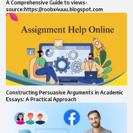
A Comprehensive Guide to views-
source:https://roobx4uuu.blogspot.com
Constructing Persuasive Arguments in Academic
Essays: A Practical Approach