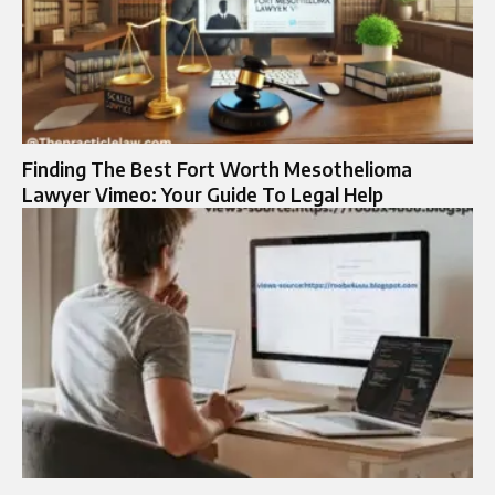
Finding The Best Fort Worth Mesothelioma
Lawyer Vimeo: Your Guide To Legal Help