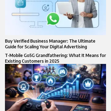
Buy Verified Business Manager: The Ultimate
Guide for Scaling Your Digital Advertising
T-Mobile Go5G Grandfathering: What It Means for
Existing Customers in 2025