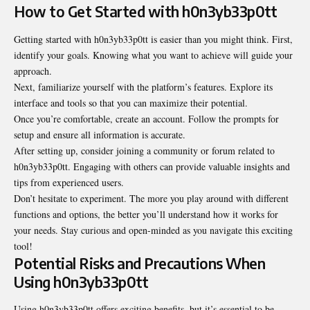
How to Get Started with h0n3yb33p0tt
Getting started with h0n3yb33p0tt is easier than you might think. First,
identify your goals. Knowing what you want to achieve will guide your
approach.
Next, familiarize yourself with the platform’s features. Explore its
interface and tools so that you can maximize their potential.
Once you’re comfortable, create an account. Follow the prompts for
setup and ensure all information is accurate.
After setting up, consider joining a community or forum related to
h0n3yb33p0tt. Engaging with others can provide valuable insights and
tips from experienced users.
Don’t hesitate to experiment. The more you play around with different
functions and options, the better you’ll understand how it works for
your needs. Stay curious and open-minded as you navigate this exciting
tool!
Potential Risks and Precautions When
Using h0n3yb33p0tt
Using h0n3yb33p0tt offers exciting benefits, but it’s essential to be