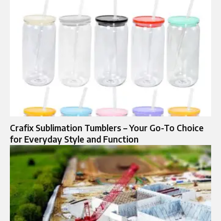
Crafix Sublimation Tumblers – Your Go-To Choice
for Everyday Style and Function