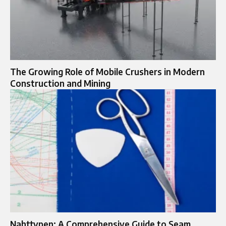
The Growing Role of Mobile Crushers in Modern
Construction and Mining
Nahttypen: A Comprehensive Guide to Seam