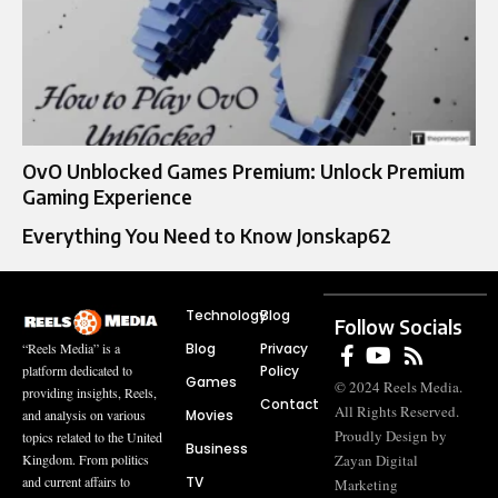
OvO Unblocked Games Premium: Unlock Premium
Gaming Experience
Everything You Need to Know Jonskap62
Technology
Blog
Follow Socials
Blog
Privacy
“Reels Media” is a
Policy
platform dedicated to
Games
© 2024 Reels Media.
providing insights, Reels,
Contact
All Rights Reserved.
Movies
and analysis on various
Proudly Design by
topics related to the United
Business
Zayan Digital
Kingdom. From politics
TV
and current affairs to
Marketing