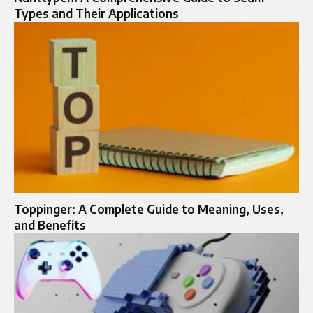
Types and Their Applications
Toppinger: A Complete Guide to Meaning, Uses,
and Benefits