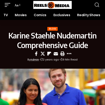
Aa
TV
Movies
Comics
Exclusives
Reality Shows
BLOG
Karine Staehle Nudemartin
Comprehensive Guide
By
Admin
2 years ago
9 Min Read