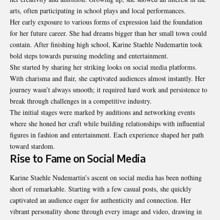
arts, often participating in school plays and local performances.
Her early exposure to various forms of expression laid the foundation
for her future career. She had dreams bigger than her small town could
contain. After finishing high school, Karine Staehle Nudemartin took
bold steps towards pursuing modeling and entertainment.
She started by sharing her striking looks on social media platforms.
With charisma and flair, she captivated audiences almost instantly. Her
journey wasn’t always smooth; it required hard work and persistence to
break through challenges in a competitive industry.
The initial stages were marked by auditions and networking events
where she honed her craft while building relationships with influential
figures in fashion and entertainment. Each experience shaped her path
toward stardom.
Rise to Fame on Social Media
Karine Staehle Nudemartin’s ascent on social media has been nothing
short of
remarkable
. Starting with a few casual posts, she quickly
captivated an audience eager for authenticity and connection. Her
vibrant personality shone through every image and video, drawing in