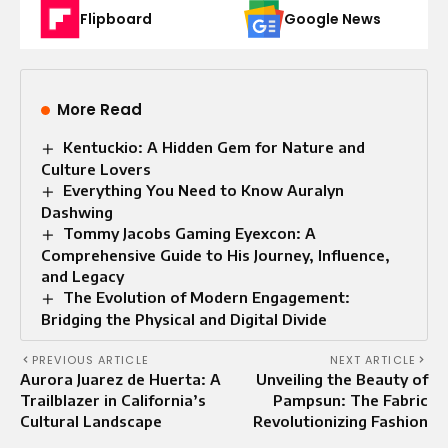
Flipboard
Google News
More Read
Kentuckio: A Hidden Gem for Nature and
Culture Lovers
Everything You Need to Know Auralyn
Dashwing
Tommy Jacobs Gaming Eyexcon: A
Comprehensive Guide to His Journey, Influence,
and Legacy
The Evolution of Modern Engagement:
Bridging the Physical and Digital Divide
PREVIOUS ARTICLE
NEXT ARTICLE
Aurora Juarez de Huerta: A
Unveiling the Beauty of
Trailblazer in California’s
Pampsun: The Fabric
Cultural Landscape
Revolutionizing Fashion