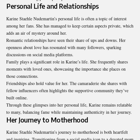
Personal Life and Relationships
Karine Staehle Nudemartin’s personal life is often a topic of interest
among her fans. She has managed to keep certain aspects private, which
adds an air of mystery around her.
Romantic relationships have seen their share of ups and downs. Her
openness about love has resonated with many followers, sparking
discussions on social media platforms.
Family plays a significant role in Karine’s life. She frequently shares
moments with loved ones, showcasing the importance she places on
those connections.
Friendships also hold value for her. The camaraderie she shares with
fellow influencers often highlights the supportive community they’ve
built online.
Through these glimpses into her personal life, Karine remains relatable
to many, balancing fame while maintaining authenticity in her journey.
Her Journey to Motherhood
Karine Staehle Nudemartin’s journey to motherhood is both heartfelt
and inspiring. Transitioning from a social media icon to a devoted mom