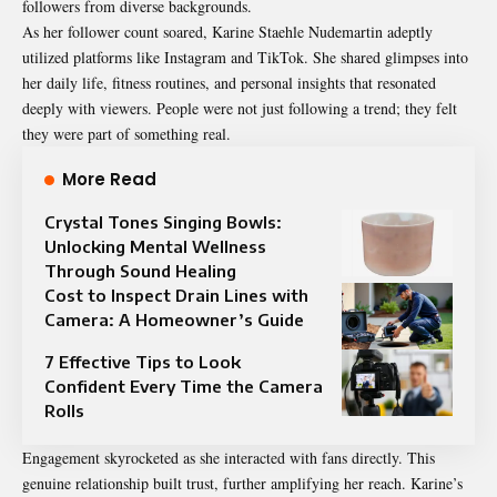
followers from diverse backgrounds.
As her follower count soared, Karine Staehle Nudemartin adeptly
utilized platforms like Instagram and TikTok. She shared glimpses into
her daily life, fitness routines, and personal insights that resonated
deeply with viewers. People were not just following a trend; they felt
they were part of something real.
More Read
Crystal Tones Singing Bowls:
Unlocking Mental Wellness
Through Sound Healing
Cost to Inspect Drain Lines with
Camera: A Homeowner’s Guide
7 Effective Tips to Look
Confident Every Time the Camera
Rolls
Engagement skyrocketed as she interacted with fans directly. This
genuine relationship built trust, further amplifying her reach. Karine’s