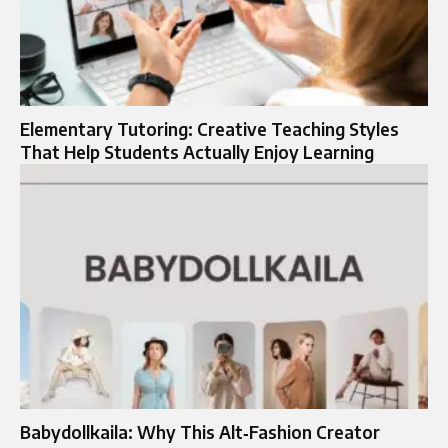
Elementary Tutoring: Creative Teaching Styles
That Help Students Actually Enjoy Learning
Babydollkaila: Why This Alt‑Fashion Creator