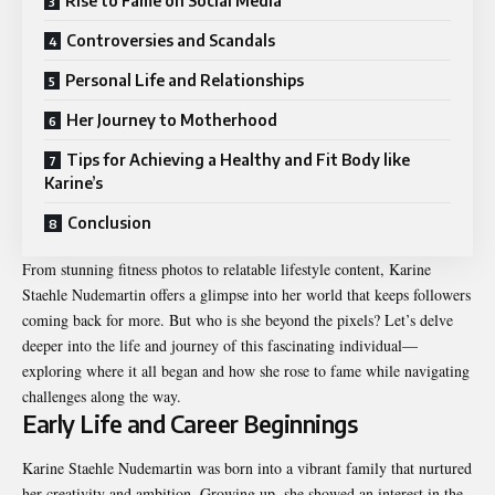
Rise to Fame on Social Media
Controversies and Scandals
Personal Life and Relationships
Her Journey to Motherhood
Tips for Achieving a Healthy and Fit Body like
Karine’s
Conclusion
From stunning fitness photos to relatable lifestyle content, Karine
Staehle Nudemartin offers a glimpse into her world that keeps followers
coming back for more. But who is she beyond the pixels? Let’s delve
deeper into the life and journey of this fascinating individual—
exploring where it all began and how she rose to fame while navigating
challenges along the way.
Early Life and Career Beginnings
Karine Staehle Nudemartin was born into a vibrant family that nurtured
her creativity and ambition. Growing up, she showed an interest in the