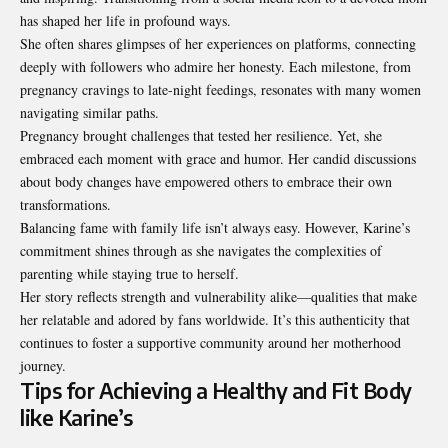
has shaped her life in profound ways.
She often shares glimpses of her experiences on platforms, connecting
deeply with followers who admire her honesty. Each milestone, from
pregnancy cravings to late-night feedings, resonates with many women
navigating similar paths.
Pregnancy brought challenges that tested her resilience. Yet, she
embraced each moment with grace and humor. Her candid discussions
about body changes have empowered others to embrace their own
transformations.
Balancing fame with family life isn’t always easy. However, Karine’s
commitment shines through as she navigates the complexities of
parenting while staying true to herself.
Her story reflects strength and vulnerability alike—qualities that make
her relatable and adored by fans worldwide. It’s this authenticity that
continues to foster a supportive community around her motherhood
journey.
Tips for Achieving a Healthy and Fit Body
like Karine’s