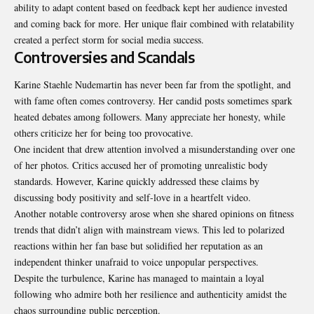
ability to adapt content based on feedback kept her audience invested
and coming back for more. Her unique flair combined with relatability
created a perfect storm for social media success.
Controversies and Scandals
Karine Staehle Nudemartin has never been far from the spotlight, and
with fame often comes controversy. Her candid posts sometimes spark
heated debates among followers. Many appreciate her honesty, while
others criticize her for being too provocative.
One incident that drew attention involved a misunderstanding over one
of her photos. Critics accused her of promoting unrealistic body
standards. However, Karine quickly addressed these claims by
discussing body positivity and self-love in a heartfelt video.
Another notable controversy arose when she shared opinions on fitness
trends that didn’t align with mainstream views. This led to polarized
reactions within her fan base but solidified her reputation as an
independent thinker unafraid to voice unpopular perspectives.
Despite the turbulence, Karine has managed to maintain a loyal
following who admire both her resilience and authenticity amidst the
chaos surrounding public perception.