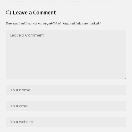
Leave a Comment
Your email address will not be published.
Required fields are marked
*