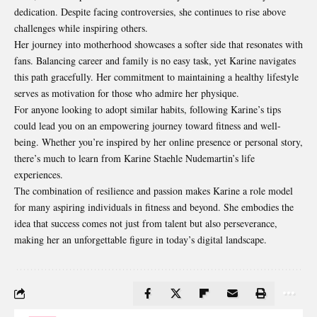
dedication. Despite facing controversies, she continues to rise above
challenges while inspiring others.
Her journey into motherhood showcases a softer side that resonates with
fans. Balancing career and family is no easy task, yet Karine navigates
this path gracefully. Her commitment to maintaining a healthy lifestyle
serves as motivation for those who admire her physique.
For anyone looking to adopt similar habits, following Karine’s tips
could lead you on an
empowering
journey toward fitness and well-
being. Whether you’re inspired by her online presence or personal story,
there’s much to learn from Karine Staehle Nudemartin’s life
experiences.
The combination of resilience and passion makes Karine a role model
for many aspiring individuals in fitness and beyond. She embodies the
idea that success comes not just from talent but also perseverance,
making her an unforgettable figure in today’s digital landscape.