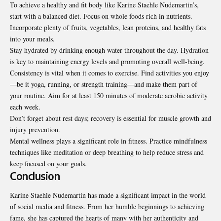
To achieve a healthy and fit body like Karine Staehle Nudemartin’s,
start with a balanced diet. Focus on whole foods rich in nutrients.
Incorporate plenty of fruits, vegetables, lean proteins, and healthy fats
into your meals.
Stay hydrated by drinking enough water throughout the day. Hydration
is key to maintaining energy levels and promoting overall well-being.
Consistency is vital when it comes to exercise. Find activities you enjoy
—be it yoga, running, or strength training—and make them part of
your routine. Aim for at least 150 minutes of moderate aerobic activity
each week.
Don’t forget about rest days; recovery is essential for muscle growth and
injury prevention.
Mental wellness plays a significant role in fitness. Practice mindfulness
techniques like meditation or deep breathing to help reduce stress and
keep focused on your goals.
Conclusion
Karine Staehle Nudemartin has made a significant impact in the world
of social media and fitness. From her humble beginnings to achieving
fame, she has captured the hearts of many with her authenticity and