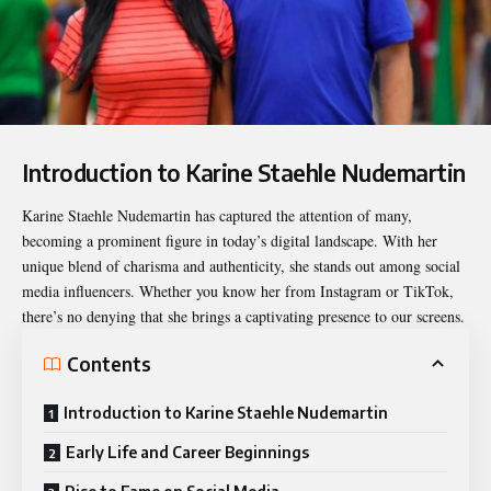
Introduction to Karine Staehle Nudemartin
Karine Staehle Nudemartin
has captured the attention of many,
becoming a prominent figure in today’s digital landscape. With her
unique blend of charisma and authenticity, she stands out among social
media influencers. Whether you know her from Instagram or TikTok,
there’s no denying that she brings a captivating presence to our screens.
Contents
Introduction to Karine Staehle Nudemartin
Early Life and Career Beginnings