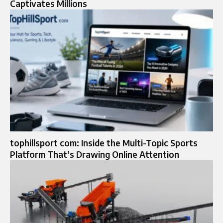
Captivates Millions
tophillsport com: Inside the Multi-Topic Sports
Platform That’s Drawing Online Attention