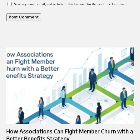
Save my name, email, and website in this browser for the next time I comment.
How Associations Can Fight Member Churn with a
Better Benefits Strategy