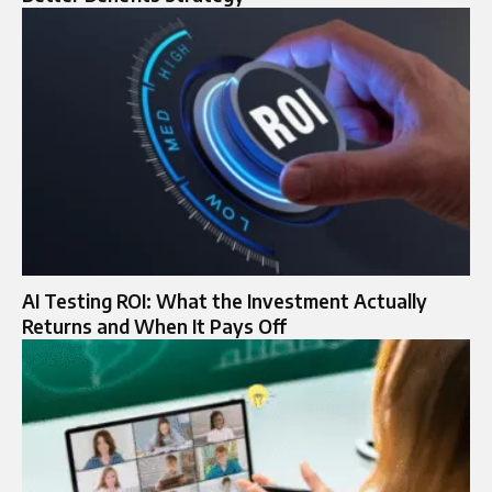
AI Testing ROI: What the Investment Actually
Returns and When It Pays Off