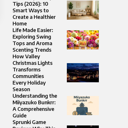
Tips (2026): 10
Smart Ways to
Create a Healthier
Home
Life Made Easier:
Exploring Swing
Tops and Aroma
Scenting Trends
How Valley
Christmas Lights
Transforms
Communities
Every Holiday
Season
Understanding the
Miiyazuko Bunkrr:
A Comprehensive
Guide
Sprunki Game