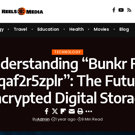
gy
Travel
Education
Health
Movies
Blog
TECHNOLOGY
derstanding “Bunkr F
af2r5zplr”: The Futu
crypted Digital Stor
By
Admin
1 year ago
9 Min Read