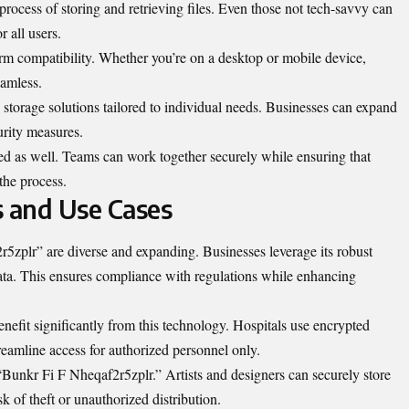
 process of storing and retrieving files. Even those not tech-savvy can
r all users.
form compatibility. Whether you’re on a desktop or mobile device,
eamless.
e storage solutions tailored to individual needs. Businesses can expand
urity measures.
ted as well. Teams can work together securely while ensuring that
the process.
s and Use Cases
5zplr” are diverse and expanding. Businesses leverage its robust
data. This ensures compliance with regulations while enhancing
benefit significantly from this technology. Hospitals use encrypted
treamline access for authorized personnel only.
 “Bunkr Fi F Nheqaf2r5zplr.” Artists and designers can securely store
isk of theft or unauthorized distribution.