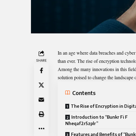
In an age where data breaches and cyber t
than ever. The rise of encryption techno
SHARE
Among the many innovations in this field
solution poised to change the landscape o
Contents
The Rise of Encryption in Digit
Introduction to “Bunkr Fi F
Nheqaf2r5zplr”
Features and Benefits of “Bunkr