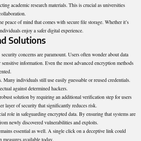
tecting academic research materials. This is crucial as universities
collaboration.
he peace of mind that comes with secure file storage. Whether it’s
ndividuals enjoy a safer digital
experience
.
nd Solutions
e, security concerns are paramount. Users often wonder about data
r sensitive information. Even the most advanced encryption methods
ented.
any individuals still use easily guessable or reused credentials.
fectual against determined hackers.
obust solution by requiring an additional verification step for users
r layer of security that significantly reduces risk.
ial role in safeguarding encrypted data. By ensuring that systems are
from newly discovered vulnerabilities and exploits.
mains essential as well. A single click on a deceptive link could
n measures available today.