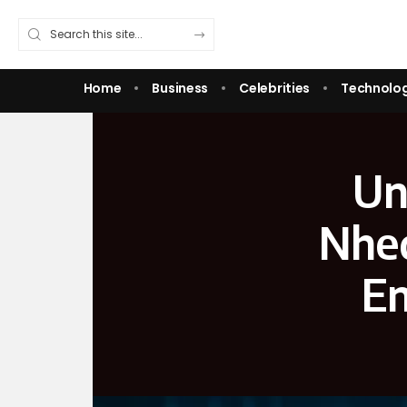
Home
Business
Celebrities
Technolo
Un
Nheq
En