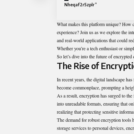
Nheqaf2r5zplr”
What makes this platform unique? How do
experience? Join us as we explore the int
and real-world applications that could red
Whether you’re a tech enthusiast or simp
So let’s dive into the future of encrypted 
The Rise of Encrypti
In recent years, the digital landscape ha
become commonplace, prompting a heigh
As a result, encryption has surged to the 
into unreadable formats, ensuring that on
realizing that protecting sensitive informat
The demand for robust encryption tools ha
storage services to personal devices, enc