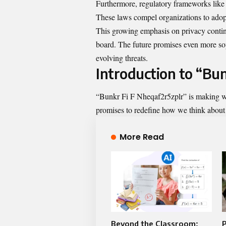
Furthermore, regulatory frameworks lik
These laws compel organizations to adopt 
This growing emphasis on privacy contin
board. The future promises even more sop
evolving threats.
Introduction to “Bu
“Bunkr Fi F Nheqaf2r5zplr” is making wav
promises to redefine how we think about d
More Read
Beyond the Classroom:
P