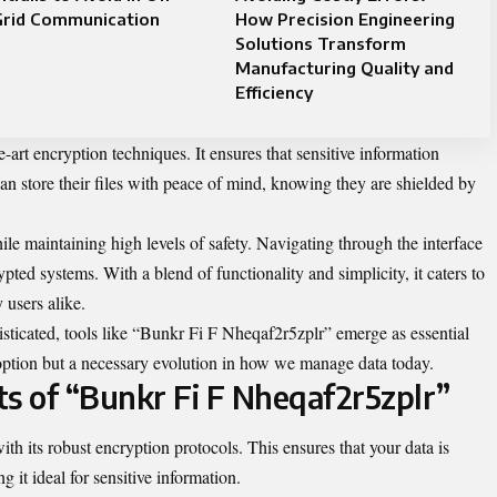
Grid Communication
How Precision Engineering
Solutions Transform
Manufacturing Quality and
Efficiency
e-art encryption techniques. It ensures that sensitive information
an store their files with peace of mind, knowing they are shielded by
ile maintaining high levels of safety. Navigating through the interface
ypted systems. With a blend of functionality and simplicity, it caters to
 users alike.
sticated, tools like “Bunkr Fi F Nheqaf2r5zplr” emerge as essential
 an option but a necessary evolution in how we manage data today.
ts of “Bunkr Fi F Nheqaf2r5zplr”
h its robust encryption protocols. This ensures that your data is
 it ideal for sensitive information.