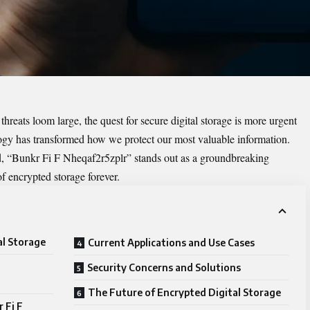
hreats loom large, the quest for secure digital storage is more urgent
logy has transformed how we protect our most valuable information.
, “
Bunkr Fi F Nheqaf2r5zplr
” stands out as a groundbreaking
f encrypted storage forever.
al Storage
Current Applications and Use Cases
Security Concerns and Solutions
The Future of Encrypted Digital Storage
 Fi F