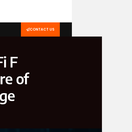
CONTACT US
i F
re of
age