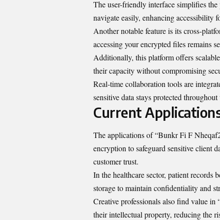
The user-friendly interface simplifies the
navigate easily, enhancing accessibility fo
Another notable feature is its cross-plat
accessing your encrypted files remains s
Additionally, this platform offers scalabl
their capacity without compromising sec
Real-time collaboration tools are integra
sensitive data stays protected throughout 
Current Application
The applications of “Bunkr Fi F Nheqaf2r
encryption to safeguard sensitive client 
customer trust.
In the healthcare sector, patient records 
storage to maintain confidentiality and s
Creative professionals also find value in
their intellectual property, reducing the r