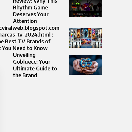
Review: Why This
Rhythm Game
Deserves Your
Attention
icviralweb.blogspot.com
arcas–tv-2024.html :
he Best TV Brands of
 You Need to Know
Unveiling
Gobluecc: Your
Ultimate Guide to
the Brand