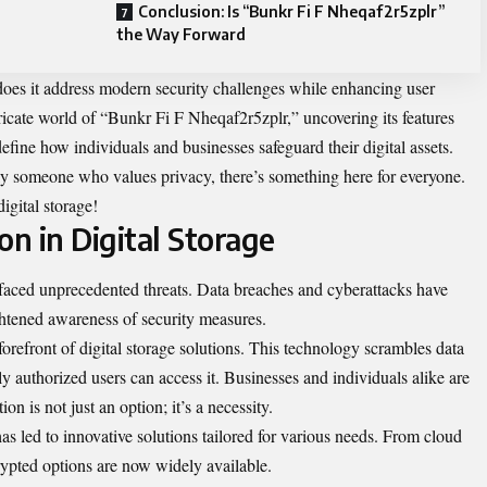
Conclusion: Is “Bunkr Fi F Nheqaf2r5zplr”
the Way Forward
es it address modern security challenges while enhancing user
ricate world of “Bunkr Fi F Nheqaf2r5zplr,” uncovering its features
efine how individuals and businesses safeguard their digital assets.
ly someone who values privacy, there’s something here for everyone.
digital storage!
on in Digital Storage
s faced unprecedented threats. Data breaches and cyberattacks have
tened awareness of security measures.
forefront of digital storage solutions. This technology scrambles data
ly authorized users can access it. Businesses and individuals alike are
ion is not just an option; it’s a necessity.
s led to innovative solutions tailored for various needs. From cloud
rypted options are now widely available.