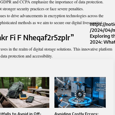
e GDPR and CCPA emphasize the importance of data protection.
stronger security practices or face severe penalties.
ues to drive advancements in encryption technologies across the
histicated methods as we aim to secure our digital lives against
https://not
/2024/04/m
nkr Fi F Nheqaf2r5zplr”
Exploring t
2024: What
es in the realm of digital storage solutions. This innovative platform
ata protection and accessibility.
itfalls to Avoid in Off-
Avoiding Costly Errors: