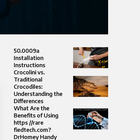
50.0009a
Installation
Instructions
Crocolini vs.
Traditional
Crocodiles:
Understanding the
Differences
What Are the
Benefits of Using
https //rare
fiedtech.com?
DrHomey Handy