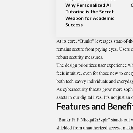
Why Personalized AI
Tutoring is the Secret
Weapon for Academic
Success
At its core, “Bunkr” leverages state-of-th
remains secure from prying eyes. Users c
robust security measures.
The design prioritizes user experience wh
feels intuitive, even for those new to encr
both tech-savvy individuals and everyday
As cybersecurity threats grow more sophi
assets in our digital lives. It’s not just
Features and Benefi
“Bunkr Fi F Nheqaf2r5zplr” stands out wit
shielded from unauthorized access, making