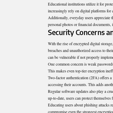
Educational institutions utilize it for pro
increasingly rely on digital platforms for 
Additionally, everyday users appreciate t
personal photos or financial documents, i
Security Concerns a
With the rise of encrypted digital storag
breaches and unauthorized access to thei
can be vulnerable if not properly implem
One common concern is weak passwords. M
This makes even top-tier encryption inef
Two-factor authentication (2FA) offers a r
accessing their accounts. This adds anothe
Regular software updates also play a cruc
up-to-date, users can protect themselves 
Educating users about phishing attacks re
compromise even the strongest encryptio