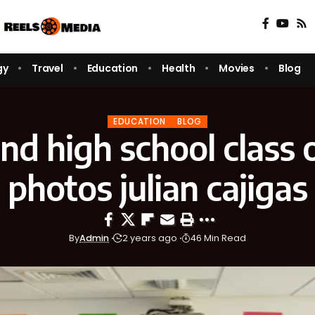
gy
Travel
Education
Health
Movies
Blog
EDUCATION
BLOG
nd high school class 
photos julian cajigas
By
Admin
2 years ago
46 Min Read