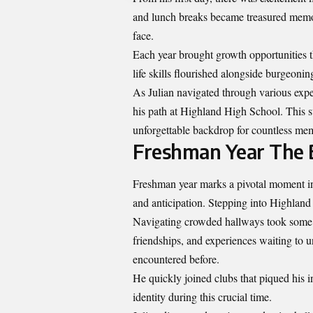
and lunch breaks became treasured memo
face.
Each year brought growth opportunities 
life skills flourished alongside burgeonin
As Julian navigated through various exper
his path at Highland High School. This s
unforgettable backdrop for countless mem
Freshman Year The B
Freshman year marks a pivotal moment in e
and anticipation. Stepping into Highland 
Navigating crowded hallways took some 
friendships, and experiences waiting to u
encountered before.
He quickly joined clubs that piqued his in
identity during this crucial time.