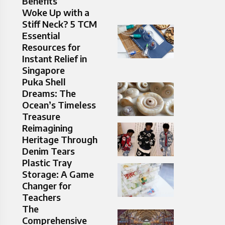
Benefits
Woke Up with a
Stiff Neck? 5 TCM
Essential
Resources for
Instant Relief in
Singapore
Puka Shell
Dreams: The
Ocean’s Timeless
Treasure
Reimagining
Heritage Through
Denim Tears
Plastic Tray
Storage: A Game
Changer for
Teachers
The
Comprehensive