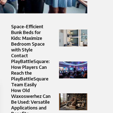
Space-Efficient
Bunk Beds for
Kids: Maximize
Bedroom Space
with Style
Contact
PlayBattleSquare:
How Players Can
Reach the
PlayBattleSquare
Team Easily
How Old
Waxoswerhez Can
Be Used: Versatile
Applications and