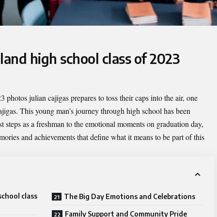
land high school class of 2023
3 photos julian cajigas
prepares to toss their caps into the air, one
gas. This young man’s journey through high school has been
rst steps as a freshman to the emotional moments on graduation day,
mories and achievements that define what it means to be part of this
school class
The Big Day Emotions and Celebrations
Family Support and Community Pride