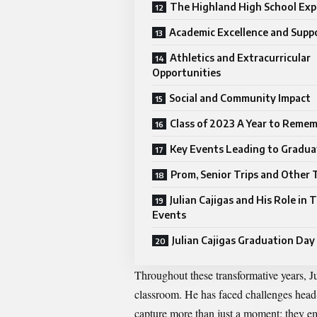
The Highland High School Exp
Academic Excellence and Supp
Athletics and Extracurricular
Opportunities
Social and Community Impact
Class of 2023 A Year to Reme
Key Events Leading to Gradua
Prom, Senior Trips and Other 
Julian Cajigas and His Role in 
Events
Julian Cajigas Graduation Day
Throughout these transformative years, J
classroom. He has faced challenges head-
capture more than just a moment; they e