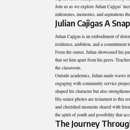
Join us as we explore Julian Cajigas’ in
milestones, memories, and aspirations tha
Julian Cajigas A Sna
Julian Cajigas is an embodiment of deter
resilience, ambition, and a commitment t
From the outset, Julian showcased his pas
that set him apart from his peers. Teache
the classroom.
Outside academics, Julian made waves in e
engaging with community service projects
shaped his character but also strengthene
His senior photos are testament to this 
and cherished moments shared with friend
the spirit of youth and possibility that 
The Journey Throug