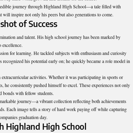
credible journey through Highland High School—a tale filled with
t will inspire not only his peers but also generations to come.
pshot of Success
mination and talent. His high school journey has been marked by
o excellence.
sion for learning. He tackled subjects with enthusiasm and curiosity
rs recognized his potential early on; he quickly became a role model in
xtracurricular activities. Whether it was participating in sports or
, he consistently pushed himself to excel. These experiences not only
d bonds with fellow students.
remarkable journey—a vibrant collection reflecting both achievements
s. Each image tells a story of hard work paying off while capturing
accompanies graduation day.
h Highland High School