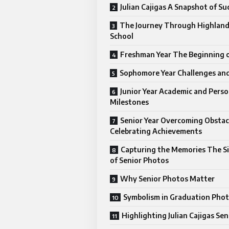
Julian Cajigas A Snapshot of Su
The Journey Through Highland
School
Freshman Year The Beginning o
Sophomore Year Challenges an
Junior Year Academic and Perso
Milestones
Senior Year Overcoming Obstac
Celebrating Achievements
Capturing the Memories The Si
of Senior Photos
Why Senior Photos Matter
Symbolism in Graduation Pho
Highlighting Julian Cajigas Se