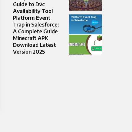
Guide to Dvc
Availability Tool
Platform Event
Trap in Salesforce:
A Complete Guide
Minecraft APK
Download Latest
Version 2025