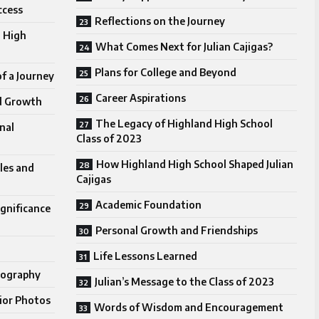
ccess
Reflections on the Journey
 High
What Comes Next for Julian Cajigas?
Plans for College and Beyond
f a Journey
Career Aspirations
d Growth
The Legacy of Highland High School
nal
Class of 2023
How Highland High School Shaped Julian
les and
Cajigas
Academic Foundation
gnificance
Personal Growth and Friendships
Life Lessons Learned
tography
Julian’s Message to the Class of 2023
nior Photos
Words of Wisdom and Encouragement