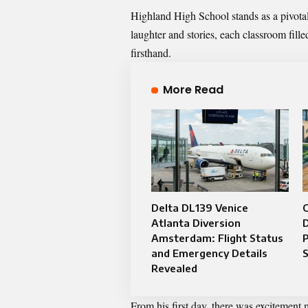
Highland High School stands as a pivotal 
laughter and stories, each classroom fill
firsthand.
More Read
Delta DL139 Venice
C
Atlanta Diversion
D
Amsterdam: Flight Status
P
and Emergency Details
Revealed
From his first day, there was excitement