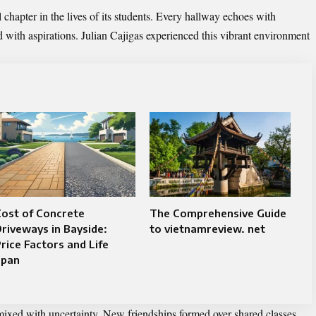
chapter in the lives of its students. Every hallway echoes with
ed with aspirations. Julian Cajigas experienced this vibrant environment
ost of Concrete
The Comprehensive Guide
riveways in Bayside:
to vietnamreview. net
rice Factors and Life
Span
 mixed with uncertainty. New friendships formed over shared classes