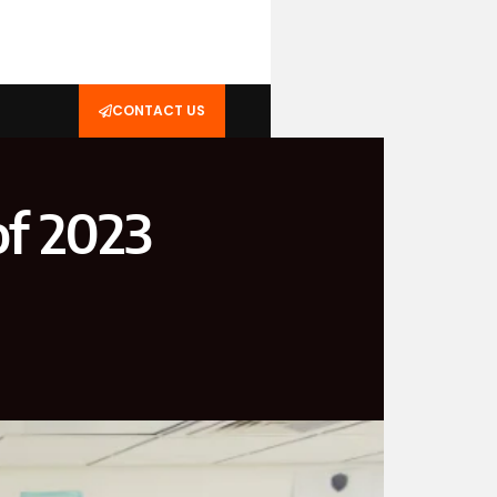
CONTACT US
of 2023