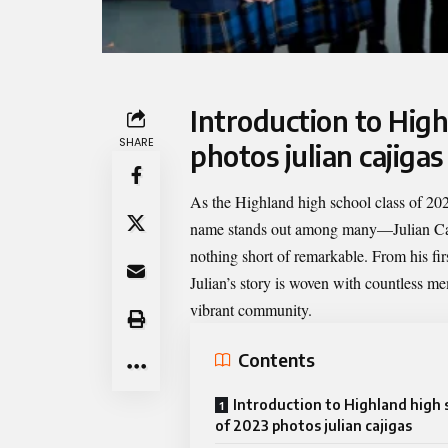
Introduction to High
SHARE
photos julian cajigas
As the
Highland high school class of 202
name stands out among many—Julian Caji
nothing short of remarkable. From his fi
Julian’s story is woven with countless me
vibrant community.
Contents
Introduction to Highland high 
of 2023 photos julian cajigas