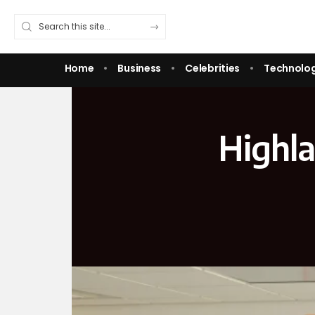
Home
Business
Celebrities
Technolo
Highla