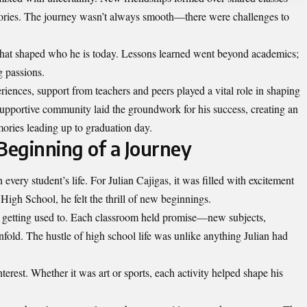
ries. The journey wasn’t always smooth—there were challenges to
that shaped who he is today. Lessons learned went beyond academics;
g passions.
iences, support from teachers and peers played a vital role in shaping
upportive community laid the groundwork for his success, creating an
ories leading up to graduation day.
eginning of a Journey
very student’s life. For Julian Cajigas, it was filled with excitement
High School, he felt the thrill of new beginnings.
getting used to. Each classroom held promise—new subjects,
nfold. The hustle of high school life was unlike anything Julian had
terest. Whether it was art or sports, each activity helped shape his