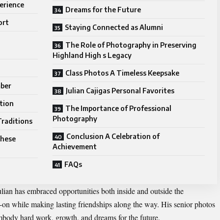
erience
Dreams for the Future
ort
Staying Connected as Alumni
The Role of Photography in Preserving
Highland High s Legacy
Class Photos A Timeless Keepsake
mber
Julian Cajigas Personal Favorites
tion
The Importance of Professional
Photography
Traditions
Conclusion A Celebration of
These
Achievement
FAQs
ulian has embraced opportunities both inside and outside the
on while making lasting friendships along the way. His senior photos
mbody hard work, growth, and dreams for the future.