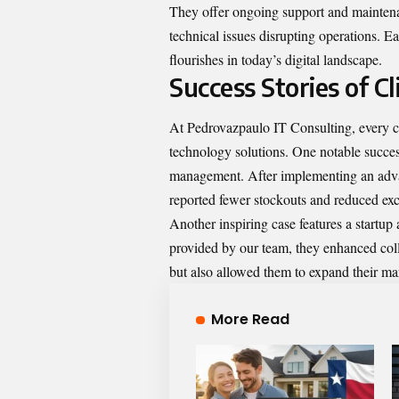
They offer ongoing support and maintena
technical issues disrupting operations. Ea
flourishes in today’s digital landscape.
Success Stories of Cl
At Pedrovazpaulo IT Consulting, every cl
technology solutions. One notable success
management. After implementing an advan
reported fewer stockouts and reduced ex
Another inspiring case features a startup
provided by our team, they enhanced col
but also allowed them to expand their mar
More Read