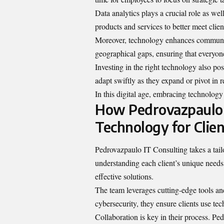
Data analytics plays a crucial role as wel
products and services to better meet clien
Moreover, technology enhances communica
geographical gaps, ensuring that everyone
Investing in the right technology also pos
adapt swiftly as they expand or pivot in
In this digital age, embracing technology i
How Pedrovazpaulo 
Technology for Clien
Pedrovazpaulo IT Consulting takes a tai
understanding each client’s unique needs
effective solutions.
The team leverages cutting-edge tools an
cybersecurity, they ensure clients use te
Collaboration is key in their process. P