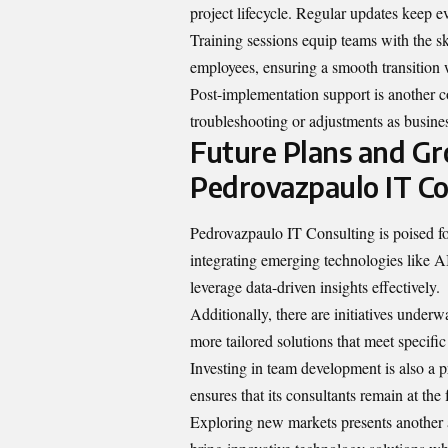
project lifecycle. Regular updates keep 
Training sessions equip teams with the sk
employees, ensuring a smooth transition 
Post-implementation support is another c
troubleshooting or adjustments as busine
Future Plans and Gr
Pedrovazpaulo IT Co
Pedrovazpaulo IT Consulting is poised for
integrating emerging technologies like AI
leverage data-driven insights effectively.
Additionally, there are initiatives under
more tailored solutions that meet specifi
Investing in team development is also a p
ensures that its consultants remain at the 
Exploring new markets presents another a