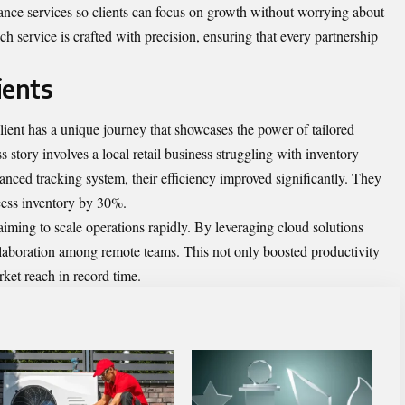
nce services so clients can focus on growth without worrying about
ch service is crafted with precision, ensuring that every partnership
ients
ient has a unique journey that showcases the power of tailored
 story involves a local retail business struggling with inventory
ced tracking system, their efficiency improved significantly. They
cess inventory by 30%.
 aiming to scale operations rapidly. By leveraging cloud solutions
laboration among remote teams. This not only boosted productivity
ket reach in record time.