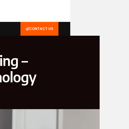
CONTACT US
ing –
nology