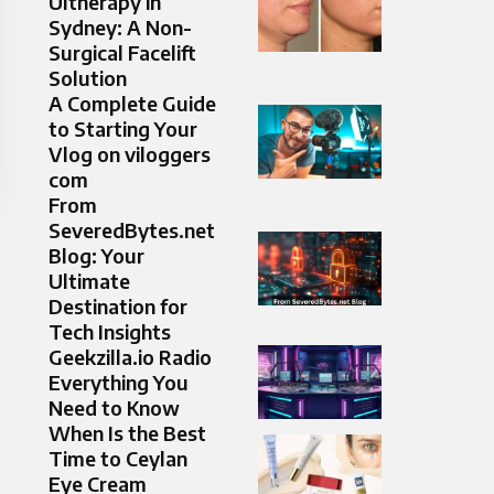
Ultherapy in
Sydney: A Non-
Surgical Facelift
Solution
A Complete Guide
to Starting Your
Vlog on viloggers
com
From
SeveredBytes.net
Blog: Your
Ultimate
Destination for
Tech Insights
Geekzilla.io Radio
Everything You
Need to Know
When Is the Best
Time to Ceylan
Eye Cream