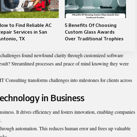
ow to Find Reliable AC
5 Benefits Of Choosing
epair Services in San
Custom Glass Awards
Antonio, TX
Over Traditional Trophies
 challenges found newfound clarity through customized software
result? Streamlined processes and peace of mind knowing they were
T Consulting transforms challenges into milestones for clients across
echnology in Business
siness. It drives efficiency and fosters innovation, enabling companies
.
 through automation. This reduces human error and frees up valuable
asks.