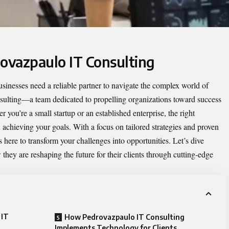
rovazpaulo IT Consulting
businesses need a reliable partner to navigate the complex world of
sulting
—a team dedicated to propelling organizations toward success
 you’re a small startup or an established enterprise, the right
 achieving your goals. With a focus on tailored strategies and proven
 here to transform your challenges into opportunities. Let’s dive
they are reshaping the future for their clients through cutting-edge
 IT
How Pedrovazpaulo IT Consulting
Implements Technology for Clients