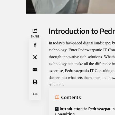
Introduction to Ped
SHARE
In today’s fast-paced digital landscape, 
technology. Enter
Pedrovazpaulo IT Con
through innovative tech solutions. Whether
technology can make all the difference in
expertise, Pedrovazpaulo IT Consulting is
deeper into what sets them apart and how 
solutions.
Contents
Introduction to Pedrovazpaulo
Consulting