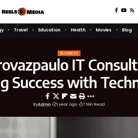
gy
Travel
Education
Health
Movies
Blog
BUSINESS
ovazpaulo IT Consult
ng Success with Tech
By
Admin
1 year ago
7 Min Read