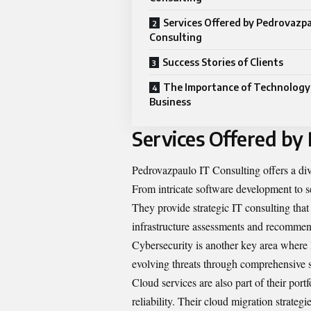
Services Offered by Pedrovazpa
Consulting
Success Stories of Clients
The Importance of Technology
Business
Services Offered by
Pedrovazpaulo IT Consulting offers a dive
From intricate software development to sea
They provide strategic IT consulting tha
infrastructure assessments and recommen
Cybersecurity is another key area where 
evolving threats through comprehensive s
Cloud services are also part of their portf
reliability. Their cloud migration strateg