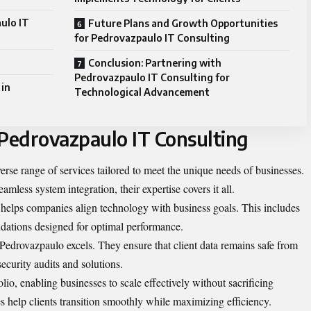
ulo IT
Future Plans and Growth Opportunities
for Pedrovazpaulo IT Consulting
Conclusion: Partnering with
Pedrovazpaulo IT Consulting for
 in
Technological Advancement
 Pedrovazpaulo IT Consulting
rse range of services tailored to meet the unique needs of businesses.
mless system integration, their expertise covers it all.
t helps companies align technology with business goals. This includes
dations designed for optimal performance.
Pedrovazpaulo excels. They ensure that client data remains safe from
ecurity audits and solutions.
olio, enabling businesses to scale effectively without sacrificing
ies help clients transition smoothly while maximizing efficiency.