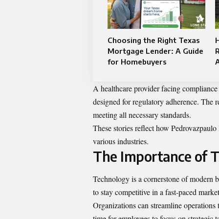
Choosing the Right Texas
H
Mortgage Lender: A Guide
R
for Homebuyers
A healthcare provider facing compliance
designed for regulatory adherence. The 
meeting all necessary standards.
These stories reflect how Pedrovazpaulo I
various industries.
The Importance of T
Technology is a cornerstone of modern bu
to stay competitive in a fast-paced market
Organizations can streamline operations
time for employees to focus on strategic t