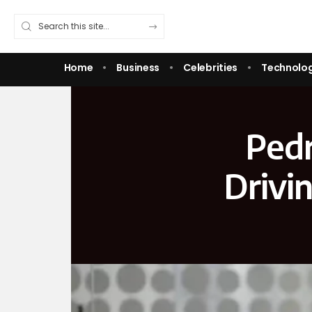
Home
Business
Celebrities
Technolo
Pedr
Drivi