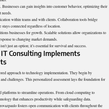
l. Businesses can gain insights into customer behavior, optimizing their
t needs.
tion within teams and with clients. Collaboration tools bridge
 stays connected regardless of location.
itions businesses for growth. Scalable solutions allow organizations to
 response to changing market demands.
sn’t just an option; it’s essential for survival and success.
IT Consulting Implements
ts
lored approach to technology implementation. They begin by
 and challenges. This personalized assessment lays the foundation for
d platforms to streamline operations. From cloud computing to
chnology that enhances productivity while safeguarding data.
edrovazpaulo fosters open communication with clients throughout the