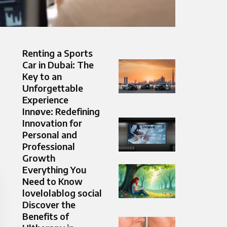
Renting a Sports
Car in Dubai: The
Key to an
Unforgettable
Experience
Innøve: Redefining
Innovation for
Personal and
Professional
Growth
Everything You
Need to Know
lovelolablog social
Discover the
Benefits of