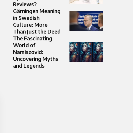
Reviews?
Gärningen Meaning
in Swedish
Culture: More
Than Just the Deed
The Fascinating
World of
Namiszovid:
Uncovering Myths
and Legends