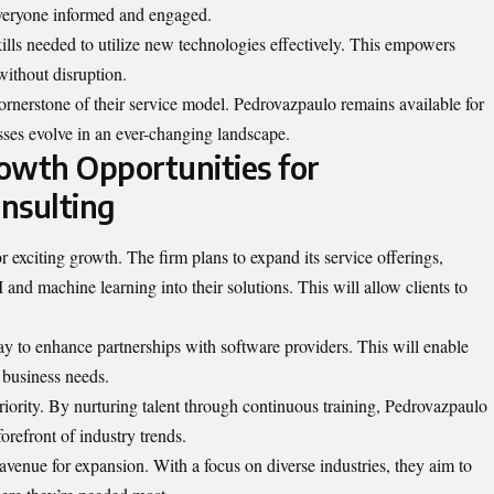
everyone informed and engaged.
ills needed to utilize new technologies effectively. This empowers
without disruption.
ornerstone of their service model. Pedrovazpaulo remains available for
sses evolve in an ever-changing landscape.
owth Opportunities for
nsulting
 exciting growth. The firm plans to expand its service offerings,
 and machine learning into their solutions. This will allow clients to
way to enhance partnerships with software providers. This will enable
c business needs.
riority. By nurturing talent through continuous training, Pedrovazpaulo
forefront of industry trends.
venue for expansion. With a focus on diverse industries, they aim to