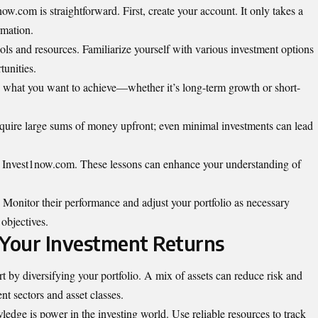
ow.com is straightforward. First, create your account. It only takes a
rmation.
ools and resources. Familiarize yourself with various investment options
tunities.
ne what you want to achieve—whether it’s long-term growth or short-
 require large sums of money upfront; even minimal investments can lead
by Invest1now.com. These lessons can enhance your understanding of
 Monitor their performance and adjust your portfolio as necessary
objectives.
 Your Investment Returns
t by diversifying your portfolio. A mix of assets can reduce risk and
nt sectors and asset classes.
edge is power in the investing world. Use reliable resources to track