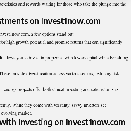
cteristics and rewards waiting for those who take the plunge into the
estments on Invest1now.com
Invest1now.com, a few options stand out.
for high growth potential and promise returns that can significantly
t allows you to invest in properties with lower capital while benefiting
These provide diversification across various sectors, reducing risk
en energy projects offer both ethical investing and solid returns as
ently. While they come with volatility, savvy investors see
is evolving market.
with Investing on Invest1now.com