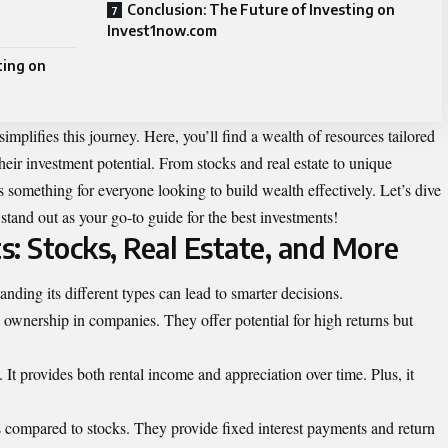
Conclusion: The Future of Investing on
Invest1now.com
ting on
mplifies this journey. Here, you’ll find a wealth of resources tailored
heir investment potential. From stocks and real estate to unique
s something for everyone looking to build wealth effectively. Let’s dive
and out as your go-to guide for the best investments!
: Stocks, Real Estate, and More
anding its different types can lead to smarter decisions.
 ownership in companies. They offer potential for high returns but
. It provides both rental income and appreciation over time. Plus, it
s compared to stocks. They provide fixed interest payments and return