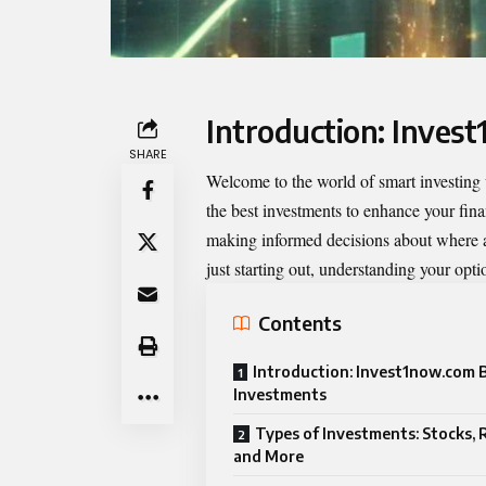
Introduction: Inves
SHARE
Welcome to the world of smart investing
the best investments to enhance your finan
making informed decisions about where an
just starting out, understanding your opti
Contents
Introduction: Invest1now.com 
Investments
Types of Investments: Stocks, R
and More