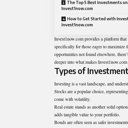
The Top 5 Best Investments on
Invest1now.com
How to Get Started with Inves
Invest1now.com
Invest1now.com provides a platform that si
specifically for those eager to maximize t
opportunities not found elsewhere, there’
deeper into what makes Invest1now.com st
Types of Investments
Investing is a vast landscape, and underst
Stocks are a popular choice, representing
come with volatility.
Real estate stands as another solid option
adds tangible value to your portfolio.
Bonds are often seen as safer investment