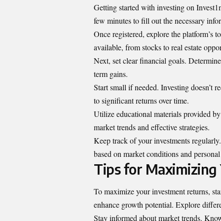
Getting started with investing on Invest1n
few minutes to fill out the necessary info
Once registered, explore the platform’s t
available, from stocks to real estate oppor
Next, set clear financial goals. Determi
term gains.
Start small if needed. Investing doesn’t
to significant returns over time.
Utilize educational materials provided 
market trends and effective strategies.
Keep track of your investments regularly.
based on market conditions and personal 
Tips for Maximizing
To maximize your investment returns, star
enhance growth potential. Explore differe
Stay informed about market trends. Knowl