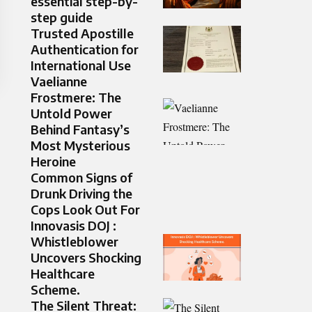
essential step-by-
step guide
Trusted Apostille
Authentication for
International Use
Vaelianne
Frostmere: The
Untold Power
Behind Fantasy’s
Most Mysterious
Heroine
Common Signs of
Drunk Driving the
Cops Look Out For
Innovasis DOJ :
Whistleblower
Uncovers Shocking
Healthcare
Scheme.
The Silent Threat: