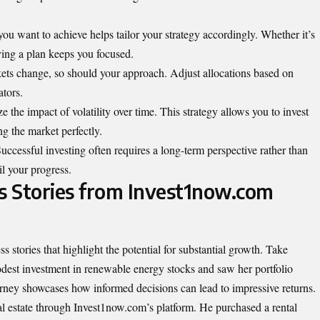
ou want to achieve helps tailor your strategy accordingly. Whether it’s
ving a plan keeps you focused.
ets change, so should your approach. Adjust allocations based on
tors.
 the impact of volatility over time. This strategy allows you to invest
g the market perfectly.
Successful investing often requires a long-term perspective rather than
il your progress.
ss Stories from Invest1now.com
 stories that highlight the potential for
substantial
growth. Take
modest investment in renewable energy stocks and saw her portfolio
ourney showcases how informed decisions can lead to impressive returns.
l estate through Invest1now.com’s platform. He purchased a rental