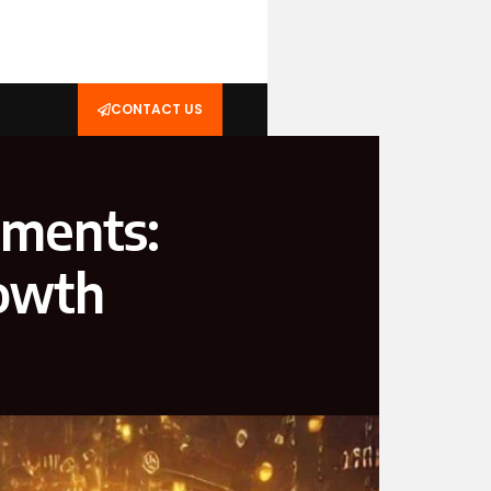
CONTACT US
tments:
rowth