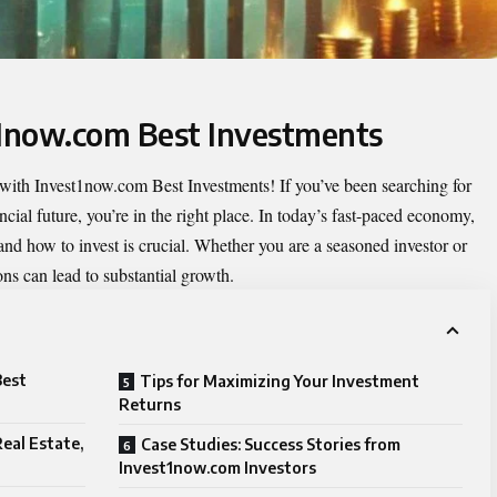
t1now.com Best Investments
 with
Invest1now.com Best Investments
! If you’ve been searching for
cial future, you’re in the right place. In today’s fast-paced economy,
d how to invest is crucial. Whether you are a seasoned investor or
ons can lead to substantial growth.
Best
Tips for Maximizing Your Investment
Returns
eal Estate,
Case Studies: Success Stories from
Invest1now.com Investors