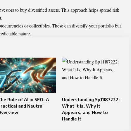
estors to buy diversified assets. This approach helps spread risk
t.
tocurrencies or collectibles. These can diversify your portfolio but
redictable nature.
he Role of AI in SEO: A
Understanding Sp11l87222:
ractical and Neutral
What It Is, Why It
Overview
Appears, and How to
Handle It