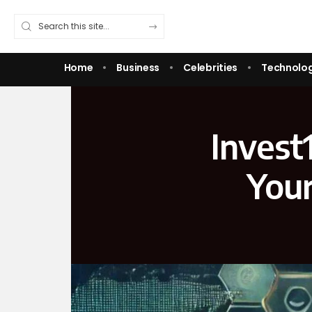
Home
Business
Celebrities
Technolo
Invest
Your