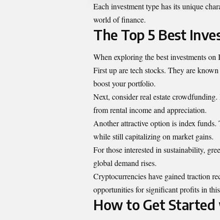
Each investment type has its unique chara
world of finance.
The Top 5 Best Inv
When exploring the best investments on 
First up are tech stocks. They are known 
boost your portfolio.
Next, consider real estate crowdfunding. I
from rental income and appreciation.
Another attractive option is index funds. 
while still capitalizing on market gains.
For those interested in sustainability, gre
global demand rises.
Cryptocurrencies have gained traction rec
opportunities for significant profits in th
How to Get Started 