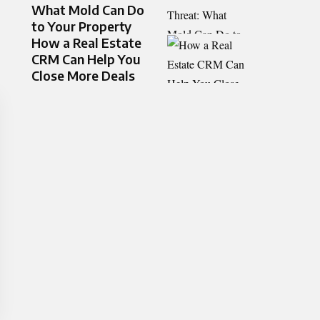
What Mold Can Do
to Your Property
How a Real Estate
CRM Can Help You
Close More Deals