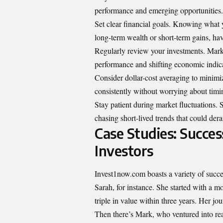
performance and emerging opportunities.
Set clear financial goals. Knowing what y
long-term wealth or short-term gains, ha
Regularly review your investments. Mark
performance and shifting economic indica
Consider dollar-cost averaging to minimize
consistently without worrying about timin
Stay patient during market fluctuations. 
chasing short-lived trends that could dera
Case Studies: Succe
Investors
Invest1now.com boasts a variety of success
Sarah, for instance. She started with a 
triple in value within three years. Her j
Then there’s Mark, who ventured into rea