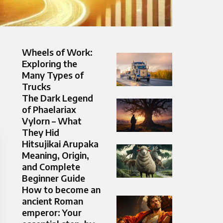
Wheels of Work:
Exploring the
Many Types of
Trucks
The Dark Legend
of Phaelariax
Vylorn – What
They Hid
Hitsujikai Arupaka
Meaning, Origin,
and Complete
Beginner Guide
How to become an
ancient Roman
emperor: Your