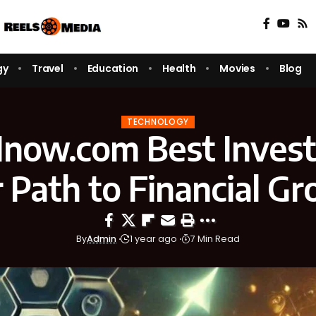
gy
Travel
Education
Health
Movies
Blog
TECHNOLOGY
1now.com Best Inves
 Path to Financial G
By
Admin
1 year ago
7 Min Read