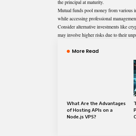
the principal at maturity.
Mutual funds pool money from various inv
while accessing professional managemen
Consider alternative investments like cryp
may involve higher risks due to their unp
More Read
What Are the Advantages
T
of Hosting APIs on a
P
Node.js VPS?