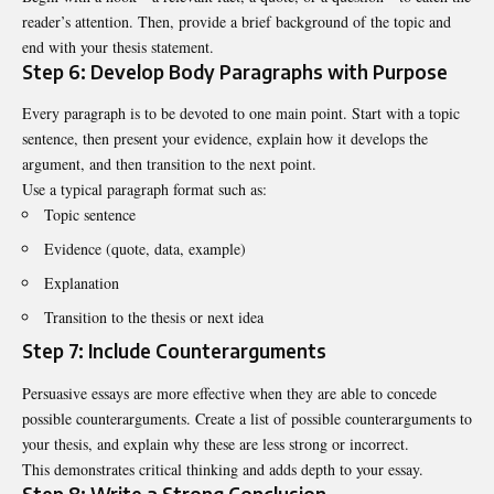
reader’s attention. Then, provide a brief background of the topic and
end with your thesis statement.
Step 6: Develop Body Paragraphs with Purpose
Every paragraph is to be devoted to one main point. Start with a topic
sentence, then present your evidence, explain how it develops the
argument, and then transition to the next point.
Use a typical paragraph format such as:
Topic sentence
Evidence (quote, data, example)
Explanation
Transition to the thesis or next idea
Step 7: Include Counterarguments
Persuasive essays are more effective when they are able to concede
possible counterarguments. Create a list of possible counterarguments to
your thesis, and explain why these are less strong or incorrect.
This demonstrates critical thinking and adds depth to your essay.
Step 8: Write a Strong Conclusion