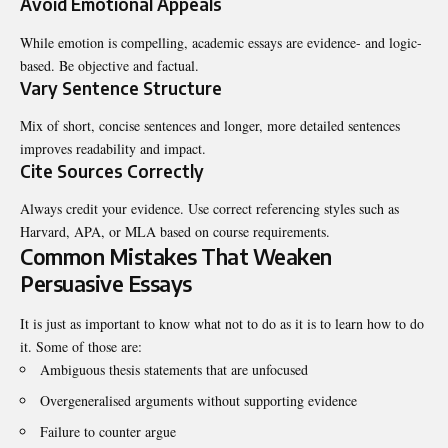
Avoid Emotional Appeals
While emotion is compelling, academic essays are evidence- and logic-
based. Be objective and factual.
Vary Sentence Structure
Mix of short, concise sentences and longer, more detailed sentences
improves readability and impact.
Cite Sources Correctly
Always credit your evidence. Use correct referencing styles such as
Harvard, APA, or MLA based on course requirements.
Common Mistakes That Weaken
Persuasive Essays
It is just as important to know what not to do as it is to learn how to do
it. Some of those are:
Ambiguous thesis statements that are unfocused
Overgeneralised arguments without supporting evidence
Failure to counter argue