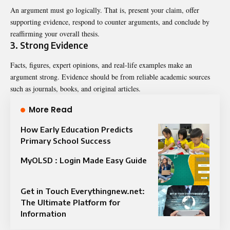
An argument must go logically. That is, present your claim, offer
supporting evidence, respond to counter arguments, and conclude by
reaffirming your overall thesis.
3. Strong Evidence
Facts, figures, expert opinions, and real-life examples make an
argument strong. Evidence should be from reliable academic sources
such as journals, books, and original articles.
More Read
How Early Education Predicts
Primary School Success
MyOLSD : Login Made Easy Guide
Get in Touch Everythingnew.net:
The Ultimate Platform for
Information