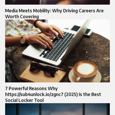
Media Meets Mobility: Why Driving Careers Are
Worth Covering
7 Powerful Reasons Why
https://sub4unlock.io/zgnc7 (2025) Is the Best
Social Locker Tool