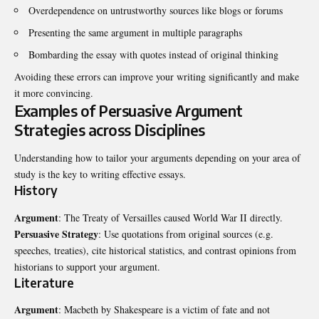
Overdependence on untrustworthy sources like blogs or forums
Presenting the same argument in multiple paragraphs
Bombarding the essay with quotes instead of original thinking
Avoiding these errors can improve your writing significantly and make
it more convincing.
Examples of Persuasive Argument
Strategies across Disciplines
Understanding how to tailor your arguments depending on your area of
study is the key to writing effective essays.
History
Argument
: The Treaty of Versailles caused World War II directly.
Persuasive Strategy
: Use quotations from original sources (e.g.
speeches, treaties), cite historical statistics, and contrast opinions from
historians to support your argument.
Literature
Argument
: Macbeth by Shakespeare is a victim of fate and not