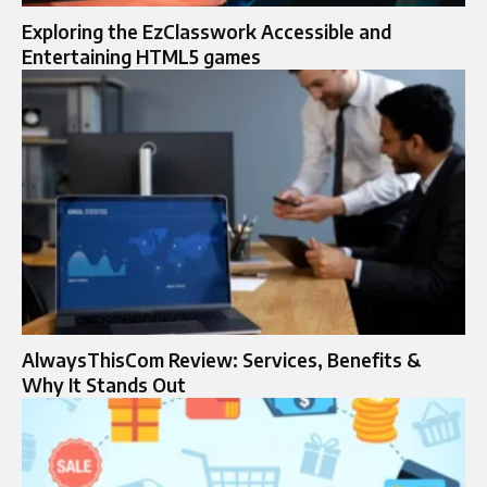
Exploring the EzClasswork Accessible and
Entertaining HTML5 games
AlwaysThisCom Review: Services, Benefits &
Why It Stands Out