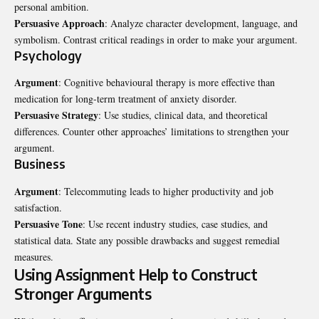
personal ambition.
Persuasive Approach
: Analyze character development, language, and
symbolism. Contrast critical readings in order to make your argument.
Psychology
Argument
: Cognitive behavioural therapy is more effective than
medication for long-term treatment of anxiety disorder.
Persuasive Strategy
: Use studies, clinical data, and theoretical
differences. Counter other approaches’ limitations to strengthen your
argument.
Business
Argument
: Telecommuting leads to higher productivity and job
satisfaction.
Persuasive Tone
: Use recent industry studies, case studies, and
statistical data. State any possible drawbacks and suggest remedial
measures.
Using Assignment Help to Construct
Stronger Arguments