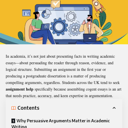
In academia, it’s not just about presenting facts in writing
academic
essays
—about persuading the reader through reason, evidence, and
logical structure. Submitting an assignment in the first year or
producing a postgraduate dissertation is a matter of producing
compelling arguments, regardless. Students across the UK tend to seek
assignment help
specifically because assembling cogent essays is an art
that needs practice, accuracy, and keen expertise in argumentation.
Contents
Why Persuasive Arguments Matter in Academic
Writing