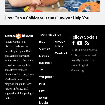
How Can a Childcare Issues Lawyer Help You
Technology
Blog
Follow Socials
Blog
Privacy
“Reels Media” is a
Policy
platform dedicated to
Games
© 2024 Reels Media.
providing insights, Reels,
Contact
All Rights Reserved.
Movies
and analysis on various
Proudly Design by
topics related to the United
Business
Zayan Digital
Kingdom. From politics
TV
and current affairs to
Marketing
lifestyle and culture, Reels
Wallpaper
Media offers a diverse
Pets
range of content to keep
readers informed and
Law
engaged with happenings
Social
in the UK.
Media