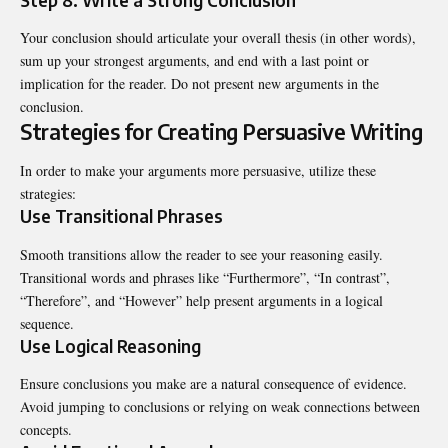
Your conclusion should articulate your overall thesis (in other words),
sum up your strongest arguments, and end with a last point or
implication for the reader. Do not present new arguments in the
conclusion.
Strategies for Creating Persuasive Writing
In order to make your arguments more persuasive, utilize these
strategies:
Use Transitional Phrases
Smooth transitions allow the reader to see your reasoning easily.
Transitional words and phrases like “Furthermore”, “In contrast”,
“Therefore”, and “However” help present arguments in a logical
sequence.
Use Logical Reasoning
Ensure conclusions you make are a natural consequence of evidence.
Avoid jumping to conclusions or relying on weak connections between
concepts.