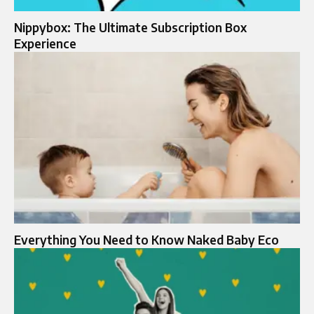
Nippybox: The Ultimate Subscription Box
Experience
Everything You Need to Know Naked Baby Eco