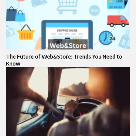
The Future of Web&Store: Trends You Need to
Know