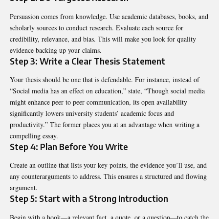
Persuasion comes from knowledge. Use academic databases, books, and
scholarly sources to conduct research. Evaluate each source for
credibility, relevance, and bias. This will make you look for quality
evidence backing up your claims.
Step 3: Write a Clear Thesis Statement
Your thesis should be one that is defendable. For instance, instead of
“Social media has an effect on education,” state, “Though social media
might enhance peer to peer communication, its open availability
significantly lowers university students’ academic focus and
productivity.” The former places you at an advantage when writing a
compelling essay.
Step 4: Plan Before You Write
Create an outline that lists your key points, the evidence you’ll use, and
any counterarguments to address. This ensures a structured and flowing
argument.
Step 5: Start with a Strong Introduction
Begin with a hook—a relevant fact, a quote, or a question—to catch the