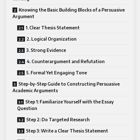
Knowing the Basic Building Blocks of a Persuasive
Argument
1. Clear Thesis Statement
2. Logical Organization
3. Strong Evidence
4. Counterargument and Refutation
5. Formal Yet Engaging Tone
Step-by-Step Guide to Constructing Persuasive
Academic Arguments
Step 1: Familiarize Yourself with the Essay
Question
Step 2: Do Targeted Research
Step 3: Write a Clear Thesis Statement