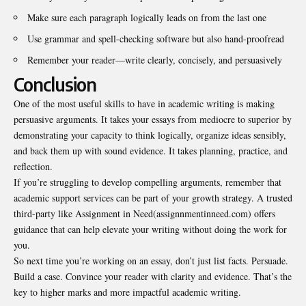
Make sure each paragraph logically leads on from the last one
Use grammar and spell-checking software but also hand-proofread
Remember your reader—write clearly, concisely, and persuasively
Conclusion
One of the most useful skills to have in academic writing is making
persuasive arguments. It takes your essays from mediocre to superior by
demonstrating your capacity to think logically, organize ideas sensibly,
and back them up with sound evidence. It takes planning, practice, and
reflection.
If you’re struggling to develop compelling arguments, remember that
academic support services can be part of your growth strategy. A trusted
third-party like Assignment in Need(assignnmentinneed.com) offers
guidance that can help elevate your writing without doing the work for
you.
So next time you’re working on an essay, don’t just list facts. Persuade.
Build a case. Convince your reader with clarity and evidence. That’s the
key to higher marks and more impactful academic writing.