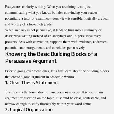
Essays are scholarly writing. What you are doing is not just
communicating what you know, but also convincing your reader—
potentially a tutor or examiner—your view is sensible, logically argued,
and worthy of a top-notch grade.
When an essay is not persuasive, it tends to turn into a summary or
descriptive writing instead of an analytical one. A persuasive essay
presents ideas with conviction, supports them with evidence, addresses
potential counterarguments, and concludes persuasively.
Knowing the Basic Building Blocks of a
Persuasive Argument
Prior to going over techniques, let’s first learn about the building blocks
that create a good argument in academic writing:
1. Clear Thesis Statement
The thesis is the foundation for any persuasive essay. It is your main
argument or assertion on the topic. It should be clear, contestable, and
narrow enough to study thoroughly within your word count.
2. Logical Organization