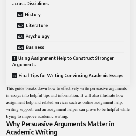
across Disciplines
History
Literature
Psychology
Business
Using Assignment Help to Construct Stronger
Arguments
Final Tips for Writing Convincing Academic Essays
This guide breaks down how to effectively write persuasive arguments
in essays into helpful tips and information. It will also illustrate how
assignment help and related services such as online assignment help,
writing support, and an assignment helper can prove to be helpful while
trying to improve academic writing.
Why Persuasive Arguments Matter in
Academic Writing