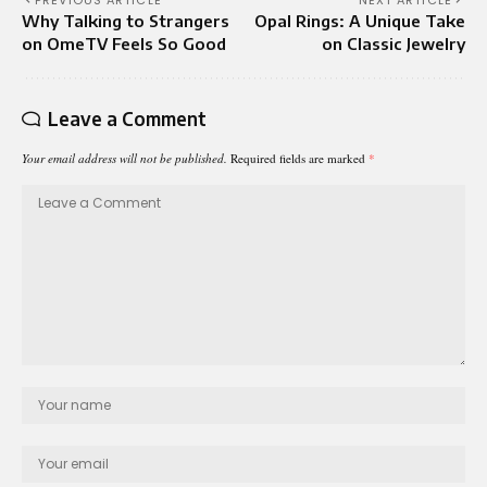
PREVIOUS ARTICLE
NEXT ARTICLE
Why Talking to Strangers
Opal Rings: A Unique Take
on OmeTV Feels So Good
on Classic Jewelry
Leave a Comment
Your email address will not be published.
Required fields are marked
*