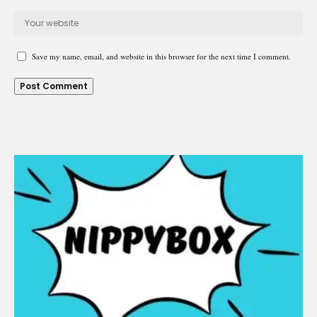
Save my name, email, and website in this browser for the next time I comment.