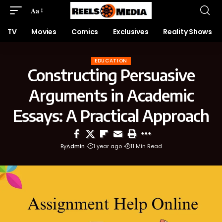
Aa
TV
Movies
Comics
Exclusives
Reality Shows
EDUCATION
Constructing Persuasive
Arguments in Academic
Essays: A Practical Approach
By
Admin
1 year ago
11 Min Read