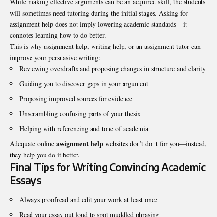
While making effective arguments can be an acquired skill, the students
will sometimes need tutoring during the initial stages. Asking for
assignment help does not imply lowering academic standards—it
connotes learning how to do better.
This is why assignment help, writing help, or an assignment tutor can
improve your persuasive writing:
Reviewing overdrafts and proposing changes in structure and clarity
Guiding you to discover gaps in your argument
Proposing improved sources for evidence
Unscrambling confusing parts of your thesis
Helping with referencing and tone of academia
assignment help
Adequate online
websites don’t do it for you—instead,
they help you do it better.
Final Tips for Writing Convincing Academic
Essays
Always proofread and edit your work at least once
Read your essay out loud to spot muddled phrasing