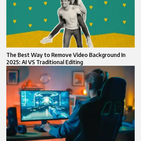
The Best Way to Remove Video Background In
2025: AI VS Traditional Editing