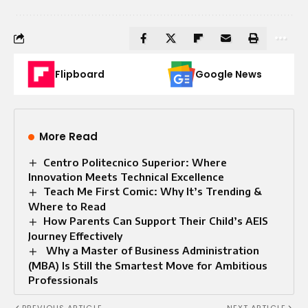
Flipboard
Google News
More Read
Centro Politecnico Superior: Where
Innovation Meets Technical Excellence
Teach Me First Comic: Why It’s Trending &
Where to Read
How Parents Can Support Their Child’s AEIS
Journey Effectively
Why a Master of Business Administration
(MBA) Is Still the Smartest Move for Ambitious
Professionals