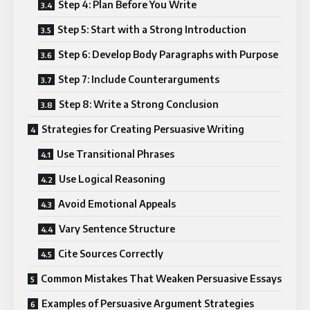
Step 4: Plan Before You Write
Step 5: Start with a Strong Introduction
Step 6: Develop Body Paragraphs with Purpose
Step 7: Include Counterarguments
Step 8: Write a Strong Conclusion
Strategies for Creating Persuasive Writing
Use Transitional Phrases
Use Logical Reasoning
Avoid Emotional Appeals
Vary Sentence Structure
Cite Sources Correctly
Common Mistakes That Weaken Persuasive Essays
Examples of Persuasive Argument Strategies