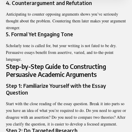
4. Counterargument and Refutation
Anticipating to counter opposing arguments shows you’ve seriously
thought about the problem. Countering them later makes your argument
stronger.
5. Formal Yet Engaging Tone
Scholarly tone is called for, but your writing is not fated to be dry.
Persuasive essays benefit from assertive, varied, and to-the-point
language.
Step-by-Step Guide to Constructing
Persuasive Academic Arguments
Step 1: Familiarize Yourself with the Essay
Question
Start with the close reading of the essay question. Break it into parts so
you have an idea of what you’re required to do. Do you need to agree or
disagree with an assertion? Do you need to compare two theories? After
you clarify the question, it is easier to develop a focused argument.
Step 2: Do Targeted Research