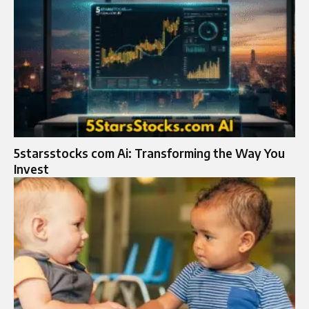
5starsstocks com Ai: Transforming the Way You
Invest