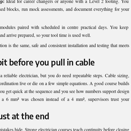
op:
Ideal for career changers or anyone with a Level 2 footing. You
sed blocks, run mock assessments, and document everything for your
odules paired with scheduled in centre practical days. You keep
arrive prepared, so your tool time is used well.
on is the same, safe and consistent installation and testing that meets
t before you pull in cable
reliable electrician, but you do need repeatable steps. Cable sizing,
coordination live or die on a few simple equations. A good course builds
so you get quick at the sequence and you see how numbers support design
 a 6 mm² was chosen instead of a 4 mm², supervisors trust your
ust at the end
istakes hide. Strong electrician courses teach continuity before closing