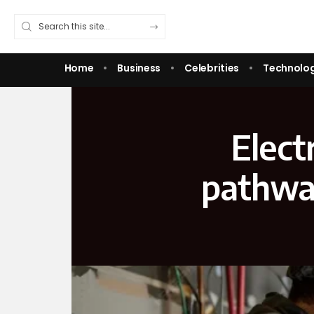
Home
Business
Celebrities
Technolo
Elect
pathway