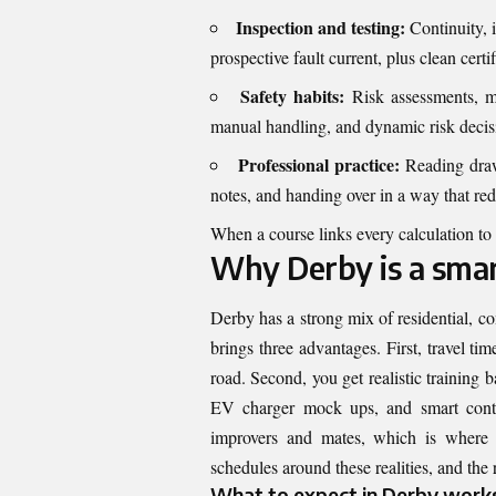
Inspection and testing:
Continuity, i
prospective fault current, plus clean certif
Safety habits:
Risk assessments, me
manual handling, and dynamic risk deci
Professional practice:
Reading drawi
notes, and handing over in a way that red
When a course links every calculation to
Why Derby is a smart
Derby has a strong mix of residential, c
brings three advantages. First, travel t
road. Second, you get realistic training b
EV charger mock ups, and smart contr
improvers and mates, which is where y
schedules around these realities, and the r
What to expect in Derby work