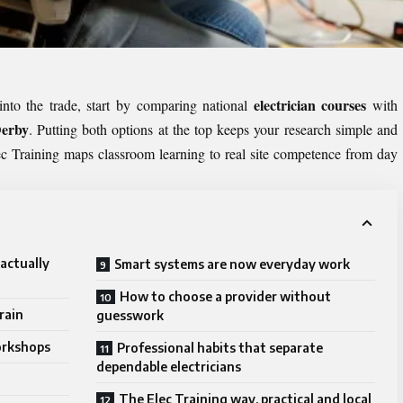
electrician courses
into the trade, start by comparing national
with
Derby
. Putting both options at the top keeps your research simple and
c Training maps classroom learning to real site competence from day
actually
Smart systems are now everyday work
How to choose a provider without
rain
guesswork
orkshops
Professional habits that separate
dependable electricians
The Elec Training way, practical and local