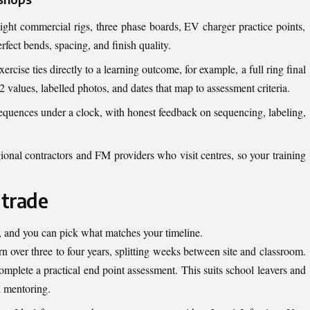
ght commercial rigs, three phase boards, EV charger practice points,
fect bends, spacing, and finish quality.
ercise ties directly to a learning outcome, for example, a full ring final
 values, labelled photos, and dates that map to assessment criteria.
 sequences under a clock, with honest feedback on sequencing, labeling,
ional contractors and FM providers who visit centres, so your training
 trade
k, and you can pick what matches your timeline.
n over three to four years, splitting weeks between site and classroom.
complete a practical end point assessment. This suits school leavers and
d mentoring.