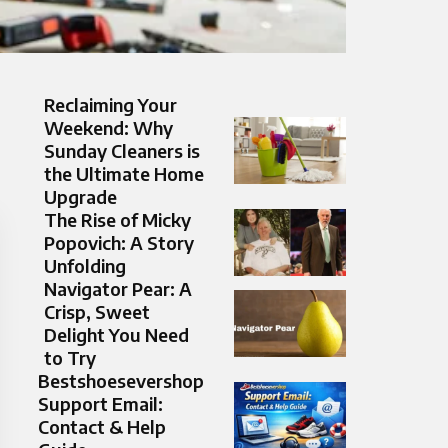
Reclaiming Your
Weekend: Why
Sunday Cleaners is
the Ultimate Home
Upgrade
The Rise of Micky
Popovich: A Story
Unfolding
Navigator Pear: A
Crisp, Sweet
Delight You Need
to Try
Bestshoesevershop
Support Email:
Contact & Help