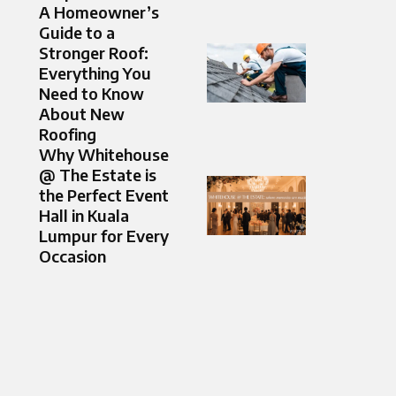
A Homeowner’s
Guide to a
Stronger Roof:
Everything You
Need to Know
About New
Roofing
Why Whitehouse
@ The Estate is
the Perfect Event
Hall in Kuala
Lumpur for Every
Occasion