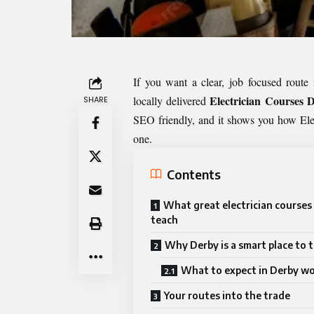
If you want a clear, job focused route 
Electrician Courses 
locally delivered
SHARE
SEO friendly, and it shows you how Ele
one.
Contents
What great electrician courses 
teach
Why Derby is a smart place to t
What to expect in Derby w
Your routes into the trade