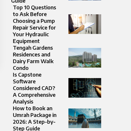
Guide
Top 10 Questions
to Ask Before
Choosing a Pump
Repair Service for
Your Hydraulic
Equipment
Tengah Gardens
Residences and
Dairy Farm Walk
Condo
Is Capstone
Software
Considered CAD?
A Comprehensive
Analysis
How to Book an
Umrah Package in
2026: A Step-by-
Step Guide