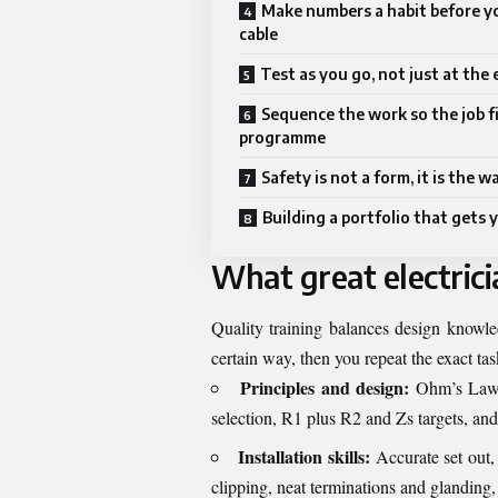
Make numbers a habit before yo
cable
Test as you go, not just at the
Sequence the work so the job f
programme
Safety is not a form, it is the 
Building a portfolio that gets 
What great electrici
Quality training balances design knowle
certain way, then you repeat the exact tas
Principles and design:
Ohm’s Law, v
selection, R1 plus R2 and Zs targets, an
Installation skills:
Accurate set out, 
clipping, neat terminations and glanding