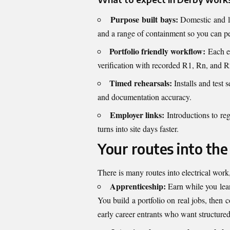
Purpose built bays:
Domestic and li
and a range of containment so you can per
Portfolio friendly workflow:
Each ex
verification with recorded R1, Rn, and R2
Timed rehearsals:
Installs and test
and documentation accuracy.
Employer links:
Introductions to reg
turns into site days faster.
Your routes into the
There is many routes into electrical wor
Apprenticeship:
Earn while you lear
You build a portfolio on real jobs, then 
early career entrants who want structure