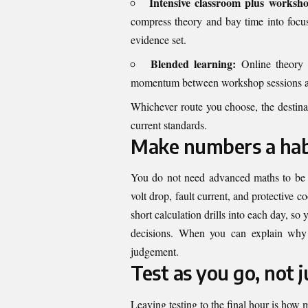
Intensive classroom plus worksh
compress theory and bay time into focu
evidence set.
Blended learning:
Online theory m
momentum between workshop sessions and 
Whichever route you choose, the destinati
current standards.
Make numbers a habi
You do not need advanced maths to be a 
volt drop, fault current, and protective 
short calculation drills into each day, 
decisions. When you can explain why
judgement.
Test as you go, not j
Leaving testing to the final hour is how m