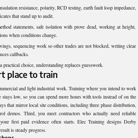
nsulation resistance, polarity, RCD testing, earth fault loop impedance,
icates that stand up to audit.
thod statements, safe isolation with prove dead, working at height,
sions when conditions change.
ngs, sequencing work so other trades are not blocked, writing clear
uces callbacks.
 a practical choice, understanding replaces guesswork.
 place to train
ommercial and light industrial work. Training where you intend to work
ime stays low, so you can spend more hours with tools instead of on the
ays that mirror local site conditions, including three phase distribution,
ol demos. Third, you meet contractors who actually need reliable
our first paid evidence often starts. Elec Training designs Derby
esult is steady progress.
shops