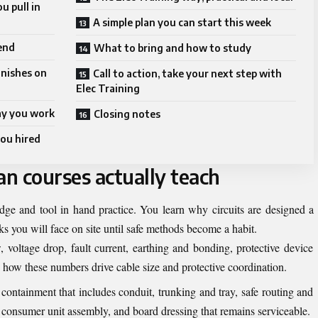
u pull in
A simple plan you can start this week
 end
What to bring and how to study
inishes on
Call to action, take your next step with
Elec Training
way you work
Closing notes
you hired
an courses actually teach
dge and tool in hand practice. You learn why circuits are designed a
ks you will face on site until safe methods become a habit.
oltage drop, fault current, earthing and bonding, protective device
d how these numbers drive cable size and protective coordination.
containment that includes conduit, trunking and tray, safe routing and
, consumer unit assembly, and board dressing that remains serviceable.