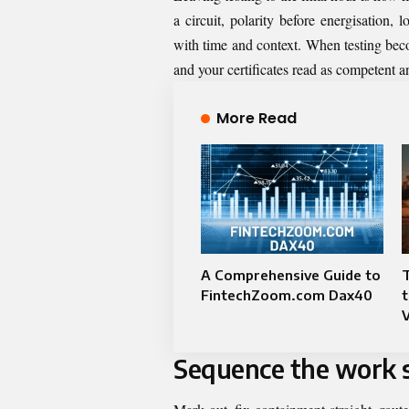
a circuit, polarity before energisation
with time and context. When testing bec
and your certificates read as competent a
More Read
A Comprehensive Guide to
FintechZoom.com Dax40
t
Sequence the work s