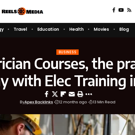
gy
Travel
Education
Health
Movies
Blog
BUSINESS
rician Courses, the pra
 with Elec Training 
By
Apex Backlinks
12 months ago
13 Min Read