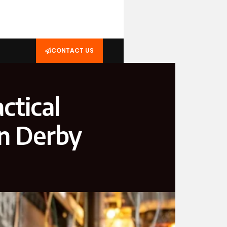
CONTACT US
ctical
in Derby