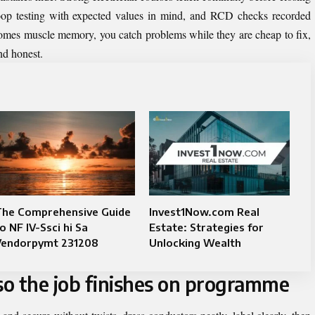
, loop testing with expected values in mind, and RCD checks recorded
omes muscle memory, you catch problems while they are cheap to fix,
nd honest.
The Comprehensive Guide
Invest1Now.com Real
o NF IV-Ssci hi Sa
Estate: Strategies for
Vendorpymt 231208
Unlocking Wealth
o the job finishes on programme