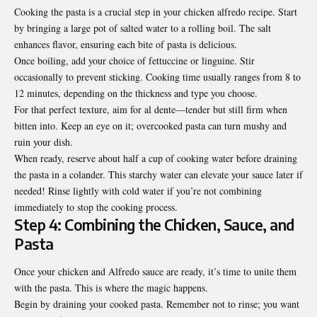
Cooking the pasta is a crucial step in your chicken alfredo recipe. Start
by bringing a large pot of salted water to a rolling boil. The salt
enhances flavor, ensuring each bite of pasta is delicious.
Once boiling, add your choice of fettuccine or linguine. Stir
occasionally to prevent sticking. Cooking time usually ranges from 8 to
12 minutes, depending on the thickness and type you choose.
For that perfect texture, aim for al dente—tender but still firm when
bitten into. Keep an eye on it; overcooked pasta can turn mushy and
ruin your dish.
When ready, reserve about half a cup of cooking water before draining
the pasta in a colander. This starchy water can elevate your sauce later if
needed! Rinse lightly with cold water if you’re not combining
immediately to stop the cooking process.
Step 4: Combining the Chicken, Sauce, and
Pasta
Once your chicken and Alfredo sauce are ready, it’s time to unite them
with the pasta. This is where the magic happens.
Begin by draining your cooked pasta. Remember not to rinse; you want