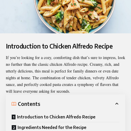
Introduction to Chicken Alfredo Recipe
If you’re looking for a cozy, comforting dish that’s sure to impress, look
no further than the classic
chicken Alfredo recipe
. Creamy, rich, and
utterly delicious, this meal is perfect for family dinners or even date
nights at home. The combination of tender chicken, velvety Alfredo
sauce, and perfectly cooked pasta creates a symphony of flavors that
will leave everyone asking for seconds.
Contents
Introduction to Chicken Alfredo Recipe
Ingredients Needed for the Recipe