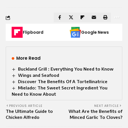
Flipboard
Google News
More Read
Buckland Grill : Everything You Need to Know
Wings and Seafood
Discover The Benefits Of A Tortellinatrice
Mielado: The Sweet Secret Ingredient You
Need to Know About
PREVIOUS ARTICLE
NEXT ARTICLE
The Ultimate Guide to
What Are the Benefits of
Chicken Alfredo
Minced Garlic To Cloves?