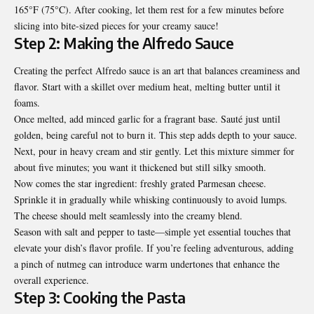
165°F (75°C). After cooking, let them rest for a few minutes before
slicing into bite-sized pieces for your creamy sauce!
Step 2: Making the Alfredo Sauce
Creating the perfect Alfredo sauce is an art that balances creaminess and
flavor. Start with a skillet over medium heat, melting butter until it
foams.
Once melted, add minced garlic for a fragrant base. Sauté just until
golden, being careful not to burn it. This step adds depth to your sauce.
Next, pour in heavy cream and stir gently. Let this mixture simmer for
about five minutes; you want it thickened but still silky smooth.
Now comes the star ingredient: freshly grated Parmesan cheese.
Sprinkle it in gradually while whisking continuously to avoid lumps.
The cheese should melt seamlessly into the creamy blend.
Season with salt and pepper to taste—simple yet essential touches that
elevate your dish’s flavor profile. If you’re feeling adventurous, adding
a pinch of nutmeg can introduce warm undertones that enhance the
overall experience.
Step 3: Cooking the Pasta