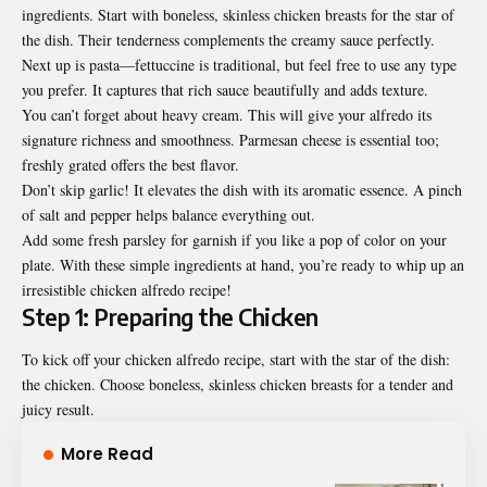
ingredients. Start with boneless, skinless chicken breasts for the star of
the dish. Their tenderness complements the creamy sauce perfectly.
Next up is pasta—
fettuccine
is traditional, but feel free to use any type
you prefer. It captures that rich sauce beautifully and adds texture.
You can’t forget about heavy cream. This will give your alfredo its
signature richness and smoothness. Parmesan cheese is essential too;
freshly grated offers the best flavor.
Don’t skip garlic! It elevates the dish with its aromatic essence. A pinch
of salt and pepper helps balance everything out.
Add some fresh parsley for garnish if you like a pop of color on your
plate. With these simple ingredients at hand, you’re ready to whip up an
irresistible chicken alfredo recipe!
Step 1: Preparing the Chicken
To kick off your chicken alfredo recipe, start with the star of the dish:
the chicken. Choose boneless, skinless chicken breasts for a tender and
juicy result.
More Read