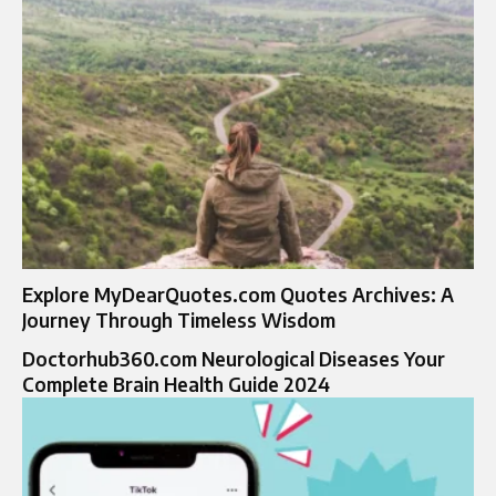
Explore MyDearQuotes.com Quotes Archives: A
Journey Through Timeless Wisdom
Doctorhub360.com Neurological Diseases Your
Complete Brain Health Guide 2024