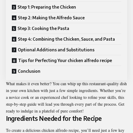
Step 1: Preparing the Chicken
Step 2: Making the Alfredo Sauce
Step 3: Cooking the Pasta
Step 4: Combining the Chicken, Sauce, and Pasta
Optional Additions and Substitutions
Tips for Perfecting Your chicken alfredo recipe
Conclusion
What makes it even better? You can whip up this restaurant-quality dish
in your own kitchen with just a few simple ingredients. Whether you’re
a novice cook or an experienced chef looking to refine your skills, this
step-by-step guide will lead you through every part of the process. Get
ready to indulge in a plateful of pure comfort!
Ingredients Needed for the Recipe
To create a delicious chicken alfredo recipe, you’ll need just a few key