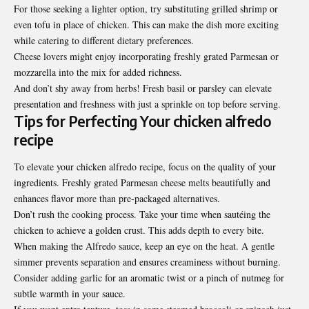
For those seeking a lighter option, try substituting grilled shrimp or
even tofu in place of chicken. This can make the dish more exciting
while catering to different dietary preferences.
Cheese lovers might enjoy incorporating freshly grated Parmesan or
mozzarella into the mix for added richness.
And don’t shy away from herbs! Fresh basil or parsley can elevate
presentation and freshness with just a sprinkle on top before serving.
Tips for Perfecting Your chicken alfredo
recipe
To elevate your chicken alfredo recipe, focus on the quality of your
ingredients. Freshly grated Parmesan cheese melts beautifully and
enhances flavor more than pre-packaged alternatives.
Don’t rush the cooking process. Take your time when sautéing the
chicken to achieve a golden crust. This adds depth to every bite.
When making the Alfredo sauce, keep an eye on the heat. A gentle
simmer prevents separation and ensures creaminess without burning.
Consider adding garlic for an aromatic twist or a pinch of nutmeg for
subtle warmth in your sauce.