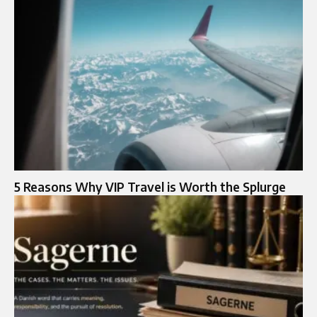
5 Reasons Why VIP Travel is Worth the Splurge