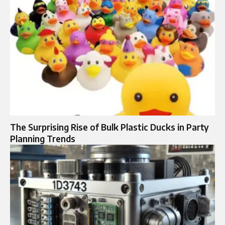
The Surprising Rise of Bulk Plastic Ducks in Party
Planning Trends