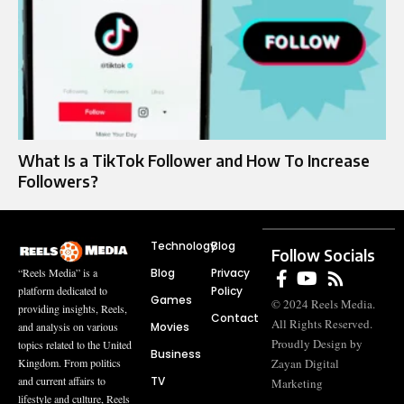
What Is a TikTok Follower and How To Increase
Followers?
Technology
Blog
Follow Socials
Blog
Privacy
“Reels Media” is a
Policy
platform dedicated to
Games
© 2024 Reels Media.
providing insights, Reels,
Contact
All Rights Reserved.
Movies
and analysis on various
Proudly Design by
topics related to the United
Business
Zayan Digital
Kingdom. From politics
TV
and current affairs to
Marketing
lifestyle and culture, Reels