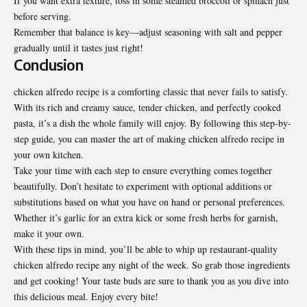
If you want extra texture, toss in some steamed broccoli or spinach just
before serving.
Remember that balance is key—adjust seasoning with salt and pepper
gradually until it tastes just right!
Conclusion
chicken alfredo recipe is a comforting classic that never fails to satisfy.
With its rich and creamy sauce, tender chicken, and perfectly cooked
pasta, it’s a dish the whole family will enjoy. By following this step-by-
step guide, you can master the art of making chicken alfredo recipe in
your own kitchen.
Take your time with each step to ensure everything comes together
beautifully. Don’t hesitate to experiment with optional additions or
substitutions based on what you have on hand or personal preferences.
Whether it’s garlic for an extra kick or some fresh herbs for garnish,
make it your own.
With these tips in mind, you’ll be able to whip up restaurant-quality
chicken alfredo recipe any night of the week. So grab those ingredients
and get cooking! Your taste buds are sure to thank you as you dive into
this delicious meal. Enjoy every bite!