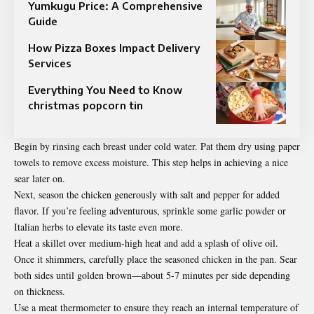
Yumkugu Price: A Comprehensive
Guide
How Pizza Boxes Impact Delivery
Services
Everything You Need to Know
christmas popcorn tin
Begin by rinsing each breast under cold water. Pat them dry using paper
towels to remove excess moisture. This step helps in achieving a nice
sear later on.
Next, season the chicken generously with salt and pepper for added
flavor. If you’re feeling adventurous, sprinkle some garlic powder or
Italian herbs to elevate its taste even more.
Heat a skillet over medium-high heat and add a splash of olive oil.
Once it shimmers, carefully place the seasoned chicken in the pan. Sear
both sides until golden brown—about 5-7 minutes per side depending
on thickness.
Use a meat thermometer to ensure they reach an internal temperature of