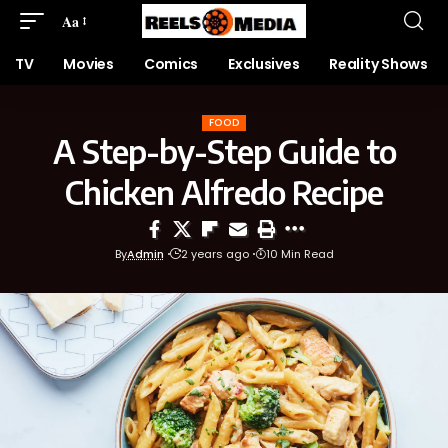
Aa
TV
Movies
Comics
Exclusives
Reality Shows
FOOD
A Step-by-Step Guide to
Chicken Alfredo Recipe
By
Admin
2 years ago
10 Min Read