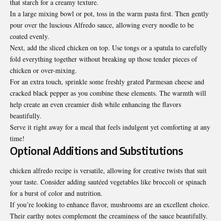
that starch for a creamy texture.
In a large mixing bowl or pot, toss in the warm pasta first. Then gently
pour over the luscious Alfredo sauce, allowing every noodle to be
coated evenly.
Next, add the sliced chicken on top. Use tongs or a spatula to carefully
fold everything together without breaking up those tender pieces of
chicken or over-mixing.
For an extra touch, sprinkle some freshly grated Parmesan cheese and
cracked black pepper as you combine these elements. The warmth will
help create an even creamier dish while enhancing the flavors
beautifully.
Serve it right away for a meal that feels indulgent yet comforting at any
time!
Optional Additions and Substitutions
chicken alfredo recipe is versatile, allowing for creative twists that suit
your taste. Consider adding sautéed vegetables like broccoli or spinach
for a burst of color and nutrition.
If you’re looking to enhance flavor, mushrooms are an excellent choice.
Their earthy notes complement the creaminess of the sauce beautifully.