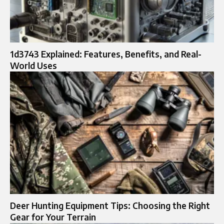
1d3743 Explained: Features, Benefits, and Real-
World Uses
Deer Hunting Equipment Tips: Choosing the Right
Gear for Your Terrain