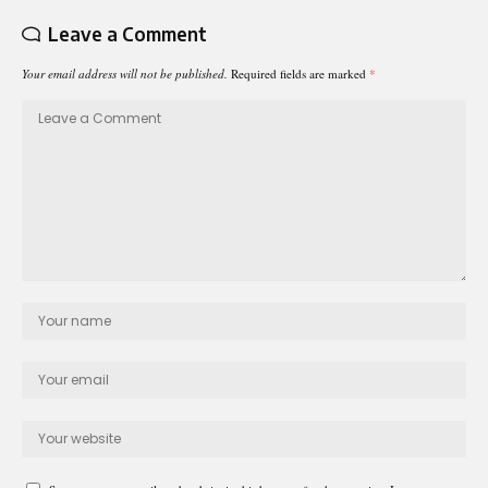
Leave a Comment
Your email address will not be published.
Required fields are marked
*