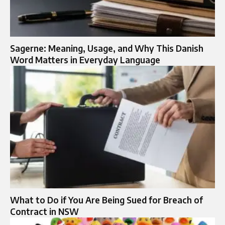
Sagerne: Meaning, Usage, and Why This Danish
Word Matters in Everyday Language
What to Do if You Are Being Sued for Breach of
Contract in NSW