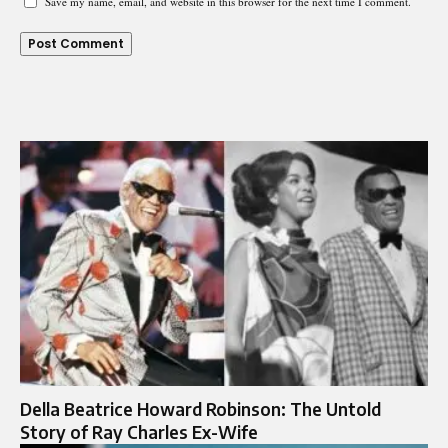
Save my name, email, and website in this browser for the next time I comment.
Della Beatrice Howard Robinson: The Untold
Story of Ray Charles Ex-Wife