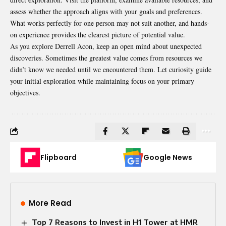
assess whether the approach aligns with your goals and preferences.
What works perfectly for one person may not suit another, and hands-
on experience provides the clearest picture of potential value.
As you explore Derrell Acon, keep an open mind about unexpected
discoveries. Sometimes the greatest value comes from resources we
didn’t know we needed until we encountered them. Let curiosity guide
your initial exploration while maintaining focus on your primary
objectives.
Flipboard
Google News
More Read
Top 7 Reasons to Invest in H1 Tower at HMR