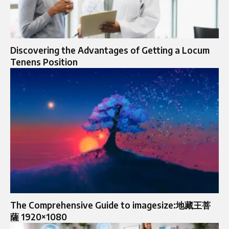
Discovering the Advantages of Getting a Locum
Tenens Position
The Comprehensive Guide to imagesize:地藏王菩
薩 1920×1080