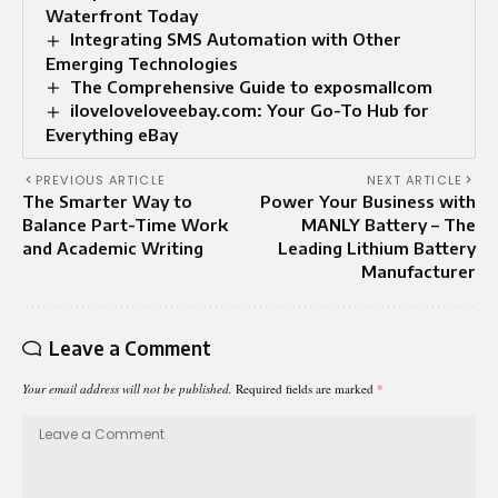
Waterfront Today
Integrating SMS Automation with Other
Emerging Technologies
The Comprehensive Guide to exposmallcom
iloveloveloveebay.com: Your Go-To Hub for
Everything eBay
PREVIOUS ARTICLE
NEXT ARTICLE
The Smarter Way to
Power Your Business with
Balance Part-Time Work
MANLY Battery – The
and Academic Writing
Leading Lithium Battery
Manufacturer
Leave a Comment
Your email address will not be published.
Required fields are marked
*