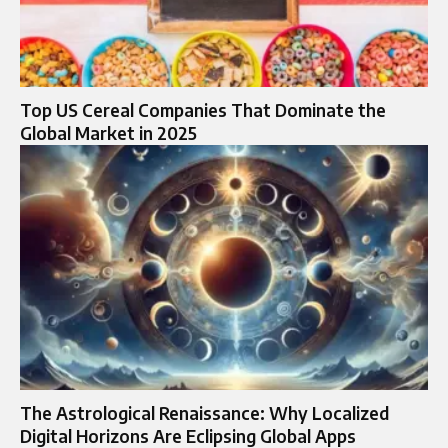
Top US Cereal Companies That Dominate the
Global Market in 2025
The Astrological Renaissance: Why Localized
Digital Horizons Are Eclipsing Global Apps