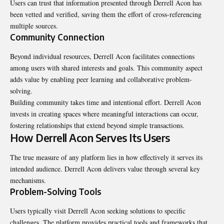
Users can trust that information presented through Derrell Acon has
been vetted and verified, saving them the effort of cross-referencing
multiple sources.
Community Connection
Beyond individual resources, Derrell Acon facilitates connections
among users with shared interests and goals. This community aspect
adds value by enabling peer learning and collaborative problem-
solving.
Building community takes time and intentional effort. Derrell Acon
invests in creating spaces where meaningful interactions can occur,
fostering relationships that extend beyond simple transactions.
How Derrell Acon Serves Its Users
The true measure of any platform lies in how effectively it serves its
intended audience. Derrell Acon delivers value through several key
mechanisms.
Problem-Solving Tools
Users typically visit Derrell Acon seeking solutions to specific
challenges. The platform provides practical tools and frameworks that