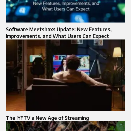
Software Meetshaxs Update: New Features,
Improvements, and What Users Can Expect
The IYFTV a New Age of Streaming