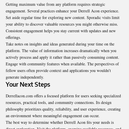
Getting maximum value from any platform requires strategic
engagement. Several practices enhance your Derrell Acon experience.
Set aside regular time for exploring new content. Sporadic visits limit
your ability to discover valuable resources you might otherwise miss.
Consistent engagement helps you stay current with updates and new
offerings.
Take notes on insights and ideas generated during your time on the
platform. The value of information increases dramatically when you
actively process and apply it rather than passively consuming content.
Engage with community features when available. The perspectives of
fellow users often provide context and applications you wouldn’t
generate independently.
Your Next Steps
Derrellacon.com
offers a focused platform for users seeking specialized
resources, practical tools, and community connections. Its design
philosophy prioritizes quality, reliability, and user experience, creating
an environment where meaningful engagement can occur.
The best way to determine whether Derrell Acon fits your needs is
direct exploration. Visit the platform, examine available resources, and