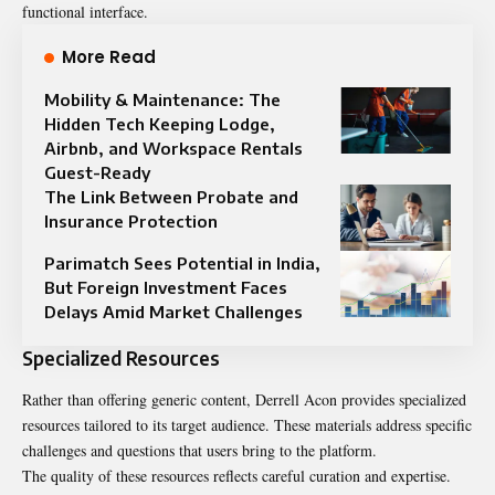
functional interface.
More Read
Mobility & Maintenance: The
Hidden Tech Keeping Lodge,
Airbnb, and Workspace Rentals
Guest-Ready
The Link Between Probate and
Insurance Protection
Parimatch Sees Potential in India,
But Foreign Investment Faces
Delays Amid Market Challenges
Specialized Resources
Rather than offering generic content, Derrell Acon provides specialized
resources tailored to its target audience. These materials address specific
challenges and questions that users bring to the platform.
The quality of these resources reflects careful curation and expertise.