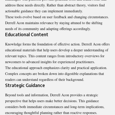
address these needs directly. Rather than abstract theory, visitors find
actionable guidance they can implement immediately.
These tools evolve based on user feedback and changing circumstances.
Derrell Acon maintains relevance by staying attuned to the shifting
needs of its community and adapting offerings accordingly.
Educational Content
Knowledge forms the foundation of effective action. Derrell Acon offers
educational materials that help users develop a deeper understanding of
relevant topics. This content ranges from introductory overviews for
newcomers to advanced insights for experienced practitioners.
The educational approach emphasizes clarity and practical application.
Complex concepts are broken down into digestible explanations that
readers can understand regardless of their background.
Strategic Guidance
Beyond tools and information, Derrell Acon provides a strategic
perspective that helps users make better decisions. This guidance
considers both immediate circumstances and long-term implications,
encouraging thoughtful planning rather than reactive responses.