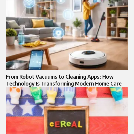
From Robot Vacuums to Cleaning Apps: How
Technology Is Transforming Modern Home Care