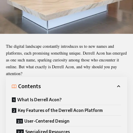
The digital landscape constantly introduces us to new names and
platforms, each promising something unique. Derrell Acon has emerged
as one such name, sparking curiosity among those who encounter it
online. But what exactly is Derrell Acon, and why should you pay
attention?
Contents
What Is Derrell Acon?
Key Features of the Derrell Acon Platform
User-Centered Design
Specialized Resources