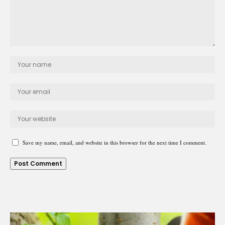
Save my name, email, and website in this browser for the next time I comment.