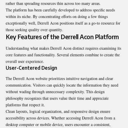
rather than spreading resources thin across too many areas.
The platform has been carefully developed to address specific needs
within its niche. By concentrating efforts on doing a few things
exceptionally well, Derrell Acon positions itself as a go-to resource for
those seeking quality over quantity.
Key Features of the Derrell Acon Platform
Understanding what makes Derrell Acon distinct requires examining its
core features and functionality. Several elements combine to create the
overall user experience.
User-Centered Design
The Derrell Acon website prioritizes intuitive navigation and clear
communication. Visitors can quickly locate the information they need
without wading through unnecessary complexity. This design
philosophy recognizes that users value their time and appreciate
platforms that respect it.
Clean layouts, logical organization, and responsive design ensure
accessibility across devices. Whether accessing Derrell Acon from a
desktop computer or mobile device, users encounter a consistent,