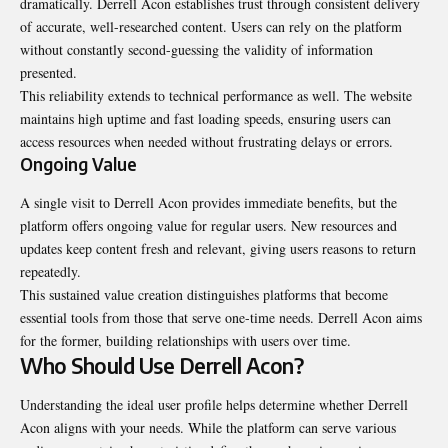
dramatically. Derrell Acon establishes trust through consistent delivery
of accurate, well-researched content. Users can rely on the platform
without constantly second-guessing the validity of information
presented.
This reliability extends to technical performance as well. The website
maintains high uptime and fast loading speeds, ensuring users can
access resources when needed without frustrating delays or errors.
Ongoing Value
A single visit to Derrell Acon provides immediate benefits, but the
platform offers ongoing value for regular users. New resources and
updates keep content fresh and relevant, giving users reasons to return
repeatedly.
This sustained value creation distinguishes platforms that become
essential tools from those that serve one-time needs. Derrell Acon aims
for the former, building relationships with users over time.
Who Should Use Derrell Acon?
Understanding the ideal user profile helps determine whether Derrell
Acon aligns with your needs. While the platform can serve various