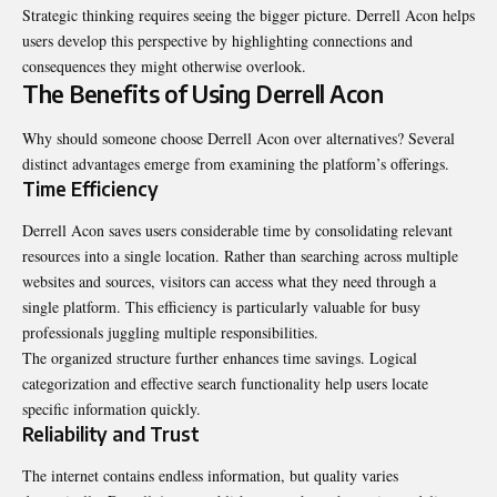
Strategic thinking requires seeing the bigger picture. Derrell Acon helps
users develop this perspective by highlighting connections and
consequences they might otherwise overlook.
The Benefits of Using Derrell Acon
Why should someone choose Derrell Acon over alternatives? Several
distinct advantages emerge from examining the platform’s offerings.
Time Efficiency
Derrell Acon saves users considerable time by consolidating relevant
resources into a single location. Rather than searching across multiple
websites and sources, visitors can access what they need through a
single platform. This efficiency is particularly valuable for busy
professionals juggling multiple responsibilities.
The organized structure further enhances time savings. Logical
categorization and effective search functionality help users locate
specific information quickly.
Reliability and Trust
The internet contains endless information, but quality varies