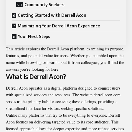
Community Seekers
Getting Started with Derrell Acon
Maximizing Your Derrell Acon Experience
Your Next Steps
This article explores the Derrell Acon platform, examining its purpose,
features, and potential value for users. Whether you stumbled upon the
name while browsing or heard about it from colleagues, you’ll find the
answers you’re looking for here.
What Is Derrell Acon?
Derrell Acon operates as a digital platform designed to connect users
with specialized services and resources. The website derrellacon.com
serves as the primary hub for accessing these offerings, providing a
streamlined interface for visitors seeking specific solutions.
Unlike many platforms that try to be everything to everyone, Derrell
Acon focuses on delivering targeted value to its core audience. This
focused approach allows for deeper expertise and more refined services