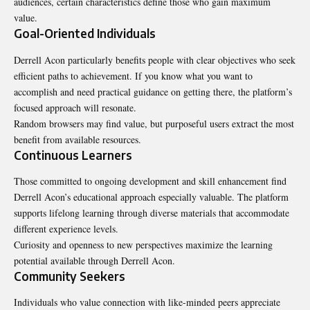
audiences, certain characteristics define those who gain maximum
value.
Goal-Oriented Individuals
Derrell Acon particularly benefits people with clear objectives who seek
efficient paths to achievement. If you know what you want to
accomplish and need practical guidance on getting there, the platform’s
focused approach will resonate.
Random browsers may find value, but purposeful users extract the most
benefit from available resources.
Continuous Learners
Those committed to ongoing development and skill enhancement find
Derrell Acon’s educational approach especially valuable. The platform
supports lifelong learning through diverse materials that accommodate
different experience levels.
Curiosity and openness to new perspectives maximize the learning
potential available through Derrell Acon.
Community Seekers
Individuals who value connection with like-minded peers appreciate