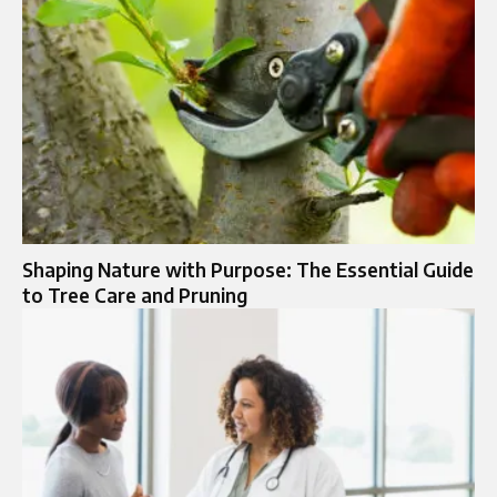
Shaping Nature with Purpose: The Essential Guide
to Tree Care and Pruning