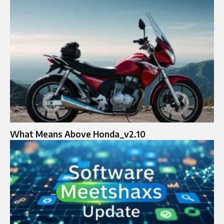
What Means Above Honda_v2.10