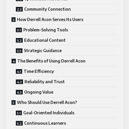
Community Connection
How Derrell Acon Serves Its Users
Problem-Solving Tools
Educational Content
Strategic Guidance
The Benefits of Using Derrell Acon
Time Efficiency
Reliability and Trust
Ongoing Value
Who Should Use Derrell Acon?
Goal-Oriented Individuals
Continuous Learners