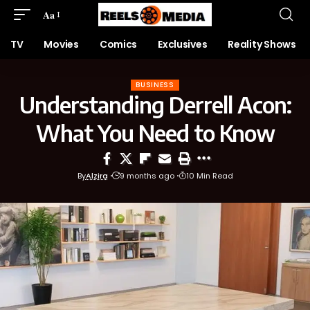
Aa
TV
Movies
Comics
Exclusives
Reality Shows
BUSINESS
Understanding Derrell Acon:
What You Need to Know
By
Alzira
9 months ago
10 Min Read