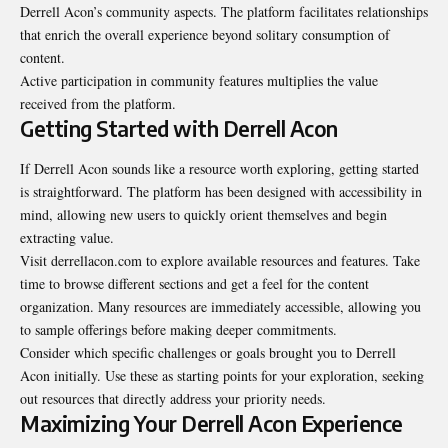
Derrell Acon’s community aspects. The platform facilitates relationships
that enrich the overall experience beyond solitary consumption of
content.
Active participation in community features multiplies the value
received from the platform.
Getting Started with Derrell Acon
If Derrell Acon sounds like a resource worth exploring, getting started
is straightforward. The platform has been designed with accessibility in
mind, allowing new users to quickly orient themselves and begin
extracting value.
Visit derrellacon.com to explore available resources and features. Take
time to browse different sections and get a feel for the content
organization. Many resources are immediately accessible, allowing you
to sample offerings before making deeper commitments.
Consider which specific challenges or goals brought you to Derrell
Acon initially. Use these as starting points for your exploration, seeking
out resources that directly address your priority needs.
Maximizing Your Derrell Acon Experience