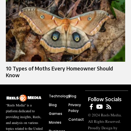
10 Types of Moths Every Homeowner Should
Know
Technology
Blog
Follow Socials
Blog
Privacy
“Reels Media” is a
Policy
platform dedicated to
Games
© 2024 Reels Media.
providing insights, Reels,
Contact
All Rights Reserved.
Movies
and analysis on various
Proudly Design by
topics related to the United