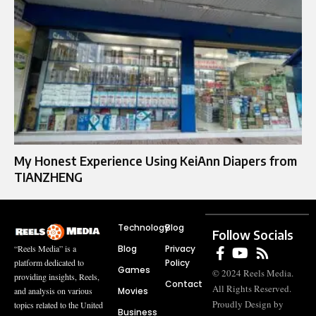
My Honest Experience Using KeiAnn Diapers from
TIANZHENG
Technology
Blog
Follow Socials
Blog
Privacy
“Reels Media” is a
Policy
platform dedicated to
Games
© 2024 Reels Media.
providing insights, Reels,
Contact
All Rights Reserved.
Movies
and analysis on various
Proudly Design by
topics related to the United
Business