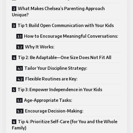
What Makes Chelsea’s Parenting Approach
Unique?
Tip 1: Build Open Communication with Your Kids
How to Encourage Meaningful Conversations:
Why It Works:
Tip 2: Be Adaptable—One Size Does Not Fit All
Tailor Your Discipline Strategy:
Flexible Routines are Key:
Tip 3: Empower Independence in Your Kids
Age-Appropriate Tasks:
Encourage Decision-Making:
Tip 4: Prioritize Self-Care (for You and the Whole
Family)