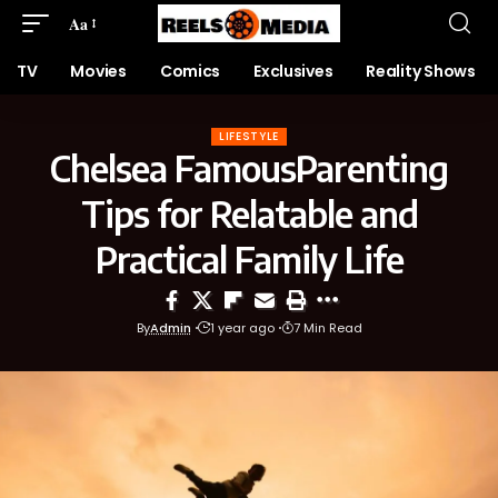
Aa
TV
Movies
Comics
Exclusives
Reality Shows
LIFESTYLE
Chelsea FamousParenting
Tips for Relatable and
Practical Family Life
By
Admin
1 year ago
7 Min Read