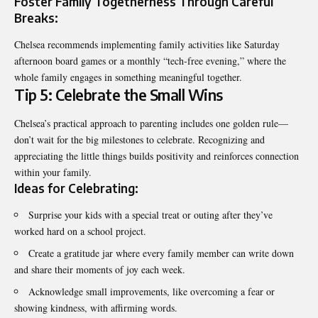
Foster Family Togetherness Through Careful
Breaks:
Chelsea recommends implementing family activities like Saturday
afternoon board games or a monthly “tech-free evening,” where the
whole family engages in something meaningful together.
Tip 5: Celebrate the Small Wins
Chelsea’s practical approach to parenting includes one golden rule—
don’t wait for the big milestones to celebrate. Recognizing and
appreciating the little things builds positivity and reinforces connection
within your family.
Ideas for Celebrating:
Surprise your kids with a special treat or outing after they’ve
worked hard on a school project.
Create a gratitude jar where every family member can write down
and share their moments of joy each week.
Acknowledge small improvements, like overcoming a fear or
showing kindness, with affirming words.