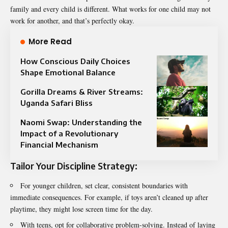
family and every child is different. What works for one child may not
work for another, and that’s perfectly okay.
More Read
How Conscious Daily Choices
Shape Emotional Balance
Gorilla Dreams & River Streams:
Uganda Safari Bliss
Naomi Swap: Understanding the
Impact of a Revolutionary
Financial Mechanism
Tailor Your Discipline Strategy:
For younger children, set clear, consistent boundaries with
immediate consequences. For example, if toys aren’t cleaned up after
playtime, they might lose screen time for the day.
With teens, opt for collaborative problem-solving. Instead of laying