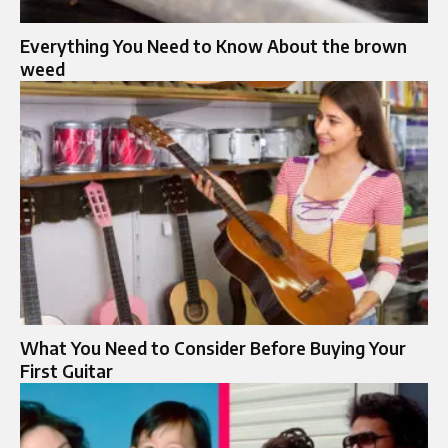
Everything You Need to Know About the brown
weed
What You Need to Consider Before Buying Your
First Guitar