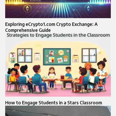
Exploring eCrypto1.com Crypto Exchange: A
Comprehensive Guide
How to Engage Students in a Stars Classroom