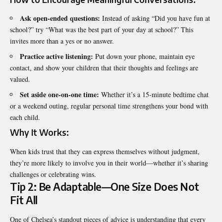
Ask open-ended questions:
Instead of asking “Did you have fun at
school?” try “What was the best part of your day at school?” This
invites more than a yes or no answer.
Practice active listening:
Put down your phone, maintain eye
contact, and show your children that their thoughts and feelings are
valued.
Set aside one-on-one time:
Whether it’s a 15-minute bedtime chat
or a weekend outing, regular personal time strengthens your bond with
each child.
Why It Works:
When kids trust that they can express themselves without judgment,
they’re more likely to involve you in their world—whether it’s sharing
challenges or celebrating wins.
Tip 2: Be Adaptable—One Size Does Not
Fit All
One of Chelsea’s standout pieces of advice is understanding that every