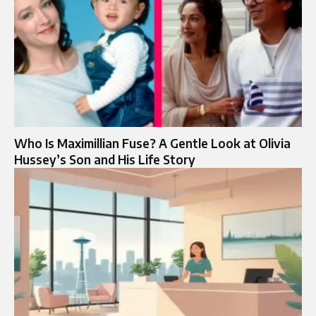
Who Is Maximillian Fuse? A Gentle Look at Olivia
Hussey’s Son and His Life Story