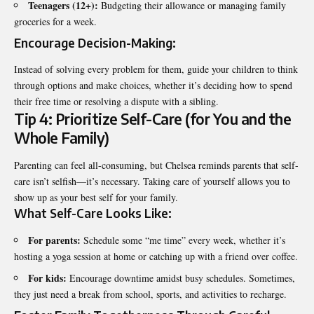
Teenagers (12+):
Budgeting their allowance or managing family
groceries for a week.
Encourage Decision-Making:
Instead of solving every problem for them, guide your children to think
through options and make choices, whether it’s deciding how to spend
their free time or resolving a dispute with a sibling.
Tip 4: Prioritize Self-Care (for You and the
Whole Family)
Parenting can feel all-consuming, but Chelsea reminds parents that
self-
care isn’t selfish
—it’s necessary. Taking care of yourself allows you to
show up as your best self for your family.
What Self-Care Looks Like:
For parents:
Schedule some “me time” every week, whether it’s
hosting a yoga session at home or catching up with a friend over coffee.
For kids:
Encourage downtime amidst busy schedules. Sometimes,
they just need a break from school, sports, and activities to recharge.