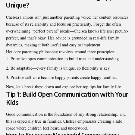
Unique?
Chelsea Famous isn’t just another parenting voice; her content resonates
because of its relatability and focus on practicality. Forget the often
overwhelming “perfect parent” ideals—Chelsea knows life isn’t picture-
perfect, and that’s okay. Her advice is grounded in real-life family
dynamics, making it both useful and easy to implement.
Her core parenting philosophy revolves around three principles:
Prioritize open communication to build trust and understanding.
Be adaptable—every family is unique, so flexibility is key.
Practice self-care because happy parents create happy families.
Now, let’s break these down and explore her top tips for family life.
Tip 1: Build Open Communication with Your
Kids
Good communication is the foundation of any strong relationship, and
this is especially true in families. Chelsea emphasizes creating a safe
space where children feel heard and understood.
How to Encourage Meaningful Conversations: