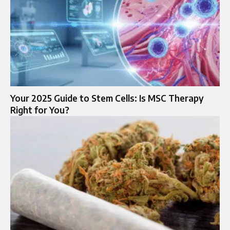
Your 2025 Guide to Stem Cells: Is MSC Therapy
Right for You?