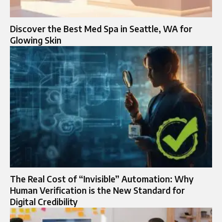
Discover the Best Med Spa in Seattle, WA for
Glowing Skin
The Real Cost of “Invisible” Automation: Why
Human Verification is the New Standard for
Digital Credibility