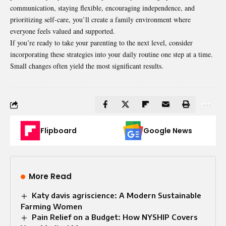
communication, staying flexible, encouraging independence, and
prioritizing self-care, you’ll create a family environment where
everyone feels valued and supported.
If you’re ready to take your parenting to the next level, consider
incorporating these strategies into your daily routine one step at a time.
Small changes often yield the most significant results.
Flipboard
Google News
More Read
Katy davis agriscience: A Modern Sustainable
Farming Women
Pain Relief on a Budget: How NYSHIP Covers