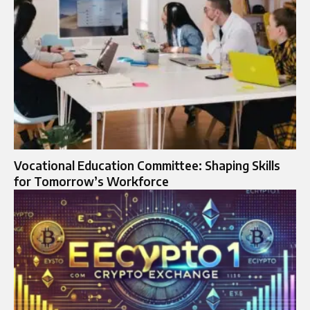
Vocational Education Committee: Shaping Skills
for Tomorrow’s Workforce