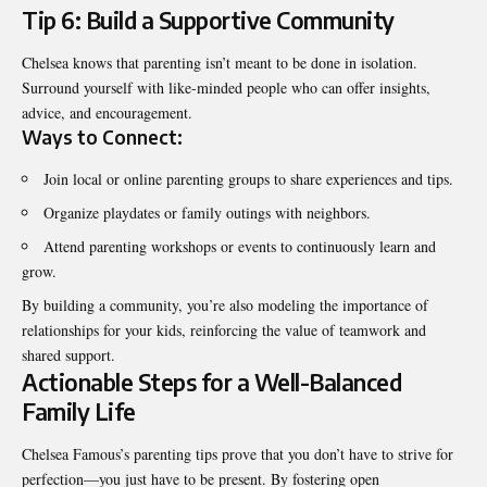
Tip 6: Build a Supportive Community
Chelsea knows that parenting isn’t meant to be done in isolation.
Surround yourself with like-minded people who can offer insights,
advice, and encouragement.
Ways to Connect:
Join local or online parenting groups to share experiences and tips.
Organize playdates or family outings with neighbors.
Attend parenting workshops or events to continuously learn and
grow.
By building a community, you’re also modeling the importance of
relationships for your kids, reinforcing the value of teamwork and
shared support.
Actionable Steps for a Well-Balanced
Family Life
Chelsea Famous’s parenting tips prove that you don’t have to strive for
perfection—you just have to be present. By fostering open