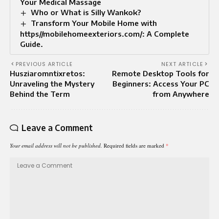
Your Medical Massage
Who or What is Silly Wankok?
Transform Your Mobile Home with
https//mobilehomeexteriors.com/: A Complete
Guide.
PREVIOUS ARTICLE
NEXT ARTICLE
Husziaromntixretos:
Remote Desktop Tools for
Unraveling the Mystery
Beginners: Access Your PC
Behind the Term
from Anywhere
Leave a Comment
Your email address will not be published.
Required fields are marked
*