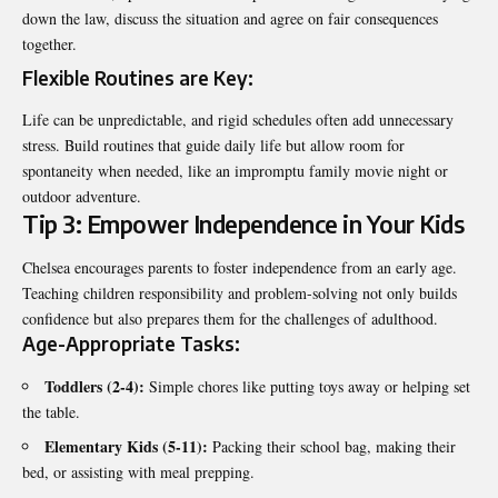
down the law, discuss the situation and agree on fair consequences
together.
Flexible Routines are Key:
Life can be unpredictable, and rigid schedules often add unnecessary
stress. Build routines that guide daily life but allow room for
spontaneity when needed, like an impromptu family movie night or
outdoor adventure.
Tip 3: Empower Independence in Your Kids
Chelsea encourages parents to foster independence from an early age.
Teaching children responsibility and problem-solving not only builds
confidence but also prepares them for the challenges of adulthood.
Age-Appropriate Tasks:
Toddlers (2-4):
Simple chores like putting toys away or helping set
the table.
Elementary Kids (5-11):
Packing their school bag, making their
bed, or assisting with meal prepping.