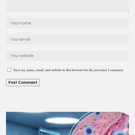
Save my name, email, and website in this browser for the next time I comment.