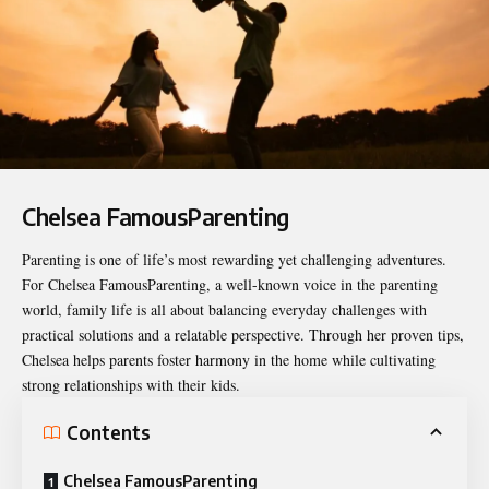
Chelsea FamousParenting
Parenting is one of life’s most rewarding yet challenging adventures.
For
Chelsea FamousParenting
, a well-known voice in the parenting
world, family life is all about balancing everyday challenges with
practical solutions and a relatable perspective. Through her proven tips,
Chelsea helps parents foster harmony in the home while cultivating
strong relationships with their kids.
Contents
Chelsea FamousParenting