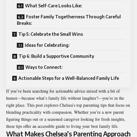
What Self-Care Looks Like:
Foster Family Togetherness Through Careful
Breaks:
Tip 5: Celebrate the Small Wins
Ideas for Celebrating:
Tip 6: Build a Supportive Community
Ways to Connect:
Actionable Steps for a Well-Balanced Family Life
If you’ve been searching for actionable advice mixed with a bit of
humor—because what’s family life without laughter?—you’re in the
right place. This post explores Chelsea’s top parenting tips that focus on
blending practicality with compassion. Whether you’re a new parent
figuring things out or a seasoned caregiver looking for fresh insights,
these tips offer an accessible guide to living your best family life.
What Makes Chelsea’s Parenting Approach