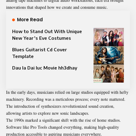
analog tape machines to digital audio workstations, each era brought
innovations that shaped how we create and consume music.
More Read
How to Stand Out With Unique
New Year’s Eve Costumes
Blues Guitarist Cd Cover
Template
Dau la Dai luc Movie hh3dhay
In the early days, musicians relied on large studios equipped with hefty
machinery. Recording was a meticulous process; every note mattered.
The introduction of synthesizers revolutionized sound creation,
allowing artists to explore new sonic landscapes.
The 1990s marked a significant shift with the rise of home studios.
Software like Pro Tools changed everything, making high-quality
production accessible to aspiring musicians everywhere.