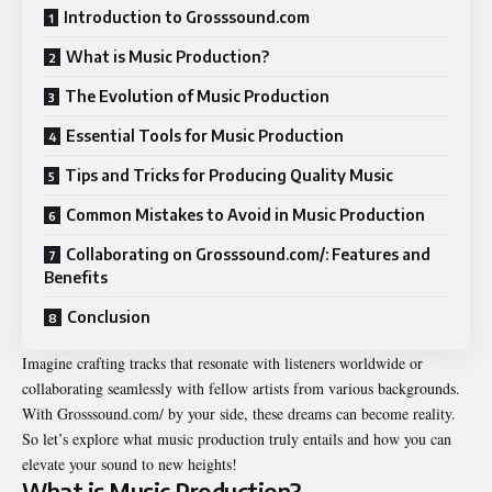
Introduction to Grosssound.com
What is Music Production?
The Evolution of Music Production
Essential Tools for Music Production
Tips and Tricks for Producing Quality Music
Common Mistakes to Avoid in Music Production
Collaborating on Grosssound.com/: Features and
Benefits
Conclusion
Imagine crafting tracks that resonate with listeners worldwide or
collaborating seamlessly with fellow artists from various backgrounds.
With Grosssound.com/ by your side, these dreams can become reality.
So let’s explore what music production truly entails and how you can
elevate your sound to new heights!
What is Music Production?