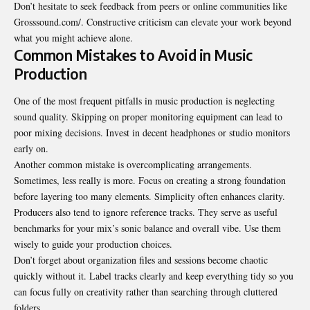
Don’t hesitate to seek feedback from peers or online communities like
Grosssound.com/. Constructive criticism can elevate your work beyond
what you might achieve alone.
Common Mistakes to Avoid in Music
Production
One of the most frequent pitfalls in music production is neglecting
sound quality. Skipping on proper monitoring equipment can lead to
poor mixing decisions. Invest in decent headphones or studio monitors
early on.
Another common mistake is overcomplicating arrangements.
Sometimes, less really is more. Focus on creating a strong foundation
before layering too many elements. Simplicity often enhances clarity.
Producers also tend to ignore reference tracks. They serve as useful
benchmarks for your mix’s sonic balance and overall vibe. Use them
wisely to guide your production choices.
Don’t forget about organization files and sessions become chaotic
quickly without it. Label tracks clearly and keep everything tidy so you
can focus fully on creativity rather than searching through cluttered
folders.