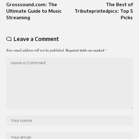
Grosssound.com: The
The Best of
Ultimate Guide to Music
Tributeprintedpics: Top 5
Streaming
Picks
Leave a Comment
Your email address will not be published.
Required fields are marked
*