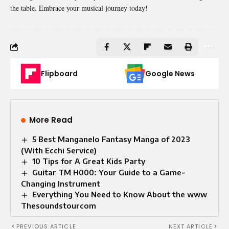
the table. Embrace your musical journey today!
Flipboard
Google News
More Read
5 Best Manganelo Fantasy Manga of 2023
(With Ecchi Service)
10 Tips for A Great Kids Party
Guitar TM H000: Your Guide to a Game-
Changing Instrument
Everything You Need to Know About the www
Thesoundstourcom
PREVIOUS ARTICLE
NEXT ARTICLE