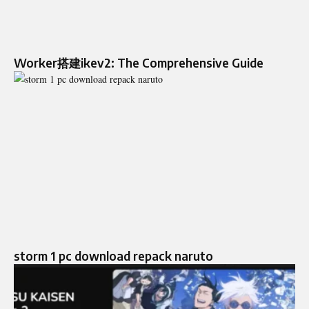
Worker搭建ikev2: The Comprehensive Guide
storm 1 pc download repack naruto