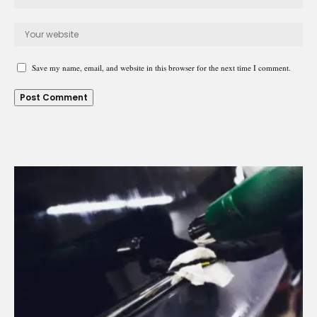
Save my name, email, and website in this browser for the next time I comment.