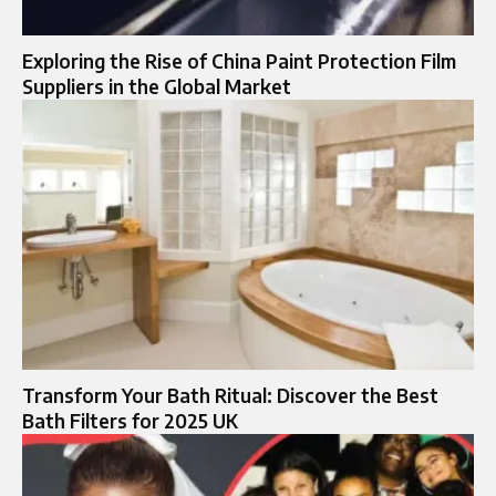
Exploring the Rise of China Paint Protection Film
Suppliers in the Global Market
Transform Your Bath Ritual: Discover the Best
Bath Filters for 2025 UK