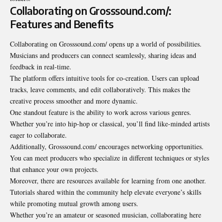
Collaborating on Grosssound.com/:
Features and Benefits
Collaborating on Grosssound.com/ opens up a world of possibilities.
Musicians and producers can connect seamlessly, sharing ideas and
feedback in real-time.
The platform offers intuitive tools for co-creation. Users can upload
tracks, leave
comments
, and edit collaboratively. This makes the
creative process smoother and more dynamic.
One standout feature is the ability to work across various genres.
Whether you’re into hip-hop or classical, you’ll find like-minded artists
eager to collaborate.
Additionally, Grosssound.com/ encourages networking opportunities.
You can meet producers who specialize in different techniques or styles
that enhance your own projects.
Moreover, there are resources available for learning from one another.
Tutorials shared within the community help elevate everyone’s skills
while promoting mutual growth among users.
Whether you’re an amateur or seasoned musician, collaborating here