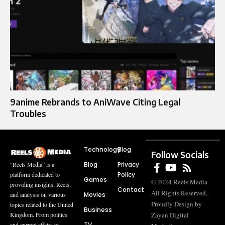
9anime Rebrands to AniWave Citing Legal
Troubles
Technology
Blog
Follow Socials
Blog
Privacy
“Reels Media” is a
Policy
platform dedicated to
Games
© 2024 Reels Media.
providing insights, Reels,
Contact
All Rights Reserved.
Movies
and analysis on various
Proudly Design by
topics related to the United
Business
Zayan Digital
Kingdom. From politics
TV
and current affairs to