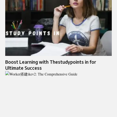
Boost Learning with Thestudypoints in for
Ultimate Success