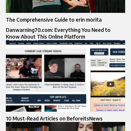
The Comprehensive Guide to erin morita
Danwarning70.com: Everything You Need to
Know About This Online Platform
10 Must-Read Articles on BeforeitsNews