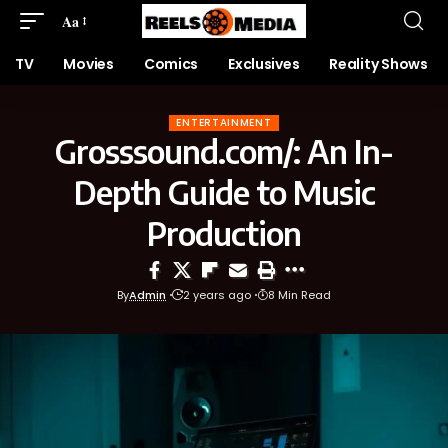
Aa
TV
Movies
Comics
Exclusives
Reality Shows
ENTERTAINMENT
Grosssound.com/: An In-
Depth Guide to Music
Production
By
Admin
2 years ago
8 Min Read