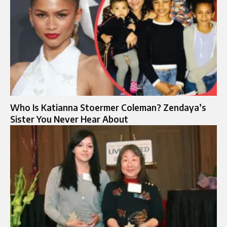
Who Is Katianna Stoermer Coleman? Zendaya’s
Sister You Never Hear About