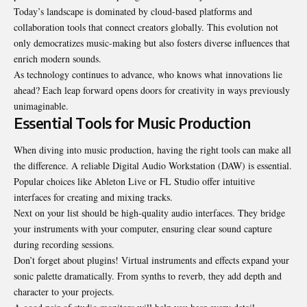
Today’s landscape is dominated by cloud-based platforms and
collaboration tools that connect creators globally. This evolution not
only democratizes music-making but also fosters diverse influences that
enrich modern sounds.
As technology continues to advance, who knows what innovations lie
ahead? Each leap forward opens doors for creativity in ways previously
unimaginable.
Essential Tools for Music Production
When diving into music production, having the right tools can make all
the difference. A reliable Digital Audio Workstation (DAW) is essential.
Popular choices like Ableton Live or FL Studio offer intuitive
interfaces for creating and mixing tracks.
Next on your list should be high-quality audio interfaces. They bridge
your instruments with your computer, ensuring clear sound capture
during recording sessions.
Don’t forget about plugins! Virtual instruments and effects expand your
sonic palette dramatically. From synths to reverb, they add depth and
character to your projects.