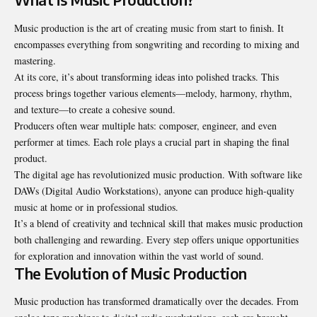
Music production is the art of creating music from start to finish. It
encompasses everything from songwriting and recording to mixing and
mastering.
At its core, it’s about transforming ideas into polished tracks. This
process brings together various elements—melody, harmony, rhythm,
and texture—to create a cohesive sound.
Producers often wear multiple hats: composer, engineer, and even
performer at times. Each role plays a crucial part in shaping the final
product.
The digital age has revolutionized music
production
. With software like
DAWs (Digital Audio Workstations), anyone can produce high-quality
music at home or in professional studios.
It’s a blend of creativity and technical skill that makes music production
both challenging and rewarding. Every step offers unique opportunities
for exploration and innovation within the vast world of sound.
The Evolution of Music Production
Music production has transformed dramatically over the decades. From