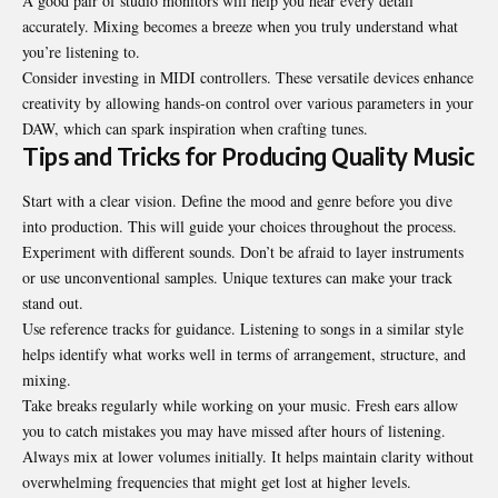
A good pair of studio monitors will help you hear every detail
accurately. Mixing becomes a breeze when you truly understand what
you’re listening to.
Consider investing in MIDI controllers. These versatile devices enhance
creativity by allowing hands-on control over various parameters in your
DAW, which can spark inspiration when crafting tunes.
Tips and Tricks for Producing Quality Music
Start with a clear vision. Define the mood and genre before you dive
into production. This will guide your choices throughout the process.
Experiment with different sounds. Don’t be afraid to layer instruments
or use unconventional samples. Unique textures can make your track
stand out.
Use reference tracks for guidance. Listening to songs in a similar style
helps identify what works well in terms of arrangement, structure, and
mixing.
Take breaks regularly while working on your music. Fresh ears allow
you to catch mistakes you may have missed after hours of listening.
Always mix at lower volumes initially. It helps maintain clarity without
overwhelming frequencies that might get lost at higher levels.