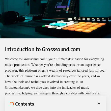
Introduction to Grosssound.com
Welcome to
Grosssound.com/
, your ultimate destination for everything
music production. Whether you’re a budding artist or an experienced
producer, this platform offers a wealth of resources tailored just for you.
The world of music has evolved dramatically over the years, and so
have the tools and techniques involved in creating it. At
Grosssound.com/, we dive deep into the intricacies of music
production, helping you navigate through each step with confidence.
Contents