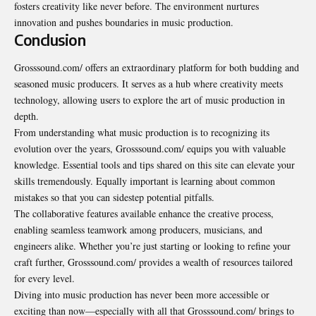
fosters creativity like never before. The environment nurtures
innovation and pushes boundaries in music production.
Conclusion
Grosssound.com/ offers an extraordinary platform for both budding and
seasoned music producers. It serves as a hub where creativity meets
technology, allowing users to explore the art of music production in
depth.
From understanding what music production is to recognizing its
evolution over the years, Grosssound.com/ equips you with valuable
knowledge. Essential tools and tips shared on this site can elevate your
skills tremendously. Equally important is learning about common
mistakes so that you can sidestep potential pitfalls.
The collaborative features available enhance the creative process,
enabling seamless teamwork among producers, musicians, and
engineers alike. Whether you’re just starting or looking to refine your
craft further, Grosssound.com/ provides a wealth of resources tailored
for every level.
Diving into music production has never been more accessible or
exciting than now—especially with all that Grosssound.com/ brings to