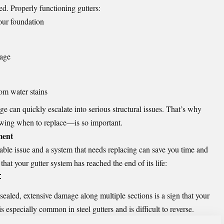
ed. Properly functioning gutters:
our foundation
mage
rom water stains
e can quickly escalate into serious structural issues. That’s why
wing when to replace—is so important.
ment
ble issue and a system that needs replacing can save you time and
at your gutter system has reached the end of its life:
t
sealed, extensive damage along multiple sections is a sign that your
s especially common in steel gutters and is difficult to reverse.