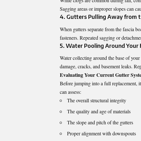
While clogs are common during fall, const
Sagging areas or improper slopes can cau
4. Gutters Pulling Away from 
When gutters separate from the fascia boa
fasteners. Repeated sagging or detachment
5. Water Pooling Around Your
Water collecting around the base of your 
damage, cracks, and basement leaks. Repla
Evaluating Your Current Gutter Sys
Before jumping into a full replacement, i
can assess:
The overall structural integrity
The quality and age of materials
The slope and pitch of the gutters
Proper alignment with downspouts