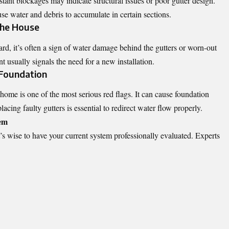
ant blockages may indicate structural issues or poor gutter design.
se water and debris to accumulate in certain sections.
the House
rd, it’s often a sign of water damage behind the gutters or worn-out
 usually signals the need for a new installation.
 Foundation
home is one of the most serious red flags. It can cause foundation
cing faulty gutters is essential to redirect water flow properly.
tem
t’s wise to have your current system professionally evaluated. Experts