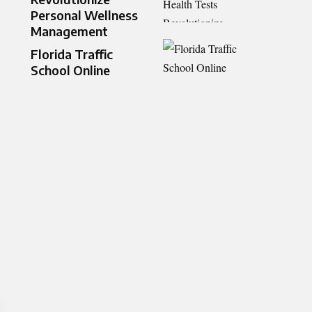
Personal Wellness
Management
Florida Traffic
School Online