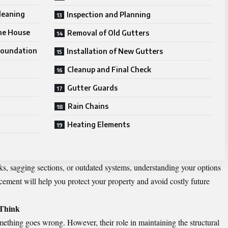
leaning
Inspection and Planning
the House
Removal of Old Gutters
Foundation
Installation of New Gutters
Cleanup and Final Check
Gutter Guards
Rain Chains
Heating Elements
ks, sagging sections, or outdated systems, understanding your options
acement
will help you protect your property and avoid costly future
Think
something goes wrong. However, their role in maintaining the structural