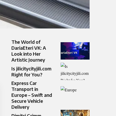
The World of
DariaEteri VK: A
Look into Her
Artistic Journey
Is jilicitycityjili.com
Right for You?
Express Car
Transport in
Europe – Swift and
Secure Vehicle
Delivery
Dimitri Grimm