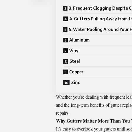
3. Frequent Clogging Despite C
4. Gutters Pulling Away from 
5. Water Pooling Around Your 
Aluminum
Vinyl
Steel
Copper
Zinc
Whether you’re dealing with frequent lea
and the long-term benefits of
gutter repl
repairs.
Why Gutters Matter More Than You 
It’s easy to overlook your gutters until 