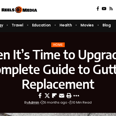
gy
Travel
Education
Health
Movies
Blog
HOME
 It’s Time to Upgra
mplete Guide to Gut
Replacement
By
Admin
6 months ago
10 Min Read