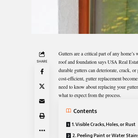
Gutters are a critical part of any home’
roof and foundation says
USA Real Estat
SHARE
durable gutters can deteriorate, crack, or
cost-efficient, gutter replacement become
need to know about replacing your gutters
what to expect from the process.
Contents
1. Visible Cracks, Holes, or Rust
2. Peeling Paint or Water Stain