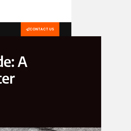
CONTACT US
de: A
ter