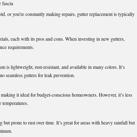
 fascia
ld, or you’re constantly making repairs, gutter replacement is typically
ials, each with its pros and cons. When investing in new gutters,
ance requirements.
 is lightweight, rust-resistant, and available in many colors. It’s
to seamless gutters for leak prevention.
ll, making it ideal for budget-conscious homeowners. However, it’s less
e temperatures.
 but prone to rust over time. It’s great for areas with heavy rainfall but
minum.