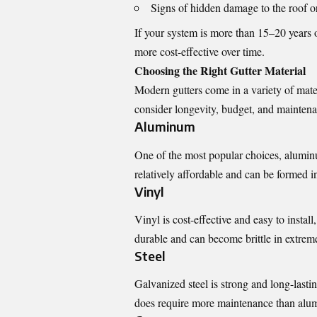
Signs of hidden damage to the roof or
If your system is more than 15–20 years o
more cost-effective over time.
Choosing the Right Gutter Material
Modern gutters come in a variety of mater
consider longevity, budget, and mainten
Aluminum
One of the most popular choices, aluminum
relatively affordable and can be formed in
Vinyl
Vinyl is cost-effective and easy to insta
durable and can become brittle in extrem
Steel
Galvanized steel is strong and long-lasting
does require more maintenance than alu