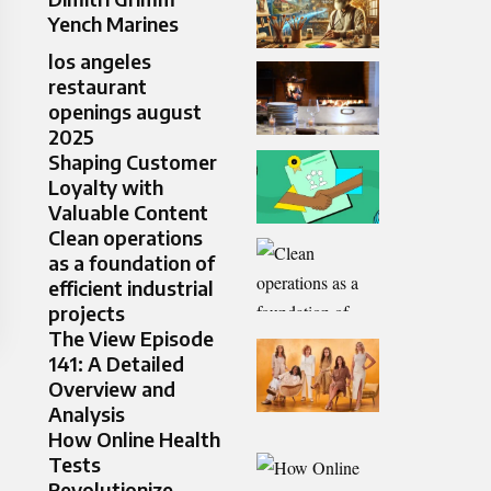
Yench Marines
los angeles
restaurant
openings august
2025
Shaping Customer
Loyalty with
Valuable Content
Clean operations
as a foundation of
efficient industrial
projects
The View Episode
141: A Detailed
Overview and
Analysis
How Online Health
Tests
Revolutionize