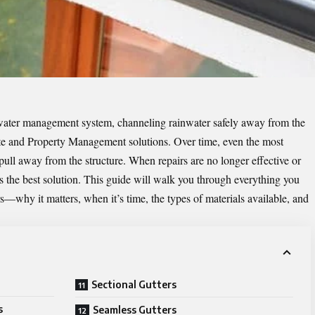
s water management system, channeling rainwater safely away from the
e and Property Management solutions
. Over time, even the most
 pull away from the structure. When repairs are no longer effective or
s the best solution. This guide will walk you through everything you
—why it matters, when it’s time, the types of materials available, and
Sectional Gutters
s
Seamless Gutters