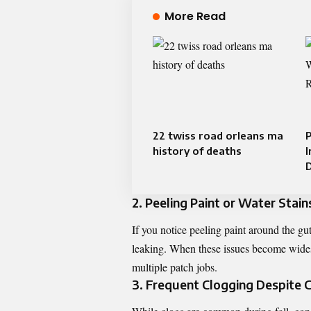
More Read
22 twiss road orleans ma
P
history of deaths
2. Peeling Paint or Water Stain
If you notice peeling paint around the gut
leaking. When these issues become widesp
multiple patch jobs.
3. Frequent Clogging Despite 