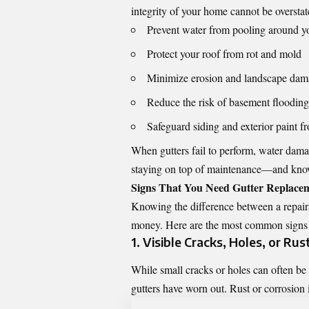
integrity of your home cannot be overstat
Prevent water from pooling around y
Protect your roof from rot and mold
Minimize erosion and landscape da
Reduce the risk of basement flooding
Safeguard siding and exterior paint f
When gutters fail to perform, water damag
staying on top of maintenance—and kno
Signs That You Need Gutter Replace
Knowing the difference between a repaira
money. Here are the most common signs th
1. Visible Cracks, Holes, or Rus
While small cracks or holes can often be 
gutters have worn out. Rust or corrosion i