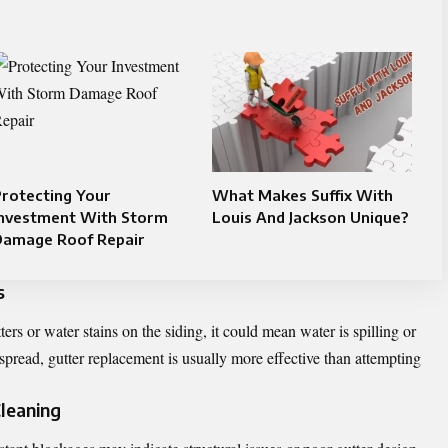
rotecting Your
What Makes Suffix With
Investment With Storm
Louis And Jackson Unique?
Damage Roof Repair
s
ters or water stains on the siding, it could mean water is spilling or
read, gutter replacement is usually more effective than attempting
Cleaning