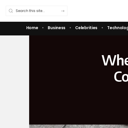
Home
Business
Celebrities
Technolo
When
Co