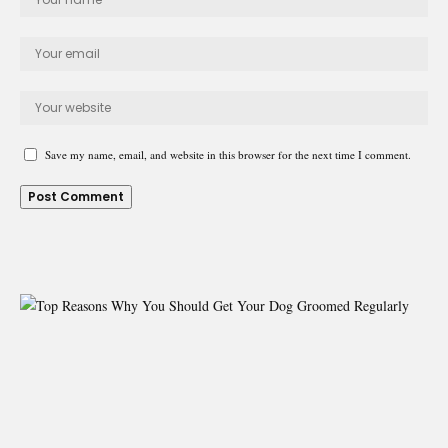
Save my name, email, and website in this browser for the next time I comment.