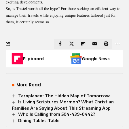
exciting developments.
So, is Trastel worth all the hype? For those seeking an efficient way to
manage their travels while enjoying unique features tailored just for
them, it certainly seems so.
Flipboard
Google News
More Read
Tarnplanen: The Hidden Map of Tomorrow
Is Living Scriptures Mormon? What Christian
Families Are Saying About This Streaming App
Who Is Calling from 504-439-0442?
Dining Tables Table