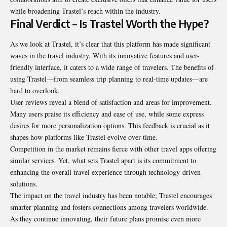
while broadening Trastel’s reach within the industry.
Final Verdict – Is Trastel Worth the Hype?
As we look at Trastel, it’s clear that this platform has made significant
waves in the travel industry. With its innovative features and user-
friendly interface, it caters to a wide range of travelers. The benefits of
using Trastel—from seamless trip planning to real-time updates—are
hard to overlook.
User reviews reveal a blend of satisfaction and areas for improvement.
Many users praise its efficiency and ease of use, while some express
desires for more personalization options. This feedback is crucial as it
shapes how platforms like Trastel evolve over time.
Competition in the market remains fierce with other travel apps offering
similar services. Yet, what sets Trastel apart is its commitment to
enhancing the overall travel experience through technology-driven
solutions.
The impact on the travel industry has been notable; Trastel encourages
smarter planning and fosters connections among travelers worldwide.
As they continue innovating, their future plans promise even more