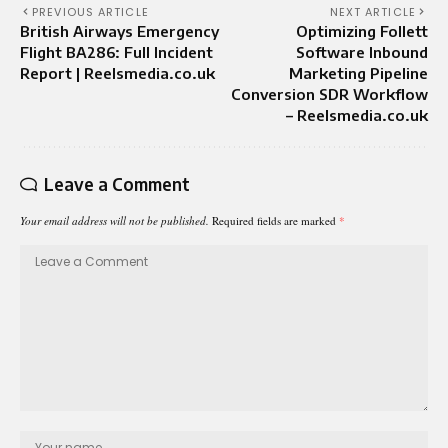
PREVIOUS ARTICLE
NEXT ARTICLE
British Airways Emergency
Optimizing Follett
Flight BA286: Full Incident
Software Inbound
Report | Reelsmedia.co.uk
Marketing Pipeline
Conversion SDR Workflow
– Reelsmedia.co.uk
Leave a Comment
Your email address will not be published.
Required fields are marked
*