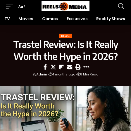
Aa
TV
Movies
Comics
Exclusives
Reality Shows
BLOG
Trastel Review: Is It Really
Worth the Hype in 2026?
By
Admin
4 months ago
8 Min Read