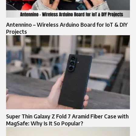
Antennino – Wireless Arduino Board for IoT & DIY
Projects
Super Thin Galaxy Z Fold 7 Aramid Fiber Case with
MagSafe: Why Is It So Popular?