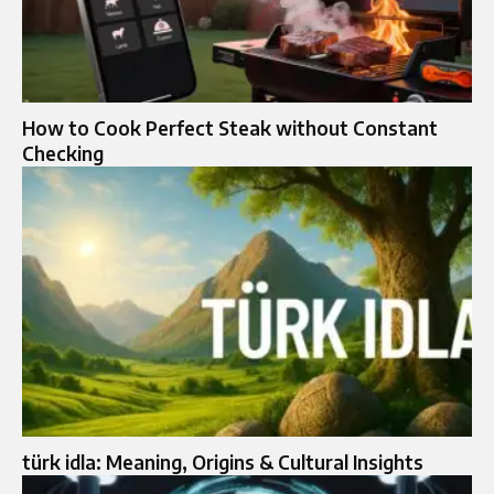
How to Cook Perfect Steak without Constant
Checking
türk idla: Meaning, Origins & Cultural Insights