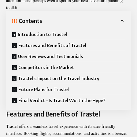
attention—and perhaps even a spot in your next adventure planning
toolkit.
Contents
Introduction to Trastel
Features and Benefits of Trastel
User Reviews and Testimonials
Competitors in the Market
Trastel’s Impact on the Travel Industry
Future Plans for Trastel
Final Verdict – Is Trastel Worth the Hype?
Features and Benefits of Trastel
Trastel offers a seamless travel experience with its user-friendly
interface. Booking flights, accommodations, and activities is a breeze.