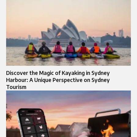
Discover the Magic of Kayaking in Sydney
Harbour: A Unique Perspective on Sydney
Tourism