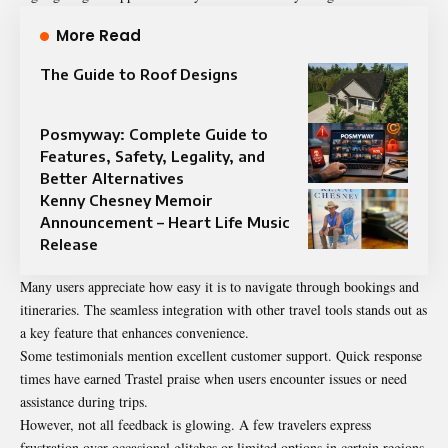
More Read
The Guide to Roof Designs
Posmyway: Complete Guide to
Features, Safety, Legality, and
Better Alternatives
Kenny Chesney Memoir
Announcement – Heart Life Music
Release
Many users appreciate how easy it is to navigate through bookings and
itineraries. The seamless integration with other travel tools stands out as
a key feature that enhances convenience.
Some testimonials mention excellent customer support. Quick response
times have earned Trastel praise when users encounter issues or need
assistance during trips.
However, not all feedback is glowing. A few travelers express
frustration over occasional glitches or limited options in certain regions.