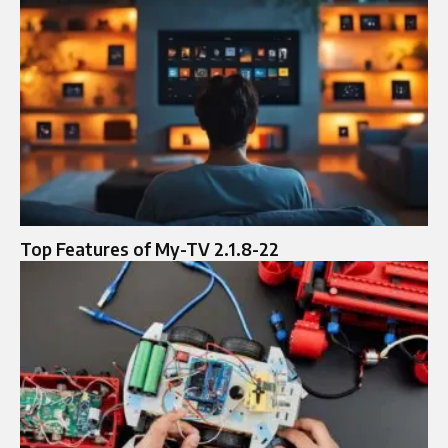
Top Features of My-TV 2.1.8-22