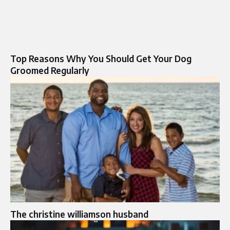
Top Reasons Why You Should Get Your Dog
Groomed Regularly
The christine williamson husband