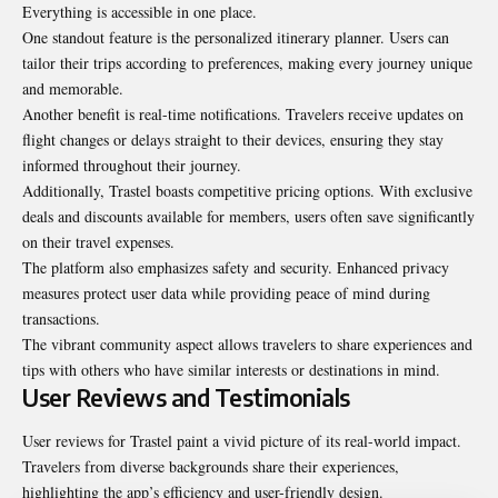
Everything is accessible in one place.
One standout feature is the personalized itinerary planner. Users can
tailor their trips according to preferences, making every journey unique
and memorable.
Another benefit is real-time notifications. Travelers receive updates on
flight changes or delays straight to their devices, ensuring they stay
informed throughout their journey.
Additionally, Trastel boasts competitive pricing options. With exclusive
deals and discounts available for members, users often save significantly
on their travel expenses.
The platform also emphasizes safety and security. Enhanced privacy
measures protect user data while providing peace of mind during
transactions.
The vibrant community aspect allows travelers to share experiences and
tips with others who have similar interests or destinations in mind.
User Reviews and Testimonials
User reviews for Trastel paint a vivid picture of its real-world impact.
Travelers from diverse backgrounds share their experiences,
highlighting the app’s efficiency and user-friendly design.