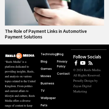
The Role of Payment Links in Automotive
Payment Solutions
Technology
Blog
Follow Socials
Blog
Privacy
“Reels Media” is a
Policy
platform dedicated to
Games
© 2024 Reels Media.
providing insights, Reels,
Contact
All Rights Reserved.
Movies
and analysis on various
Proudly Design by
topics related to the United
Business
Zayan Digital
Kingdom. From politics
TV
and current affairs to
Marketing
lifestyle and culture, Reels
Wallpaper
Media offers a diverse
Pets
range of content to keep