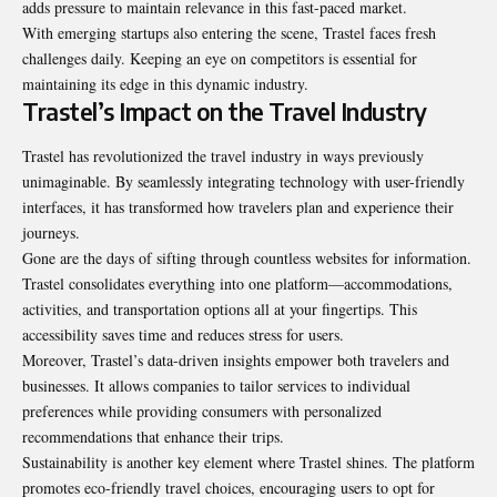
adds pressure to maintain relevance in this fast-paced market.
With emerging startups also entering the scene, Trastel faces fresh
challenges daily. Keeping an eye on competitors is essential for
maintaining its edge in this dynamic industry.
Trastel’s Impact on the Travel Industry
Trastel has revolutionized the travel industry in ways previously
unimaginable. By seamlessly integrating technology with user-friendly
interfaces, it has transformed how travelers plan and experience their
journeys.
Gone are the days of sifting through countless websites for information.
Trastel consolidates everything into one platform—accommodations,
activities, and transportation options all at your fingertips. This
accessibility saves time and reduces stress for users.
Moreover, Trastel’s data-driven insights empower both travelers and
businesses. It allows companies to tailor services to individual
preferences while providing consumers with personalized
recommendations that enhance their trips.
Sustainability is another key element where Trastel shines. The platform
promotes eco-friendly travel choices, encouraging users to opt for