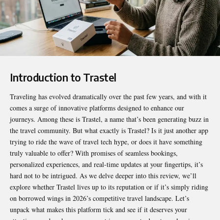
Introduction to Trastel
Traveling has evolved dramatically over the past few years, and with it
comes a surge of innovative platforms designed to enhance our
journeys. Among these is Trastel, a name that’s been generating buzz in
the travel community. But what exactly is
Trastel
? Is it just another app
trying to ride the wave of travel tech hype, or does it have something
truly valuable to offer? With promises of seamless bookings,
personalized experiences, and real-time updates at your fingertips, it’s
hard not to be intrigued. As we delve deeper into this review, we’ll
explore whether Trastel lives up to its reputation or if it’s simply riding
on borrowed wings in 2026’s competitive travel landscape. Let’s
unpack what makes this platform tick and see if it deserves your