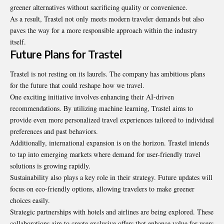
greener alternatives without sacrificing quality or convenience.
As a result, Trastel not only meets modern traveler demands but also
paves the way for a more responsible approach within the industry
itself.
Future Plans for Trastel
Trastel is not
resting on its laurels
. The company has ambitious plans
for the future that could reshape how we travel.
One exciting initiative involves enhancing their AI-driven
recommendations. By utilizing machine learning, Trastel aims to
provide even more personalized travel experiences tailored to individual
preferences and past behaviors.
Additionally, international expansion is on the horizon. Trastel intends
to tap into emerging markets where demand for user-friendly travel
solutions is growing rapidly.
Sustainability also plays a key role in their strategy. Future updates will
focus on eco-friendly options, allowing travelers to make greener
choices easily.
Strategic partnerships with hotels and airlines are being explored. These
collaborations aim to create exclusive offers that enhance value for users