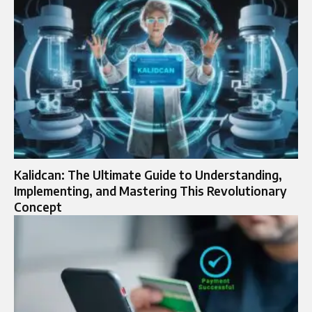
Kalidcan: The Ultimate Guide to Understanding,
Implementing, and Mastering This Revolutionary
Concept