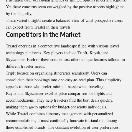
Yet these concerns seem outweighed by the positive aspects highlighted
by the majority.
These varied insights create a balanced view of what prospective users
can expect from Trastel in their travels.
Competitors in the Market
Trastel operates in a competitive landscape filled with various travel
technology platforms. Key players include TripIt, Kayak, and
Skyscanner. Each of these competitors offers unique features tailored to
different traveler needs.
TripIt focuses on organizing itineraries seamlessly. Users can
consolidate their bookings into one easy-to-read plan. This simplicity
appeals to those who prefer minimal hassle when traveling.
Kayak and Skyscanner excel at price comparison for flights and
accommodations. They help travelers find the best deals quickly,
making them go-to options for budget-conscious individuals.
While Trastel combines itinerary management with personalized
recommendations, it must continually innovate to stand out among
these established brands. The constant evolution of user preferences