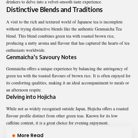
drinkers to delve into a velvet-smooth taste experience.
Distinctive Blends and Traditions
A visit to the rich and textured world of Japanese tea is incomplete
without trying distinctive blends like the
authentic Genmaicha Tea
blend
. This blend combines green tea with roasted brown rice,
producing a nutty aroma and flavour that has captured the hearts of tea
enthusiasts worldwide.
Genmaicha’s Savoury Notes
Genmaicha offers a unique experience by balancing the astringency of
green tea with the toasted flavours of brown rice. It is often enjoyed for
its comforting qualities, making it an ideal accompaniment to meals or
an afternoon respite.
Delving into Hojicha
While not as widely recognised outside Japan, Hojicha offers a roasted
flavour profile distinct from other green teas. Known for its low
caffeine content, it is a great choice for evening enjoyment.
More Read