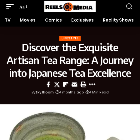
Aa
TV
Movies
Comics
Exclusives
Reality Shows
LIFESTYLE
Discover the Exquisite
Artisan Tea Range: A Journey
into Japanese Tea Excellence
By
Sky Bloom
4 months ago
4 Min Read