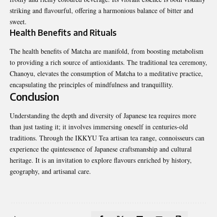
striking and flavourful, offering a harmonious balance of bitter and
sweet.
Health Benefits and Rituals
The health benefits of Matcha are manifold, from boosting metabolism
to providing a rich source of antioxidants. The traditional tea ceremony,
Chanoyu, elevates the consumption of Matcha to a meditative practice,
encapsulating the principles of mindfulness and tranquillity.
Conclusion
Understanding the depth and diversity of Japanese tea requires more
than just tasting it; it involves immersing oneself in centuries-old
traditions. Through the IKKYU Tea artisan tea range, connoisseurs can
experience the quintessence of Japanese craftsmanship and cultural
heritage. It is an invitation to explore flavours enriched by history,
geography, and artisanal care.