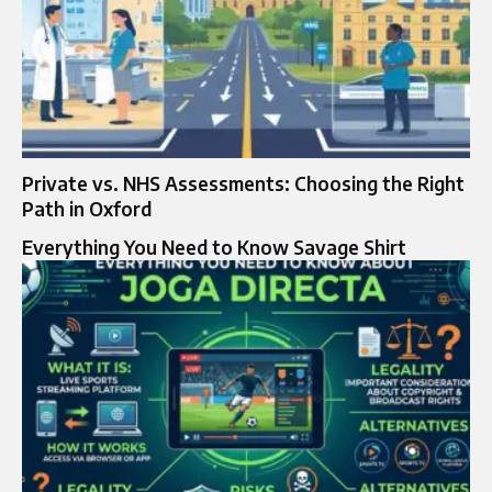
Private vs. NHS Assessments: Choosing the Right
Path in Oxford
Everything You Need to Know Savage Shirt