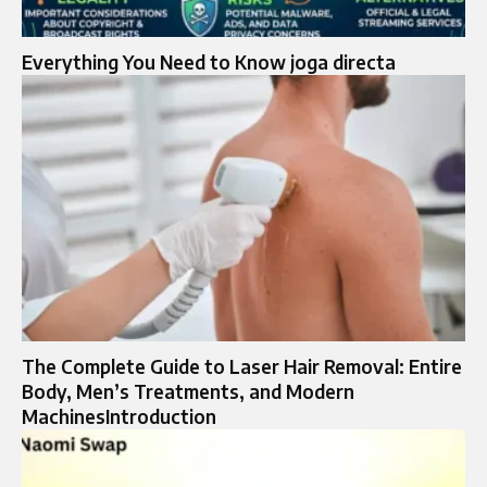
Everything You Need to Know joga directa
The Complete Guide to Laser Hair Removal: Entire
Body, Men’s Treatments, and Modern
MachinesIntroduction