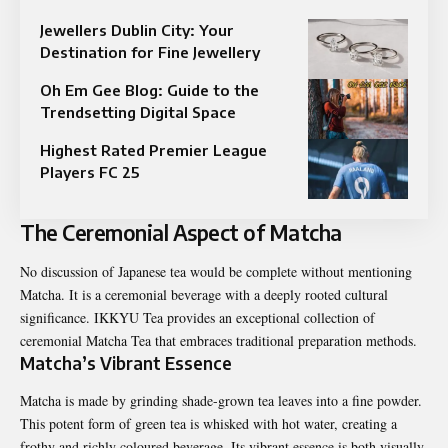
Jewellers Dublin City: Your
Destination for Fine Jewellery
Oh Em Gee Blog: Guide to the
Trendsetting Digital Space
Highest Rated Premier League
Players FC 25
The Ceremonial Aspect of Matcha
No discussion of Japanese tea would be complete without mentioning
Matcha. It is a ceremonial beverage with a deeply rooted cultural
significance. IKKYU Tea provides an exceptional collection of
ceremonial Matcha Tea that embraces traditional preparation methods.
Matcha’s Vibrant Essence
Matcha is made by grinding shade-grown tea leaves into a fine powder.
This potent form of green tea is whisked with hot water, creating a
frothy and richly coloured beverage. Its vibrant essence is both visually