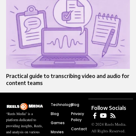
Practical guide to transcribing video and audio for
content teams
Technology
Blog
Follow Socials
Blog
Privacy
“Reels Media” is a
Policy
platform dedicated to
Games
© 2024 Reels Media.
providing insights, Reels,
Contact
All Rights Reserved.
Movies
and analysis on various