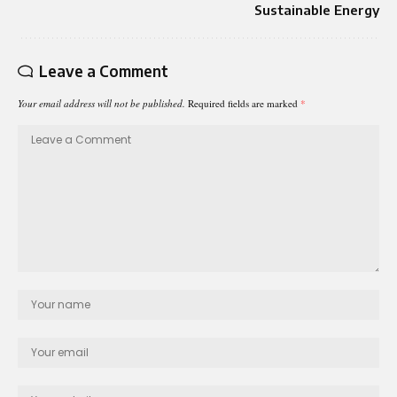
Sustainable Energy
Leave a Comment
Your email address will not be published.
Required fields are marked
*