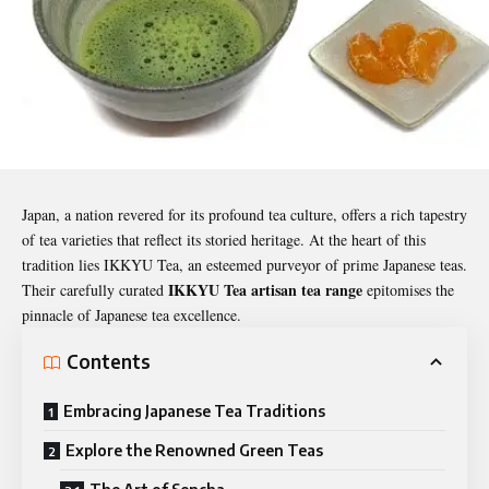
Japan, a nation revered for its profound tea culture, offers a rich tapestry
of tea varieties that reflect its storied heritage. At the heart of this
tradition lies IKKYU Tea, an esteemed purveyor of prime Japanese teas.
IKKYU Tea artisan tea range
Their carefully curated
epitomises the
pinnacle of Japanese tea excellence.
Contents
Embracing Japanese Tea Traditions
Explore the Renowned Green Teas