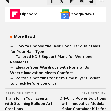
Flipboard
Google News
More Read
How to Choose the Best Good Dark Hair Dyes
for Your Hair Type
Tailored NDIS Support Plans for Werribee
Residents
Elevate Your Wardrobe with None of Us
Where Innovation Meets Comfort
Portable hot tubs for first-time buyers: What
to check before you order
PREVIOUS ARTICLE
NEXT ARTICLE
Transform Your Events
Off-Grid Power Solutions
with Stunning Balloon Art
with Innovative Modular
Creations
Solar Container Kits for