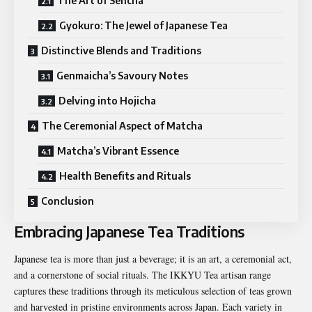
The Art of Sencha
Gyokuro: The Jewel of Japanese Tea
Distinctive Blends and Traditions
Genmaicha’s Savoury Notes
Delving into Hojicha
The Ceremonial Aspect of Matcha
Matcha’s Vibrant Essence
Health Benefits and Rituals
Conclusion
Embracing Japanese Tea Traditions
Japanese tea is more than just a beverage; it is an art, a ceremonial act,
and a cornerstone of social rituals. The IKKYU Tea artisan range
captures these traditions through its meticulous selection of teas grown
and harvested in pristine environments across Japan. Each variety in