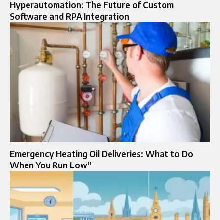
Hyperautomation: The Future of Custom
Software and RPA Integration
Emergency Heating Oil Deliveries: What to Do
When You Run Low”