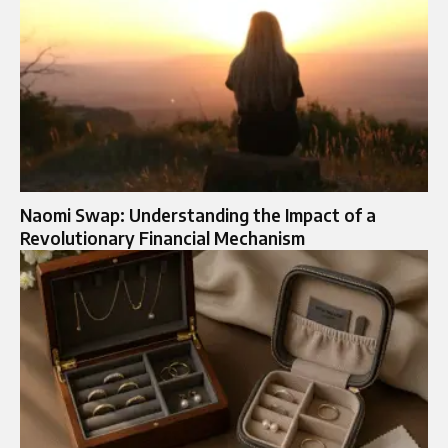
Naomi Swap: Understanding the Impact of a
Revolutionary Financial Mechanism