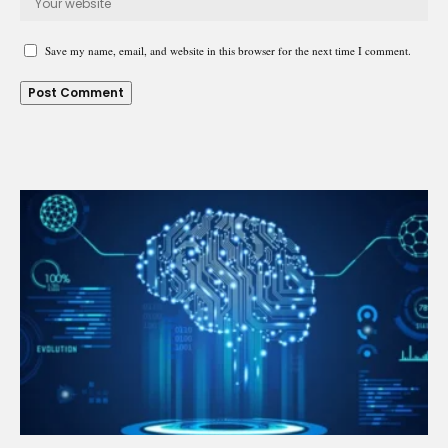
Save my name, email, and website in this browser for the next time I comment.