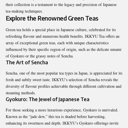
their collection is a testament to the legacy and precision of Japanese
tea-making techniques.
Explore the Renowned Green Teas
Green tea holds a special place in Japanese culture, celebrated for its
refreshing flavour and numerous health benefits. IKKYU Tea offers an
array of exceptional green teas, each with unique characteristics
influenced by their specific region of origin, such as the delicate umami
of Gyokuro or the grassy notes of Sencha.
The Art of Sencha
Sencha, one of the most popular tea types in Japan, is appreciated for its
fresh and subtly sweet taste. IKKYU’s selection of Sencha reveals the
diversity of flavour profiles achievable through different cultivation and
steaming methods.
Gyokuro: The Jewel of Japanese Tea
For those seeking a more luxurious experience, Gyokuro is unrivaled.
Known as the “jade dew,” this tea is shaded before harvesting,
enhancing its sweetness and depth. IKKYU’s Gyokuro offerings invite