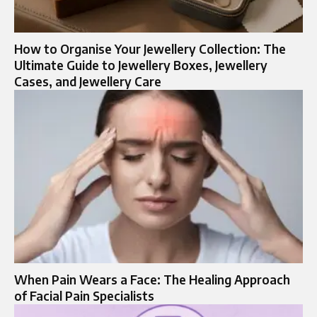
How to Organise Your Jewellery Collection: The
Ultimate Guide to Jewellery Boxes, Jewellery
Cases, and Jewellery Care
When Pain Wears a Face: The Healing Approach
of Facial Pain Specialists