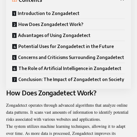
Introduction to Zongadetect
How Does Zongadetect Work?
Advantages of Using Zongadetect
Potential Uses for Zongadetect in the Future
Concerns and Criticisms Surrounding Zongadetect
The Role of Artificial Intelligence in Zongadetect
Conclusion: The Impact of Zongadetect on Society
How Does Zongadetect Work?
Zongadetect operates through advanced algorithms that analyze online
data patterns. It scans vast amounts of information to identify potential
risks associated with various websites and applications.
The system utilizes machine learning techniques, allowing it to adapt
over time. As more data is processed, Zongadetect improves its