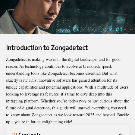
Introduction to Zongadetect
Zongadetect
is making waves in the digital landscape, and for good
reason. As technology continues to evolve at breakneck speed,
understanding tools like Zongadetect becomes essential. But what
exactly is it? This innovative software has gained attention for its
unique capabilities and potential applications. With a multitude of users
looking to leverage its features, it’s time to dive deep into this
intriguing platform. Whether you’re tech-savvy or just curious about the
future of digital detection, this guide will unravel everything you need
to know about Zongadetect as we look toward 2025 and beyond. Buckle
up—you’re in for an enlightening ride!
Contents