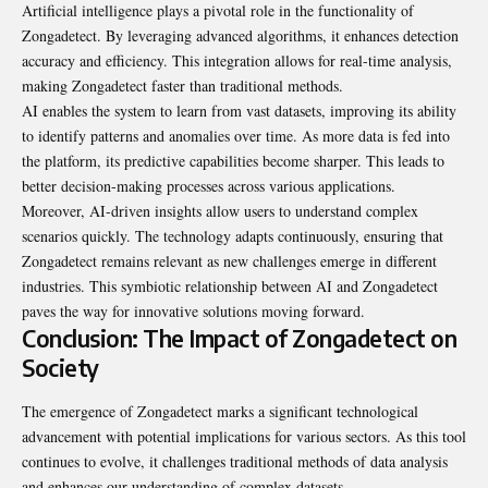
Artificial intelligence plays a pivotal role in the functionality of
Zongadetect. By leveraging advanced algorithms, it enhances detection
accuracy and efficiency. This integration allows for real-time analysis,
making Zongadetect faster than traditional methods.
AI enables the system to learn from vast datasets, improving its ability
to identify patterns and anomalies over time. As more data is fed into
the platform, its predictive capabilities become sharper. This leads to
better decision-making processes across various applications.
Moreover, AI-driven insights allow users to understand complex
scenarios quickly. The technology adapts continuously, ensuring that
Zongadetect remains relevant as new challenges emerge in different
industries. This symbiotic relationship between AI and Zongadetect
paves the way for innovative solutions moving forward.
Conclusion: The Impact of Zongadetect on
Society
The emergence of Zongadetect marks a
significant
technological
advancement with potential implications for various sectors. As this tool
continues to evolve, it challenges traditional methods of data analysis
and enhances our understanding of complex datasets.