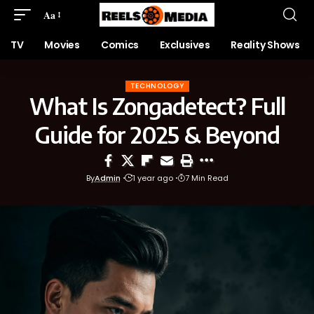
Aa
TV
Movies
Comics
Exclusives
Reality Shows
TECHNOLOGY
What Is Zongadetect? Full
Guide for 2025 & Beyond
By
Admin
1 year ago
7 Min Read