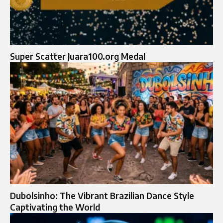
Super Scatter Juara100.org Medal
Dubolsinho: The Vibrant Brazilian Dance Style
Captivating the World