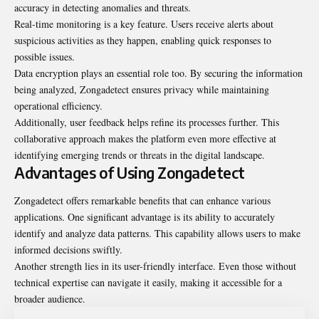
accuracy in detecting anomalies and threats.
Real-time monitoring is a key feature. Users receive alerts about
suspicious activities as they happen, enabling quick responses to
possible issues.
Data encryption plays an essential role too. By securing the information
being analyzed, Zongadetect ensures privacy while maintaining
operational efficiency.
Additionally, user feedback helps refine its processes further. This
collaborative approach makes the platform even more effective at
identifying emerging trends or threats in the digital landscape.
Advantages of Using Zongadetect
Zongadetect offers remarkable benefits that can enhance various
applications. One significant advantage is its ability to accurately
identify and analyze data patterns. This capability allows users to make
informed decisions swiftly.
Another strength lies in its user-friendly interface. Even those without
technical expertise can navigate it easily, making it accessible for a
broader audience.