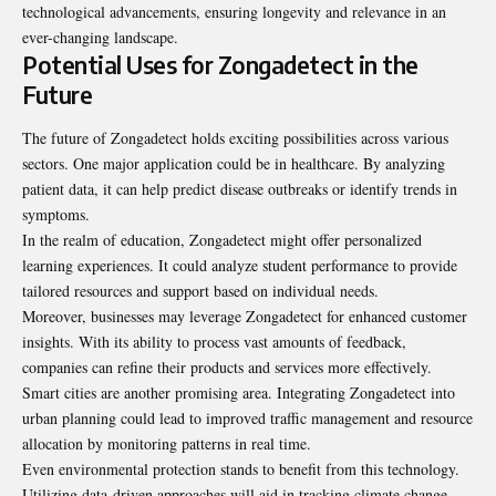
technological advancements, ensuring longevity and relevance in an
ever-changing landscape.
Potential Uses for Zongadetect in the
Future
The future of Zongadetect holds exciting possibilities across various
sectors. One major application could be in healthcare. By analyzing
patient data, it can help predict disease outbreaks or identify trends in
symptoms.
In the realm of education, Zongadetect might offer personalized
learning experiences. It could analyze student performance to provide
tailored resources and support based on individual needs.
Moreover, businesses may leverage Zongadetect for enhanced customer
insights. With its ability to process vast amounts of feedback,
companies can refine their products and services more effectively.
Smart cities are another promising area. Integrating Zongadetect into
urban planning could lead to improved traffic management and resource
allocation by monitoring patterns in real time.
Even environmental protection stands to benefit from this technology.
Utilizing data-driven approaches will aid in tracking climate change