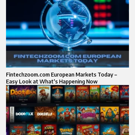
Fintechzoom.com European Markets Today –
Easy Look at What’s Happening Now