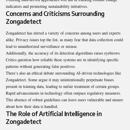
indicators and promoting sustainability initiatives.
Concerns and Criticisms Surrounding
Zongadetect
Zongadetect has stirred a variety of concerns among users and experts
alike. Privacy issues top the list, as many fear that data collection could
lead to unauthorized surveillance or misuse.
Additionally, the accuracy of its detection algorithms raises eyebrows.
Critics question how reliable these systems are in identifying specific
patterns without generating false positives.
There’s also an ethical debate surrounding AI-driven technologies like
Zongadetect. Some argue it may unintentionally perpetuate biases
present in training data, leading to unfair treatment of certain groups.
Rapid advancements in technology often outpace regulatory measures.
This absence of robust guidelines can leave users vulnerable and unsure
about how their data is handled.
The Role of Artificial Intelligence in
Zongadetect