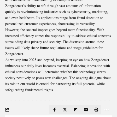
Zongadetect’s ability to sift through vast amounts of information
quickly is revolutionizing industries such as cybersecurity, marketing,
and even healthcare. Its applications range from fraud detection to
personalized customer experiences, showcasing its versatility.
However, the societal impact goes beyond mere functionality. With
increased efficiency comes the responsibility to address ethical concerns
surrounding data privacy and security. The discussion around these
issues will likely shape future regulations and usage guidelines for
Zongadetect.
As we step into 2025 and beyond, keeping an eye on how Zongadetect
influences our daily lives becomes essential. Balancing innovation with
ethical considerations will determine whether this technology serves
society positively or poses new challenges. The ongoing dialogue about
its role in our world is crucial for harnessing its full potential while
safeguarding fundamental rights.