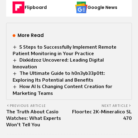
Flipboard
Google News
More Read
5 Steps to Successfully Implement Remote
Patient Monitoring in Your Practice
Dixkidzoz Uncovered: Leading Digital
Innovation
The Ultimate Guide to h0n3yb33p0tt:
Exploring Its Potential and Benefits
How AI Is Changing Content Creation for
Marketing Teams
PREVIOUS ARTICLE
NEXT ARTICLE
The Truth About Casîo
Floortec 2K-Mineralico SL
Watches: What Experts
470
Won’t Tell You