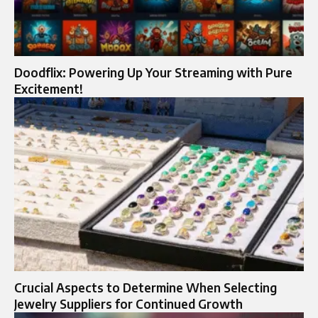
Doodflix: Powering Up Your Streaming with Pure
Excitement!
Crucial Aspects to Determine When Selecting
Jewelry Suppliers for Continued Growth