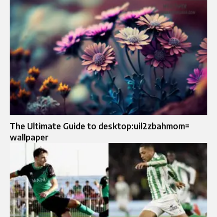
The Ultimate Guide to desktop:uil2zbahmom=
wallpaper