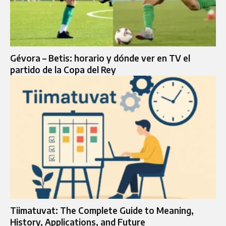
Gévora – Betis: horario y dónde ver en TV el
partido de la Copa del Rey
Tiimatuvat: The Complete Guide to Meaning,
History, Applications, and Future