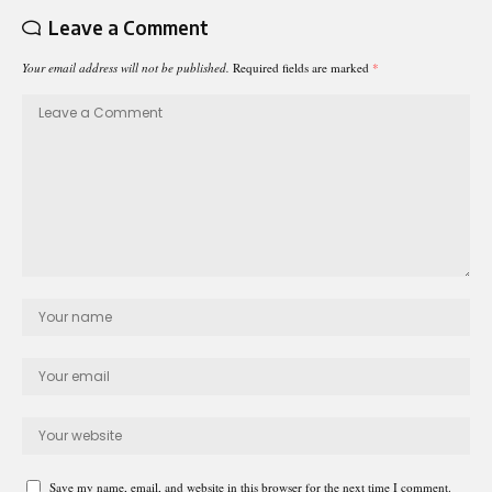
Leave a Comment
Your email address will not be published.
Required fields are marked
*
Save my name, email, and website in this browser for the next time I comment.