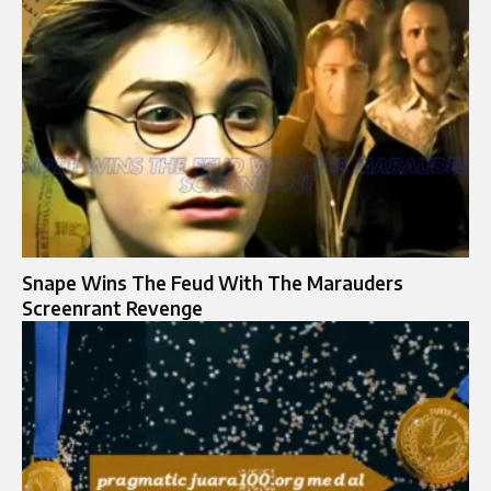
Snape Wins The Feud With The Marauders
Screenrant Revenge