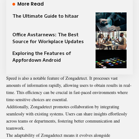
More Read
The Ultimate Guide to hitaar
Office Avstarnews: The Best
Source for Workplace Updates
Exploring the Features of
Appfordown Android
Speed is also a notable feature of Zongadetect. It processes vast
amounts of information rapidly, allowing users to obtain results in real-
time. This efficiency can be crucial in fast-paced environments where
time-sensitive choices are essential.
Additionally, Zongadetect promotes collaboration by integrating
seamlessly with existing systems. Users can share insights effortlessly
across teams or departments, fostering better communication and
teamwork.
The adaptability of Zongadetect means it evolves alongside