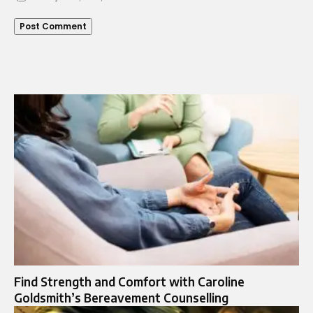
Find Strength and Comfort with Caroline
Goldsmith’s Bereavement Counselling