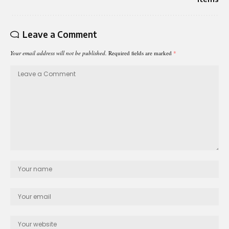
Leave a Comment
Your email address will not be published.
Required fields are marked
*