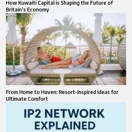
How Kuwaiti Capital is Shaping the Future of
Britain’s Economy
From Home to Haven: Resort-Inspired Ideas for
Ultimate Comfort