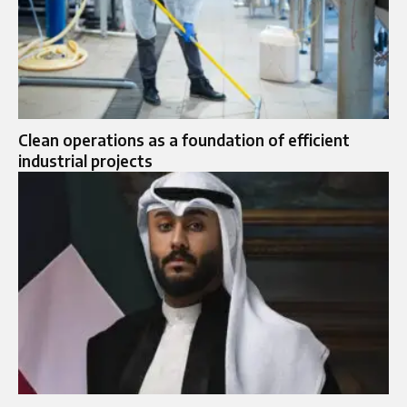
Clean operations as a foundation of efficient
industrial projects