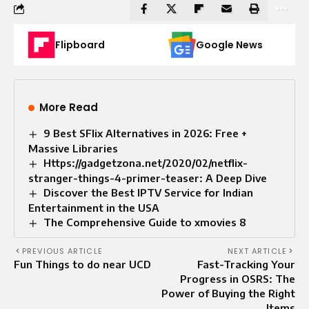
Flipboard
Google News
More Read
9 Best SFlix Alternatives in 2026: Free +
Massive Libraries
Https://gadgetzona.net/2020/02/netflix-
stranger-things-4-primer-teaser: A Deep Dive
Discover the Best IPTV Service for Indian
Entertainment in the USA
The Comprehensive Guide to xmovies 8
PREVIOUS ARTICLE
NEXT ARTICLE
Fun Things to do near UCD
Fast-Tracking Your
Progress in OSRS: The
Power of Buying the Right
Items