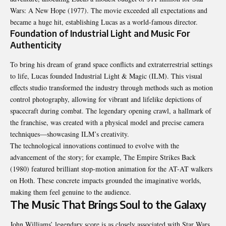
Wars: A New Hope (1977). The movie exceeded all expectations and
became a huge hit, establishing Lucas as a world-famous director.
Foundation of Industrial Light and Music For
Authenticity
To bring his dream of grand space conflicts and extraterrestrial settings
to life, Lucas founded Industrial Light & Magic (ILM). This visual
effects studio transformed the industry through methods such as motion
control photography, allowing for vibrant and lifelike depictions of
spacecraft during combat. The legendary opening crawl, a hallmark of
the franchise, was created with a physical model and precise camera
techniques—showcasing ILM’s creativity.
The technological innovations continued to evolve with the
advancement of the story; for example, The Empire Strikes Back
(1980) featured brilliant stop-motion animation for the AT-AT walkers
on Hoth. These concrete impacts grounded the imaginative worlds,
making them feel genuine to the audience.
The Music That Brings Soul to the Galaxy
John Williams’ legendary score is as closely associated with Star Wars