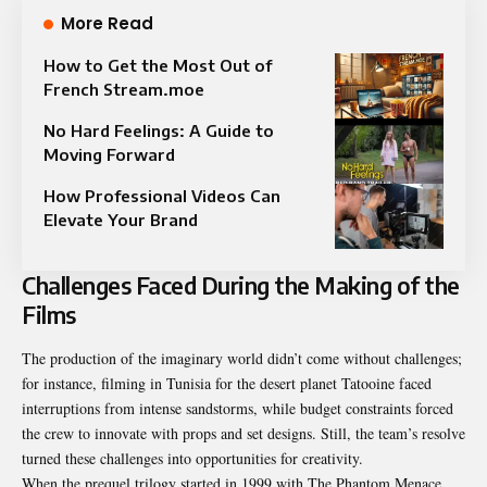
More Read
How to Get the Most Out of
French Stream.moe
No Hard Feelings: A Guide to
Moving Forward
How Professional Videos Can
Elevate Your Brand
Challenges Faced During the Making of the
Films
The production of the imaginary world didn’t come without challenges;
for instance, filming in Tunisia for the desert planet Tatooine faced
interruptions from intense sandstorms, while budget constraints forced
the crew to innovate with props and set designs. Still, the team’s resolve
turned these challenges into opportunities for creativity.
When the prequel trilogy started in 1999 with The Phantom Menace,