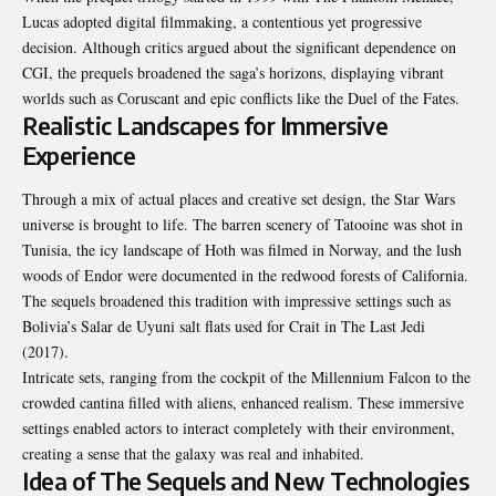
Lucas adopted digital filmmaking, a contentious yet progressive
decision. Although critics argued about the significant dependence on
CGI, the prequels broadened the saga’s horizons, displaying vibrant
worlds such as Coruscant and epic conflicts like the Duel of the Fates.
Realistic Landscapes for Immersive
Experience
Through a mix of actual places and creative set design, the Star Wars
universe is brought to life. The barren scenery of Tatooine was shot in
Tunisia, the icy landscape of Hoth was filmed in Norway, and the lush
woods of Endor were documented in the redwood forests of California.
The sequels broadened this tradition with impressive settings such as
Bolivia’s Salar de Uyuni salt flats used for Crait in The Last Jedi
(2017).
Intricate sets, ranging from the cockpit of the Millennium Falcon to the
crowded cantina filled with aliens, enhanced realism. These immersive
settings enabled actors to interact completely with their environment,
creating a sense that the galaxy was real and inhabited.
Idea of The Sequels and New Technologies