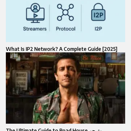
What Is IP2 Network? A Complete Guide [2025]
The Ultimate Guide to Road House مترجم