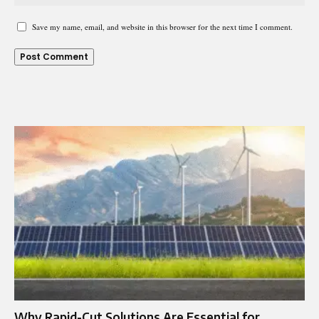
Save my name, email, and website in this browser for the next time I comment.
Why Rapid-Cut Solutions Are Essential for