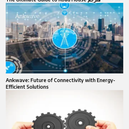
Ankwave: Future of Connectivity with Energy-
Efficient Solutions