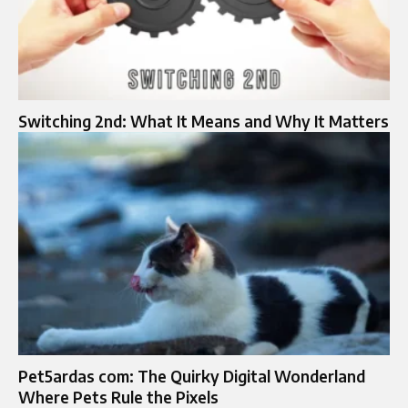
Switching 2nd: What It Means and Why It Matters
Pet5ardas com: The Quirky Digital Wonderland
Where Pets Rule the Pixels