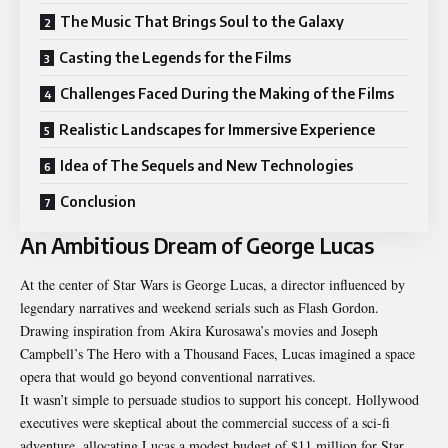
The Music That Brings Soul to the Galaxy
Casting the Legends for the Films
Challenges Faced During the Making of the Films
Realistic Landscapes for Immersive Experience
Idea of The Sequels and New Technologies
Conclusion
An Ambitious Dream of George Lucas
At the center of Star Wars is George Lucas, a director influenced by
legendary narratives and weekend serials such as Flash Gordon.
Drawing inspiration from Akira Kurosawa’s movies and Joseph
Campbell’s The Hero with a Thousand Faces, Lucas imagined a space
opera that would go beyond conventional narratives.
It wasn’t simple to persuade studios to support his concept. Hollywood
executives were skeptical about the commercial success of a sci-fi
adventure, allocating Lucas a modest budget of $11 million for Star