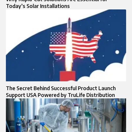
Today’s Solar Installations
The Secret Behind Successful Product Launch
Support USA Powered by TruLife Distribution