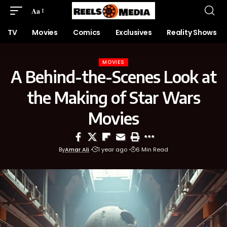
Aa
TV
Movies
Comics
Exclusives
Reality Shows
MOVIES
A Behind-the-Scenes Look at
the Making of Star Wars
Movies
By
Amar Ali
1 year ago
6 Min Read