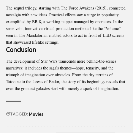
The sequel trilogy, starting with The Force Awakens (2015), connected
nostalgia with new ideas. Practical effects saw a surge in popularity,
exemplified by BB-8, a working puppet managed by operators. In the
same vein, innovative virtual production methods like the “Volume”
seen in The Mandalorian enabled actors to act in front of LED screens
that showcased lifelike settings.
Conclusion
The development of Star Wars transcends mere behind-the-scenes
narratives; it includes the saga’s themes—hope, tenacity, and the
triumph of imagination over obstacles. From the dry terrains of
Tatooine to the forests of Endor, the story of its beginnings reveals that
even the grandest galaxies start with merely a spark of imagination.
TAGGED:
Movies