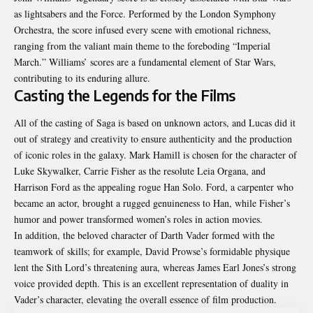
as
lightsabers
and the Force. Performed by the London Symphony
Orchestra, the score infused every scene with emotional richness,
ranging from the valiant main theme to the foreboding “Imperial
March.” Williams’ scores are a fundamental element of Star Wars,
contributing to its enduring allure.
Casting the Legends for the Films
All of the casting of Saga is based on unknown actors, and Lucas did it
out of strategy and creativity to ensure authenticity and the production
of iconic roles in the galaxy. Mark Hamill is chosen for the character of
Luke Skywalker, Carrie Fisher as the resolute Leia Organa, and
Harrison Ford as the appealing rogue Han Solo. Ford, a carpenter who
became an actor, brought a rugged genuineness to Han, while Fisher’s
humor and power transformed women’s roles in action movies.
In addition, the beloved character of Darth Vader formed with the
teamwork of skills; for example, David Prowse’s formidable physique
lent the Sith Lord’s threatening aura, whereas James Earl Jones’s strong
voice provided depth. This is an excellent representation of duality in
Vader’s character, elevating the overall essence of film production.