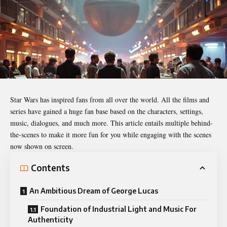
Star Wars
has inspired fans from all over the world. All the films and
series have gained a huge fan base based on the characters, settings,
music, dialogues, and much more. This article entails multiple behind-
the-scenes to make it more fun for you while engaging with the scenes
now shown on screen.
Contents
An Ambitious Dream of George Lucas
Foundation of Industrial Light and Music For
Authenticity