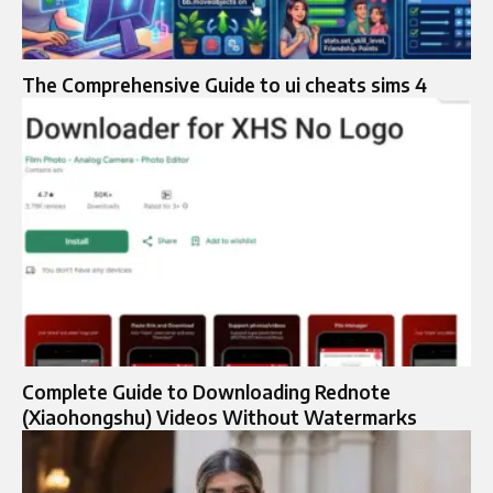
The Comprehensive Guide to ui cheats sims 4
Complete Guide to Downloading Rednote
(Xiaohongshu) Videos Without Watermarks