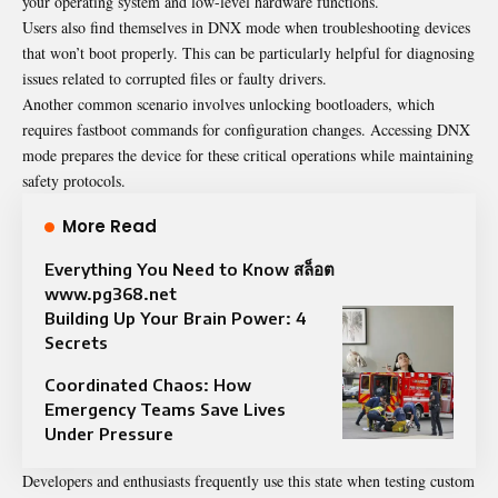
your operating system and low-level hardware functions.
Users also find themselves in DNX mode when troubleshooting devices
that won’t boot properly. This can be particularly helpful for diagnosing
issues related to corrupted files or faulty drivers.
Another common scenario involves unlocking bootloaders, which
requires fastboot commands for configuration changes. Accessing DNX
mode prepares the device for these critical operations while maintaining
safety protocols.
More Read
Everything You Need to Know สล็อต
www.pg368.net
Building Up Your Brain Power: 4
Secrets
Coordinated Chaos: How
Emergency Teams Save Lives
Under Pressure
Developers and enthusiasts frequently use this state when testing custom