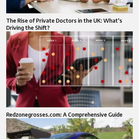
The Rise of Private Doctors in the UK: What’s
Driving the Shift?
Redzonegrosses.com: A Comprehensive Guide