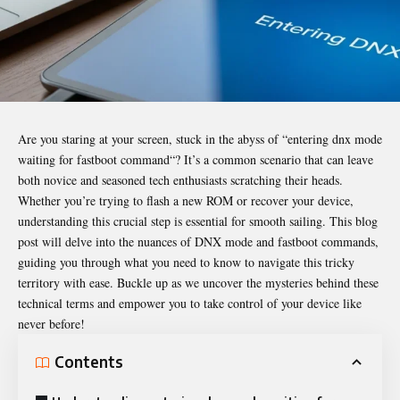
Are you staring at your screen, stuck in the abyss of “
entering dnx mode
waiting for fastboot command
“? It’s a common scenario that can leave
both novice and seasoned tech enthusiasts scratching their heads.
Whether you’re trying to flash a new ROM or recover your device,
understanding this crucial step is essential for smooth sailing. This blog
post will delve into the nuances of DNX mode and fastboot commands,
guiding you through what you need to know to navigate this tricky
territory with ease. Buckle up as we uncover the mysteries behind these
technical terms and empower you to take control of your device like
never before!
Contents