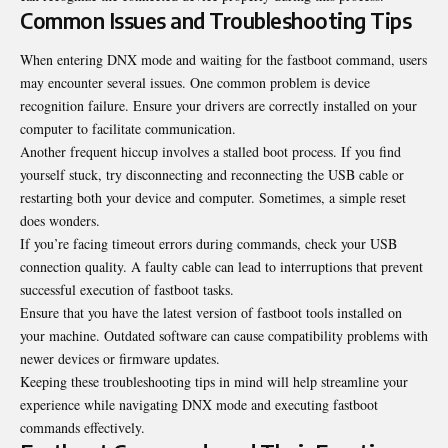
Common Issues and Troubleshooting Tips
When entering DNX mode and waiting for the fastboot command, users
may encounter several issues. One common problem is device
recognition failure. Ensure your drivers are correctly installed on your
computer to facilitate communication.
Another frequent hiccup involves a stalled boot process. If you find
yourself stuck, try disconnecting and reconnecting the USB cable or
restarting both your device and computer. Sometimes, a
simple reset
does wonders
.
If you’re facing timeout errors during commands, check your USB
connection quality. A faulty cable can lead to interruptions that prevent
successful execution of fastboot tasks.
Ensure that you have the latest version of fastboot tools installed on
your machine. Outdated software can cause compatibility problems with
newer devices or firmware updates.
Keeping these troubleshooting tips in mind will help streamline your
experience while navigating DNX mode and executing fastboot
commands effectively.