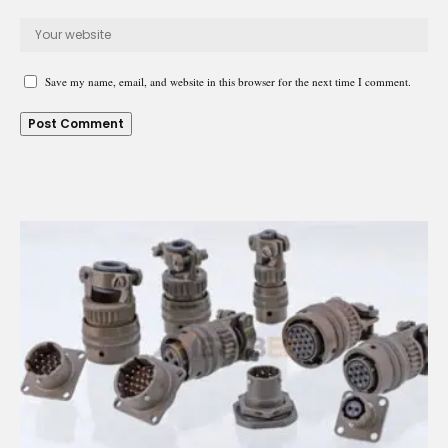
Save my name, email, and website in this browser for the next time I comment.