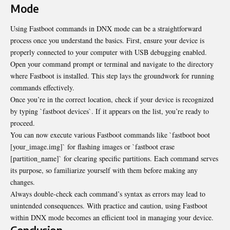
Mode
Using Fastboot commands in DNX mode can be a straightforward
process once you understand the basics. First, ensure your device is
properly connected to your computer with USB debugging enabled.
Open your command prompt or terminal and navigate to the directory
where Fastboot is installed. This step lays the groundwork for running
commands effectively.
Once you’re in the correct location, check if your device is recognized
by typing `fastboot devices`. If it appears on the list, you’re ready to
proceed.
You can now execute various Fastboot commands like `fastboot boot
[your_image.img]` for flashing images or `fastboot erase
[partition_name]` for clearing specific partitions. Each command serves
its purpose, so familiarize yourself with them before making any
changes.
Always double-check each command’s syntax as errors may lead to
unintended consequences. With practice and caution, using Fastboot
within DNX mode becomes an efficient tool in managing your device.