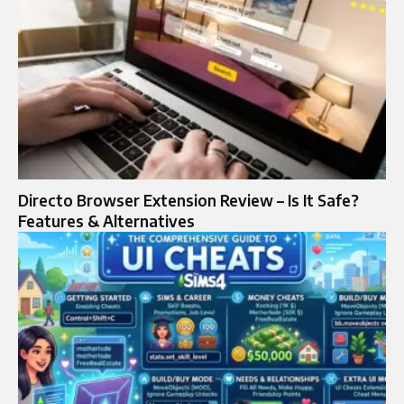
Directo Browser Extension Review – Is It Safe?
Features & Alternatives