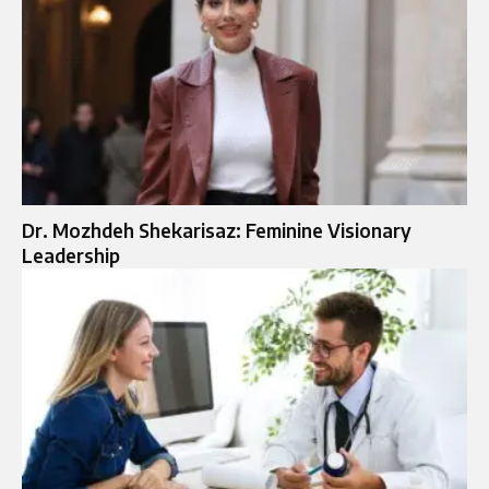
Dr. Mozhdeh Shekarisaz: Feminine Visionary
Leadership