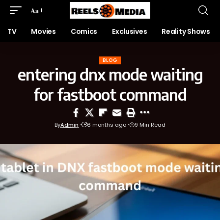
Aa
TV
Movies
Comics
Exclusives
Reality Shows
BLOG
entering dnx mode waiting
for fastboot command
By
Admin
6 months ago
9 Min Read