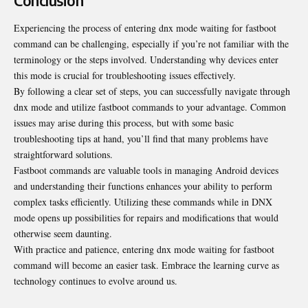
Conclusion
Experiencing the process of entering dnx mode waiting for fastboot
command can be challenging, especially if you’re not familiar with the
terminology or the steps involved. Understanding why devices enter
this mode is crucial for troubleshooting issues effectively.
By following a clear set of steps, you can successfully navigate through
dnx mode and utilize fastboot commands to your advantage. Common
issues may arise during this process, but with some basic
troubleshooting tips at hand, you’ll find that many problems have
straightforward solutions.
Fastboot commands are valuable tools in managing Android devices
and understanding their functions enhances your ability to perform
complex tasks efficiently. Utilizing these commands while in DNX
mode opens up possibilities for repairs and modifications that would
otherwise seem daunting.
With practice and patience, entering dnx mode waiting for fastboot
command will become an easier task. Embrace the learning curve as
technology continues to evolve around us.