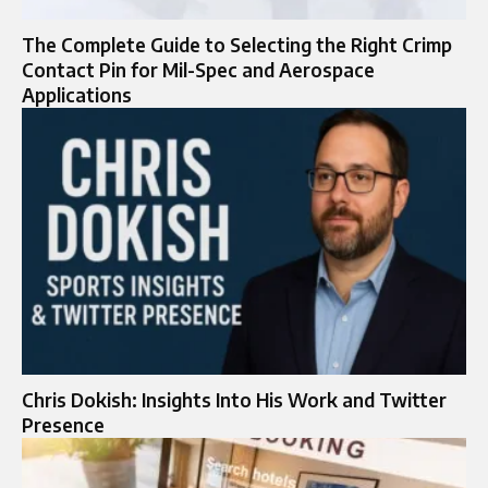
The Complete Guide to Selecting the Right Crimp
Contact Pin for Mil-Spec and Aerospace
Applications
Chris Dokish: Insights Into His Work and Twitter
Presence