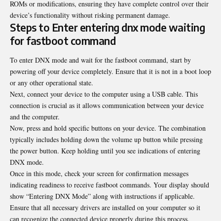
ROMs or modifications, ensuring they have complete control over their
device’s functionality without risking permanent damage.
Steps to Enter entering dnx mode waiting
for fastboot command
To enter DNX mode and wait for the fastboot command, start by
powering off your device completely. Ensure that it is not in a boot loop
or any other operational state.
Next, connect your device to the computer using a USB cable. This
connection is crucial as it allows communication between your device
and the computer.
Now, press and hold specific buttons on your device. The combination
typically includes holding down the volume up button while pressing
the power button. Keep holding until you see indications of entering
DNX mode.
Once in this mode, check your screen for confirmation messages
indicating readiness to receive fastboot commands. Your display should
show “Entering DNX Mode” along with instructions if applicable.
Ensure that all necessary drivers are installed on your computer so it
can recognize the connected device properly during this process.