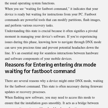
the usual operating system functions.
When you see “waiting for fastboot command,” it indicates that your
device is ready but waiting for instructions from your PC. Fastboot
commands are powerful tools that can modify partitions, flash images,
and perform various recovery tasks.
Understanding this state is crucial because it often signifies a pivotal
moment in managing your device’s software. If you’re experiencing
issues during this phase, knowing how to navigate through DNX mode
can save you precious time and prevent potential headaches down the
line. It’s an essential step for seamless interactions between hardware
and software components of your mobile devices.
Reasons for Entering entering dnx mode
waiting for fastboot command
There are several reasons why a device might enter DNX mode, waiting
for the fastboot command. This state is often necessary during firmware
updates or recovery processes.
When flashing new software, you may need to access this mode to
ensure that the installation goes smoothly. It acts as a bridge between