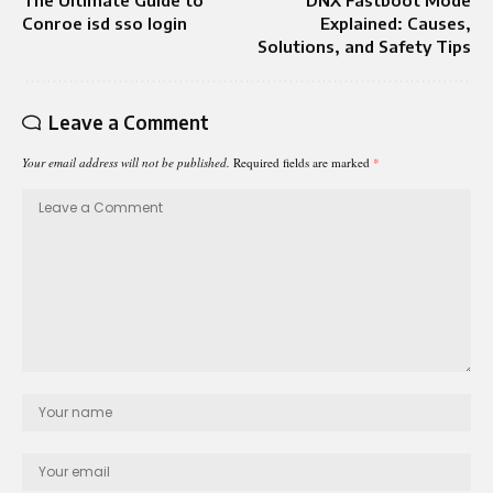
The Ultimate Guide to
DNX Fastboot Mode
Conroe isd sso login
Explained: Causes,
Solutions, and Safety Tips
Leave a Comment
Your email address will not be published.
Required fields are marked
*