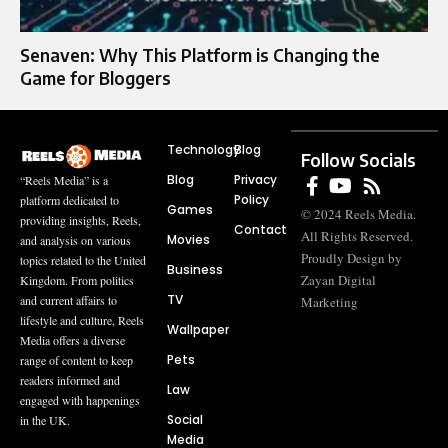
Senaven: Why This Platform is Changing the
Game for Bloggers
Technology
Blog
Follow Socials
Blog
Privacy
“Reels Media” is a
Policy
platform dedicated to
Games
© 2024 Reels Media.
providing insights, Reels,
Contact
All Rights Reserved.
Movies
and analysis on various
Proudly Design by
topics related to the United
Business
Zayan Digital
Kingdom. From politics
TV
and current affairs to
Marketing
lifestyle and culture, Reels
Wallpaper
Media offers a diverse
Pets
range of content to keep
readers informed and
Law
engaged with happenings
Social
in the UK.
Media