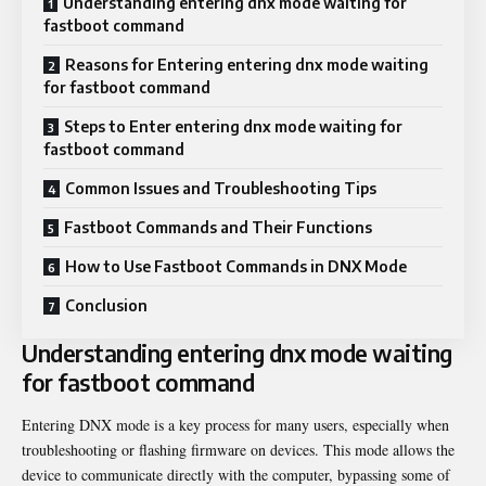
Understanding entering dnx mode waiting for
fastboot command
Reasons for Entering entering dnx mode waiting
for fastboot command
Steps to Enter entering dnx mode waiting for
fastboot command
Common Issues and Troubleshooting Tips
Fastboot Commands and Their Functions
How to Use Fastboot Commands in DNX Mode
Conclusion
Understanding entering dnx mode waiting
for fastboot command
Entering DNX mode is a key process for many users, especially when
troubleshooting or flashing firmware on devices. This mode allows the
device to communicate directly with the computer, bypassing some of