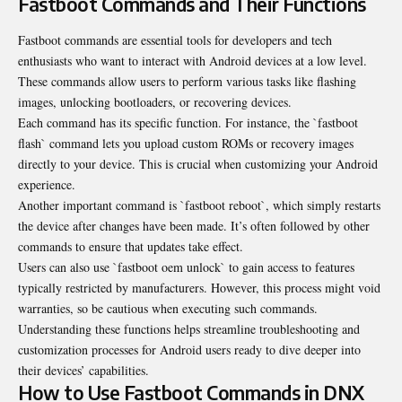
Fastboot Commands and Their Functions
Fastboot commands are essential tools for developers and tech
enthusiasts who want to interact with Android devices at a low level.
These commands allow users to perform various tasks like flashing
images, unlocking bootloaders, or recovering devices.
Each command has its specific function. For instance, the `fastboot
flash` command lets you upload custom ROMs or recovery images
directly to your device. This is crucial when customizing your Android
experience.
Another important command is `fastboot reboot`, which simply restarts
the device after changes have been made. It’s often followed by other
commands to ensure that updates take effect.
Users can also use `fastboot oem unlock` to gain access to features
typically restricted by manufacturers. However, this process might void
warranties, so be cautious when executing such commands.
Understanding these functions helps streamline troubleshooting and
customization processes for Android users ready to dive deeper into
their devices’ capabilities.
How to Use Fastboot Commands in DNX