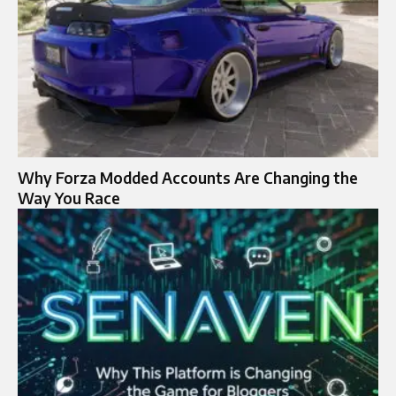
Why Forza Modded Accounts Are Changing the
Way You Race