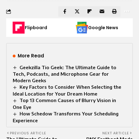
Flipboard
Google News
More Read
Geekzilla Tio Geek: The Ultimate Guide to
Tech, Podcasts, and Microphone Gear for
Modern Geeks
Key Factors to Consider When Selecting the
Ideal Location for Your Dream Home
Top 13 Common Causes of Blurry Vision in
One Eye
How Schedow Transforms Your Scheduling
Experience
PREVIOUS ARTICLE
NEXT ARTICLE